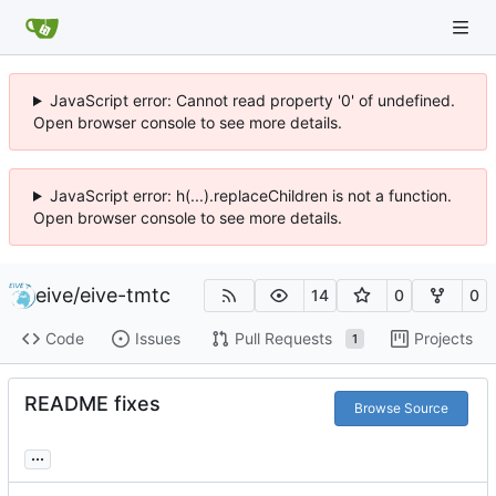
JavaScript error: Cannot read property '0' of undefined.
Open browser console to see more details.
JavaScript error: h(...).replaceChildren is not a function.
Open browser console to see more details.
eive
/
eive-tmtc
14
0
0
Code
Issues
Pull Requests
Projects
1
README fixes
Browse Source
...