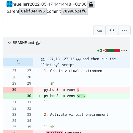
muellerr
2022-05-17 14:14:48 +02:00
parent
commit
0ebf044496
78996b2ef6
README.md
+3
-3
@@ -27,13 +27,13 @@ and then run the 
`lint.py` script
1.
```
sh
python3 -m venv 
.
python3 -m venv 
venv
```
2.
```
sh