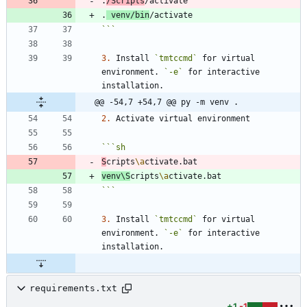
.
/Scripts
.
 venv/bin
```
3.
 Install 
`tmtccmd`
 for virtual 
environment. 
`-e`
 for interactive 
@@ -54,7 +54,7 @@ py -m venv .
2.
```
sh
S
cripts
\a
venv
\S
cripts
\a
```
3.
 Install 
`tmtccmd`
 for virtual 
environment. 
`-e`
 for interactive 
requirements.txt
+1
-1