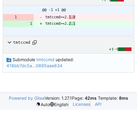
@@ -1 +1 @@
tmtccmd>=2.
1.0
tmtccmd>=2.
2.1
tmtccmd
+1
-1
Submodule
tmtccmd
updated:
418bb7dc5a...0895aae634
Powered by Gitea
Version: 1.27.1
Page:
42ms
Template:
8ms
Licenses
API
Auto
English