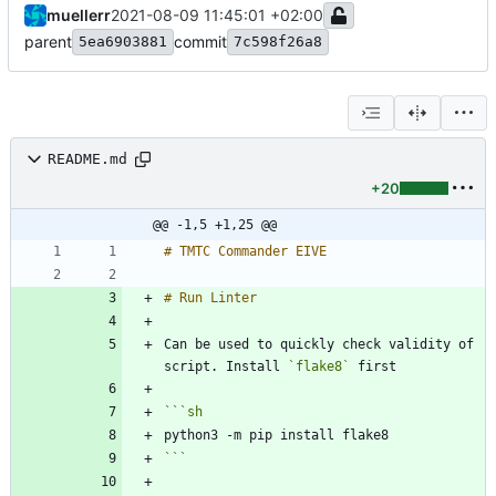
muellerr
2021-08-09 11:45:01 +02:00
parent
commit
5ea6903881
7c598f26a8
README.md
+20
@@ -1,5 +1,25 @@
Can be used to quickly check validity of 
script. Install 
`flake8`
```
sh
```