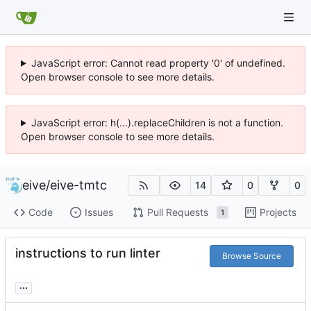
JavaScript error: Cannot read property '0' of undefined.
Open browser console to see more details.
JavaScript error: h(...).replaceChildren is not a function.
Open browser console to see more details.
eive
/
eive-tmtc
14
0
0
Code
Issues
Pull Requests
Projects
1
instructions to run linter
Browse Source
...