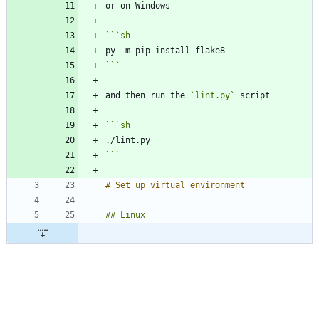
```
sh
```
and then run the 
`lint.py`
```
sh
```