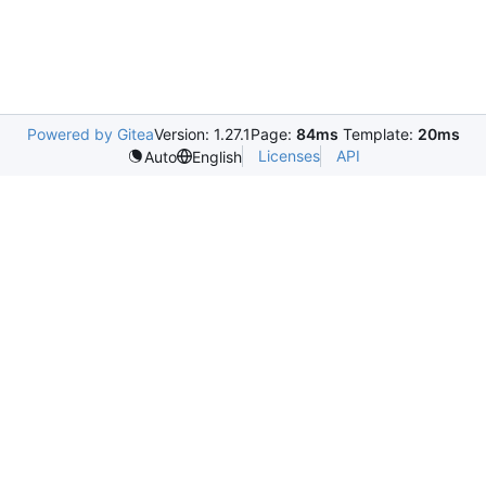
Powered by Gitea
Version: 1.27.1
Page:
84ms
Template:
20ms
Licenses
API
Auto
English