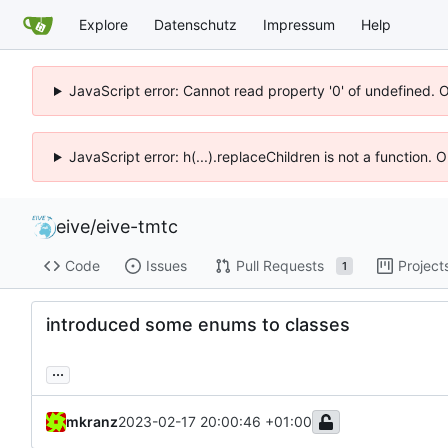
Explore
Datenschutz
Impressum
Help
JavaScript error: Cannot read property '0' of undefined. 
JavaScript error: h(...).replaceChildren is not a function.
eive
/
eive-tmtc
Code
Issues
Pull Requests
Project
1
introduced some enums to classes
...
mkranz
2023-02-17 20:00:46 +01:00