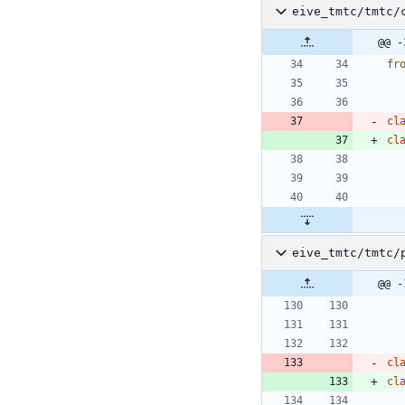
eive_tmtc/tmtc/
@@ -
fr
cl
cl
eive_tmtc/tmtc/
@@ -
cl
cl