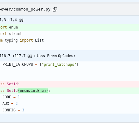
power/common_power.py
1,3 +1,4 @@
port
enum
port
struct
om
typing
import
List
116,7 +117,7 @@ class PowerOpCodes:
PRINT_LATCHUPS
=
[
"
print_latchups
"
]
ass
SetId
:
ass
SetId
(
enum
.
IntEnum
)
:
CORE
=
1
AUX
=
2
CONFIG
=
3