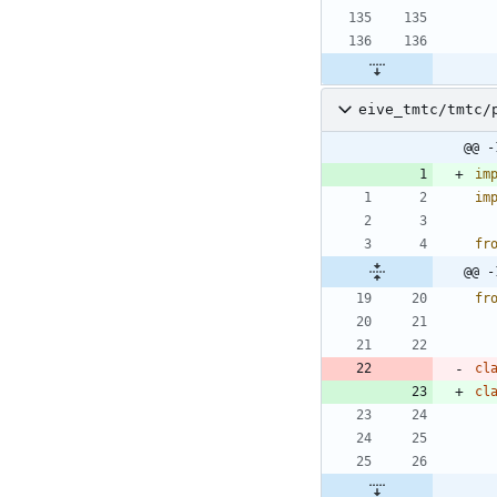
eive_tmtc/tmtc/
@@ -
im
im
fr
@@ -
fr
cl
cl