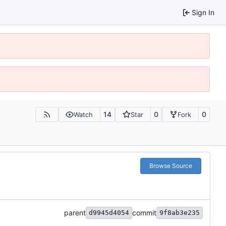
Sign In
14
0
0
Watch
Star
Fork
Browse Source
parent
commit
d9945d4054
9f8ab3e235