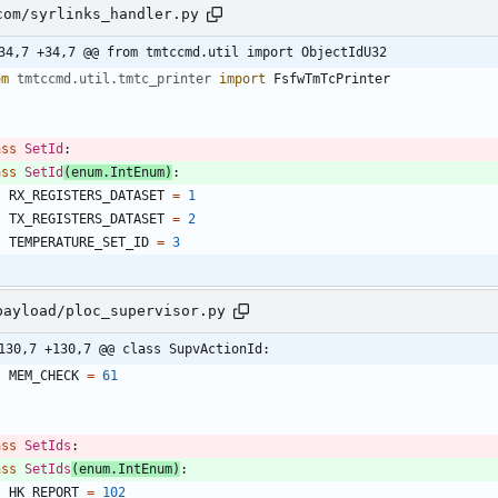
com/syrlinks_handler.py
34,7 +34,7 @@ from tmtccmd.util import ObjectIdU32
om
tmtccmd
.
util
.
tmtc_printer
import
FsfwTmTcPrinter
ass
SetId
:
ass
SetId
(
enum
.
IntEnum
)
:
RX_REGISTERS_DATASET
=
1
TX_REGISTERS_DATASET
=
2
TEMPERATURE_SET_ID
=
3
payload/ploc_supervisor.py
130,7 +130,7 @@ class SupvActionId:
MEM_CHECK
=
61
ass
SetIds
:
ass
SetIds
(
enum
.
IntEnum
)
:
HK_REPORT
=
102