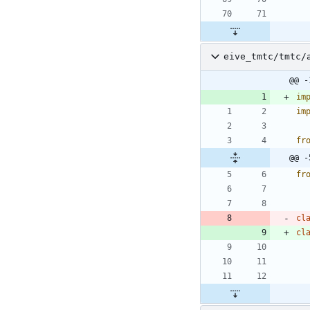
eive_tmtc/tmtc/
@@ -
im
im
fr
@@ -
fr
cl
cl