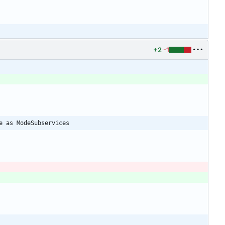
+2
-1
e as ModeSubservices