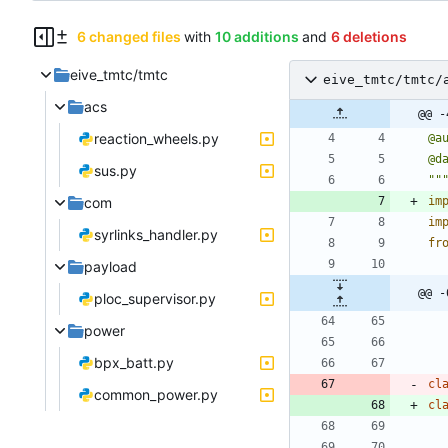
6 changed files
with
10 additions
and
6 deletions
eive_tmtc/tmtc
eive_tmtc/tmtc/
acs
@@ -
reaction_wheels.py
@a
@d
sus.py
""
com
im
im
syrlinks_handler.py
fr
payload
@@ -
ploc_supervisor.py
power
bpx_batt.py
cl
common_power.py
cl