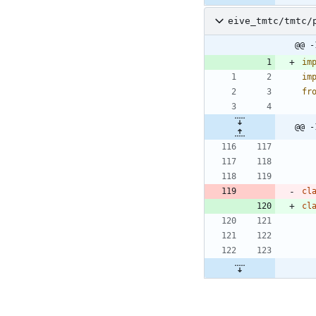
eive_tmtc/tmtc/
@@ -
im
im
fr
@@ -
cl
cl