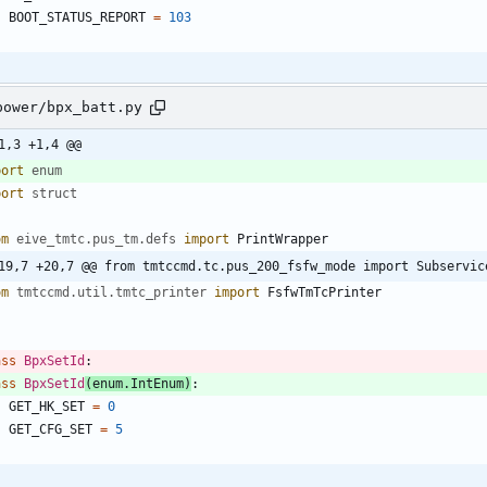
BOOT_STATUS_REPORT
=
103
power/bpx_batt.py
1,3 +1,4 @@
port
enum
port
struct
om
eive_tmtc
.
pus_tm
.
defs
import
PrintWrapper
19,7 +20,7 @@ from tmtccmd.tc.pus_200_fsfw_mode import Subservic
om
tmtccmd
.
util
.
tmtc_printer
import
FsfwTmTcPrinter
ass
BpxSetId
:
ass
BpxSetId
(
enum
.
IntEnum
)
:
GET_HK_SET
=
0
GET_CFG_SET
=
5