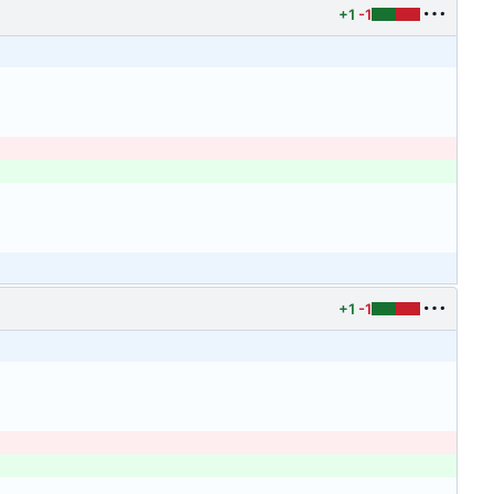
+1
-1
+1
-1