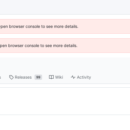
Open browser console to see more details.
 Open browser console to see more details.
s
Releases
Wiki
Activity
99