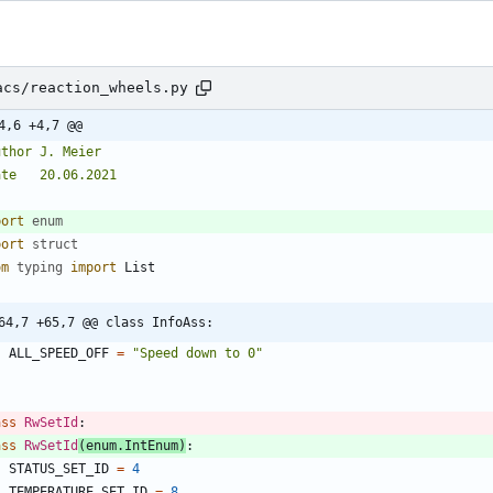
acs/reaction_wheels.py
4,6 +4,7 @@
uthor J. Meier
ate   20.06.2021
"
port
enum
port
struct
om
typing
import
List
64,7 +65,7 @@ class InfoAss:
ALL_SPEED_OFF
=
"
Speed down to 0
"
ass
RwSetId
:
ass
RwSetId
(
enum
.
IntEnum
)
:
STATUS_SET_ID
=
4
TEMPERATURE_SET_ID
=
8