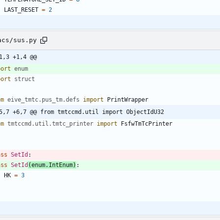
LAST_RESET
=
2
acs/sus.py
1,3 +1,4 @@
port
enum
port
struct
om
eive_tmtc
.
pus_tm
.
defs
import
PrintWrapper
5,7 +6,7 @@ from tmtccmd.util import ObjectIdU32
om
tmtccmd
.
util
.
tmtc_printer
import
FsfwTmTcPrinter
ass
SetId
:
ass
SetId
(
enum
.
IntEnum
)
:
HK
=
3