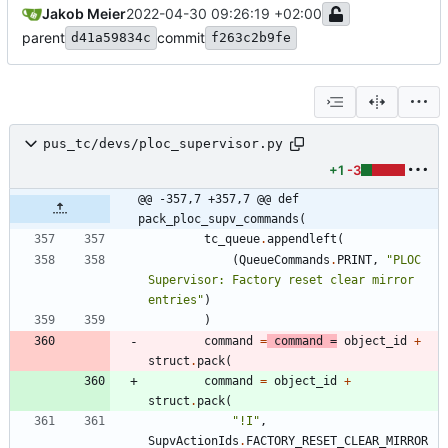
Jakob Meier
2022-04-30 09:26:19 +02:00
parent
commit
d41a59834c
f263c2b9fe
pus_tc/devs/ploc_supervisor.py
+1
-3
@@ -357,7 +357,7 @@ def 
pack_ploc_supv_commands(
tc_queue
.
appendleft
(
(
QueueCommands
.
PRINT
,
"
PLOC 
Supervisor: Factory reset clear mirror 
entries
"
)
)
command
=
command
=
object_id
+
struct
.
pack
(
command
=
object_id
+
struct
.
pack
(
"
!I
"
,
SupvActionIds
.
FACTORY_RESET_CLEAR_MIRROR