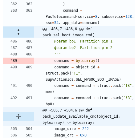
)
command
=
PusTelecommand
(
service
=
8
,
subservice
=
128
,
ssc
=
54
,
app_data
=
command
)
@@ -486,7 +486,6 @@ def 
pack_sel_boot_image_cmd(
    @param bp1  Partition pin 1
    @param bp2  Partition pin 2
"""
command
=
bytearray
(
)
command
=
object_id
+
struct
.
pack
(
"
!I
"
,
SupvActionIds
.
SEL_MPSOC_BOOT_IMAGE
)
command
=
command
+
struct
.
pack
(
"
!B
"
,
mem
)
command
=
command
+
struct
.
pack
(
"
!B
"
,
bp0
)
@@ -505,7 +504,6 @@ def 
pack_update_available_cmd(object_id: 
bytearray) -> bytearray:
image_size
=
222
image_crc
=
0x0