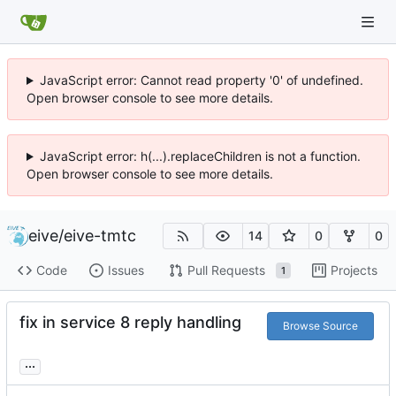
JavaScript error: Cannot read property '0' of undefined.
Open browser console to see more details.
JavaScript error: h(...).replaceChildren is not a function.
Open browser console to see more details.
eive
/
eive-tmtc
14
0
0
Code
Issues
Pull Requests
Projects
1
fix in service 8 reply handling
Browse Source
...