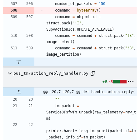
number_of_packets
=
150
command
=
bytearray
(
)
command
=
object_id
+
struct
.
pack
(
"
!I
"
,
SupvActionIds
.
UPDATE_AVAILABLE
)
command
=
command
+
struct
.
pack
(
"
!B
"
,
image_select
)
command
=
command
+
struct
.
pack
(
"
!B
"
,
image_partition
)
pus_tm/action_reply_handler.py
+5
-5
@@ -20,7 +20,7 @@ def handle_action_reply(
"""
tm_packet
=
Service8FsfwTm
.
unpack
(
raw_telemetry
=
raw_t
m
)
printer
.
handle_long_tm_print
(
packet_if
=
tm
_packet
,
info_if
=
tm_packet
)