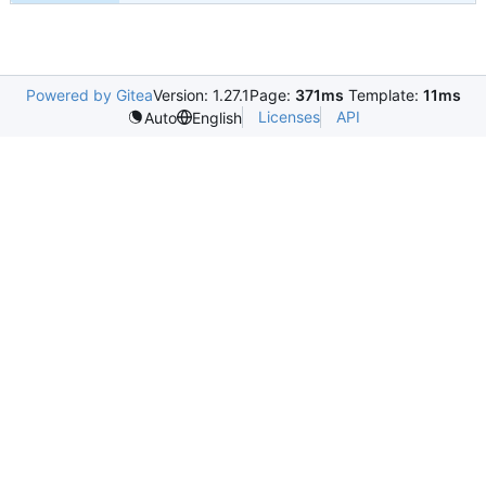
Powered by Gitea
Version: 1.27.1
Page:
371ms
Template:
11ms
Licenses
API
Auto
English