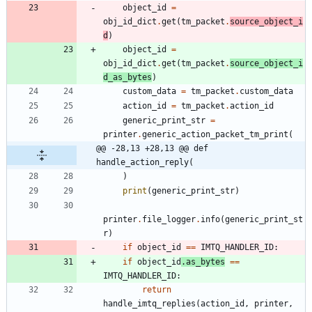
object_id
=
obj_id_dict
.
get
(
tm_packet
.
source_object_i
d
)
object_id
=
obj_id_dict
.
get
(
tm_packet
.
source_object_i
d_as_bytes
)
custom_data
=
tm_packet
.
custom_data
action_id
=
tm_packet
.
action_id
generic_print_str
=
printer
.
generic_action_packet_tm_print
(
@@ -28,13 +28,13 @@ def 
handle_action_reply(
)
print
(
generic_print_str
)
printer
.
file_logger
.
info
(
generic_print_st
r
)
if
object_id
==
IMTQ_HANDLER_ID
:
if
object_id
.
as_bytes
==
IMTQ_HANDLER_ID
:
return
handle_imtq_replies
(
action_id
,
printer
,