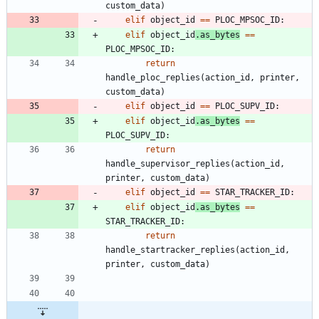
custom_data
)
elif
object_id
==
PLOC_MPSOC_ID
:
elif
object_id
.
as_bytes
==
PLOC_MPSOC_ID
:
return
handle_ploc_replies
(
action_id
,
printer
,
custom_data
)
elif
object_id
==
PLOC_SUPV_ID
:
elif
object_id
.
as_bytes
==
PLOC_SUPV_ID
:
return
handle_supervisor_replies
(
action_id
,
printer
,
custom_data
)
elif
object_id
==
STAR_TRACKER_ID
:
elif
object_id
.
as_bytes
==
STAR_TRACKER_ID
:
return
handle_startracker_replies
(
action_id
,
printer
,
custom_data
)