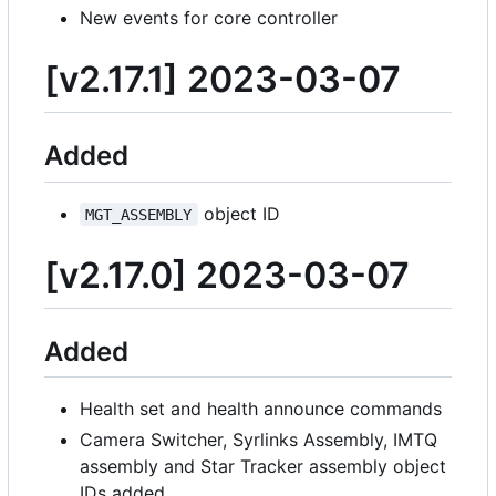
New events for core controller
[v2.17.1] 2023-03-07
Added
object ID
MGT_ASSEMBLY
[v2.17.0] 2023-03-07
Added
Health set and health announce commands
Camera Switcher, Syrlinks Assembly, IMTQ
assembly and Star Tracker assembly object
IDs added