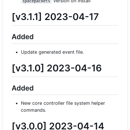
version on install
spacepackets
[v3.1.1] 2023-04-17
Added
Update generated event file.
[v3.1.0] 2023-04-16
Added
New core controller file system helper
commands.
[v3.0.0] 2023-04-14