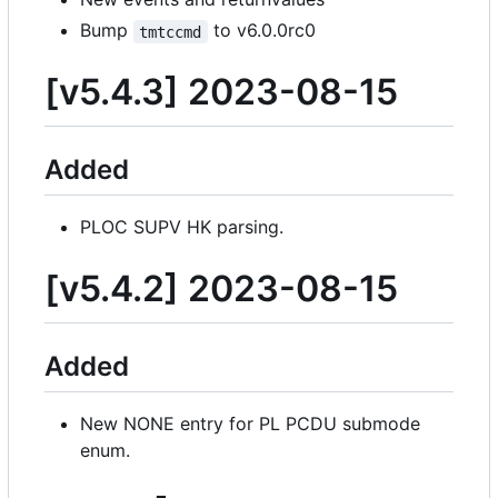
Bump
to v6.0.0rc0
tmtccmd
[v5.4.3] 2023-08-15
Added
PLOC SUPV HK parsing.
[v5.4.2] 2023-08-15
Added
New NONE entry for PL PCDU submode
enum.