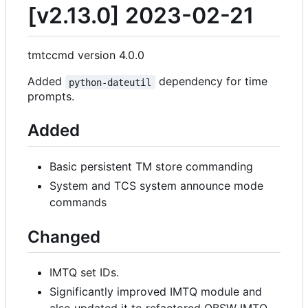
[v2.13.0] 2023-02-21
tmtccmd version 4.0.0
Added
dependency for time
python-dateutil
prompts.
Added
Basic persistent TM store commanding
System and TCS system announce mode
commands
Changed
IMTQ set IDs.
Significantly improved IMTQ module and
also updated it to refactored OBSW IMTQ