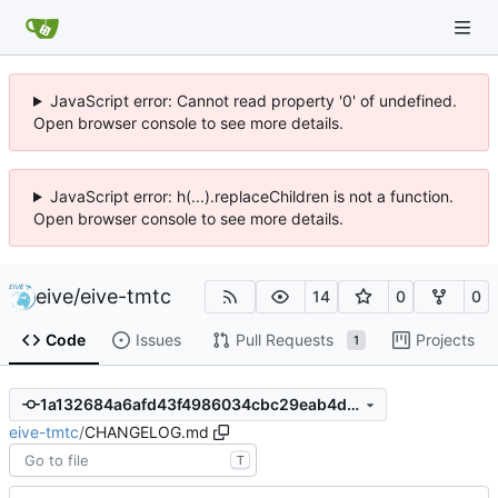
JavaScript error: Cannot read property '0' of undefined.
Open browser console to see more details.
JavaScript error: h(...).replaceChildren is not a function.
Open browser console to see more details.
eive
/
eive-tmtc
14
0
0
Code
Issues
Pull Requests
Projects
1
1a132684a6afd43f4986034cbc29eab4d4612bc6
eive-tmtc
/
CHANGELOG.md
T