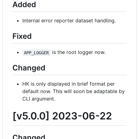
Added
Internal error reporter dataset handling.
Fixed
is the root logger now.
APP_LOGGER
Changed
HK is only displayed in brief format per
default now. This will soon be adaptable by
CLI argument.
[v5.0.0] 2023-06-22
Changed