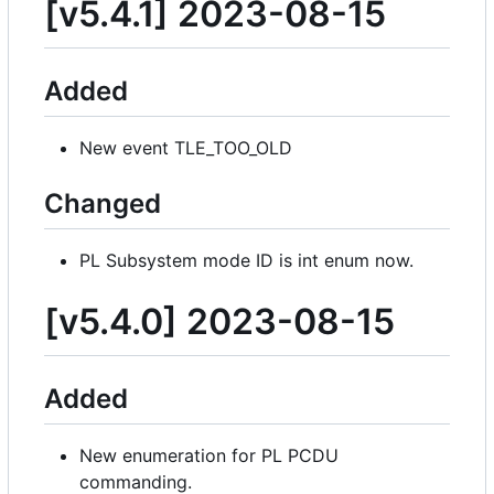
[v5.4.1] 2023-08-15
Added
New event TLE_TOO_OLD
Changed
PL Subsystem mode ID is int enum now.
[v5.4.0] 2023-08-15
Added
New enumeration for PL PCDU
commanding.