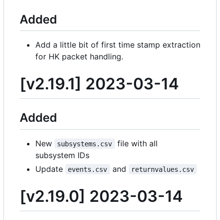
Added
Add a little bit of first time stamp extraction
for HK packet handling.
[v2.19.1] 2023-03-14
Added
New
file with all
subsystems.csv
subsystem IDs
Update
and
events.csv
returnvalues.csv
[v2.19.0] 2023-03-14