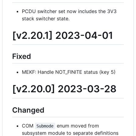
PCDU switcher set now includes the 3V3
stack switcher state.
[v2.20.1] 2023-04-01
Fixed
MEKF: Handle NOT_FINITE status (key 5)
[v2.20.0] 2023-03-28
Changed
COM
enum moved from
Submode
subsystem module to separate definitions