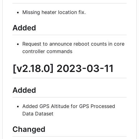
Missing heater location fix.
Added
Request to announce reboot counts in core
controller commands
[v2.18.0] 2023-03-11
Added
Added GPS Altitude for GPS Processed
Data Dataset
Changed