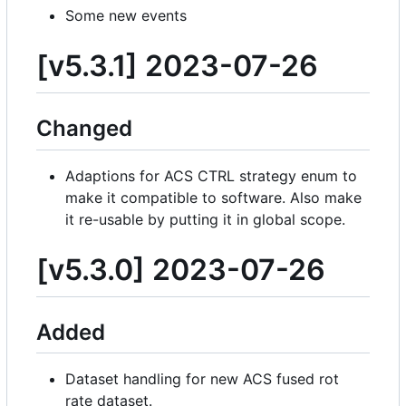
Some new events
[v5.3.1] 2023-07-26
Changed
Adaptions for ACS CTRL strategy enum to
make it compatible to software. Also make
it re-usable by putting it in global scope.
[v5.3.0] 2023-07-26
Added
Dataset handling for new ACS fused rot
rate dataset.