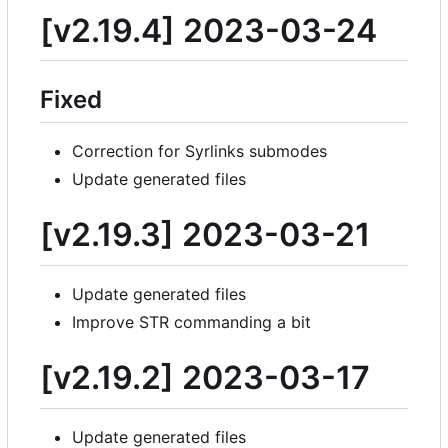
[v2.19.4] 2023-03-24
Fixed
Correction for Syrlinks submodes
Update generated files
[v2.19.3] 2023-03-21
Update generated files
Improve STR commanding a bit
[v2.19.2] 2023-03-17
Update generated files