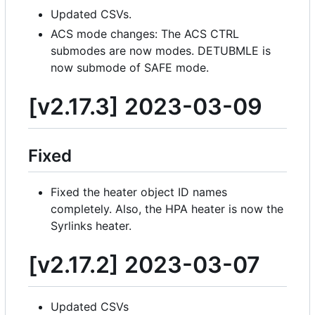
Updated CSVs.
ACS mode changes: The ACS CTRL
submodes are now modes. DETUBMLE is
now submode of SAFE mode.
[v2.17.3] 2023-03-09
Fixed
Fixed the heater object ID names
completely. Also, the HPA heater is now the
Syrlinks heater.
[v2.17.2] 2023-03-07
Updated CSVs