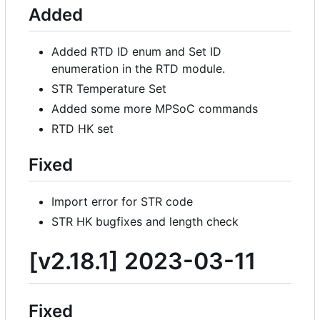
Added
Added RTD ID enum and Set ID
enumeration in the RTD module.
STR Temperature Set
Added some more MPSoC commands
RTD HK set
Fixed
Import error for STR code
STR HK bugfixes and length check
[v2.18.1] 2023-03-11
Fixed