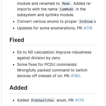
module and renamed to
. Added re-
Mode
imports with the name
in the
ComMode
subsystem and syrlinks module.
Convert various enums to proper
s
IntEnum
Updates for some enumerations. PR:
#178
Fixed
Eb to N0 calculation: Improve robustness
against division by zero.
Some fixes for PCDU commands:
Wrongfully packed command to switch
devices off instead of on. PR:
#180
.
Added
Added
enum. PR:
#179
PcduSwitches