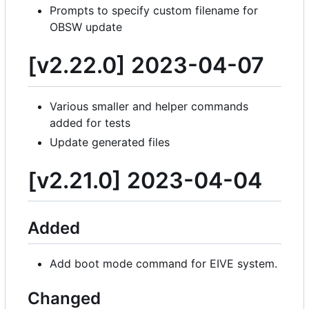
Prompts to specify custom filename for
OBSW update
[v2.22.0] 2023-04-07
Various smaller and helper commands
added for tests
Update generated files
[v2.21.0] 2023-04-04
Added
Add boot mode command for EIVE system.
Changed