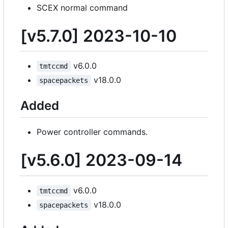
SCEX normal command
[v5.7.0] 2023-10-10
v6.0.0
tmtccmd
v18.0.0
spacepackets
Added
Power controller commands.
[v5.6.0] 2023-09-14
v6.0.0
tmtccmd
v18.0.0
spacepackets