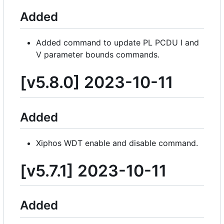
Added
Added command to update PL PCDU I and
V parameter bounds commands.
[v5.8.0] 2023-10-11
Added
Xiphos WDT enable and disable command.
[v5.7.1] 2023-10-11
Added