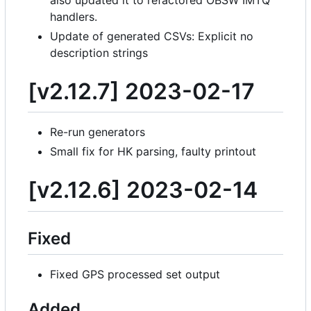
handlers.
Update of generated CSVs: Explicit no
description strings
[v2.12.7] 2023-02-17
Re-run generators
Small fix for HK parsing, faulty printout
[v2.12.6] 2023-02-14
Fixed
Fixed GPS processed set output
Added