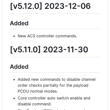
[v5.12.0] 2023-12-06
Added
New ACS controller commands.
[v5.11.0] 2023-11-30
Added
Added new commands to disable channel
order checks partially for the payload
PCDU normal modes.
Core controller auto switch enable and
disable command.