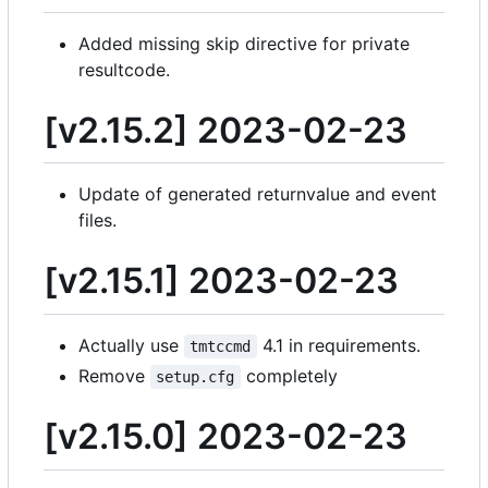
Added missing skip directive for private
resultcode.
[v2.15.2] 2023-02-23
Update of generated returnvalue and event
files.
[v2.15.1] 2023-02-23
Actually use
4.1 in requirements.
tmtccmd
Remove
completely
setup.cfg
[v2.15.0] 2023-02-23