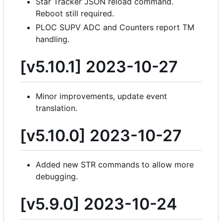
Star Tracker JSON reload command.
Reboot still required.
PLOC SUPV ADC and Counters report TM
handling.
[v5.10.1] 2023-10-27
Minor improvements, update event
translation.
[v5.10.0] 2023-10-27
Added new STR commands to allow more
debugging.
[v5.9.0] 2023-10-24