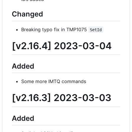
Changed
Breaking typo fix in TMP1075
SetId
[v2.16.4] 2023-03-04
Added
Some more IMTQ commands
[v2.16.3] 2023-03-03
Added