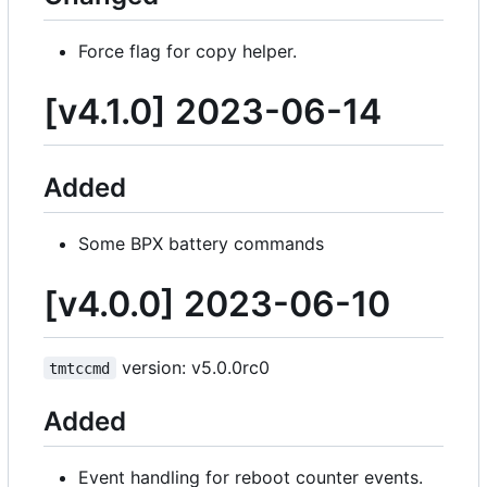
Force flag for copy helper.
[v4.1.0] 2023-06-14
Added
Some BPX battery commands
[v4.0.0] 2023-06-10
version: v5.0.0rc0
tmtccmd
Added
Event handling for reboot counter events.