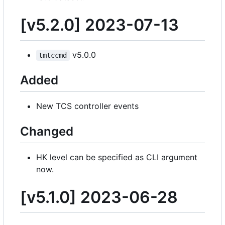
[v5.2.0] 2023-07-13
v5.0.0
tmtccmd
Added
New TCS controller events
Changed
HK level can be specified as CLI argument
now.
[v5.1.0] 2023-06-28