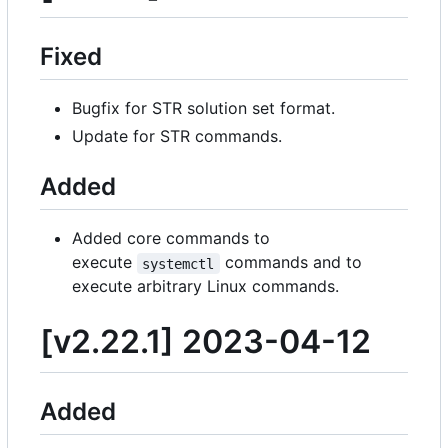
Fixed
Bugfix for STR solution set format.
Update for STR commands.
Added
Added core commands to
execute
commands and to
systemctl
execute arbitrary Linux commands.
[v2.22.1] 2023-04-12
Added