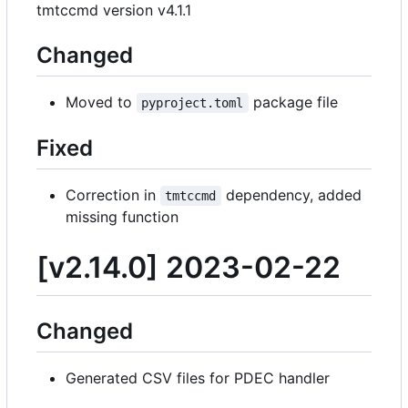
tmtccmd version v4.1.1
Changed
Moved to
package file
pyproject.toml
Fixed
Correction in
dependency, added
tmtccmd
missing function
[v2.14.0] 2023-02-22
Changed
Generated CSV files for PDEC handler