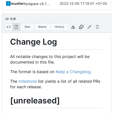
muellerr
2023-12-06 17:19:01 +01:00
prepare v5.12.0
14 KiB
Raw
Blame
History
Change Log
All notable changes to this project will be
documented in this file.
The format is based on
Keep a Changelog
.
The
milestone
list yields a list of all related PRs
for each release.
[unreleased]