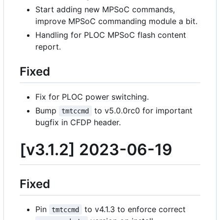
Start adding new MPSoC commands,
improve MPSoC commanding module a bit.
Handling for PLOC MPSoC flash content
report.
Fixed
Fix for PLOC power switching.
Bump
to v5.0.0rc0 for important
tmtccmd
bugfix in CFDP header.
[v3.1.2] 2023-06-19
Fixed
Pin
to v4.1.3 to enforce correct
tmtccmd