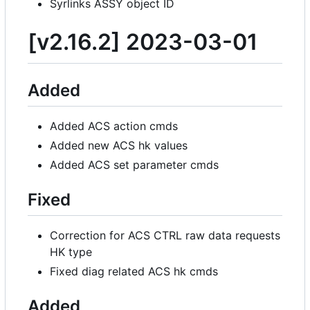
Syrlinks ASSY object ID
[v2.16.2] 2023-03-01
Added
Added ACS action cmds
Added new ACS hk values
Added ACS set parameter cmds
Fixed
Correction for ACS CTRL raw data requests
HK type
Fixed diag related ACS hk cmds
Added