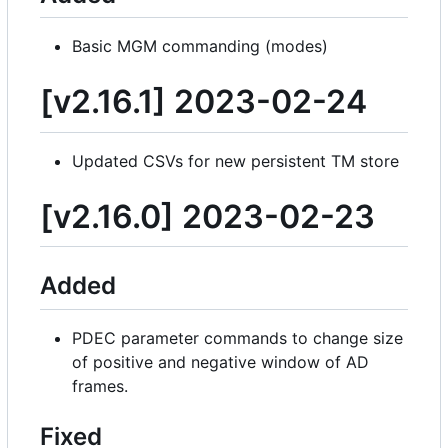
Basic MGM commanding (modes)
[v2.16.1] 2023-02-24
Updated CSVs for new persistent TM store
[v2.16.0] 2023-02-23
Added
PDEC parameter commands to change size
of positive and negative window of AD
frames.
Fixed