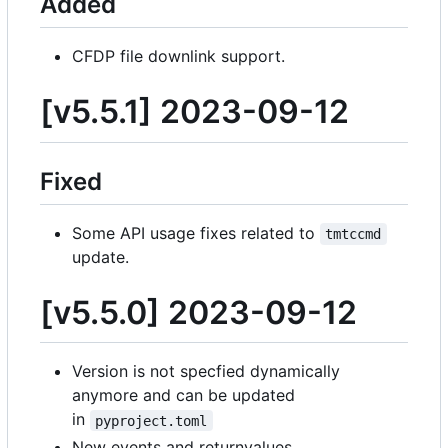
Added
CFDP file downlink support.
[v5.5.1] 2023-09-12
Fixed
Some API usage fixes related to
tmtccmd
update.
[v5.5.0] 2023-09-12
Version is not specfied dynamically
anymore and can be updated
in
pyproject.toml
New events and returnvalues