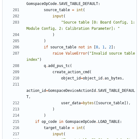
GomspaceOpCode
.
SAVE_TABLE_DEFAULT
:
source_table
=
int
(
input
(
"Source table [0: Board Config, 1: 
Module Config, 2: Calibration Parameter]: "
)
)
if
source_table
not
in
[
0
,
1
,
2
]:
raise
ValueError
(
"Invalid source table 
index"
)
q
.
add_pus_tc
(
create_action_cmd
(
object_id
=
object_id
.
as_bytes
,
action_id
=
GomspaceDeviceActionId
.
SAVE_TABLE_DEFAUL
T
,
user_data
=
bytes
([
source_table
]),
)
)
if
op_code
in
GomspaceOpCode
.
LOAD_TABLE
:
target_table
=
int
(
input
(