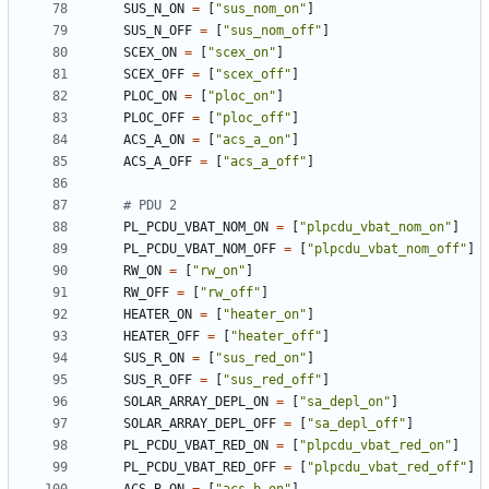
SUS_N_ON
=
[
"sus_nom_on"
]
SUS_N_OFF
=
[
"sus_nom_off"
]
SCEX_ON
=
[
"scex_on"
]
SCEX_OFF
=
[
"scex_off"
]
PLOC_ON
=
[
"ploc_on"
]
PLOC_OFF
=
[
"ploc_off"
]
ACS_A_ON
=
[
"acs_a_on"
]
ACS_A_OFF
=
[
"acs_a_off"
]
# PDU 2
PL_PCDU_VBAT_NOM_ON
=
[
"plpcdu_vbat_nom_on"
]
PL_PCDU_VBAT_NOM_OFF
=
[
"plpcdu_vbat_nom_off"
]
RW_ON
=
[
"rw_on"
]
RW_OFF
=
[
"rw_off"
]
HEATER_ON
=
[
"heater_on"
]
HEATER_OFF
=
[
"heater_off"
]
SUS_R_ON
=
[
"sus_red_on"
]
SUS_R_OFF
=
[
"sus_red_off"
]
SOLAR_ARRAY_DEPL_ON
=
[
"sa_depl_on"
]
SOLAR_ARRAY_DEPL_OFF
=
[
"sa_depl_off"
]
PL_PCDU_VBAT_RED_ON
=
[
"plpcdu_vbat_red_on"
]
PL_PCDU_VBAT_RED_OFF
=
[
"plpcdu_vbat_red_off"
]