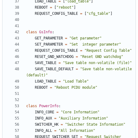
LOAD_TABLE
=
[
"load_table"
]
REBOOT
=
[
"reboot"
]
REQUEST_CONFIG_TABLE
=
[
"cfg_table"
]
class
GsInfo
:
GET_PARAMETER
=
"Get parameter"
SET_PARAMETER
=
"Set  integer parameter"
REQUEST_CONFIG_TABLE
=
"Request Config Table"
RESET_GND_WATCHDOG
=
"Reset GND watchdog"
SAVE_TABLE
=
"Save table non-volatile (file)"
SAVE_TABLE_DEFAULT
=
"Save table non-volatile 
(default)"
LOAD_TABLE
=
"Load Table"
REBOOT
=
"Reboot PCDU module"
class
PowerInfo
:
INFO_CORE
=
"Core Information"
INFO_AUX
=
"Auxiliary Information"
SWITCHER_HK
=
"Switcher State Information"
INFO_ALL
=
"All Information"
REQUEST_SWITCHER_SET
=
"Request Switcher 