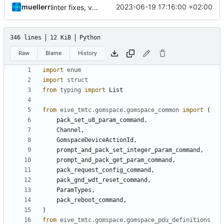
muellerr
2023-06-19 17:16:00 +02:00
linter fixes, version bump
346 lines
12 KiB
Python
Raw
Blame
History
import
enum
import
struct
from
typing
import
List
from
eive_tmtc.gomspace.gomspace_common
import
(
pack_set_u8_param_command
,
Channel
,
GomspaceDeviceActionId
,
prompt_and_pack_set_integer_param_command
,
prompt_and_pack_get_param_command
,
pack_request_config_command
,
pack_gnd_wdt_reset_command
,
ParamTypes
,
pack_reboot_command
,
)
from
eive_tmtc.gomspace.gomspace_pdu_definitions