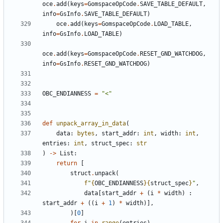
oce
.
add
(
keys
=
GomspaceOpCode
.
SAVE_TABLE_DEFAULT
,
info
=
GsInfo
.
SAVE_TABLE_DEFAULT
)
oce
.
add
(
keys
=
GomspaceOpCode
.
LOAD_TABLE
,
info
=
GsInfo
.
LOAD_TABLE
)
oce
.
add
(
keys
=
GomspaceOpCode
.
RESET_GND_WATCHDOG
,
info
=
GsInfo
.
RESET_GND_WATCHDOG
)
OBC_ENDIANNESS
=
"<"
def
unpack_array_in_data
(
data
:
bytes
,
start_addr
:
int
,
width
:
int
,
entries
:
int
,
struct_spec
:
str
)
->
List
:
return
[
struct
.
unpack
(
f
"
{
OBC_ENDIANNESS
}{
struct_spec
}
"
,
data
[
start_addr
+
(
i
*
width
)
:
start_addr
+
((
i
+
1
)
*
width
)],
)[
0
]