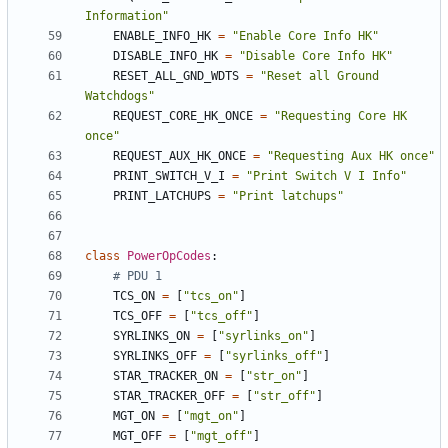
Information"
ENABLE_INFO_HK
=
"Enable Core Info HK"
DISABLE_INFO_HK
=
"Disable Core Info HK"
RESET_ALL_GND_WDTS
=
"Reset all Ground 
Watchdogs"
REQUEST_CORE_HK_ONCE
=
"Requesting Core HK 
once"
REQUEST_AUX_HK_ONCE
=
"Requesting Aux HK once"
PRINT_SWITCH_V_I
=
"Print Switch V I Info"
PRINT_LATCHUPS
=
"Print latchups"
class
PowerOpCodes
:
# PDU 1
TCS_ON
=
[
"tcs_on"
]
TCS_OFF
=
[
"tcs_off"
]
SYRLINKS_ON
=
[
"syrlinks_on"
]
SYRLINKS_OFF
=
[
"syrlinks_off"
]
STAR_TRACKER_ON
=
[
"str_on"
]
STAR_TRACKER_OFF
=
[
"str_off"
]
MGT_ON
=
[
"mgt_on"
]
MGT_OFF
=
[
"mgt_off"
]