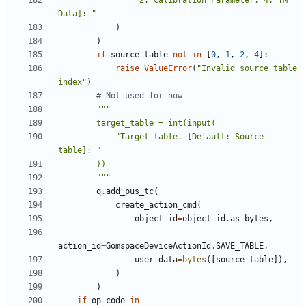
"2: Calibration Parameter, 4: TM 
Data]: "
)
)
if
source_table
not
in
[
0
,
1
,
2
,
4
]:
raise
ValueError
(
"Invalid source table 
index"
)
# Not used for now
            "Target table. [Default: Source 
        """
q
.
add_pus_tc
(
create_action_cmd
(
object_id
=
object_id
.
as_bytes
,
action_id
=
GomspaceDeviceActionId
.
SAVE_TABLE
,
user_data
=
bytes
([
source_table
]),
)
)
if
op_code
in