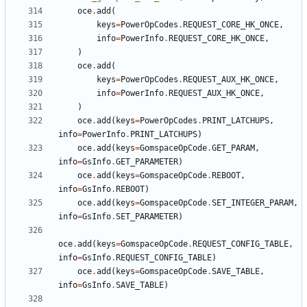
oce
.
add
(
keys
=
PowerOpCodes
.
REQUEST_CORE_HK_ONCE
,
info
=
PowerInfo
.
REQUEST_CORE_HK_ONCE
,
)
oce
.
add
(
keys
=
PowerOpCodes
.
REQUEST_AUX_HK_ONCE
,
info
=
PowerInfo
.
REQUEST_AUX_HK_ONCE
,
)
oce
.
add
(
keys
=
PowerOpCodes
.
PRINT_LATCHUPS
,
info
=
PowerInfo
.
PRINT_LATCHUPS
)
oce
.
add
(
keys
=
GomspaceOpCode
.
GET_PARAM
,
info
=
GsInfo
.
GET_PARAMETER
)
oce
.
add
(
keys
=
GomspaceOpCode
.
REBOOT
,
info
=
GsInfo
.
REBOOT
)
oce
.
add
(
keys
=
GomspaceOpCode
.
SET_INTEGER_PARAM
,
info
=
GsInfo
.
SET_PARAMETER
)
oce
.
add
(
keys
=
GomspaceOpCode
.
REQUEST_CONFIG_TABLE
,
info
=
GsInfo
.
REQUEST_CONFIG_TABLE
)
oce
.
add
(
keys
=
GomspaceOpCode
.
SAVE_TABLE
,
info
=
GsInfo
.
SAVE_TABLE
)