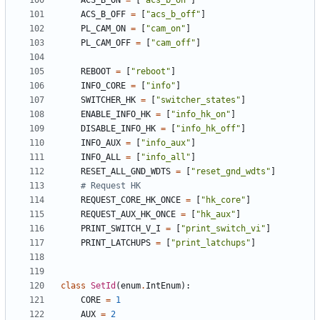
ACS_B_ON
=
[
"acs_b_on"
]
ACS_B_OFF
=
[
"acs_b_off"
]
PL_CAM_ON
=
[
"cam_on"
]
PL_CAM_OFF
=
[
"cam_off"
]
REBOOT
=
[
"reboot"
]
INFO_CORE
=
[
"info"
]
SWITCHER_HK
=
[
"switcher_states"
]
ENABLE_INFO_HK
=
[
"info_hk_on"
]
DISABLE_INFO_HK
=
[
"info_hk_off"
]
INFO_AUX
=
[
"info_aux"
]
INFO_ALL
=
[
"info_all"
]
RESET_ALL_GND_WDTS
=
[
"reset_gnd_wdts"
]
# Request HK
REQUEST_CORE_HK_ONCE
=
[
"hk_core"
]
REQUEST_AUX_HK_ONCE
=
[
"hk_aux"
]
PRINT_SWITCH_V_I
=
[
"print_switch_vi"
]
PRINT_LATCHUPS
=
[
"print_latchups"
]
class
SetId
(
enum
.
IntEnum
):
CORE
=
1
AUX
=
2