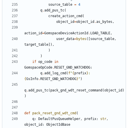
source_table
=
4
q
.
add_pus_tc
(
create_action_cmd
(
object_id
=
object_id
.
as_bytes
,
action_id
=
GomspaceDeviceActionId
.
LOAD_TABLE
,
user_data
=
bytes
([
source_table
,
target_table
]),
)
)
if
op_code
in
GomspaceOpCode
.
RESET_GND_WATCHDOG
:
q
.
add_log_cmd
(
f
"
{
prefix
}
: 
{
GsInfo
.
RESET_GND_WATCHDOG
}
"
)
q
.
add_pus_tc
(
pack_gnd_wdt_reset_command
(
object_id
)
)
def
pack_reset_gnd_wdt_cmd
(
q
:
DefaultPusQueueHelper
,
prefix
:
str
,
object_id
:
ObjectIdBase