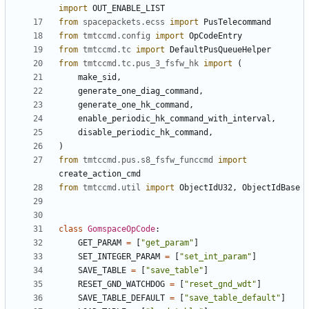
import
OUT_ENABLE_LIST
from
spacepackets.ecss
import
PusTelecommand
from
tmtccmd.config
import
OpCodeEntry
from
tmtccmd.tc
import
DefaultPusQueueHelper
from
tmtccmd.tc.pus_3_fsfw_hk
import
(
make_sid
,
generate_one_diag_command
,
generate_one_hk_command
,
enable_periodic_hk_command_with_interval
,
disable_periodic_hk_command
,
)
from
tmtccmd.pus.s8_fsfw_funccmd
import
create_action_cmd
from
tmtccmd.util
import
ObjectIdU32
,
ObjectIdBase
class
GomspaceOpCode
:
GET_PARAM
=
[
"get_param"
]
SET_INTEGER_PARAM
=
[
"set_int_param"
]
SAVE_TABLE
=
[
"save_table"
]
RESET_GND_WATCHDOG
=
[
"reset_gnd_wdt"
]
SAVE_TABLE_DEFAULT
=
[
"save_table_default"
]