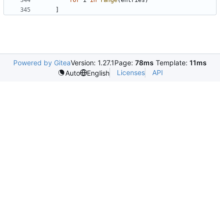
for
i
in
range
(
entries
)
]
Powered by Gitea
Version: 1.27.1
Page:
78ms
Template:
11ms
Licenses
API
Auto
English