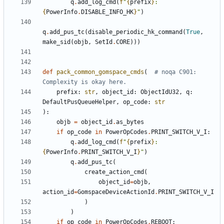
q
.
add_log_cmd
(
f
"
{
prefix
}
: 
{
PowerInfo
.
DISABLE_INFO_HK
}
"
)
q
.
add_pus_tc
(
disable_periodic_hk_command
(
True
,
make_sid
(
objb
,
SetId
.
CORE
)))
def
pack_common_gomspace_cmds
(
# noqa C901: 
Complexity is okay here.
prefix
:
str
,
object_id
:
ObjectIdU32
,
q
:
DefaultPusQueueHelper
,
op_code
:
str
):
objb
=
object_id
.
as_bytes
if
op_code
in
PowerOpCodes
.
PRINT_SWITCH_V_I
:
q
.
add_log_cmd
(
f
"
{
prefix
}
: 
{
PowerInfo
.
PRINT_SWITCH_V_I
}
"
)
q
.
add_pus_tc
(
create_action_cmd
(
object_id
=
objb
,
action_id
=
GomspaceDeviceActionId
.
PRINT_SWITCH_V_I
)
)
if
op_code
in
PowerOpCodes
.
REBOOT
: