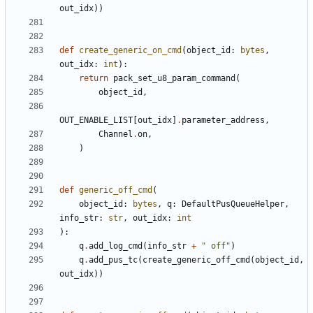
out_idx
))
def
create_generic_on_cmd
(
object_id
:
bytes
,
out_idx
:
int
):
return
pack_set_u8_param_command
(
object_id
,
OUT_ENABLE_LIST
[
out_idx
]
.
parameter_address
,
Channel
.
on
,
)
def
generic_off_cmd
(
object_id
:
bytes
,
q
:
DefaultPusQueueHelper
,
info_str
:
str
,
out_idx
:
int
):
q
.
add_log_cmd
(
info_str
+
" off"
)
q
.
add_pus_tc
(
create_generic_off_cmd
(
object_id
,
out_idx
))