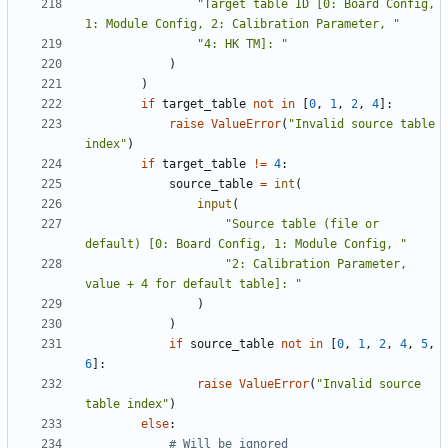
"Target table ID [0: Board Config, 
1: Module Config, 2: Calibration Parameter, "
"4: HK TM]: "
)
)
if
target_table
not
in
[
0
,
1
,
2
,
4
]:
raise
ValueError
(
"Invalid source table 
index"
)
if
target_table
!=
4
:
source_table
=
int
(
input
(
"Source table (file or 
default) [0: Board Config, 1: Module Config, "
"2: Calibration Parameter, 
value + 4 for default table]: "
)
)
if
source_table
not
in
[
0
,
1
,
2
,
4
,
5
,
6
]:
raise
ValueError
(
"Invalid source 
table index"
)
else
:
# Will be ignored