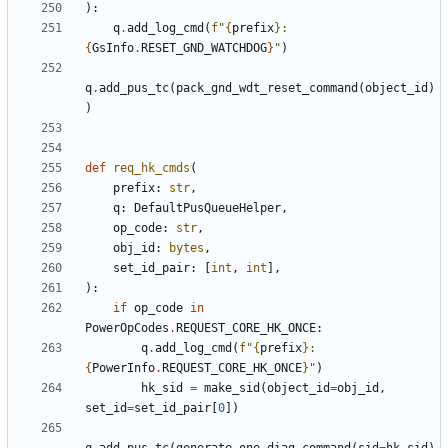
):
q
.
add_log_cmd
(
f
"
{
prefix
}
: 
{
GsInfo
.
RESET_GND_WATCHDOG
}
"
)
q
.
add_pus_tc
(
pack_gnd_wdt_reset_command
(
object_id
)
)
def
req_hk_cmds
(
prefix
:
str
,
q
:
DefaultPusQueueHelper
,
op_code
:
str
,
obj_id
:
bytes
,
set_id_pair
:
[
int
,
int
],
):
if
op_code
in
PowerOpCodes
.
REQUEST_CORE_HK_ONCE
:
q
.
add_log_cmd
(
f
"
{
prefix
}
: 
{
PowerInfo
.
REQUEST_CORE_HK_ONCE
}
"
)
hk_sid
=
make_sid
(
object_id
=
obj_id
,
set_id
=
set_id_pair
[
0
])