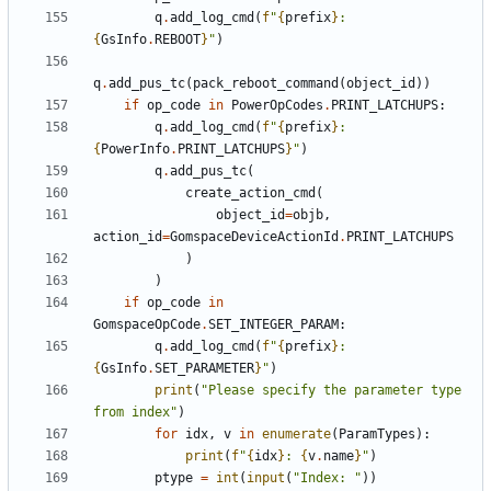
q
.
add_log_cmd
(
f
"
{
prefix
}
:  
{
GsInfo
.
REBOOT
}
"
)
q
.
add_pus_tc
(
pack_reboot_command
(
object_id
))
if
op_code
in
PowerOpCodes
.
PRINT_LATCHUPS
:
q
.
add_log_cmd
(
f
"
{
prefix
}
: 
{
PowerInfo
.
PRINT_LATCHUPS
}
"
)
q
.
add_pus_tc
(
create_action_cmd
(
object_id
=
objb
,
action_id
=
GomspaceDeviceActionId
.
PRINT_LATCHUPS
)
)
if
op_code
in
GomspaceOpCode
.
SET_INTEGER_PARAM
:
q
.
add_log_cmd
(
f
"
{
prefix
}
: 
{
GsInfo
.
SET_PARAMETER
}
"
)
print
(
"Please specify the parameter type 
from index"
)
for
idx
,
v
in
enumerate
(
ParamTypes
):
print
(
f
"
{
idx
}
: 
{
v
.
name
}
"
)
ptype
=
int
(
input
(
"Index: "
))