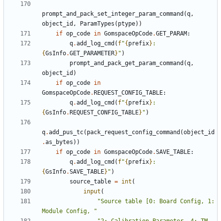
prompt_and_pack_set_integer_param_command
(
q
,
object_id
,
ParamTypes
(
ptype
))
if
op_code
in
GomspaceOpCode
.
GET_PARAM
:
q
.
add_log_cmd
(
f
"
{
prefix
}
: 
{
GsInfo
.
GET_PARAMETER
}
"
)
prompt_and_pack_get_param_command
(
q
,
object_id
)
if
op_code
in
GomspaceOpCode
.
REQUEST_CONFIG_TABLE
:
q
.
add_log_cmd
(
f
"
{
prefix
}
: 
{
GsInfo
.
REQUEST_CONFIG_TABLE
}
"
)
q
.
add_pus_tc
(
pack_request_config_command
(
object_id
.
as_bytes
))
if
op_code
in
GomspaceOpCode
.
SAVE_TABLE
:
q
.
add_log_cmd
(
f
"
{
prefix
}
: 
{
GsInfo
.
SAVE_TABLE
}
"
)
source_table
=
int
(
input
(
"Source table [0: Board Config, 1: 
Module Config, "