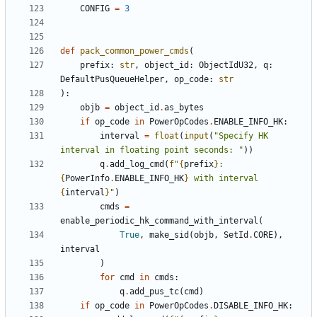
CONFIG
=
3
def
pack_common_power_cmds
(
prefix
:
str
,
object_id
:
ObjectIdU32
,
q
:
DefaultPusQueueHelper
,
op_code
:
str
):
objb
=
object_id
.
as_bytes
if
op_code
in
PowerOpCodes
.
ENABLE_INFO_HK
:
interval
=
float
(
input
(
"Specify HK 
interval in floating point seconds: "
))
q
.
add_log_cmd
(
f
"
{
prefix
}
: 
{
PowerInfo
.
ENABLE_INFO_HK
}
 with interval 
{
interval
}
"
)
cmds
=
enable_periodic_hk_command_with_interval
(
True
,
make_sid
(
objb
,
SetId
.
CORE
),
interval
)
for
cmd
in
cmds
:
q
.
add_pus_tc
(
cmd
)
if
op_code
in
PowerOpCodes
.
DISABLE_INFO_HK
: