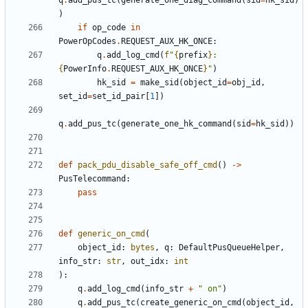
q
.
add_pus_tc
(
generate_one_diag_command
(
sid
=
hk_sid
)
)
if
op_code
in
PowerOpCodes
.
REQUEST_AUX_HK_ONCE
:
q
.
add_log_cmd
(
f
"
{
prefix
}
: 
{
PowerInfo
.
REQUEST_AUX_HK_ONCE
}
"
)
hk_sid
=
make_sid
(
object_id
=
obj_id
,
set_id
=
set_id_pair
[
1
])
q
.
add_pus_tc
(
generate_one_hk_command
(
sid
=
hk_sid
))
def
pack_pdu_disable_safe_off_cmd
()
->
PusTelecommand
:
pass
def
generic_on_cmd
(
object_id
:
bytes
,
q
:
DefaultPusQueueHelper
,
info_str
:
str
,
out_idx
:
int
):
q
.
add_log_cmd
(
info_str
+
" on"
)
q
.
add_pus_tc
(
create_generic_on_cmd
(
object_id
,