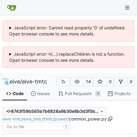
JavaScript error: Cannot read property '0' of undefined.
Open browser console to see more details.
JavaScript error: h(...).replaceChildren is not a function.
Open browser console to see more details.
eive
/
eive-tmtc
14
0
0
Code
Issues
Pull Requests
Projects
1
8743f59b565b7b6828a9b30e8b3d3f5b60e4ea2b
eive-tmtc
/
eive_tmtc
/
tmtc
/
power
/
common_power.py
T