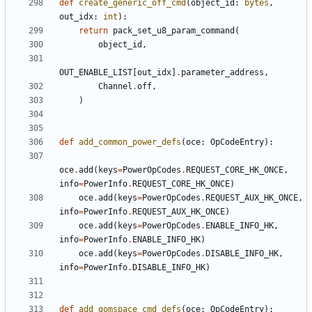
def
create_generic_off_cmd
(
object_id
:
bytes
,
out_idx
:
int
):
return
pack_set_u8_param_command
(
object_id
,
OUT_ENABLE_LIST
[
out_idx
]
.
parameter_address
,
Channel
.
off
,
)
def
add_common_power_defs
(
oce
:
OpCodeEntry
):
oce
.
add
(
keys
=
PowerOpCodes
.
REQUEST_CORE_HK_ONCE
,
info
=
PowerInfo
.
REQUEST_CORE_HK_ONCE
)
oce
.
add
(
keys
=
PowerOpCodes
.
REQUEST_AUX_HK_ONCE
,
info
=
PowerInfo
.
REQUEST_AUX_HK_ONCE
)
oce
.
add
(
keys
=
PowerOpCodes
.
ENABLE_INFO_HK
,
info
=
PowerInfo
.
ENABLE_INFO_HK
)
oce
.
add
(
keys
=
PowerOpCodes
.
DISABLE_INFO_HK
,
info
=
PowerInfo
.
DISABLE_INFO_HK
)
def
add_gomspace_cmd_defs
(
oce
:
OpCodeEntry
):