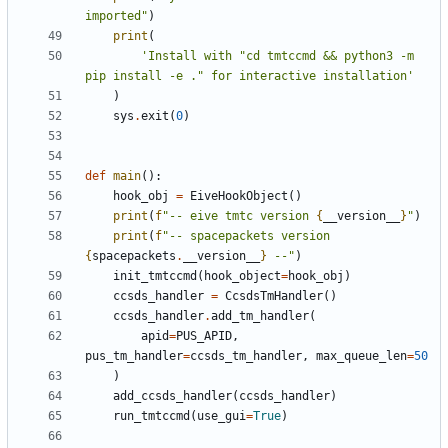
imported"
)
print
(
'Install with "cd tmtccmd && python3 -m 
pip install -e ." for interactive installation'
)
sys
.
exit
(
0
)
def
main
():
hook_obj
=
EiveHookObject
()
print
(
f
"-- eive tmtc version 
{
__version__
}
"
)
print
(
f
"-- spacepackets version 
{
spacepackets
.
__version__
}
 --"
)
init_tmtccmd
(
hook_object
=
hook_obj
)
ccsds_handler
=
CcsdsTmHandler
()
ccsds_handler
.
add_tm_handler
(
apid
=
PUS_APID
,
pus_tm_handler
=
ccsds_tm_handler
,
max_queue_len
=
50
)
add_ccsds_handler
(
ccsds_handler
)
run_tmtccmd
(
use_gui
=
True
)