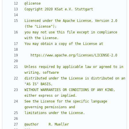
Licensed under the Apache License, Version 2.0 
you may not use this file except in compliance 
Unless required by applicable law or agreed to in 
distributed under the License is distributed on an 
WITHOUT WARRANTIES OR CONDITIONS OF ANY KIND, 
See the License for the specific language 