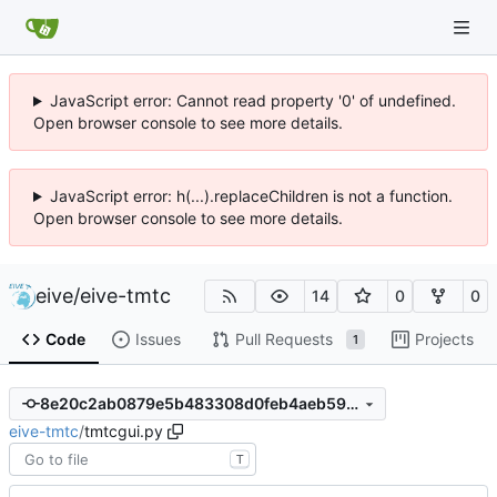
JavaScript error: Cannot read property '0' of undefined.
Open browser console to see more details.
JavaScript error: h(...).replaceChildren is not a function.
Open browser console to see more details.
eive
/
eive-tmtc
14
0
0
Code
Issues
Pull Requests
Projects
1
8e20c2ab0879e5b483308d0feb4aeb5951ce00c9
eive-tmtc
/
tmtcgui.py
T