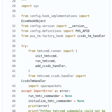
"""
import
sys
from
config.hook_implementations
import
EiveHookObject
from
config.version
import
__version__
from
config.definitions
import
PUS_APID
from
pus_tm.factory_hook
import
ccsds_tm_handler
try
:
from
tmtccmd.runner
import
(
init_tmtccmd
,
run_tmtccmd
,
add_ccsds_handler
,
)
from
tmtccmd.ccsds.handler
import
CcsdsTmHandler
import
spacepackets
except
ImportError
as
error
:
run_tmtc_commander
=
None
initialize_tmtc_commander
=
None
print
(
error
)
print
(
"Python tmtccmd submodule could not be 