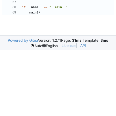
if
__name__
==
"__main__"
:
main
()
Powered by Gitea
Version: 1.27.1
Page:
31ms
Template:
3ms
Licenses
API
Auto
English