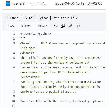
muellerr
2022-04-05 15:19:46 +02:00
tmtccmd refactoring
70 lines
2.2 KiB
Python
Executable File
Raw
Blame
History
#!/usr/bin/python3
@brief      TMTC Commander entry point for command 
This client was developed by KSat for the SOURCE 
has evolved into a more generic tool for satellite 
developers to perform TMTC (Telemetry and 
handling and testing via different communication 