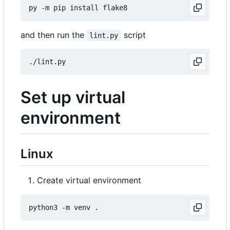
and then run the
script
lint.py
Set up virtual
environment
Linux
Create virtual environment