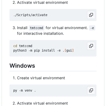
Activate virtual environment
Install
for virtual environment.
tmtccmd
-e
for interactive installation.
cd
 tmtccmd

python3 -m pip install -e .
[
gui
]
Windows
Create virtual environment
Activate virtual environment