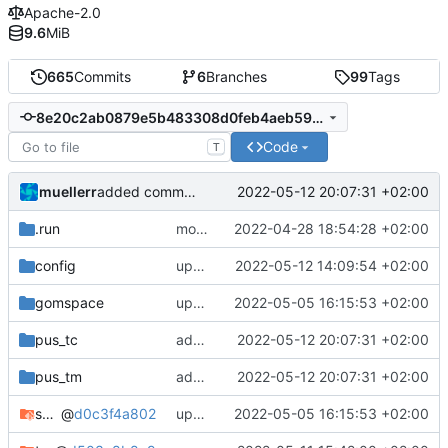
Apache-2.0
9.6
MiB
665
Commits
6
Branches
99
Tags
8e20c2ab0879e5b483308d0feb4aeb5951ce00c9
Code
T
muellerr
2022-05-12 20:07:31 +02:00
added command parameter to identify extenral cmds
.run
move run config to new format
2022-04-28 18:54:28 +02:00
config
update .csv files
2022-05-12 14:09:54 +02:00
gomspace
update tmtccmd and spacepackets dependency
2022-05-05 16:15:53 +02:00
pus_tc
added command parameter to identify extenral cmds
2022-05-12 20:07:31 +02:00
pus_tm
added command parameter to identify extenral cmds
2022-05-12 20:07:31 +02:00
spacepackets
@
d0c3f4a802
update tmtccmd and spacepackets dependency
2022-05-05 16:15:53 +02:00