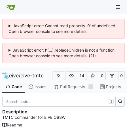
JavaScript error: Cannot read property '0' of undefined.
Open browser console to see more details.
JavaScript error: h(...).replaceChildren is not a function.
Open browser console to see more details. (21)
eive
/
eive-tmtc
14
0
0
Code
Issues
Pull Requests
Projects
1
S
Description
TMTC commander for EIVE OBSW
Readme