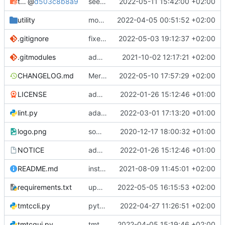
tmtccmd
@
d503c8b8a9
seems to work now
2022-05-11 15:42:00 +02:00
utility
moved logger
2022-04-05 00:51:52 +02:00
.gitignore
fixed conflicts
2022-05-03 19:12:37 +02:00
.gitmodules
added spacepackets submodule
2021-10-02 12:17:21 +02:00
CHANGELOG.md
Merge remote-tracking branch 'origin/develop' into mueller/rw-cmds
2022-05-10 17:57:29 +02:00
LICENSE
added license files
2022-01-26 15:12:46 +01:00
lint.py
adaptions for windows in lint script
2022-03-01 17:13:20 +01:00
logo.png
some small bugfixes
2020-12-17 18:00:32 +01:00
NOTICE
added license files
2022-01-26 15:12:46 +01:00
README.md
instructions to run linter
2021-08-09 11:45:01 +02:00
requirements.txt
update tmtccmd and spacepackets dependency
2022-05-05 16:15:53 +02:00
tmtccli.py
python3 she-bang fix
2022-04-27 11:26:51 +02:00
tmtcgui.py
tmtccmd refactoring
2022-04-05 15:19:46 +02:00