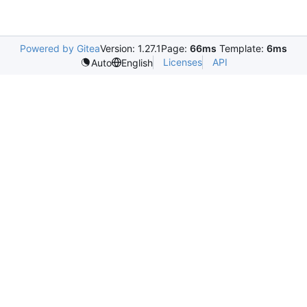
Powered by Gitea
Version: 1.27.1
Page:
66ms
Template:
6ms
Licenses
API
Auto
English