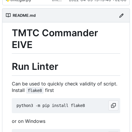
README.md
TMTC Commander
EIVE
Run Linter
Can be used to quickly check validity of script.
Install
first
flake8
or on Windows