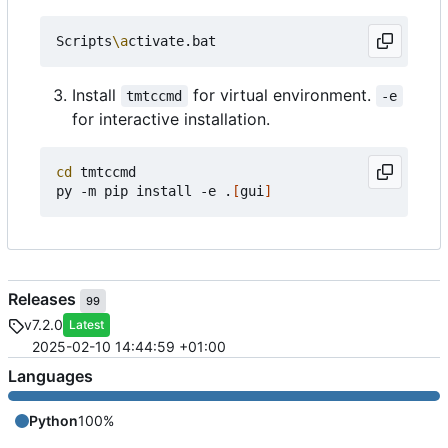
Scripts
\a
Install
for virtual environment.
tmtccmd
-e
for interactive installation.
cd
 tmtccmd

py -m pip install -e .
[
gui
]
Releases
99
v7.2.0
Latest
2025-02-10 14:44:59 +01:00
Languages
Python
100%