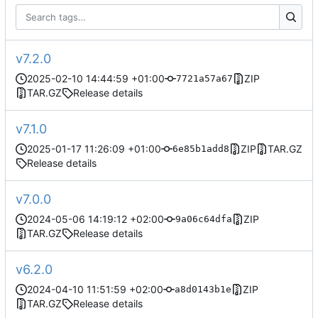
v7.2.0
2025-02-10 14:44:59 +01:00
ZIP
7721a57a67
TAR.GZ
Release details
v7.1.0
2025-01-17 11:26:09 +01:00
ZIP
TAR.GZ
6e85b1add8
Release details
v7.0.0
2024-05-06 14:19:12 +02:00
ZIP
9a06c64dfa
TAR.GZ
Release details
v6.2.0
2024-04-10 11:51:59 +02:00
ZIP
a8d0143b1e
TAR.GZ
Release details