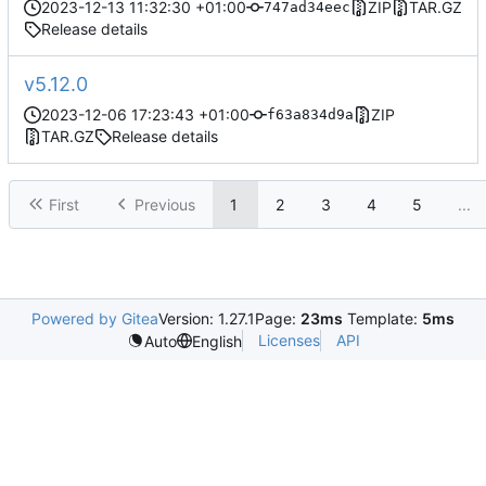
2023-12-13 11:32:30 +01:00
ZIP
TAR.GZ
747ad34eec
Release details
v5.12.0
2023-12-06 17:23:43 +01:00
ZIP
f63a834d9a
TAR.GZ
Release details
First
Previous
1
2
3
4
5
...
Powered by Gitea
Version: 1.27.1
Page:
23ms
Template:
5ms
Licenses
API
Auto
English