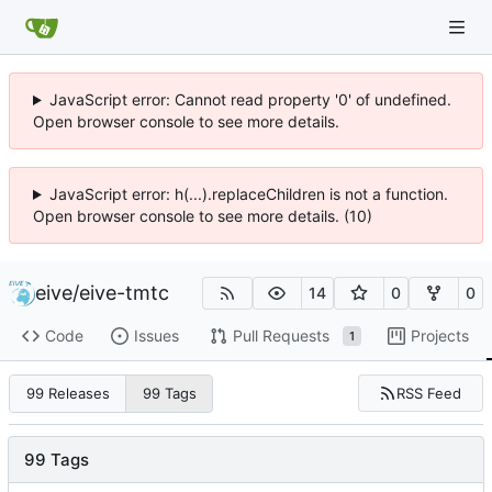
JavaScript error: Cannot read property '0' of undefined.
Open browser console to see more details.
JavaScript error: h(...).replaceChildren is not a function.
Open browser console to see more details. (10)
eive
/
eive-tmtc
14
0
0
Code
Issues
Pull Requests
Projects
1
RSS Feed
99 Releases
99 Tags
99 Tags