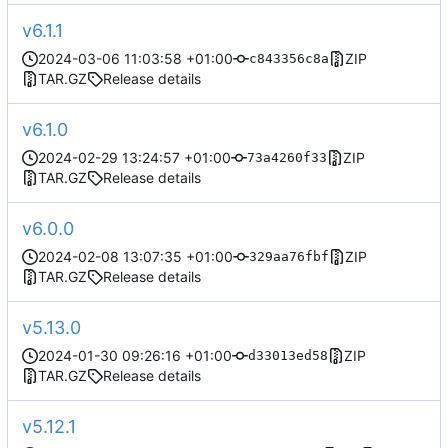
v6.1.1
2024-03-06 11:03:58 +01:00
ZIP
c843356c8a
TAR.GZ
Release details
v6.1.0
2024-02-29 13:24:57 +01:00
ZIP
73a4260f33
TAR.GZ
Release details
v6.0.0
2024-02-08 13:07:35 +01:00
ZIP
329aa76fbf
TAR.GZ
Release details
v5.13.0
2024-01-30 09:26:16 +01:00
ZIP
d33013ed58
TAR.GZ
Release details
v5.12.1