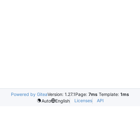
Powered by Gitea
Version: 1.27.1
Page:
7ms
Template:
1ms
Licenses
API
Auto
English