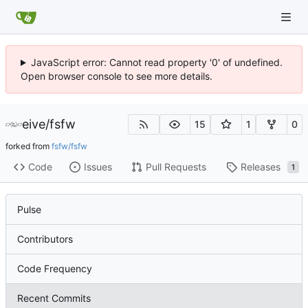
JavaScript error: Cannot read property '0' of undefined.
Open browser console to see more details.
eive
/
fsfw
15
1
0
forked from
fsfw/fsfw
Code
Issues
Pull Requests
Releases
1
Pulse
Contributors
Code Frequency
Recent Commits