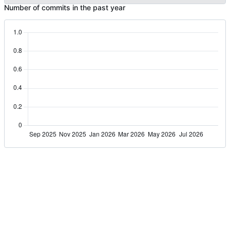
Number of commits in the past year