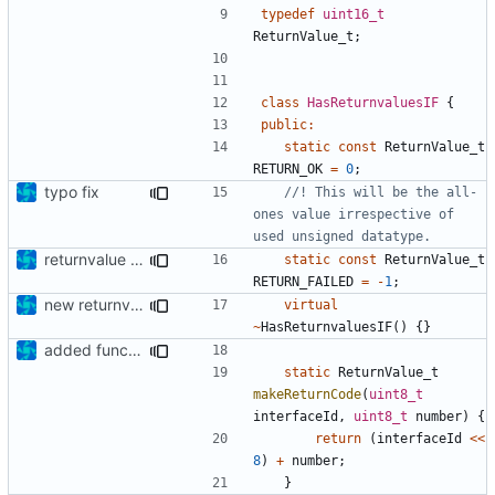
typedef
uint16_t
ReturnValue_t
;
class
HasReturnvaluesIF
{
public
:
static
const
ReturnValue_t
RETURN_OK
=
0
;
typo fix
//! This will be the all-
ones value irrespective of 
returnvalue all ones now
static
const
ReturnValue_t
RETURN_FAILED
=
-
1
;
new returnvalues, return failed is 0xFFFF now
virtual
~
HasReturnvaluesIF
()
{}
added function as alternative to macro
static
ReturnValue_t
makeReturnCode
(
uint8_t
interfaceId
,
uint8_t
number
)
{
return
(
interfaceId
<<
8
)
+
number
;
}