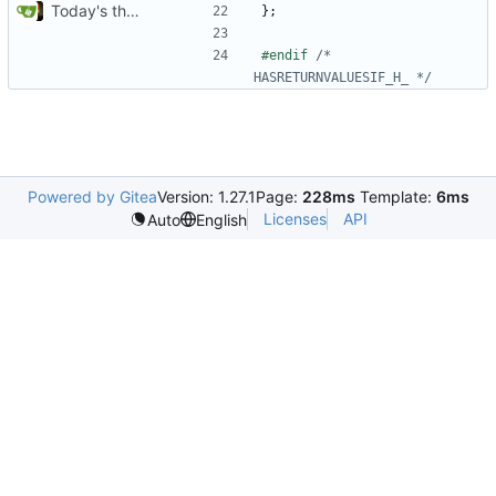
Today's the day. Renamed platform to framework.
};
#endif 
/* 
HASRETURNVALUESIF_H_ */
Powered by Gitea
Version: 1.27.1
Page:
228ms
Template:
6ms
Licenses
API
Auto
English