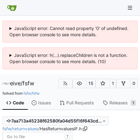
JavaScript error: Cannot read property '0' of undefined.
Open browser console to see more details.
JavaScript error: h(...).replaceChildren is not a function.
Open browser console to see more details. (10)
eive
/
fsfw
15
1
0
forked from
fsfw/fsfw
Code
Issues
Pull Requests
Releases
1
7aa713a45238f62580fa04d55f16f643cd697b28
fsfw
/
returnvalues
/
HasReturnvaluesIF.h
T