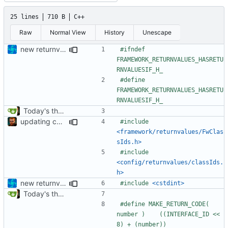
25 lines
710 B
C++
Raw
Normal View
History
Unescape
new returnvalues, return failed is 0xFFFF now
#ifndef 
FRAMEWORK_RETURNVALUES_HASRETU
#define 
FRAMEWORK_RETURNVALUES_HASRETU
Today's the day. Renamed platform to framework.
updating code from Flying Laptop
#include
<framework/returnvalues/FwClas
sIds.h>
#include
<config/returnvalues/classIds.
h>
new returnvalues, return failed is 0xFFFF now
#include
<cstdint>
Today's the day. Renamed platform to framework.
#define MAKE_RETURN_CODE( 
number )	((INTERFACE_ID << 