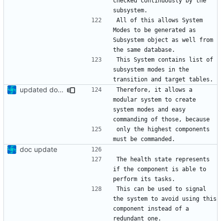
checked continuously by the 
All of this allows System 
Modes to be generated as 
Subsystem object as well from 
This System contains list of 
subsystem modes in the 
updated documentation
Therefore, it allows a 
modular system to create 
system modes and easy 
only the highest components 
doc update
The health state represents 
if the component is able to 
This can be used to signal 
the system to avoid using this 
component instead of a 