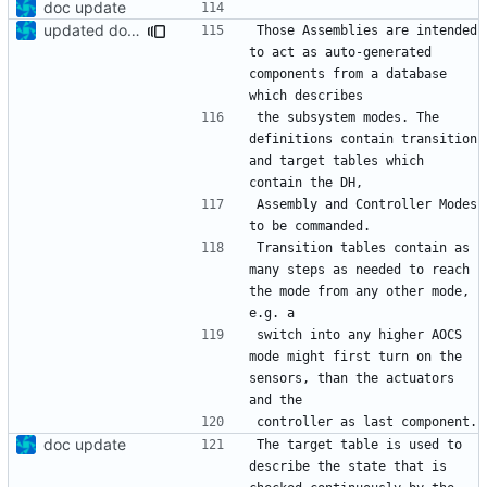
doc update
updated documentation
Those Assemblies are intended 
to act as auto-generated 
components from a database 
the subsystem modes. The 
definitions contain transition 
and target tables which 
Assembly and Controller Modes 
Transition tables contain as 
many steps as needed to reach 
the mode from any other mode, 
switch into any higher AOCS 
mode might first turn on the 
sensors, than the actuators 
doc update
The target table is used to 
describe the state that is 