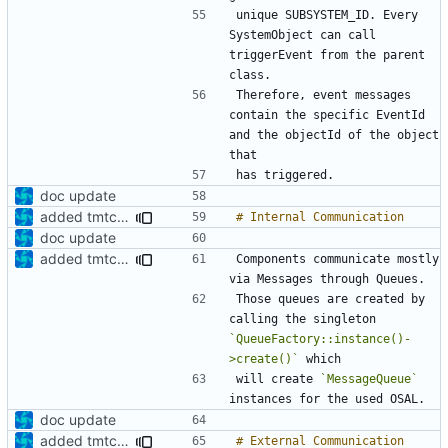
unique SUBSYSTEM_ID. Every 
SystemObject can call 
triggerEvent from the parent 
Therefore, event messages 
contain the specific EventId 
and the objectId of the object 
doc update
added tmtc chapter in doc
doc update
added tmtc chapter in doc
Components communicate mostly 
Those queues are created by 
calling the singleton 
`QueueFactory::instance()-
>create()`
will create 
`MessageQueue`
doc update
added tmtc chapter in doc