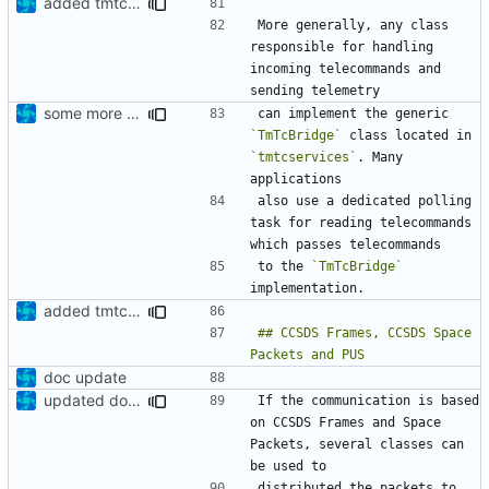
added tmtc chapter in doc
More generally, any class 
responsible for handling 
incoming telecommands and 
some more information
can implement the generic 
`TmTcBridge`
 class located in 
`tmtcservices`
. Many 
also use a dedicated polling 
task for reading telecommands 
to the 
`TmTcBridge`
added tmtc chapter in doc
## CCSDS Frames, CCSDS Space 
doc update
updated documentation
If the communication is based 
on CCSDS Frames and Space 
Packets, several classes can 
distributed the packets to 