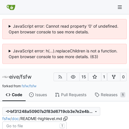
JavaScript error: Cannot read property '0' of undefined.
Open browser console to see more details.
JavaScript error: h(...).replaceChildren is not a function.
Open browser console to see more details. (63)
eive
/
fsfw
15
1
0
forked from
fsfw/fsfw
Code
Issues
Pull Requests
Releases
1
bf31248a50907a2f83d6719cb3e7e2e4b44a1197
fsfw
/
doc
/
README-highlevel.md
T