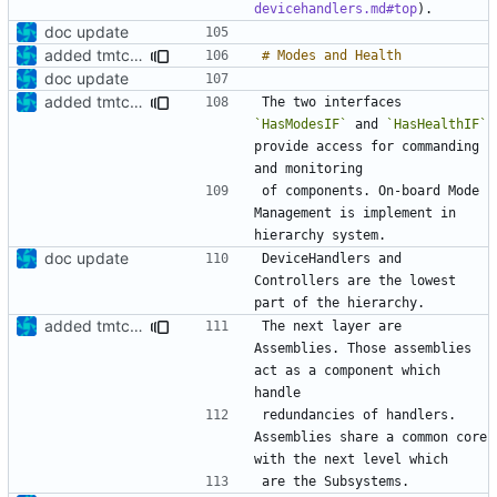
devicehandlers.md#top
doc update
added tmtc chapter in doc
doc update
added tmtc chapter in doc
The two interfaces 
`HasModesIF`
 and 
`HasHealthIF`
provide access for commanding 
of components. On-board Mode 
Management is implement in 
doc update
DeviceHandlers and 
Controllers are the lowest 
added tmtc chapter in doc
The next layer are 
Assemblies. Those assemblies 
act as a component which 
redundancies of handlers. 
Assemblies share a common core 