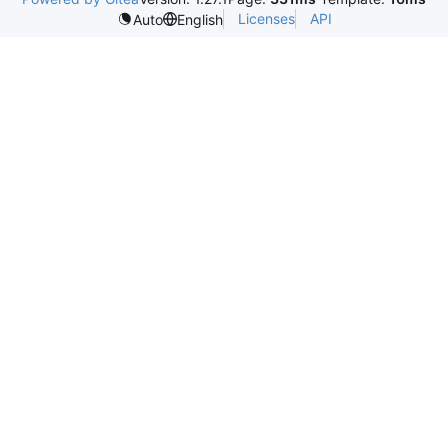
Licenses
API
Auto
English