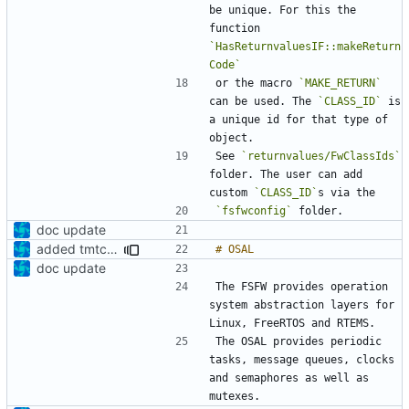
be unique. For this the 
function 
`HasReturnvaluesIF::makeReturn
Code`
or the macro 
`MAKE_RETURN`
can be used. The 
`CLASS_ID`
 is 
a unique id for that type of 
See 
`returnvalues/FwClassIds`
folder. The user can add 
custom 
`CLASS_ID`
`fsfwconfig`
doc update
added tmtc chapter in doc
doc update
The FSFW provides operation 
system abstraction layers for 
The OSAL provides periodic 
tasks, message queues, clocks 
and semaphores as well as 