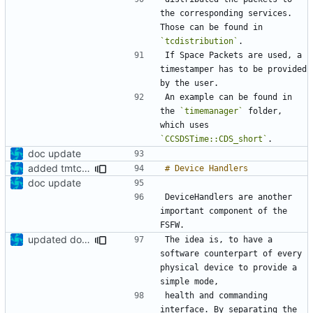
the corresponding services. 
Those can be found in 
`tcdistribution`
If Space Packets are used, a 
timestamper has to be provided 
An example can be found in 
the 
`timemanager`
 folder, 
which uses 
`CCSDSTime::CDS_short`
doc update
added tmtc chapter in doc
doc update
DeviceHandlers are another 
important component of the 
updated documentation
The idea is, to have a 
software counterpart of every 
physical device to provide a 
health and commanding 
interface. By separating the 