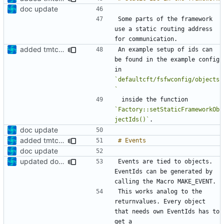
doc update
Some parts of the framework 
use a static routing address 
added tmtc chapter in doc
An example setup of ids can 
be found in the example config 
in 
`defaultcft/fsfwconfig/objects
`
 inside the function 
`Factory::setStaticFrameworkOb
jectIds()`
doc update
added tmtc chapter in doc
doc update
updated documentation
Events are tied to objects. 
EventIds can be generated by 
This works analog to the 
returnvalues. Every object 
that needs own EventIds has to 