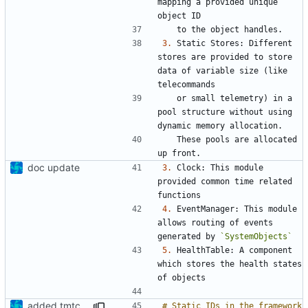
mapping a provided unique 
3.
 Static Stores: Different 
stores are provided to store 
data of variable size (like 
   or small telemetry) in a 
pool structure without using 
   These pools are allocated 
doc update
3.
 Clock: This module 
provided common time related 
4.
 EventManager: This module 
allows routing of events 
generated by 
`SystemObjects`
5.
 HealthTable: A component 
which stores the health states 
added tmtc chapter in doc