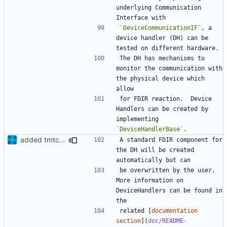
underlying Communication 
`DeviceCommunicationIF`
, a 
device handler (DH) can be 
The DH has mechanisms to 
monitor the communication with 
the physical device which 
for FDIR reaction.  Device 
Handlers can be created by 
implementing 
`DeviceHandlerBase`
added tmtc chapter in doc
A standard FDIR component for 
the DH will be created 
be overwritten by the user. 
More information on 
DeviceHandlers can be found in 
related [
documentation 
section
](
doc/README-