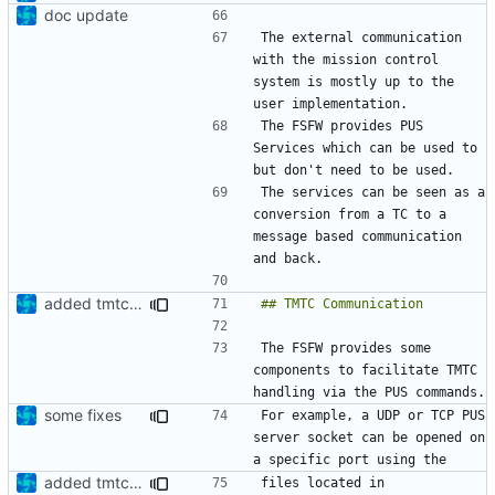
doc update
The external communication 
with the mission control 
system is mostly up to the 
The FSFW provides PUS 
Services which can be used to 
The services can be seen as a 
conversion from a TC to a 
message based communication 
added tmtc chapter in doc
The FSFW provides some 
components to facilitate TMTC 
some fixes
For example, a UDP or TCP PUS 
server socket can be opened on 
added tmtc chapter in doc
files located in 