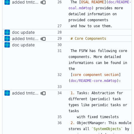
added tmtc chapter in doc
The [
OSAL README
](
doc/README-
osal.md#top
) provides more 
detailed information on 
doc update
added tmtc chapter in doc
doc update
The FSFW has following core 
components. More detailed 
informations can be found in 
[
core component section
]
(
doc/README-core.md#top
added tmtc chapter in doc
1.
 Tasks: Abstraction for 
different (periodic) task 
types like periodic tasks or 
2.
 ObjectManager: This module 
stores all 
`SystemObjects`
 by 