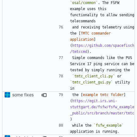
`osal/common`
. The FSFW 
example uses this 
functionality to allow sending 
and receiving telemetry using 
the [
TMTC commander 
application
]
(
https://github.com/spacefisch
/tmtccmd
Simple commands like the PUS 
Service 17 ping service can be 
`tmtc_client_cli.py`
 or 
`tmtc_client_gui.py`
 utility 
some fixes
the [
example tmtc folder
]
(
https://egit.irs.uni-
stuttgart.de/fsfw/fsfw_example
_public/src/branch/master/tmtc
while the 
`fsfw_example`