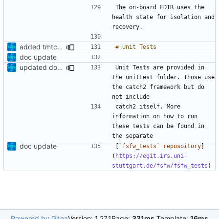
The on-board FDIR uses the 
health state for isolation and 
added tmtc chapter in doc
doc update
updated documentation
Unit Tests are provided in 
the unittest folder. Those use 
the catch2 framework but do 
catch2 itself. More 
information on how to run 
these tests can be found in 
doc update
[
`fsfw_tests` reposoitory
]
(
https://egit.irs.uni-
stuttgart.de/fsfw/fsfw_tests
Powered by Gitea
Version: 1.27.1
Page:
331ms
Template:
16ms