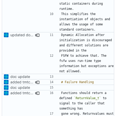
static containers during 
This simplifies the 
instantiation of objects and 
allows the usage of some 
updated documentation
Dynamic Allocation after 
initialization is discouraged 
and different solutions are 
FSFW to achieve that. The 
fsfw uses run-time type 
information but exceptions are 
doc update
added tmtc chapter in doc
doc update
added tmtc chapter in doc
Functions should return a 
defined 
`ReturnValue_t`
 to 
signal to the caller that 
gone wrong. Returnvalues must 