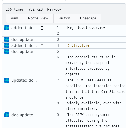
136 lines
7.2 KiB
Markdown
Raw
Normal View
History
Unescape
added tmtc chapter in doc
doc update
added tmtc chapter in doc
doc update
The general structure is 
driven by the usage of 
interfaces provided by 
updated documentation
The FSFW uses C++11 as 
baseline. The intention behind 
this is that this C++ Standard 
widely available, even with 
doc update
The FSFW uses dynamic 
allocation during the 
initialization but provides 