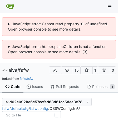
JavaScript error: Cannot read property '0' of undefined.
Open browser console to see more details.
JavaScript error: h(...).replaceChildren is not a function.
Open browser console to see more details. (3)
eive
/
fsfw
15
1
0
forked from
fsfw/fsfw
Code
Issues
Pull Requests
Releases
1
d62e092be6c57ccfad63d61cc5dea3e785ddad98
fsfw
/
defaultcfg
/
fsfwconfig
/
OBSWConfig.h
T