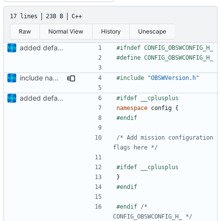
17 lines
238 B
C++
Raw
Normal View
History
Unescape
added defaultcfg config folder
include names fixed
#include
"OBSWVersion.h"
added defaultcfg config folder
namespace
config
{
/* Add mission configuration 
flags here */
}
#endif 
/* 
CONFIG_OBSWCONFIG_H_ */