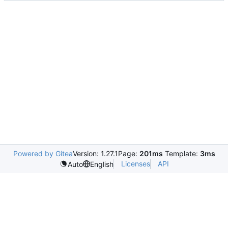
Powered by Gitea
Version: 1.27.1
Page:
201ms
Template:
3ms
Licenses
API
Auto
English