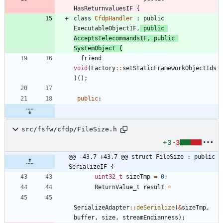
HasReturnvaluesIF
{
class
CfdpHandler
:
public
ExecutableObjectIF
,
public
AcceptsTelecommandsIF
,
public
SystemObject
{
friend
void
(
Factory
:
:
setStaticFrameworkObjectIds
)
(
)
;
public
:
src/fsfw/cfdp/FileSize.h
+3
-3
@@ -43,7 +43,7 @@ struct FileSize : public 
SerializeIF {
uint32_t
sizeTmp
=
0
;
ReturnValue_t
result
=
SerializeAdapter
:
:
deSerialize
(
&
sizeTmp
,
buffer
,
size
,
streamEndianness
)
;