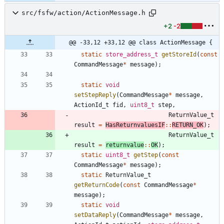
src/fsfw/action/ActionMessage.h
+2
-2
@@ -33,12 +33,12 @@ class ActionMessage {
static
store_address_t
getStoreId
(
const
CommandMessage
*
message
)
;
static
void
setStepReply
(
CommandMessage
*
message
,
ActionId_t
fid
,
uint8_t
step
,
ReturnValue_t
result
=
HasReturnvaluesIF
:
:
RETURN_OK
)
;
ReturnValue_t
result
=
returnvalue
:
:
OK
)
;
static
uint8_t
getStep
(
const
CommandMessage
*
message
)
;
static
ReturnValue_t
getReturnCode
(
const
CommandMessage
*
message
)
;
static
void
setDataReply
(
CommandMessage
*
message
,