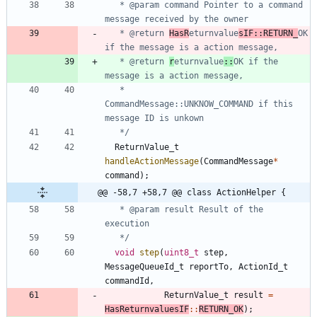
   * @param command Pointer to a command 
   * @return 
HasR
eturnvalue
sIF::RETURN_
OK 
   * @return 
r
eturnvalue
::
OK if the 
   *         
CommandMessage::UNKNOW_COMMAND if this 
   */
ReturnValue_t
handleActionMessage
(
CommandMessage
*
command
)
;
@@ -58,7 +58,7 @@ class ActionHelper {
   * @param result Result of the 
   */
void
step
(
uint8_t
step
,
MessageQueueId_t
reportTo
,
ActionId_t
commandId
,
ReturnValue_t
result
=
HasReturnvaluesIF
:
:
RETURN_OK
)
;