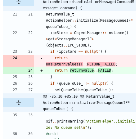
ActionHelper::handleActionMessage(CommandM
essage* command) {
ReturnValue_t
ActionHelper
:
:
initialize
(
MessageQueueIF
*
queueToUse_
)
{
ipcStore
=
ObjectManager
:
:
instance
(
)
-
>
get
<
StorageManagerIF
>
(
objects
:
:
IPC_STORE
)
;
if
(
ipcStore
=
=
nullptr
)
{
return
HasReturnvaluesIF
:
:
RETURN_FAILED
;
return
returnvalue
:
:
FAILED
;
}
if
(
queueToUse_
!
=
nullptr
)
{
setQueueToUse
(
queueToUse_
)
;
@@ -35,10 +35,10 @@ ReturnValue_t 
ActionHelper::initialize(MessageQueueIF* 
queueToUse_) {
sif
:
:
printWarning
(
"
ActionHelper::initiali
ze: No queue set
\n
"
)
;
#
endif