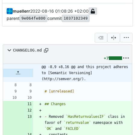
muellerr
2022-08-16 01:08:26 +02:00
parent
commit
9e064fe800
1037102349
CHANGELOG.md
+7
@@ -8,9 +8,16 @@ and this project adheres 
to [Semantic Versioning]
(http://semver.org/).
-
 Removed 
`HasReturnvaluesIF`
 class in 
favor of 
`returnvalue`
 namespace with 
`OK`
 and 
`FAILED`