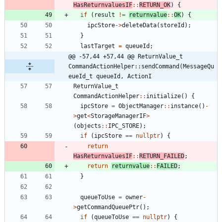
HasReturnvaluesIF
:
:
RETURN_OK
)
{
if
(
result
!
=
returnvalue
:
:
OK
)
{
ipcStore
-
>
deleteData
(
storeId
)
;
}
lastTarget
=
queueId
;
@@ -57,44 +57,44 @@ ReturnValue_t 
CommandActionHelper::sendCommand(MessageQu
eueId_t queueId, ActionI
ReturnValue_t
CommandActionHelper
:
:
initialize
(
)
{
ipcStore
=
ObjectManager
:
:
instance
(
)
-
>
get
<
StorageManagerIF
>
(
objects
:
:
IPC_STORE
)
;
if
(
ipcStore
=
=
nullptr
)
{
return
HasReturnvaluesIF
:
:
RETURN_FAILED
;
return
returnvalue
:
:
FAILED
;
}
queueToUse
=
owner
-
>
getCommandQueuePtr
(
)
;
if
(
queueToUse
=
=
nullptr
)
{