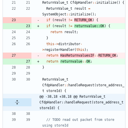
ReturnValue_t
CfdpHandler
:
:
initialize
(
)
{
ReturnValue_t
result
=
SystemObject
:
:
initialize
(
)
;
if
(
result
!
=
RETURN_OK
)
{
if
(
result
!
=
returnvalue
:
:
OK
)
{
return
result
;
}
this
-
>
distributor
-
>
registerHandler
(
this
)
;
return
HasReturnvaluesIF
:
:
RETURN_OK
;
return
returnvalue
:
:
OK
;
}
ReturnValue_t
CfdpHandler
:
:
handleRequest
(
store_address_
t
storeId
)
{
@@ -38,18 +38,18 @@ ReturnValue_t 
CfdpHandler::handleRequest(store_address_t 
storeId) {
// TODO read out packet from store 