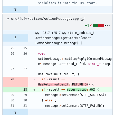
src/fsfw/action/ActionMessage.cpp
+1
-1
@@ -25,7 +25,7 @@ store_address_t 
ActionMessage::getStoreId(const 
CommandMessage* message) {
void
ActionMessage
:
:
setStepReply
(
CommandMessag
e
*
message
,
ActionId_t
fid
,
uint8_t
step
,
ReturnValue_t
result
)
{
if
(
result
=
=
HasReturnvaluesIF
:
:
RETURN_OK
)
{
if
(
result
=
=
returnvalue
:
:
OK
)
{
message
-
>
setCommand
(
STEP_SUCCESS
)
;
}
else
{
message
-
>
setCommand
(
STEP_FAILED
)
;