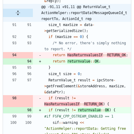
&
reply
)
;
@@ -91,11 +91,11 @@ ReturnValue_t 
ActionHelper::reportData(MessageQueueId_t 
reportTo, ActionId_t rep
size_t
maxSize
=
data
-
>
getSerializedSize
(
)
;
if
(
maxSize
=
=
0
)
{
/* No error, there's simply nothing 
to report. */
return
HasReturnvaluesIF
:
:
RETURN_OK
;
return
returnvalue
:
:
OK
;
}
size_t
size
=
0
;
ReturnValue_t
result
=
ipcStore
-
>
getFreeElement
(
&
storeAddress
,
maxSize
,
&
dataPtr
)
;
if
(
result
!
=
HasReturnvaluesIF
:
:
RETURN_OK
)
{
if
(
result
!
=
returnvalue
:
:
OK
)
{
#
if FSFW_CPP_OSTREAM_ENABLED == 1
sif
:
:
warning
<
<
"
ActionHelper::reportData: Getting free 