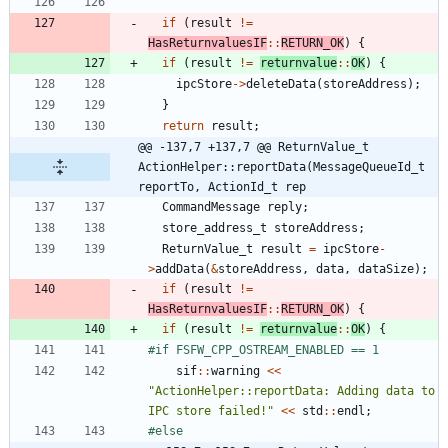
if
(
result
!
=
HasReturnvaluesIF
:
:
RETURN_OK
)
{
if
(
result
!
=
returnvalue
:
:
OK
)
{
ipcStore
-
>
deleteData
(
storeAddress
)
;
}
return
result
;
@@ -137,7 +137,7 @@ ReturnValue_t 
ActionHelper::reportData(MessageQueueId_t 
reportTo, ActionId_t rep
CommandMessage
reply
;
store_address_t
storeAddress
;
ReturnValue_t
result
=
ipcStore
-
>
addData
(
&
storeAddress
,
data
,
dataSize
)
;
if
(
result
!
=
HasReturnvaluesIF
:
:
RETURN_OK
)
{
if
(
result
!
=
returnvalue
:
:
OK
)
{
#
if FSFW_CPP_OSTREAM_ENABLED == 1
sif
:
:
warning
<
<
"
ActionHelper::reportData: Adding data to 
IPC store failed!
"
<
<
std
:
:
endl
;
#
else