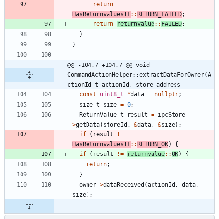
return
HasReturnvaluesIF
:
:
RETURN_FAILED
;
return
returnvalue
:
:
FAILED
;
}
}
@@ -104,7 +104,7 @@ void 
CommandActionHelper::extractDataForOwner(A
ctionId_t actionId, store_address
const
uint8_t
*
data
=
nullptr
;
size_t
size
=
0
;
ReturnValue_t
result
=
ipcStore
-
>
getData
(
storeId
,
&
data
,
&
size
)
;
if
(
result
!
=
HasReturnvaluesIF
:
:
RETURN_OK
)
{
if
(
result
!
=
returnvalue
:
:
OK
)
{
return
;
}
owner
-
>
dataReceived
(
actionId
,
data
,
size
)
;