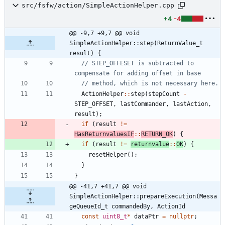
src/fsfw/action/SimpleActionHelper.cpp
+4
-4
@@ -9,7 +9,7 @@ void 
SimpleActionHelper::step(ReturnValue_t 
result) {
// STEP_OFFESET is subtracted to 
ActionHelper
:
:
step
(
stepCount
-
STEP_OFFSET
,
lastCommander
,
lastAction
,
result
)
;
if
(
result
!
=
HasReturnvaluesIF
:
:
RETURN_OK
)
{
if
(
result
!
=
returnvalue
:
:
OK
)
{
resetHelper
(
)
;
}
}
@@ -41,7 +41,7 @@ void 
SimpleActionHelper::prepareExecution(Messa
geQueueId_t commandedBy, ActionId
const
uint8_t
*
dataPtr
=
nullptr
;