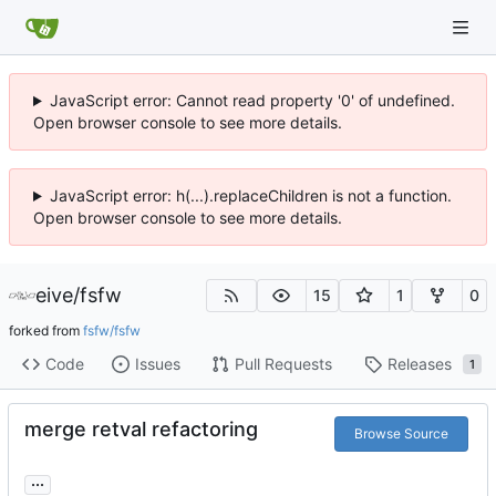
JavaScript error: Cannot read property '0' of undefined.
Open browser console to see more details.
JavaScript error: h(...).replaceChildren is not a function.
Open browser console to see more details.
eive
/
fsfw
15
1
0
forked from
fsfw/fsfw
Code
Issues
Pull Requests
Releases
1
merge retval refactoring
Browse Source
...