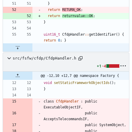
}
return
RETURN_OK
;
return
returnvalue
:
:
OK
;
}
uint16_t
CfdpHandler
:
:
getIdentifier
(
)
{
return
0
;
}
src/fsfw/cfdp/CfdpHandler.h
+1
-4
@@ -12,10 +12,7 @@ namespace Factory {
void
setStaticFrameworkObjectIds
(
)
;
}
class
CfdpHandler
:
public
ExecutableObjectIF
,
public
AcceptsTelecommandsIF
,
public
SystemObject
,
public