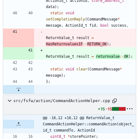
ActionId_t
actionId
,
store_address_t
data
)
;
static
void
setCompletionReply
(
CommandMessage
*
message
,
ActionId_t
fid
,
bool
success
,
ReturnValue_t
result
=
HasReturnvaluesIF
:
:
RETURN_OK
)
;
ReturnValue_t
result
=
returnvalue
:
:
OK
)
;
static
void
clear
(
CommandMessage
*
message
)
;
}
;
src/fsfw/action/CommandActionHelper.cpp
+15
-15
@@ -16,12 +16,12 @@ ReturnValue_t 
CommandActionHelper::commandAction(object_
id_t commandTo, ActionId
uint8_t
*
storePointer
;