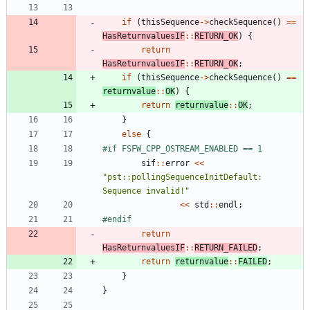
if
(
thisSequence
-
>
checkSequence
(
)
=
=
HasReturnvaluesIF
:
:
RETURN_OK
)
{
return
HasReturnvaluesIF
:
:
RETURN_OK
;
if
(
thisSequence
-
>
checkSequence
(
)
=
=
returnvalue
:
:
OK
)
{
return
returnvalue
:
:
OK
;
}
else
{
#
if FSFW_CPP_OSTREAM_ENABLED == 1
sif
:
:
error
<
<
"
pst::pollingSequenceInitDefault: 
Sequence invalid!
"
<
<
std
:
:
endl
;
#
endif
return
HasReturnvaluesIF
:
:
RETURN_FAILED
;
return
returnvalue
:
:
FAILED
;
}
}