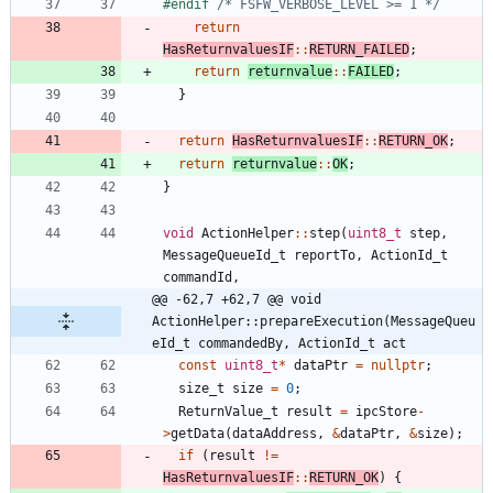
#
endif 
/* FSFW_VERBOSE_LEVEL >= 1 */
return
HasReturnvaluesIF
:
:
RETURN_FAILED
;
return
returnvalue
:
:
FAILED
;
}
return
HasReturnvaluesIF
:
:
RETURN_OK
;
return
returnvalue
:
:
OK
;
}
void
ActionHelper
:
:
step
(
uint8_t
step
,
MessageQueueId_t
reportTo
,
ActionId_t
commandId
,
@@ -62,7 +62,7 @@ void 
ActionHelper::prepareExecution(MessageQueu
eId_t commandedBy, ActionId_t act
const
uint8_t
*
dataPtr
=
nullptr
;
size_t
size
=
0
;
ReturnValue_t
result
=
ipcStore
-
>
getData
(
dataAddress
,
&
dataPtr
,
&
size
)
;
if
(
result
!
=
HasReturnvaluesIF
:
:
RETURN_OK
)
{