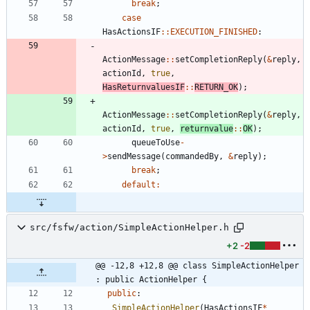
break
;
case
HasActionsIF
:
:
EXECUTION_FINISHED
:
ActionMessage
:
:
setCompletionReply
(
&
reply
,
actionId
,
true
,
HasReturnvaluesIF
:
:
RETURN_OK
)
;
ActionMessage
:
:
setCompletionReply
(
&
reply
,
actionId
,
true
,
returnvalue
:
:
OK
)
;
queueToUse
-
>
sendMessage
(
commandedBy
,
&
reply
)
;
break
;
default
:
src/fsfw/action/SimpleActionHelper.h
+2
-2
@@ -12,8 +12,8 @@ class SimpleActionHelper 
: public ActionHelper {
public
:
SimpleActionHelper
(
HasActionsIF
*