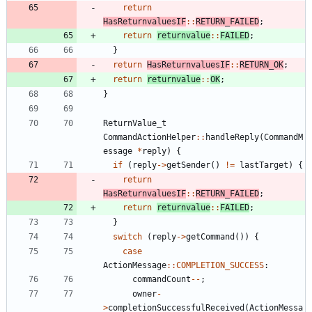
return
HasReturnvaluesIF
:
:
RETURN_FAILED
;
return
returnvalue
:
:
FAILED
;
}
return
HasReturnvaluesIF
:
:
RETURN_OK
;
return
returnvalue
:
:
OK
;
}
ReturnValue_t
CommandActionHelper
:
:
handleReply
(
CommandM
essage
*
reply
)
{
if
(
reply
-
>
getSender
(
)
!
=
lastTarget
)
{
return
HasReturnvaluesIF
:
:
RETURN_FAILED
;
return
returnvalue
:
:
FAILED
;
}
switch
(
reply
-
>
getCommand
(
)
)
{
case
ActionMessage
:
:
COMPLETION_SUCCESS
:
commandCount
-
-
;
owner
-
>
completionSuccessfulReceived
(
ActionMessa