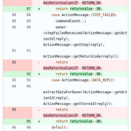
HasReturnvaluesIF
:
:
RETURN_OK
;
return
returnvalue
:
:
OK
;
case
ActionMessage
:
:
STEP_FAILED
:
commandCount
-
-
;
owner
-
>
stepFailedReceived
(
ActionMessage
:
:
getAct
ionId
(
reply
)
,
ActionMessage
:
:
getStep
(
reply
)
,
ActionMessage
:
:
getReturnCode
(
reply
)
)
;
return
HasReturnvaluesIF
:
:
RETURN_OK
;
return
returnvalue
:
:
OK
;
case
ActionMessage
:
:
DATA_REPLY
:
extractDataForOwner
(
ActionMessage
:
:
getAct
ionId
(
reply
)
,
ActionMessage
:
:
getStoreId
(
reply
)
)
;
return
HasReturnvaluesIF
:
:
RETURN_OK
;
return
returnvalue
:
:
OK
;
default
: