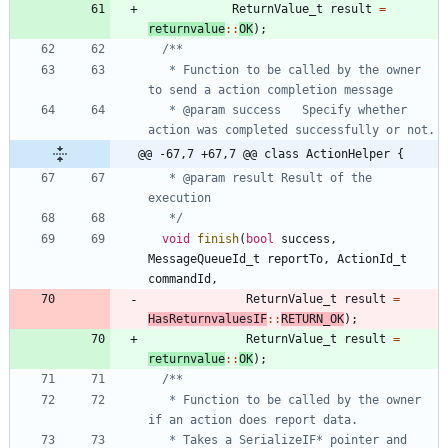
ReturnValue_t
result
=
returnvalue
:
:
OK
)
;
   * Function to be called by the owner 
   * @param success   Specify whether 
@@ -67,7 +67,7 @@ class ActionHelper {
   * @param result Result of the 
   */
void
finish
(
bool
success
,
MessageQueueId_t
reportTo
,
ActionId_t
commandId
,
ReturnValue_t
result
=
HasReturnvaluesIF
:
:
RETURN_OK
)
;
ReturnValue_t
result
=
returnvalue
:
:
OK
)
;
   * Function to be called by the owner 
   * Takes a SerializeIF* pointer and 