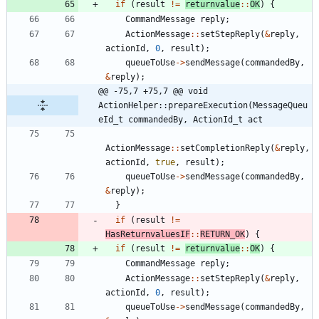
if
(
result
!
=
returnvalue
:
:
OK
)
{
CommandMessage
reply
;
ActionMessage
:
:
setStepReply
(
&
reply
,
actionId
,
0
,
result
)
;
queueToUse
-
>
sendMessage
(
commandedBy
,
&
reply
)
;
@@ -75,7 +75,7 @@ void 
ActionHelper::prepareExecution(MessageQueu
eId_t commandedBy, ActionId_t act
ActionMessage
:
:
setCompletionReply
(
&
reply
,
actionId
,
true
,
result
)
;
queueToUse
-
>
sendMessage
(
commandedBy
,
&
reply
)
;
}
if
(
result
!
=
HasReturnvaluesIF
:
:
RETURN_OK
)
{
if
(
result
!
=
returnvalue
:
:
OK
)
{
CommandMessage
reply
;
ActionMessage
:
:
setStepReply
(
&
reply
,
actionId
,
0
,
result
)
;
queueToUse
-
>
sendMessage
(
commandedBy
,