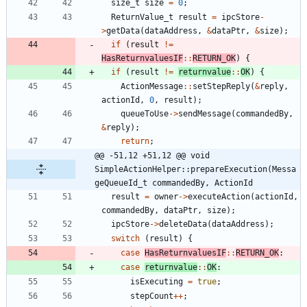
size_t
size
=
0
;
ReturnValue_t
result
=
ipcStore
-
>
getData
(
dataAddress
,
&
dataPtr
,
&
size
)
;
if
(
result
!
=
HasReturnvaluesIF
:
:
RETURN_OK
)
{
if
(
result
!
=
returnvalue
:
:
OK
)
{
ActionMessage
:
:
setStepReply
(
&
reply
,
actionId
,
0
,
result
)
;
queueToUse
-
>
sendMessage
(
commandedBy
,
&
reply
)
;
return
;
@@ -51,12 +51,12 @@ void 
SimpleActionHelper::prepareExecution(Messa
geQueueId_t commandedBy, ActionId
result
=
owner
-
>
executeAction
(
actionId
,
commandedBy
,
dataPtr
,
size
)
;
ipcStore
-
>
deleteData
(
dataAddress
)
;
switch
(
result
)
{
case
HasReturnvaluesIF
:
:
RETURN_OK
:
case
returnvalue
:
:
OK
:
isExecuting
=
true
;
stepCount
+
+
;