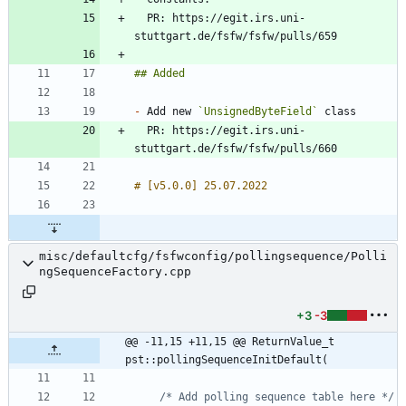
  PR: https://egit.irs.uni-
-
 Add new 
`UnsignedByteField`
  PR: https://egit.irs.uni-
misc/defaultcfg/fsfwconfig/pollingsequence/Polli
ngSequenceFactory.cpp
+3
-3
@@ -11,15 +11,15 @@ ReturnValue_t 
pst::pollingSequenceInitDefault(
/* Add polling sequence table here */