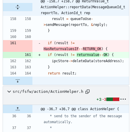
@@ -158,7 +158,7 @@ ReturnValue_t 
ActionHelper::reportData(MessageQueueId_t 
reportTo, ActionId_t rep
result
=
queueToUse
-
>
sendMessage
(
reportTo
,
&
reply
)
;
}
if
(
result
!
=
HasReturnvaluesIF
:
:
RETURN_OK
)
{
if
(
result
!
=
returnvalue
:
:
OK
)
{
ipcStore
-
>
deleteData
(
storeAddress
)
;
}
return
result
;
src/fsfw/action/ActionHelper.h
+3
-3
@@ -36,7 +36,7 @@ class ActionHelper {
   * send to the sender of the message 