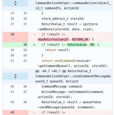
CommandActionHelper::commandAction(object_
id_t commandTo, ActionId
}
store_address_t
storeId
;
ReturnValue_t
result
=
ipcStore
-
>
addData
(
&
storeId
,
data
,
size
)
;
if
(
result
!
=
HasReturnvaluesIF
:
:
RETURN_OK
)
{
if
(
result
!
=
returnvalue
:
:
OK
)
{
return
result
;
}
return
sendCommand
(
receiver
-
>
getCommandQueue
(
)
,
actionId
,
storeId
)
;
@@ -46,7 +46,7 @@ ReturnValue_t 
CommandActionHelper::sendCommand(MessageQu
eueId_t queueId, ActionI
CommandMessage
command
;
ActionMessage
:
:
setCommand
(
&
command
,
actionId
,
storeId
)
;
ReturnValue_t
result
=
queueToUse
-
>
sendMessage
(
queueId
,
&
command
)
;
if
(
result
!
=