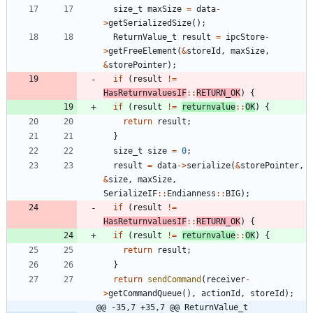
size_t
maxSize
=
data
-
>
getSerializedSize
(
)
;
ReturnValue_t
result
=
ipcStore
-
>
getFreeElement
(
&
storeId
,
maxSize
,
&
storePointer
)
;
if
(
result
!
=
HasReturnvaluesIF
:
:
RETURN_OK
)
{
if
(
result
!
=
returnvalue
:
:
OK
)
{
return
result
;
}
size_t
size
=
0
;
result
=
data
-
>
serialize
(
&
storePointer
,
&
size
,
maxSize
,
SerializeIF
:
:
Endianness
:
:
BIG
)
;
if
(
result
!
=
HasReturnvaluesIF
:
:
RETURN_OK
)
{
if
(
result
!
=
returnvalue
:
:
OK
)
{
return
result
;
}
return
sendCommand
(
receiver
-
>
getCommandQueue
(
)
,
actionId
,
storeId
)
;
@@ -35,7 +35,7 @@ ReturnValue_t 