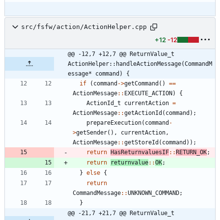
src/fsfw/action/ActionHelper.cpp
+12
-12
@@ -12,7 +12,7 @@ ReturnValue_t 
ActionHelper::handleActionMessage(CommandM
essage* command) {
if
(
command
-
>
getCommand
(
)
=
=
ActionMessage
:
:
EXECUTE_ACTION
)
{
ActionId_t
currentAction
=
ActionMessage
:
:
getActionId
(
command
)
;
prepareExecution
(
command
-
>
getSender
(
)
,
currentAction
,
ActionMessage
:
:
getStoreId
(
command
)
)
;
return
HasReturnvaluesIF
:
:
RETURN_OK
;
return
returnvalue
:
:
OK
;
}
else
{
return
CommandMessage
:
:
UNKNOWN_COMMAND
;
}
@@ -21,7 +21,7 @@ ReturnValue_t 