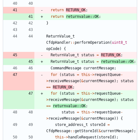
return
RETURN_OK
;
return
returnvalue
:
:
OK
;
}
ReturnValue_t
CfdpHandler
:
:
performOperation
(
uint8_t
opCode
)
{
ReturnValue_t
status
=
RETURN_OK
;
ReturnValue_t
status
=
returnvalue
:
:
OK
;
CommandMessage
currentMessage
;
for
(
status
=
this
-
>
requestQueue
-
>
receiveMessage
(
&
currentMessage
)
;
status
=
=
RETURN_OK
;
for
(
status
=
this
-
>
requestQueue
-
>
receiveMessage
(
&
currentMessage
)
;
status
=
=
returnvalue
:
:
OK
;
status
=
this
-
>
requestQueue
-
>
receiveMessage
(
&
currentMessage
)
)
{
store_address_t
storeId
=
CfdpMessage
:
:
getStoreId
(
&
currentMessage
)
;
this
-
>
handleRequest
(
storeId
)
;