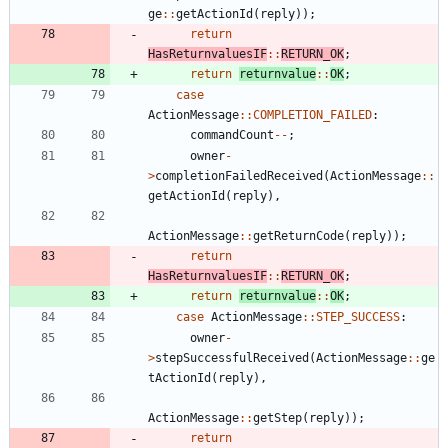
ge
:
:
getActionId
(
reply
)
)
;
return
HasReturnvaluesIF
:
:
RETURN_OK
;
return
returnvalue
:
:
OK
;
case
ActionMessage
:
:
COMPLETION_FAILED
:
commandCount
-
-
;
owner
-
>
completionFailedReceived
(
ActionMessage
:
:
getActionId
(
reply
)
,
ActionMessage
:
:
getReturnCode
(
reply
)
)
;
return
HasReturnvaluesIF
:
:
RETURN_OK
;
return
returnvalue
:
:
OK
;
case
ActionMessage
:
:
STEP_SUCCESS
:
owner
-
>
stepSuccessfulReceived
(
ActionMessage
:
:
ge
tActionId
(
reply
)
,
ActionMessage
:
:
getStep
(
reply
)
)
;
return