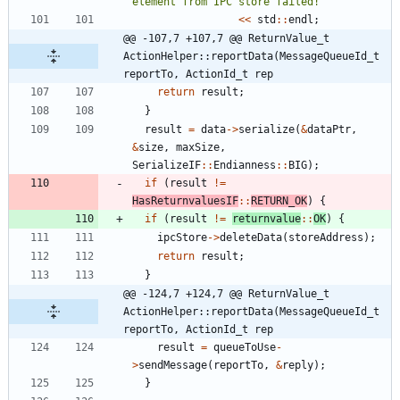
element from IPC store failed!
"
<
<
std
:
:
endl
;
@@ -107,7 +107,7 @@ ReturnValue_t 
ActionHelper::reportData(MessageQueueId_t 
reportTo, ActionId_t rep
return
result
;
}
result
=
data
-
>
serialize
(
&
dataPtr
,
&
size
,
maxSize
,
SerializeIF
:
:
Endianness
:
:
BIG
)
;
if
(
result
!
=
HasReturnvaluesIF
:
:
RETURN_OK
)
{
if
(
result
!
=
returnvalue
:
:
OK
)
{
ipcStore
-
>
deleteData
(
storeAddress
)
;
return
result
;
}
@@ -124,7 +124,7 @@ ReturnValue_t 
ActionHelper::reportData(MessageQueueId_t 
reportTo, ActionId_t rep
result
=
queueToUse
-
>
sendMessage
(
reportTo
,
&
reply
)
;
}