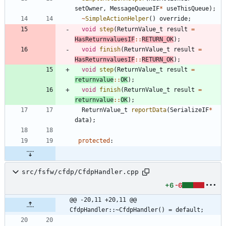
setOwner
,
MessageQueueIF
*
useThisQueue
)
;
~
SimpleActionHelper
(
)
override
;
void
step
(
ReturnValue_t
result
=
HasReturnvaluesIF
:
:
RETURN_OK
)
;
void
finish
(
ReturnValue_t
result
=
HasReturnvaluesIF
:
:
RETURN_OK
)
;
void
step
(
ReturnValue_t
result
=
returnvalue
:
:
OK
)
;
void
finish
(
ReturnValue_t
result
=
returnvalue
:
:
OK
)
;
ReturnValue_t
reportData
(
SerializeIF
*
data
)
;
protected
:
src/fsfw/cfdp/CfdpHandler.cpp
+6
-6
@@ -20,11 +20,11 @@ 
CfdpHandler::~CfdpHandler() = default;