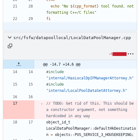
echo
"
No 
${
cpp_format
}
 tool found, not 
formatting C++/C files
"
fi
src/fsfw/datapoollocal/LocalDataPoolManager.cpp
-1
@@ -14,7 +14,6 @@
#
include
"internal/HasLocalDpIFManagerAttorney.h"
#
include
"internal/LocalPoolDataSetAttorney.h"
// TODO: Get rid of this. This should be 
a constructor argument, not something 
object_id_t
LocalDataPoolManager
:
:
defaultHkDestinatio
n
=
objects
:
:
PUS_SERVICE_3_HOUSEKEEPING
;