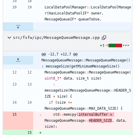
LocalDataPoolManager
:
:
LocalDataPoolManage
r
(
HasLocalDataPoolIF
*
owner
,
MessageQueueIF
*
queueToUse
,
src/fsfw/ipc/MessageQueueMessage.cpp
+1
-1
@@ -12,7 +12,7 @@ 
MessageQueueMessage::MessageQueueMessage() 
: messageSize(getMinimumMessageSize()
MessageQueueMessage
:
:
MessageQueueMessage
(
uint8_t
*
data
,
size_t
size
)
:
messageSize
(
MessageQueueMessage
:
:
HEADER_S
IZE
+
size
)
{
if
(
size
<
=
MessageQueueMessage
:
:
MAX_DATA_SIZE
)
{
std
:
:
memcpy
(
internalBuffer
+
MessageQueueMessage
:
:
HEADER_SIZE
,
data
,
size
)
;