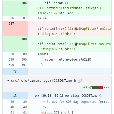
sif
:
:
error
<
<
"
11::getMapFilterFromData: itBegin > 
itEnd
\n
"
<
<
std
:
:
endl
;
#
else
sif
:
:
printError
(
"
11::
G
etMapFilterFromData
: itBegin > itEnd
\n
"
)
;
sif
:
:
printError
(
"
11::
g
etMapFilterFromData
: itBegin > itEnd
\n
"
)
;
#
endif
return
returnvalue
:
:
FAILED
;
}
src/fsfw/timemanager/CCSDSTime.h
+7
-7
@@ -39,13 +39,13 @@ class CCSDSTime {
   */
struct
CDS_short
{