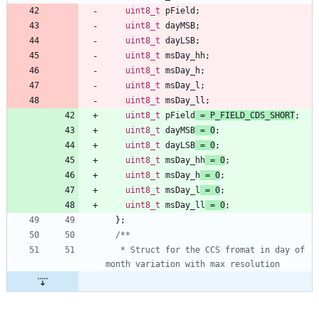
uint8_t
pField
;
uint8_t
dayMSB
;
uint8_t
dayLSB
;
uint8_t
msDay_hh
;
uint8_t
msDay_h
;
uint8_t
msDay_l
;
uint8_t
msDay_ll
;
uint8_t
pField
=
P_FIELD_CDS_SHORT
;
uint8_t
dayMSB
=
0
;
uint8_t
dayLSB
=
0
;
uint8_t
msDay_hh
=
0
;
uint8_t
msDay_h
=
0
;
uint8_t
msDay_l
=
0
;
uint8_t
msDay_ll
=
0
;
}
;
   * Struct for the CCS fromat in day of 