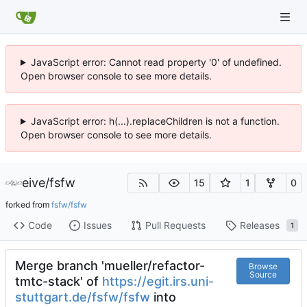
JavaScript error: Cannot read property '0' of undefined.
Open browser console to see more details.
JavaScript error: h(...).replaceChildren is not a function.
Open browser console to see more details.
eive
/
fsfw
15
1
0
forked from
fsfw/fsfw
Code
Issues
Pull Requests
Releases
1
Merge branch 'mueller/refactor-
Browse
Source
tmtc-stack' of
https://egit.irs.uni-
stuttgart.de/fsfw/fsfw
into