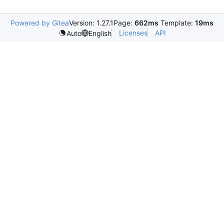
Powered by Gitea
Version: 1.27.1
Page:
662ms
Template:
19ms
Licenses
API
Auto
English