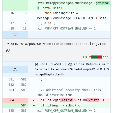
std
:
:
memcpy
(
MessageQueueMessage
:
:
getData
(
)
,
data
,
size
)
;
this
-
>
messageSize
=
MessageQueueMessage
:
:
HEADER_SIZE
+
size
;
}
else
{
#
if FSFW_CPP_OSTREAM_ENABLED == 1
src/fsfw/pus/Service11TelecommandScheduling.tpp
+3
-2
@@ -581,10 +581,11 @@ inline ReturnValue_t 
Service11TelecommandScheduling<MAX_NUM_TCS
>::getMapFilterFr
}
// additional security check, this 
if
(
itBegin
-
>
first
>
itEnd
-
>
first
)
{
if
(
itBegin
>
itEnd
)
{
#
if FSFW_CPP_OSTREAM_ENABLED == 1