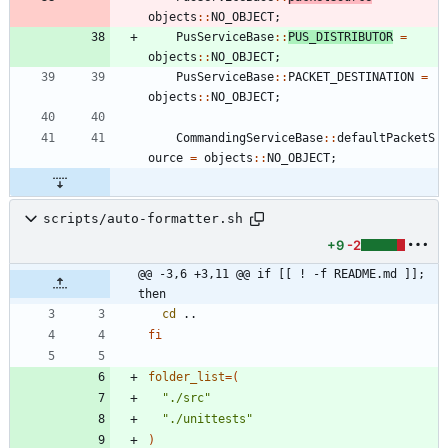
objects
:
:
NO_OBJECT
;
PusServiceBase
:
:
PUS_DISTRIBUTOR
=
objects
:
:
NO_OBJECT
;
PusServiceBase
:
:
PACKET_DESTINATION
=
objects
:
:
NO_OBJECT
;
CommandingServiceBase
:
:
defaultPacketS
ource
=
objects
:
:
NO_OBJECT
;
scripts/auto-formatter.sh
+9
-2
@@ -3,6 +3,11 @@ if [[ ! -f README.md ]]; 
then
cd
fi
folder_list
=
(
"./src"
"./unittests"
)