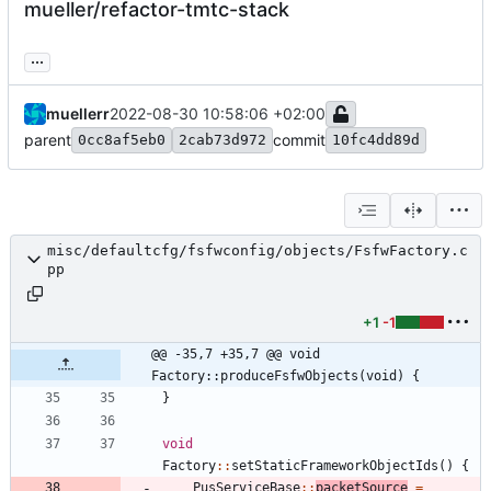
mueller/refactor-tmtc-stack
...
muellerr
2022-08-30 10:58:06 +02:00
parent
commit
0cc8af5eb0
2cab73d972
10fc4dd89d
misc/defaultcfg/fsfwconfig/objects/FsfwFactory.c
pp
+1
-1
@@ -35,7 +35,7 @@ void 
Factory::produceFsfwObjects(void) {
}
void
Factory
:
:
setStaticFrameworkObjectIds
(
)
{
PusServiceBase
:
:
packetSource
=