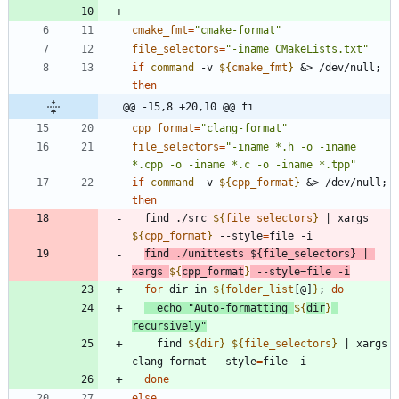
cmake_fmt
=
"cmake-format"
file_selectors
=
"-iname CMakeLists.txt"
if
command
 -v 
${
cmake_fmt
}
&
> /dev/null
;
then
@@ -15,8 +20,10 @@ fi
cpp_format
=
"clang-format"
file_selectors
=
"-iname *.h -o -iname 
*.cpp -o -iname *.c -o -iname *.tpp"
if
command
 -v 
${
cpp_format
}
&
> /dev/null
;
then
  find ./src 
${
file_selectors
}
|
 xargs 
${
cpp_format
}
 --style
=
find ./unittests 
${
file_selectors
}
|
xargs 
${
cpp_format
}
 --style
=
file -i
for
 dir in 
${
folder_list
[@]
}
;
do
echo
"
Auto-formatting 
${
dir
}
recursively
"
    find 
${
dir
}
${
file_selectors
}
|
 xargs 
clang-format --style
=
done
else