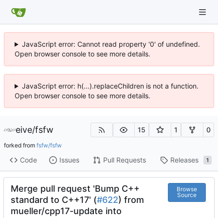
JavaScript error: Cannot read property '0' of undefined.
Open browser console to see more details.
JavaScript error: h(...).replaceChildren is not a function.
Open browser console to see more details.
eive
/
fsfw
15
1
0
forked from
fsfw/fsfw
Code
Issues
Pull Requests
Releases
1
Merge pull request 'Bump C++
Browse
Source
standard to C++17' (
#622
) from
mueller/cpp17-update into