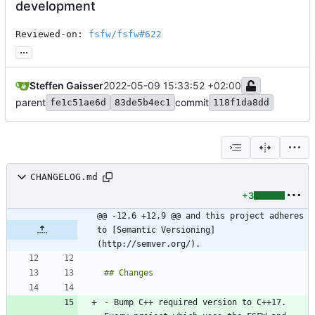
development
Reviewed-on: 
fsfw/fsfw#622
...
Steffen Gaisser
2022-05-09 15:33:52 +02:00
parent
commit
fe1c51ae6d
83de5b4ec1
118f1da8dd
CHANGELOG.md
+3
@@ -12,6 +12,9 @@ and this project adheres 
to [Semantic Versioning]
(http://semver.org/).
-
 Bump C++ required version to C++17. 