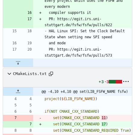
Every project which uses the FSFW and 
  PR: https://egit.irs.uni-
-
 HAL Linux SPI: Set the Clock Default 
  PR: https://egit.irs.uni-
CMakeLists.txt
+3
-3
@@ -4,10 +4,10 @@ set(LIB_FSFW_NAME fsfw)
project
(
${
LIB_FSFW_NAME
}
)
if
(
NOT
CMAKE_CXX_STANDARD
)
set
(
CMAKE_CXX_STANDARD
11
)
set
(
CMAKE_CXX_STANDARD
17
)
set
(
CMAKE_CXX_STANDARD_REQUIRED
True
)