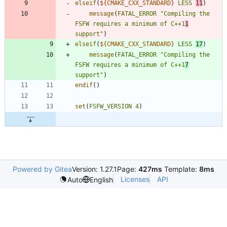
elseif
(
${
CMAKE_CXX_STANDARD
}
LESS
11
)
message
(
FATAL_ERROR
"Compiling the 
FSFW requires a minimum of C++1
1
support"
)
elseif
(
${
CMAKE_CXX_STANDARD
}
LESS
17
)
message
(
FATAL_ERROR
"Compiling the 
FSFW requires a minimum of C++1
7
support"
)
endif
(
)
set
(
FSFW_VERSION
4
)
Powered by Gitea
Version: 1.27.1
Page:
427ms
Template:
8ms
Licenses
API
Auto
English