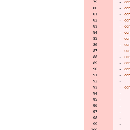
co
co
co
co
co
co
co
co
co
co
co
co
co
co