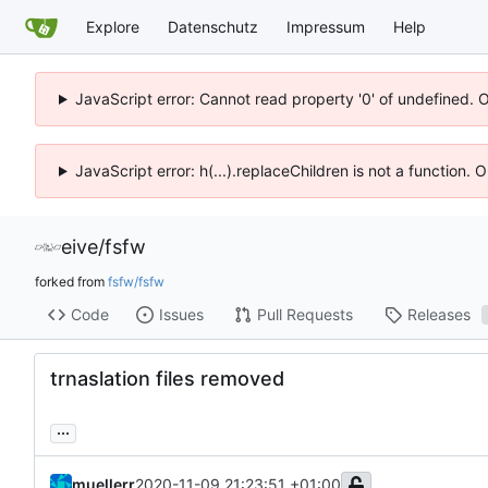
Explore
Datenschutz
Impressum
Help
JavaScript error: Cannot read property '0' of undefined. 
JavaScript error: h(...).replaceChildren is not a function.
eive
/
fsfw
forked from
fsfw/fsfw
Code
Issues
Pull Requests
Releases
trnaslation files removed
...
muellerr
2020-11-09 21:23:51 +01:00