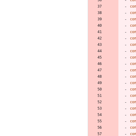
co
co
co
co
co
co
co
co
co
co
co
co
co
co
co
co
co
co
co
co
co