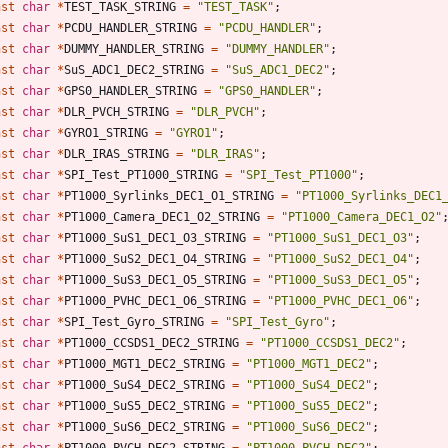
nst
char
*
TEST_TASK_STRING
=
"
TEST_TASK
"
;
nst
char
*
PCDU_HANDLER_STRING
=
"
PCDU_HANDLER
"
;
nst
char
*
DUMMY_HANDLER_STRING
=
"
DUMMY_HANDLER
"
;
nst
char
*
SuS_ADC1_DEC2_STRING
=
"
SuS_ADC1_DEC2
"
;
nst
char
*
GPS0_HANDLER_STRING
=
"
GPS0_HANDLER
"
;
nst
char
*
DLR_PVCH_STRING
=
"
DLR_PVCH
"
;
nst
char
*
GYRO1_STRING
=
"
GYRO1
"
;
nst
char
*
DLR_IRAS_STRING
=
"
DLR_IRAS
"
;
nst
char
*
SPI_Test_PT1000_STRING
=
"
SPI_Test_PT1000
"
;
nst
char
*
PT1000_Syrlinks_DEC1_O1_STRING
=
"
PT1000_Syrlinks_DEC1
nst
char
*
PT1000_Camera_DEC1_O2_STRING
=
"
PT1000_Camera_DEC1_O2
"
nst
char
*
PT1000_SuS1_DEC1_O3_STRING
=
"
PT1000_SuS1_DEC1_O3
"
;
nst
char
*
PT1000_SuS2_DEC1_O4_STRING
=
"
PT1000_SuS2_DEC1_O4
"
;
nst
char
*
PT1000_SuS3_DEC1_O5_STRING
=
"
PT1000_SuS3_DEC1_O5
"
;
nst
char
*
PT1000_PVHC_DEC1_O6_STRING
=
"
PT1000_PVHC_DEC1_O6
"
;
nst
char
*
SPI_Test_Gyro_STRING
=
"
SPI_Test_Gyro
"
;
nst
char
*
PT1000_CCSDS1_DEC2_STRING
=
"
PT1000_CCSDS1_DEC2
"
;
nst
char
*
PT1000_MGT1_DEC2_STRING
=
"
PT1000_MGT1_DEC2
"
;
nst
char
*
PT1000_SuS4_DEC2_STRING
=
"
PT1000_SuS4_DEC2
"
;
nst
char
*
PT1000_SuS5_DEC2_STRING
=
"
PT1000_SuS5_DEC2
"
;
nst
char
*
PT1000_SuS6_DEC2_STRING
=
"
PT1000_SuS6_DEC2
"
;
nst
char
*
PT1000_PVCH_DEC2_STRING
=
"
PT1000_PVCH_DEC2
"
;