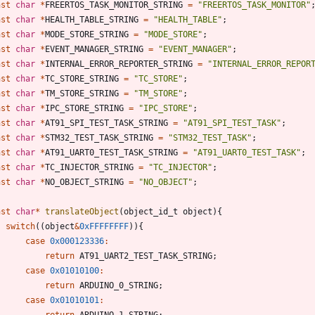
nst
char
*
FREERTOS_TASK_MONITOR_STRING
=
"
FREERTOS_TASK_MONITOR
"
nst
char
*
HEALTH_TABLE_STRING
=
"
HEALTH_TABLE
"
;
nst
char
*
MODE_STORE_STRING
=
"
MODE_STORE
"
;
nst
char
*
EVENT_MANAGER_STRING
=
"
EVENT_MANAGER
"
;
nst
char
*
INTERNAL_ERROR_REPORTER_STRING
=
"
INTERNAL_ERROR_REPOR
nst
char
*
TC_STORE_STRING
=
"
TC_STORE
"
;
nst
char
*
TM_STORE_STRING
=
"
TM_STORE
"
;
nst
char
*
IPC_STORE_STRING
=
"
IPC_STORE
"
;
nst
char
*
AT91_SPI_TEST_TASK_STRING
=
"
AT91_SPI_TEST_TASK
"
;
nst
char
*
STM32_TEST_TASK_STRING
=
"
STM32_TEST_TASK
"
;
nst
char
*
AT91_UART0_TEST_TASK_STRING
=
"
AT91_UART0_TEST_TASK
"
;
nst
char
*
TC_INJECTOR_STRING
=
"
TC_INJECTOR
"
;
nst
char
*
NO_OBJECT_STRING
=
"
NO_OBJECT
"
;
nst
char
*
translateObject
(
object_id_t
object
)
{
switch
(
(
object
&
0xFFFFFFFF
)
)
{
case
0x000123336
:
return
AT91_UART2_TEST_TASK_STRING
;
case
0x01010100
:
return
ARDUINO_0_STRING
;
case
0x01010101
:
return
ARDUINO_1_STRING
;