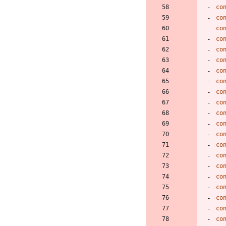
co
co
co
co
co
co
co
co
co
co
co
co
co
co
co
co
co
co
co
co
co