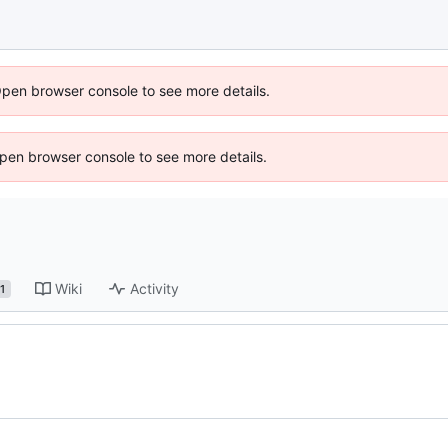
Open browser console to see more details.
 Open browser console to see more details.
Wiki
Activity
1