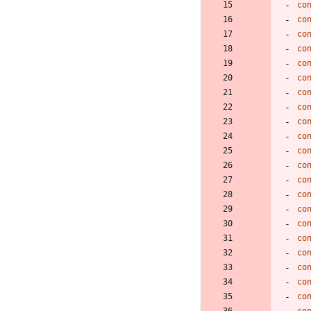
co
co
co
co
co
co
co
co
co
co
co
co
co
co
co
co
co
co
co
co
co
co