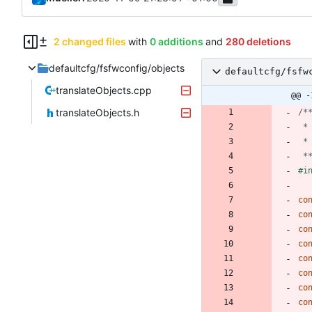
2 changed files
with
0 additions
and
280 deletions
defaultcfg/fsfwconfig/objects
defaultcfg/fsfw
translateObjects.cpp
@@ -
translateObjects.h
 *
#
i
co
co
co
co
co
co
co
co