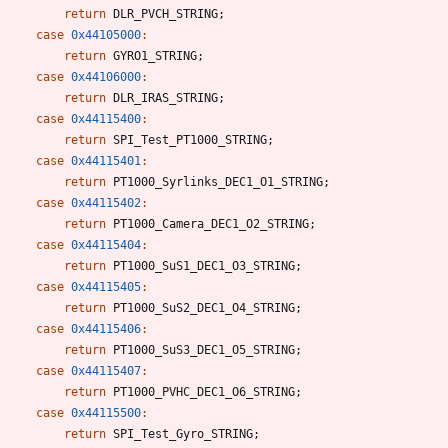
return
DLR_PVCH_STRING
;
case
0x44105000
:
return
GYRO1_STRING
;
case
0x44106000
:
return
DLR_IRAS_STRING
;
case
0x44115400
:
return
SPI_Test_PT1000_STRING
;
case
0x44115401
:
return
PT1000_Syrlinks_DEC1_O1_STRING
;
case
0x44115402
:
return
PT1000_Camera_DEC1_O2_STRING
;
case
0x44115404
:
return
PT1000_SuS1_DEC1_O3_STRING
;
case
0x44115405
:
return
PT1000_SuS2_DEC1_O4_STRING
;
case
0x44115406
:
return
PT1000_SuS3_DEC1_O5_STRING
;
case
0x44115407
:
return
PT1000_PVHC_DEC1_O6_STRING
;
case
0x44115500
:
return
SPI_Test_Gyro_STRING
;