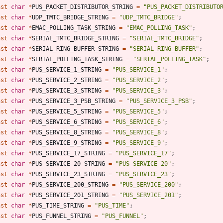
nst
char
*
PUS_PACKET_DISTRIBUTOR_STRING
=
"
PUS_PACKET_DISTRIBUTO
nst
char
*
UDP_TMTC_BRIDGE_STRING
=
"
UDP_TMTC_BRIDGE
"
;
nst
char
*
EMAC_POLLING_TASK_STRING
=
"
EMAC_POLLING_TASK
"
;
nst
char
*
SERIAL_TMTC_BRIDGE_STRING
=
"
SERIAL_TMTC_BRIDGE
"
;
nst
char
*
SERIAL_RING_BUFFER_STRING
=
"
SERIAL_RING_BUFFER
"
;
nst
char
*
SERIAL_POLLING_TASK_STRING
=
"
SERIAL_POLLING_TASK
"
;
nst
char
*
PUS_SERVICE_1_STRING
=
"
PUS_SERVICE_1
"
;
nst
char
*
PUS_SERVICE_2_STRING
=
"
PUS_SERVICE_2
"
;
nst
char
*
PUS_SERVICE_3_STRING
=
"
PUS_SERVICE_3
"
;
nst
char
*
PUS_SERVICE_3_PSB_STRING
=
"
PUS_SERVICE_3_PSB
"
;
nst
char
*
PUS_SERVICE_5_STRING
=
"
PUS_SERVICE_5
"
;
nst
char
*
PUS_SERVICE_6_STRING
=
"
PUS_SERVICE_6
"
;
nst
char
*
PUS_SERVICE_8_STRING
=
"
PUS_SERVICE_8
"
;
nst
char
*
PUS_SERVICE_9_STRING
=
"
PUS_SERVICE_9
"
;
nst
char
*
PUS_SERVICE_17_STRING
=
"
PUS_SERVICE_17
"
;
nst
char
*
PUS_SERVICE_20_STRING
=
"
PUS_SERVICE_20
"
;
nst
char
*
PUS_SERVICE_23_STRING
=
"
PUS_SERVICE_23
"
;
nst
char
*
PUS_SERVICE_200_STRING
=
"
PUS_SERVICE_200
"
;
nst
char
*
PUS_SERVICE_201_STRING
=
"
PUS_SERVICE_201
"
;
nst
char
*
PUS_TIME_STRING
=
"
PUS_TIME
"
;
nst
char
*
PUS_FUNNEL_STRING
=
"
PUS_FUNNEL
"
;