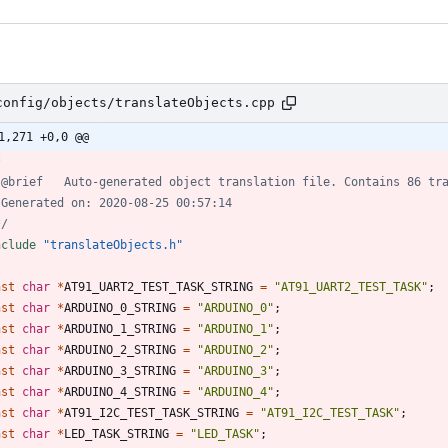
config/objects/translateObjects.cpp
1,271 +0,0 @@
*/
nclude
"translateObjects.h"
nst
char
*
AT91_UART2_TEST_TASK_STRING
=
"
AT91_UART2_TEST_TASK
"
;
nst
char
*
ARDUINO_0_STRING
=
"
ARDUINO_0
"
;
nst
char
*
ARDUINO_1_STRING
=
"
ARDUINO_1
"
;
nst
char
*
ARDUINO_2_STRING
=
"
ARDUINO_2
"
;
nst
char
*
ARDUINO_3_STRING
=
"
ARDUINO_3
"
;
nst
char
*
ARDUINO_4_STRING
=
"
ARDUINO_4
"
;
nst
char
*
AT91_I2C_TEST_TASK_STRING
=
"
AT91_I2C_TEST_TASK
"
;
nst
char
*
LED_TASK_STRING
=
"
LED_TASK
"
;