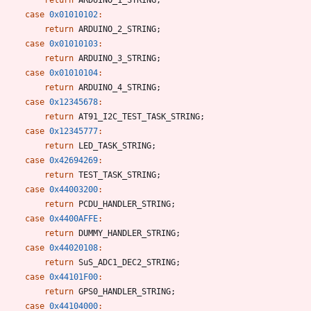
case
0x01010102
:
return
ARDUINO_2_STRING
;
case
0x01010103
:
return
ARDUINO_3_STRING
;
case
0x01010104
:
return
ARDUINO_4_STRING
;
case
0x12345678
:
return
AT91_I2C_TEST_TASK_STRING
;
case
0x12345777
:
return
LED_TASK_STRING
;
case
0x42694269
:
return
TEST_TASK_STRING
;
case
0x44003200
:
return
PCDU_HANDLER_STRING
;
case
0x4400AFFE
:
return
DUMMY_HANDLER_STRING
;
case
0x44020108
:
return
SuS_ADC1_DEC2_STRING
;
case
0x44101F00
:
return
GPS0_HANDLER_STRING
;
case
0x44104000
: