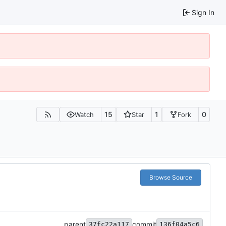
Sign In
15
1
0
Watch
Star
Fork
Browse Source
parent
commit
37fc22a117
136f04a5c6