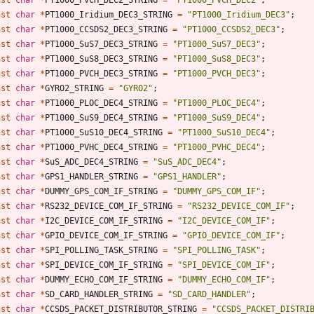
nst
char
*
PT1000_Iridium_DEC3_STRING
=
"
PT1000_Iridium_DEC3
"
;
nst
char
*
PT1000_CCSDS2_DEC3_STRING
=
"
PT1000_CCSDS2_DEC3
"
;
nst
char
*
PT1000_SuS7_DEC3_STRING
=
"
PT1000_SuS7_DEC3
"
;
nst
char
*
PT1000_SuS8_DEC3_STRING
=
"
PT1000_SuS8_DEC3
"
;
nst
char
*
PT1000_PVCH_DEC3_STRING
=
"
PT1000_PVCH_DEC3
"
;
nst
char
*
GYRO2_STRING
=
"
GYRO2
"
;
nst
char
*
PT1000_PLOC_DEC4_STRING
=
"
PT1000_PLOC_DEC4
"
;
nst
char
*
PT1000_SuS9_DEC4_STRING
=
"
PT1000_SuS9_DEC4
"
;
nst
char
*
PT1000_SuS10_DEC4_STRING
=
"
PT1000_SuS10_DEC4
"
;
nst
char
*
PT1000_PVHC_DEC4_STRING
=
"
PT1000_PVHC_DEC4
"
;
nst
char
*
SuS_ADC_DEC4_STRING
=
"
SuS_ADC_DEC4
"
;
nst
char
*
GPS1_HANDLER_STRING
=
"
GPS1_HANDLER
"
;
nst
char
*
DUMMY_GPS_COM_IF_STRING
=
"
DUMMY_GPS_COM_IF
"
;
nst
char
*
RS232_DEVICE_COM_IF_STRING
=
"
RS232_DEVICE_COM_IF
"
;
nst
char
*
I2C_DEVICE_COM_IF_STRING
=
"
I2C_DEVICE_COM_IF
"
;
nst
char
*
GPIO_DEVICE_COM_IF_STRING
=
"
GPIO_DEVICE_COM_IF
"
;
nst
char
*
SPI_POLLING_TASK_STRING
=
"
SPI_POLLING_TASK
"
;
nst
char
*
SPI_DEVICE_COM_IF_STRING
=
"
SPI_DEVICE_COM_IF
"
;
nst
char
*
DUMMY_ECHO_COM_IF_STRING
=
"
DUMMY_ECHO_COM_IF
"
;
nst
char
*
SD_CARD_HANDLER_STRING
=
"
SD_CARD_HANDLER
"
;
nst
char
*
CCSDS_PACKET_DISTRIBUTOR_STRING
=
"
CCSDS_PACKET_DISTRI