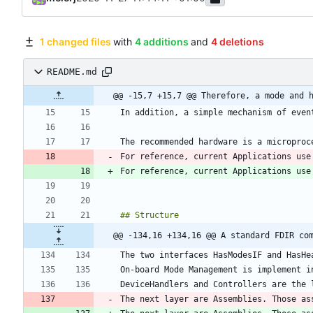
1 changed files
with
4 additions
and
4 deletions
README.md
@@ -15,7 +15,7 @@ Therefore, a mode and 
For reference, current Applications use
For reference, current Applications use
@@ -134,16 +134,16 @@ A standard FDIR co
The next layer are Assemblies. Those as