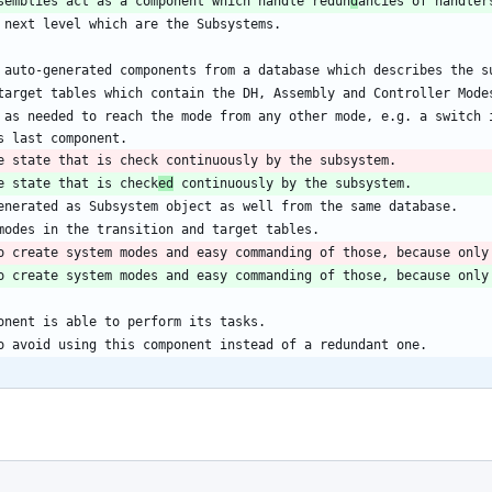
semblies act as a component which handle redun
d
 as needed to reach the mode from any other mode, e.g. a switch i
e state that is check
ed
o create system modes and easy commanding of those, because only