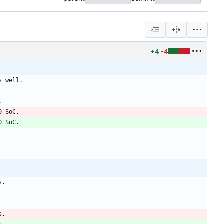
+4
-4