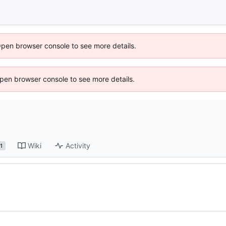
Open browser console to see more details.
 Open browser console to see more details.
Wiki
Activity
1