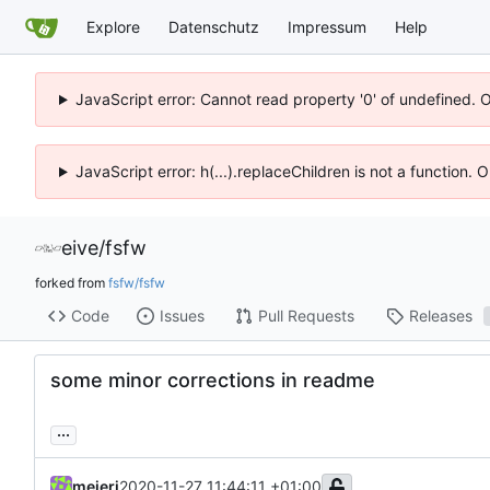
Explore
Datenschutz
Impressum
Help
JavaScript error: Cannot read property '0' of undefined. 
JavaScript error: h(...).replaceChildren is not a function.
eive
/
fsfw
forked from
fsfw/fsfw
Code
Issues
Pull Requests
Releases
some minor corrections in readme
...
meierj
2020-11-27 11:44:11 +01:00