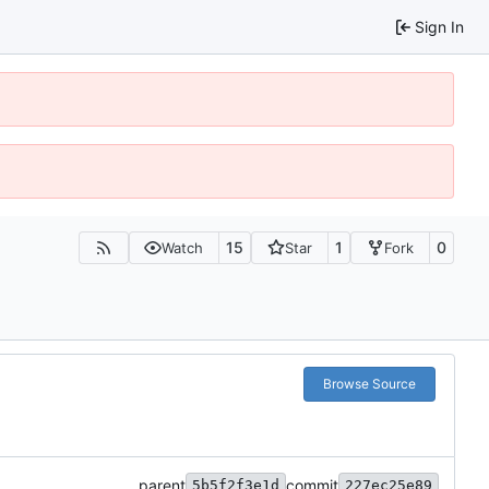
Sign In
15
1
0
Watch
Star
Fork
Browse Source
parent
commit
5b5f2f3e1d
227ec25e89