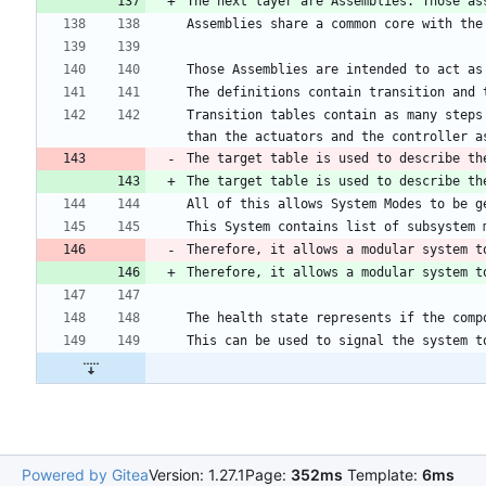
The next layer are Assemblies. Those as
Transition tables contain as many steps
The target table is used to describe th
Therefore, it allows a modular system t
Powered by Gitea
Version: 1.27.1
Page:
352ms
Template:
6ms