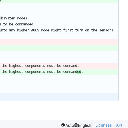
nto any higher AOCS mode might first turn on the sensors, 
 the highest components must be command
ed
Licenses
API
Auto
English