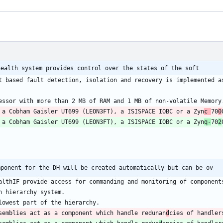
health system provides control over the states of the soft
 a Cobham Gaisler UT699 (LEON3FT), a ISISPACE IOBC or a Zyn
c 
70
0
 a Cobham Gaisler UT699 (LEON3FT), a ISISPACE IOBC or a Zyn
q-
70
2
mponent for the DH will be created automatically but can be ov
semblies act as a component which handle redunan
d