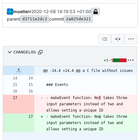
muellerr
2020-12-08 14:19:53 +01:00
parent
commit
d3711e2dc2
2a025de321
CHANGELOG
+1
-1
@@ -14,4 +14,4 @@ a C file without issues
- makeEvent function: No
t
 takes three 
input parameters instead of two and 
- makeEvent function: No
w
 takes three 
input parameters instead of two and 