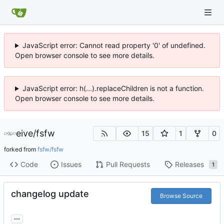
JavaScript error: Cannot read property '0' of undefined.
Open browser console to see more details.
JavaScript error: h(...).replaceChildren is not a function.
Open browser console to see more details.
eive
/
fsfw
15
1
0
forked from
fsfw/fsfw
Code
Issues
Pull Requests
Releases
1
changelog update
Browse Source
...