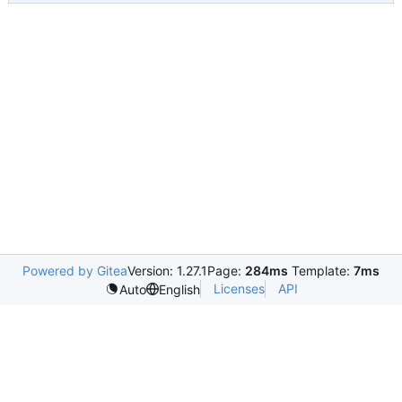
Powered by Gitea
Version: 1.27.1
Page:
284ms
Template:
7ms
Licenses
API
Auto
English