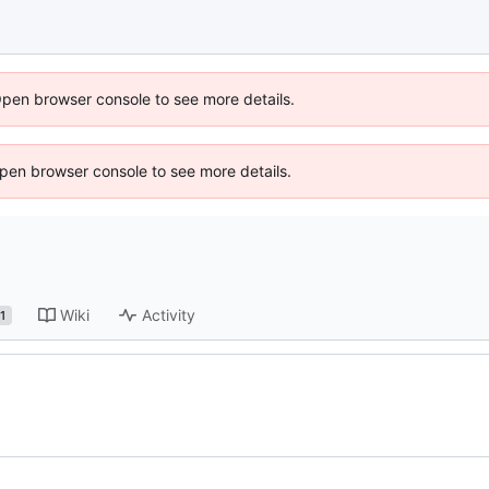
Open browser console to see more details.
 Open browser console to see more details.
Wiki
Activity
1