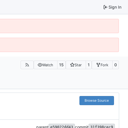
Sign In
15
1
0
Watch
Star
Fork
Browse Source
parent
commit
e59022dd43
31f398cec9