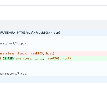
(FRAMEWORK_PATH)/osal/FreeRTOS/*.cpp)
osal/host/*.cpp
)
are
rtems
, 
linux
, 
freeRTOS
, 
host
)
d
OS_FSFW
are
rtems
, 
linux
, 
freeRTOS
, 
host
)
parameters/*.cpp
)