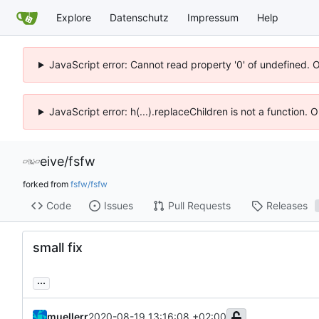
Explore
Datenschutz
Impressum
Help
JavaScript error: Cannot read property '0' of undefined. 
JavaScript error: h(...).replaceChildren is not a function.
eive
/
fsfw
forked from
fsfw/fsfw
Code
Issues
Pull Requests
Releases
small fix
...
muellerr
2020-08-19 13:16:08 +02:00