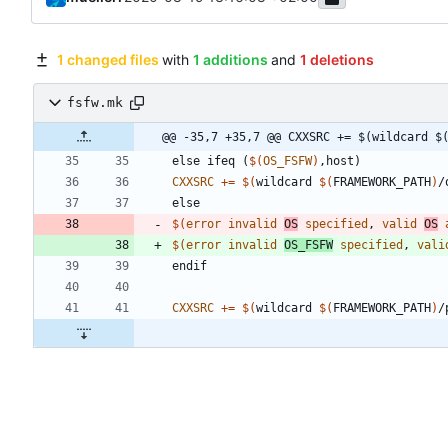
1 changed files
with
1 additions
and
1 deletions
fsfw.mk
@@ -35,7 +35,7 @@ CXXSRC += $(wildcard $
e
l
s
e
i
f
e
q
(
$(
OS_FSFW
)
,
h
o
s
t
)
CXXSRC
+=
$(
wildcard 
$(
FRAMEWORK_PATH
)
/
e
l
s
e
$(
error
invalid
OS
specified
, 
valid
OS
$(
error
invalid
OS_FSFW
specified
, 
vali
e
n
d
i
f
CXXSRC
+=
$(
wildcard 
$(
FRAMEWORK_PATH
)
/