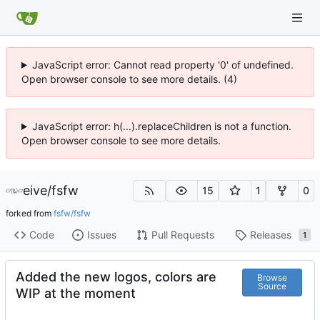
JavaScript error: Cannot read property '0' of undefined.
Open browser console to see more details. (4)
JavaScript error: h(...).replaceChildren is not a function.
Open browser console to see more details.
eive
/
fsfw
15
1
0
forked from
fsfw/fsfw
Code
Issues
Pull Requests
Releases
1
Added the new logos, colors are
Browse
Source
WIP at the moment