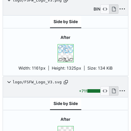
logo/FSFW_Logo_V3.png
BIN
Side by Side
After
Width:
1161px
| Height:
1325px
|
Size:
134 KiB
logo/FSFW_Logo_V3.svg
+711
Side by Side
After