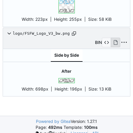
Width:
223px
| Height:
255px
|
Size:
58 KiB
logo/FSFW_Logo_V3_bw.png
BIN
Side by Side
After
Width:
698px
| Height:
196px
|
Size:
13 KiB
Powered by Gitea
Version: 1.27.1
Page:
492ms
Template:
100ms