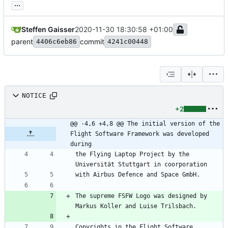
...
Steffen Gaisser
2020-11-30 18:30:58 +01:00
parent
commit
4406c6eb86
4241c00448
NOTICE
+2
@@ -4,6 +4,8 @@ The initial version of the 
Flight Software Framework was developed 
during
the Flying Laptop Project by the 
The supreme FSFW Logo was designed by 
Copyrights in the Flight Software 