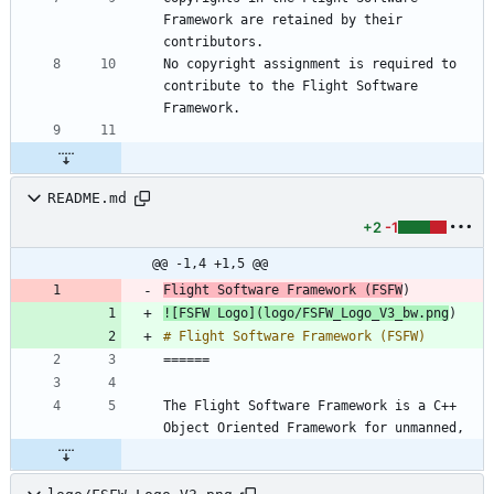
Framework are retained by their 
No copyright assignment is required to 
contribute to the Flight Software 
README.md
+2
-1
@@ -1,4 +1,5 @@
Flight Software Framework (FSFW
![
FSFW Logo
](
logo/FSFW_Logo_V3_bw.png
The Flight Software Framework is a C++ 