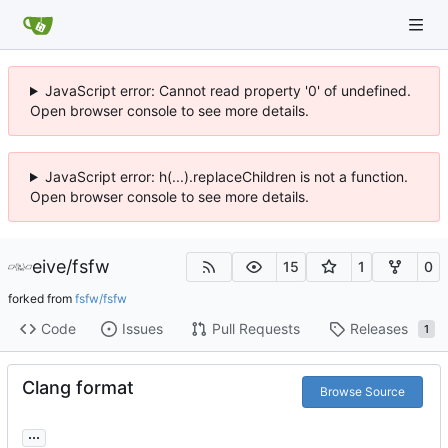
JavaScript error: Cannot read property '0' of undefined.
Open browser console to see more details.
JavaScript error: h(...).replaceChildren is not a function.
Open browser console to see more details.
eive
/
fsfw
15
1
0
forked from
fsfw/fsfw
Code
Issues
Pull Requests
Releases
1
Clang format
Browse Source
...