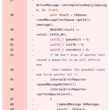
ActionMessage
:
:
setCompletionReply
(
&
messag
e
,
10
,
true
)
;
auto
result
=
hkQueue
-
>
sendMessage
(
testQueue
-
>
getId
(
)
,
&
message
)
;
REQUIRE
(
result
=
=
retval
:
:
CATCH_OK
)
;
uint32_t
queueHits
=
0
;
uint32_t
lostTm
=
0
;
uint32_t
storeHits
=
0
;
/* We don't know if another test 
caused a queue Hit so we will enforce 
         then remeber the queueHit count 
and force another hit */
internalErrorReporter
-
>
queueMessageNotSent
(
)
;
internalErrorReporter
-
>
performOperation
(
0
)
;
{
CommandMessage
hkMessage
;
result
=
hkQueue
-