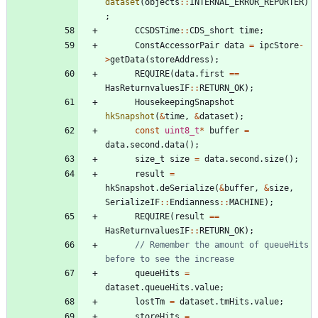
dataset
(
objects
:
:
INTERNAL_ERROR_REPORTER
)
;
CCSDSTime
:
:
CDS_short
time
;
ConstAccessorPair
data
=
ipcStore
-
>
getData
(
storeAddress
)
;
REQUIRE
(
data
.
first
=
=
HasReturnvaluesIF
:
:
RETURN_OK
)
;
HousekeepingSnapshot
hkSnapshot
(
&
time
,
&
dataset
)
;
const
uint8_t
*
buffer
=
data
.
second
.
data
(
)
;
size_t
size
=
data
.
second
.
size
(
)
;
result
=
hkSnapshot
.
deSerialize
(
&
buffer
,
&
size
,
SerializeIF
:
:
Endianness
:
:
MACHINE
)
;
REQUIRE
(
result
=
=
HasReturnvaluesIF
:
:
RETURN_OK
)
;
// Remember the amount of queueHits 
queueHits
=
dataset
.
queueHits
.
value
;
lostTm
=
dataset
.
tmHits
.
value
;
storeHits
=