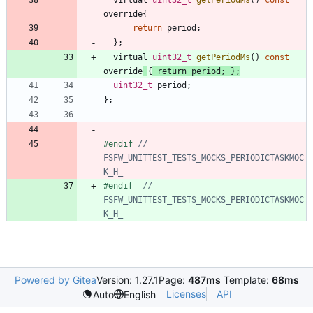
override
{
return
period
;
}
;
virtual
uint32_t
getPeriodMs
(
)
const
override
{
return
period
;
}
;
uint32_t
period
;
}
;
#
endif 
// 
FSFW_UNITTEST_TESTS_MOCKS_PERIODICTASKMOC
#
endif  
// 
FSFW_UNITTEST_TESTS_MOCKS_PERIODICTASKMOC
Powered by Gitea
Version: 1.27.1
Page:
487ms
Template:
68ms
Licenses
API
Auto
English