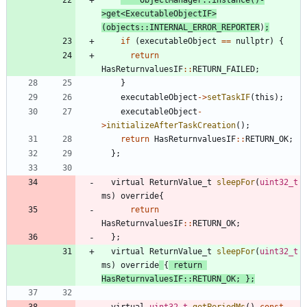
>
get
<
ExecutableObjectIF
>
(
objects
:
:
INTERNAL_ERROR_REPORTER
)
;
if
(
executableObject
=
=
nullptr
)
{
return
HasReturnvaluesIF
:
:
RETURN_FAILED
;
}
executableObject
-
>
setTaskIF
(
this
)
;
executableObject
-
>
initializeAfterTaskCreation
(
)
;
return
HasReturnvaluesIF
:
:
RETURN_OK
;
}
;
virtual
ReturnValue_t
sleepFor
(
uint32_t
ms
)
override
{
return
HasReturnvaluesIF
:
:
RETURN_OK
;
}
;
virtual
ReturnValue_t
sleepFor
(
uint32_t
ms
)
override
{
return
HasReturnvaluesIF
:
:
RETURN_OK
;
}
;
virtual
uint32_t
getPeriodMs
(
)
const