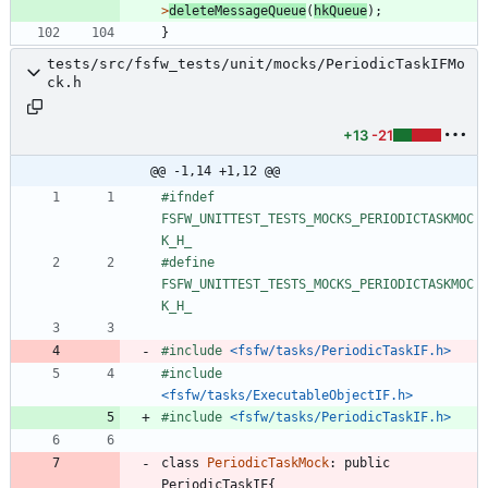
>
deleteMessageQueue
(
hkQueue
)
;
}
tests/src/fsfw_tests/unit/mocks/PeriodicTaskIFMo
ck.h
+13
-21
@@ -1,14 +1,12 @@
#
ifndef 
FSFW_UNITTEST_TESTS_MOCKS_PERIODICTASKMOC
K_H_
#
define 
FSFW_UNITTEST_TESTS_MOCKS_PERIODICTASKMOC
K_H_
#
include
<fsfw/tasks/PeriodicTaskIF.h>
#
include
<fsfw/tasks/ExecutableObjectIF.h>
#
include
<fsfw/tasks/PeriodicTaskIF.h>
class
PeriodicTaskMock
:
public
PeriodicTaskIF
{