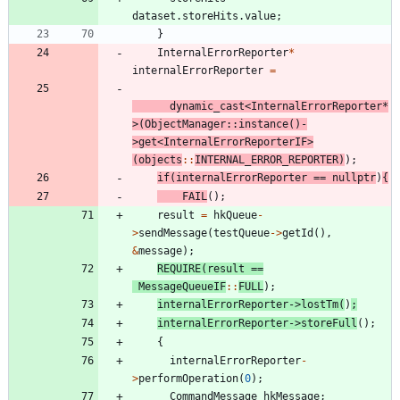
dataset
.
storeHits
.
value
;
}
InternalErrorReporter
*
internalErrorReporter
=
dynamic_cast
<
InternalErrorReporter
*
>
(
ObjectManager
:
:
instance
(
)
-
>
get
<
InternalErrorReporterIF
>
(
objects
:
:
INTERNAL_ERROR_REPORTER
)
)
;
if
(
internalErrorReporter
=
=
nullptr
)
{
FAIL
(
)
;
result
=
hkQueue
-
>
sendMessage
(
testQueue
-
>
getId
(
)
,
&
message
)
;
REQUIRE
(
result
=
=
MessageQueueIF
:
:
FULL
)
;
internalErrorReporter
-
>
lostTm
(
)
;
internalErrorReporter
-
>
storeFull
(
)
;
{
internalErrorReporter
-
>
performOperation
(
0
)
;
CommandMessage
hkMessage
;