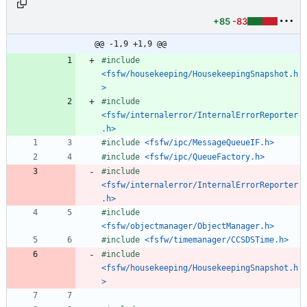
+85
-83
@@ -1,9 +1,9 @@
#
include
<fsfw/housekeeping/HousekeepingSnapshot.h
>
#
include
<fsfw/internalerror/InternalErrorReporter
.h>
#
include
<fsfw/ipc/MessageQueueIF.h>
#
include
<fsfw/ipc/QueueFactory.h>
#
include
<fsfw/internalerror/InternalErrorReporter
.h>
#
include
<fsfw/objectmanager/ObjectManager.h>
#
include
<fsfw/timemanager/CCSDSTime.h>
#
include
<fsfw/housekeeping/HousekeepingSnapshot.h
>