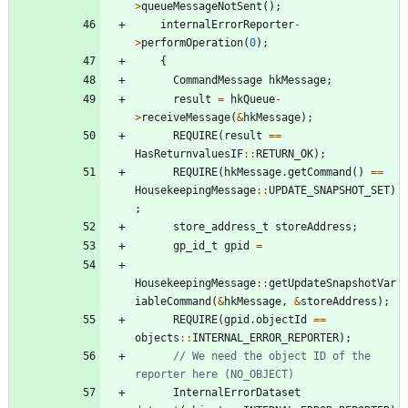
>
queueMessageNotSent
(
)
;
internalErrorReporter
-
>
performOperation
(
0
)
;
{
CommandMessage
hkMessage
;
result
=
hkQueue
-
>
receiveMessage
(
&
hkMessage
)
;
REQUIRE
(
result
=
=
HasReturnvaluesIF
:
:
RETURN_OK
)
;
REQUIRE
(
hkMessage
.
getCommand
(
)
=
=
HousekeepingMessage
:
:
UPDATE_SNAPSHOT_SET
)
;
store_address_t
storeAddress
;
gp_id_t
gpid
=
HousekeepingMessage
:
:
getUpdateSnapshotVar
iableCommand
(
&
hkMessage
,
&
storeAddress
)
;
REQUIRE
(
gpid
.
objectId
=
=
objects
:
:
INTERNAL_ERROR_REPORTER
)
;
// We need the object ID of the 
InternalErrorDataset