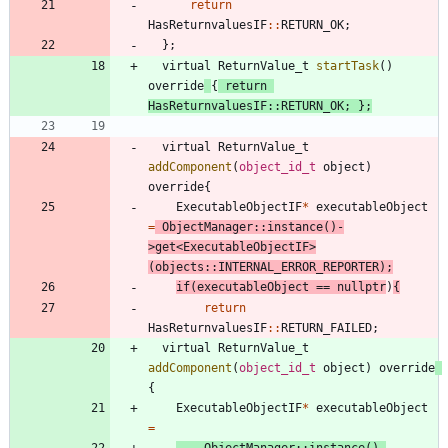
return
HasReturnvaluesIF
:
:
RETURN_OK
;
}
;
virtual
ReturnValue_t
startTask
(
)
override
{
return
HasReturnvaluesIF
:
:
RETURN_OK
;
}
;
virtual
ReturnValue_t
addComponent
(
object_id_t
object
)
override
{
ExecutableObjectIF
*
executableObject
=
ObjectManager
:
:
instance
(
)
-
>
get
<
ExecutableObjectIF
>
(
objects
:
:
INTERNAL_ERROR_REPORTER
)
;
if
(
executableObject
=
=
nullptr
)
{
return
HasReturnvaluesIF
:
:
RETURN_FAILED
;
virtual
ReturnValue_t
addComponent
(
object_id_t
object
)
override
{
ExecutableObjectIF
*
executableObject
=
ObjectManager
:
:
instance
(
)
-