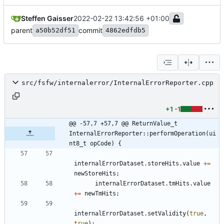
Steffen Gaisser
2022-02-22 13:42:56 +01:00
parent
commit
a50b52df51
4862edfdb5
src/fsfw/internalerror/InternalErrorReporter.cpp
+1
-1
@@ -57,7 +57,7 @@ ReturnValue_t 
InternalErrorReporter::performOperation(ui
nt8_t opCode) {
internalErrorDataset
.
storeHits
.
value
+
=
newStoreHits
;
internalErrorDataset
.
tmHits
.
value
+
=
newTmHits
;
internalErrorDataset
.
setValidity
(
true
,
true
)
;