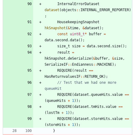
InternalErrorDataset
dataset
(
objects
:
:
INTERNAL_ERROR_REPORTER
)
;
HousekeepingSnapshot
hkSnapshot
(
&
time
,
&
dataset
)
;
const
uint8_t
*
buffer
=
data
.
second
.
data
(
)
;
size_t
size
=
data
.
second
.
size
(
)
;
result
=
hkSnapshot
.
deSerialize
(
&
buffer
,
&
size
,
SerializeIF
:
:
Endianness
:
:
MACHINE
)
;
REQUIRE
(
result
=
=
HasReturnvaluesIF
:
:
RETURN_OK
)
;
// Test that we had one more 
REQUIRE
(
dataset
.
queueHits
.
value
=
=
(
queueHits
+
1
)
)
;
REQUIRE
(
dataset
.
tmHits
.
value
=
=
(
lostTm
+
1
)
)
;
REQUIRE
(
dataset
.
storeHits
.
value
=
=
(
storeHits
+
1
)
)
;
}