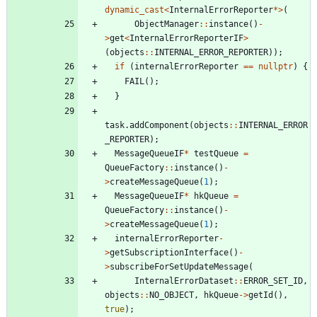
dynamic_cast
<
InternalErrorReporter
*
>
(
ObjectManager
:
:
instance
(
)
-
>
get
<
InternalErrorReporterIF
>
(
objects
:
:
INTERNAL_ERROR_REPORTER
)
)
;
if
(
internalErrorReporter
=
=
nullptr
)
{
FAIL
(
)
;
}
task
.
addComponent
(
objects
:
:
INTERNAL_ERROR
_REPORTER
)
;
MessageQueueIF
*
testQueue
=
QueueFactory
:
:
instance
(
)
-
>
createMessageQueue
(
1
)
;
MessageQueueIF
*
hkQueue
=
QueueFactory
:
:
instance
(
)
-
>
createMessageQueue
(
1
)
;
internalErrorReporter
-
>
getSubscriptionInterface
(
)
-
>
subscribeForSetUpdateMessage
(
InternalErrorDataset
:
:
ERROR_SET_ID
,
objects
:
:
NO_OBJECT
,
hkQueue
-
>
getId
(
)
,
true
)
;