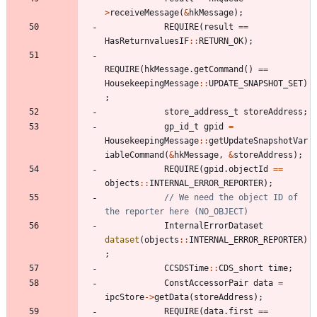
>
receiveMessage
(
&
hkMessage
)
;
REQUIRE
(
result
=
=
HasReturnvaluesIF
:
:
RETURN_OK
)
;
REQUIRE
(
hkMessage
.
getCommand
(
)
=
=
HousekeepingMessage
:
:
UPDATE_SNAPSHOT_SET
)
;
store_address_t
storeAddress
;
gp_id_t
gpid
=
HousekeepingMessage
:
:
getUpdateSnapshotVar
iableCommand
(
&
hkMessage
,
&
storeAddress
)
;
REQUIRE
(
gpid
.
objectId
=
=
objects
:
:
INTERNAL_ERROR_REPORTER
)
;
// We need the object ID of 
InternalErrorDataset
dataset
(
objects
:
:
INTERNAL_ERROR_REPORTER
)
;
CCSDSTime
:
:
CDS_short
time
;
ConstAccessorPair
data
=
ipcStore
-
>
getData
(
storeAddress
)
;
REQUIRE
(
data
.
first
=
=