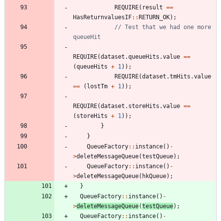
REQUIRE
(
result
=
=
HasReturnvaluesIF
:
:
RETURN_OK
)
;
// Test that we had one more 
REQUIRE
(
dataset
.
queueHits
.
value
=
=
(
queueHits
+
1
)
)
;
REQUIRE
(
dataset
.
tmHits
.
value
=
=
(
lostTm
+
1
)
)
;
REQUIRE
(
dataset
.
storeHits
.
value
=
=
(
storeHits
+
1
)
)
;
}
}
QueueFactory
:
:
instance
(
)
-
>
deleteMessageQueue
(
testQueue
)
;
QueueFactory
:
:
instance
(
)
-
>
deleteMessageQueue
(
hkQueue
)
;
}
QueueFactory
:
:
instance
(
)
-
>
deleteMessageQueue
(
testQueue
)
;
QueueFactory
:
:
instance
(
)
-