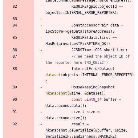
iableCommand
(
&
hkMessage
,
&
storeAddress
)
;
REQUIRE
(
gpid
.
objectId
=
=
objects
:
:
INTERNAL_ERROR_REPORTER
)
;
ConstAccessorPair
data
=
ipcStore
-
>
getData
(
storeAddress
)
;
REQUIRE
(
data
.
first
=
=
HasReturnvaluesIF
:
:
RETURN_OK
)
;
CCSDSTime
:
:
CDS_short
time
;
// We need the object ID of 
InternalErrorDataset
dataset
(
objects
:
:
INTERNAL_ERROR_REPORTER
)
;
HousekeepingSnapshot
hkSnapshot
(
&
time
,
&
dataset
)
;
const
uint8_t
*
buffer
=
data
.
second
.
data
(
)
;
size_t
size
=
data
.
second
.
size
(
)
;
result
=
hkSnapshot
.
deSerialize
(
&
buffer
,
&
size
,
SerializeIF
:
:
Endianness
:
:
MACHINE
)
;