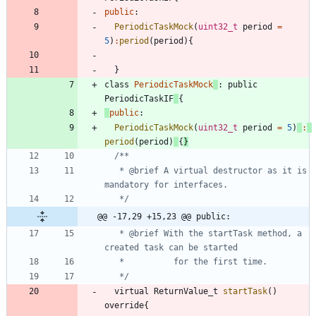
public
:
PeriodicTaskMock
(
uint32_t
period
=
5
)
:
period
(
period
)
{
}
class
PeriodicTaskMock
:
public
PeriodicTaskIF
{
public
:
PeriodicTaskMock
(
uint32_t
period
=
5
)
:
period
(
period
)
{
}
   * @brief	A virtual destructor as it is 
   */
@@ -17,29 +15,23 @@ public:
   * @brief	With the startTask method, a 
   */
virtual
ReturnValue_t
startTask
(
)
override
{