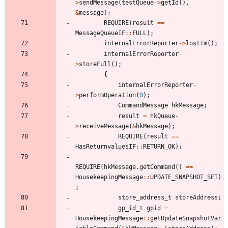
>
sendMessage
(
testQueue
-
>
getId
(
)
,
&
message
)
;
REQUIRE
(
result
=
=
MessageQueueIF
:
:
FULL
)
;
internalErrorReporter
-
>
lostTm
(
)
;
internalErrorReporter
-
>
storeFull
(
)
;
{
internalErrorReporter
-
>
performOperation
(
0
)
;
CommandMessage
hkMessage
;
result
=
hkQueue
-
>
receiveMessage
(
&
hkMessage
)
;
REQUIRE
(
result
=
=
HasReturnvaluesIF
:
:
RETURN_OK
)
;
REQUIRE
(
hkMessage
.
getCommand
(
)
=
=
HousekeepingMessage
:
:
UPDATE_SNAPSHOT_SET
)
;
store_address_t
storeAddress
;
gp_id_t
gpid
=
HousekeepingMessage
:
:
getUpdateSnapshotVar