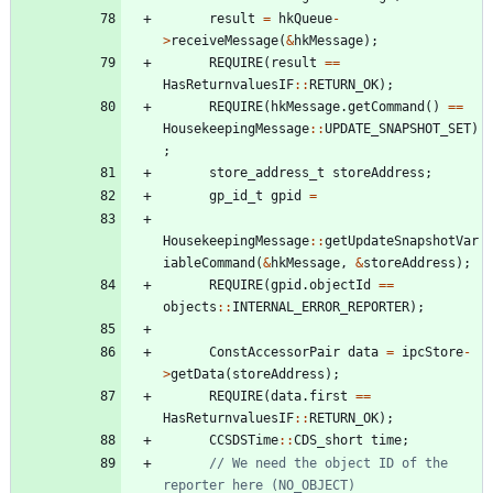
result
=
hkQueue
-
>
receiveMessage
(
&
hkMessage
)
;
REQUIRE
(
result
=
=
HasReturnvaluesIF
:
:
RETURN_OK
)
;
REQUIRE
(
hkMessage
.
getCommand
(
)
=
=
HousekeepingMessage
:
:
UPDATE_SNAPSHOT_SET
)
;
store_address_t
storeAddress
;
gp_id_t
gpid
=
HousekeepingMessage
:
:
getUpdateSnapshotVar
iableCommand
(
&
hkMessage
,
&
storeAddress
)
;
REQUIRE
(
gpid
.
objectId
=
=
objects
:
:
INTERNAL_ERROR_REPORTER
)
;
ConstAccessorPair
data
=
ipcStore
-
>
getData
(
storeAddress
)
;
REQUIRE
(
data
.
first
=
=
HasReturnvaluesIF
:
:
RETURN_OK
)
;
CCSDSTime
:
:
CDS_short
time
;
// We need the object ID of the 