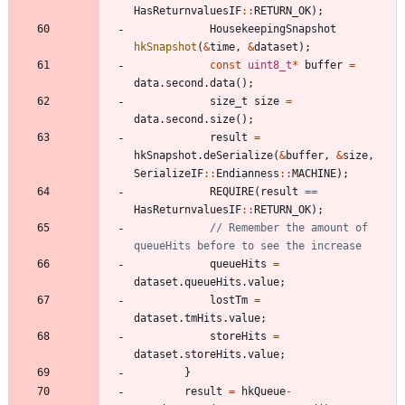
HasReturnvaluesIF
:
:
RETURN_OK
)
;
HousekeepingSnapshot
hkSnapshot
(
&
time
,
&
dataset
)
;
const
uint8_t
*
buffer
=
data
.
second
.
data
(
)
;
size_t
size
=
data
.
second
.
size
(
)
;
result
=
hkSnapshot
.
deSerialize
(
&
buffer
,
&
size
,
SerializeIF
:
:
Endianness
:
:
MACHINE
)
;
REQUIRE
(
result
=
=
HasReturnvaluesIF
:
:
RETURN_OK
)
;
// Remember the amount of 
queueHits
=
dataset
.
queueHits
.
value
;
lostTm
=
dataset
.
tmHits
.
value
;
storeHits
=
dataset
.
storeHits
.
value
;
}
result
=
hkQueue
-