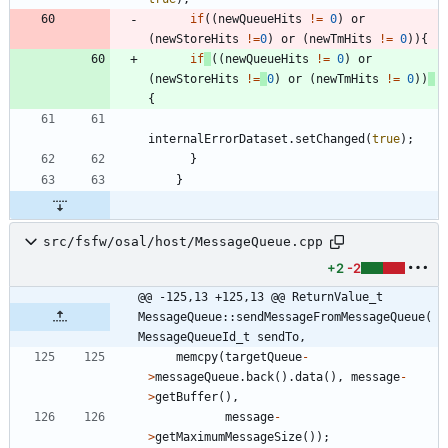
if
(
(
newQueueHits
!
=
0
)
or
(
newStoreHits
!
=
0
)
or
(
newTmHits
!
=
0
)
)
{
if
(
(
newQueueHits
!
=
0
)
or
(
newStoreHits
!
=
0
)
or
(
newTmHits
!
=
0
)
)
{
internalErrorDataset
.
setChanged
(
true
)
;
}
}
src/fsfw/osal/host/MessageQueue.cpp
+2
-2
@@ -125,13 +125,13 @@ ReturnValue_t 
MessageQueue::sendMessageFromMessageQueue(
MessageQueueId_t sendTo,
memcpy
(
targetQueue
-
>
messageQueue
.
back
(
)
.
data
(
)
,
message
-
>
getBuffer
(
)
,
message
-
>
getMaximumMessageSize
(
)
)
;