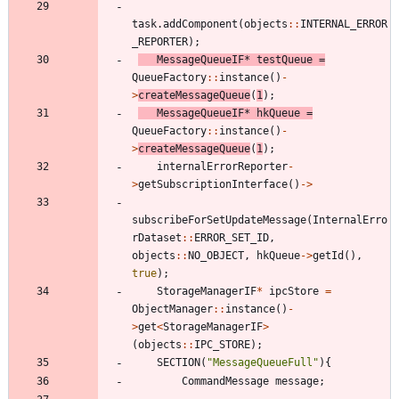
task
.
addComponent
(
objects
:
:
INTERNAL_ERROR
_REPORTER
)
;
MessageQueueIF
*
testQueue
=
QueueFactory
:
:
instance
(
)
-
>
createMessageQueue
(
1
)
;
MessageQueueIF
*
hkQueue
=
QueueFactory
:
:
instance
(
)
-
>
createMessageQueue
(
1
)
;
internalErrorReporter
-
>
getSubscriptionInterface
(
)
-
>
subscribeForSetUpdateMessage
(
InternalErro
rDataset
:
:
ERROR_SET_ID
,
objects
:
:
NO_OBJECT
,
hkQueue
-
>
getId
(
)
,
true
)
;
StorageManagerIF
*
ipcStore
=
ObjectManager
:
:
instance
(
)
-
>
get
<
StorageManagerIF
>
(
objects
:
:
IPC_STORE
)
;
SECTION
(
"
MessageQueueFull
"
)
{
CommandMessage
message
;