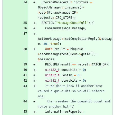
StorageManagerIF
*
ipcStore
=
ObjectManager
:
:
instance
(
)
-
>
get
<
StorageManagerIF
>
(
objects
:
:
IPC_STORE
)
;
SECTION
(
"
MessageQueueFull
"
)
{
CommandMessage
message
;
ActionMessage
:
:
setCompletionReply
(
&
messag
e
,
10
,
true
)
;
auto
result
=
hkQueue
-
>
sendMessage
(
testQueue
-
>
getId
(
)
,
&
message
)
;
REQUIRE
(
result
=
=
retval
:
:
CATCH_OK
)
;
uint32_t
queueHits
=
0
;
uint32_t
lostTm
=
0
;
uint32_t
storeHits
=
0
;
/* We don't know if another test 
caused a queue Hit so we will enforce 
     then remeber the queueHit count and 
force another hit */
internalErrorReporter
-