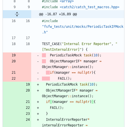
#
include
<array>
#
include
<catch2/catch_test_macros.hpp>
@@ -16,87 +16,89 @@
#
include
"fsfw_tests/unit/mocks/PeriodicTaskIFMock
.h"
TEST_CASE
(
"
Internal Error Reporter
"
,
"
[TestInternalError]
"
)
{
PeriodicTaskMock
task
(
10
)
;
ObjectManagerIF
*
manager
=
ObjectManager
:
:
instance
(
)
;
if
(
manager
=
=
nullptr
)
{
FAIL
(
)
;
PeriodicTaskMock
task
(
10
)
;
ObjectManagerIF
*
manager
=
ObjectManager
:
:
instance
(
)
;
if
(
manager
=
=
nullptr
)
{
FAIL
(
)
;
}
InternalErrorReporter
*
internalErrorReporter
=