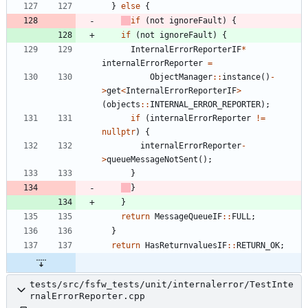
}
else
{
if
(
not
ignoreFault
)
{
if
(
not
ignoreFault
)
{
InternalErrorReporterIF
*
internalErrorReporter
=
ObjectManager
:
:
instance
(
)
-
>
get
<
InternalErrorReporterIF
>
(
objects
:
:
INTERNAL_ERROR_REPORTER
)
;
if
(
internalErrorReporter
!
=
nullptr
)
{
internalErrorReporter
-
>
queueMessageNotSent
(
)
;
}
}
}
return
MessageQueueIF
:
:
FULL
;
}
return
HasReturnvaluesIF
:
:
RETURN_OK
;
tests/src/fsfw_tests/unit/internalerror/TestInte
rnalErrorReporter.cpp