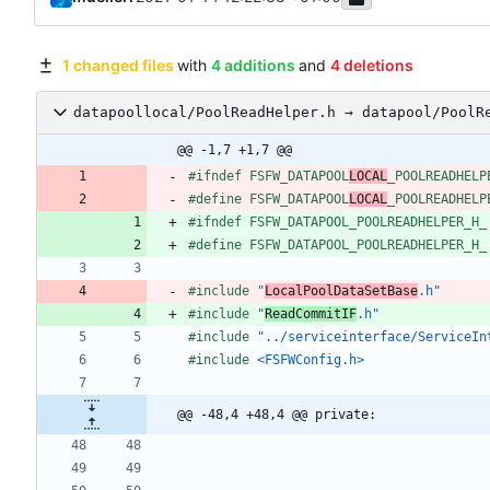
1 changed files
with
4 additions
and
4 deletions
datapoollocal/PoolReadHelper.h → datapool/PoolR
@@ -1,7 +1,7 @@
#
ifndef FSFW_DATAPOOL
LOCAL
_POOLREADHELP
#
define FSFW_DATAPOOL
LOCAL
_POOLREADHELP
#
ifndef FSFW_DATAPOOL_POOLREADHELPER_H_
#
define FSFW_DATAPOOL_POOLREADHELPER_H_
#
include
"
LocalPoolDataSetBase
.h"
#
include
"
ReadCommitIF
.h"
#
include
"../serviceinterface/ServiceIn
#
include
<FSFWConfig.h>
@@ -48,4 +48,4 @@ private: