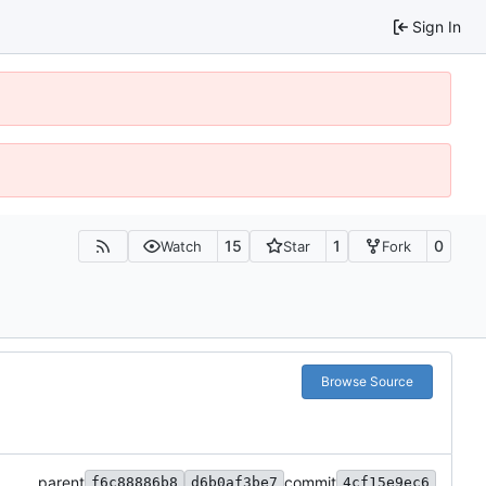
Sign In
15
1
0
Watch
Star
Fork
Browse Source
parent
commit
f6c88886b8
d6b0af3be7
4cf15e9ec6