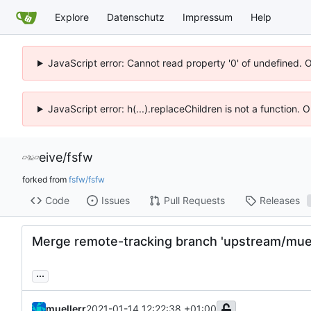
Explore
Datenschutz
Impressum
Help
JavaScript error: Cannot read property '0' of undefined. 
JavaScript error: h(...).replaceChildren is not a function.
eive
/
fsfw
forked from
fsfw/fsfw
Code
Issues
Pull Requests
Releases
Merge remote-tracking branch 'upstream/muel
...
muellerr
2021-01-14 12:22:38 +01:00