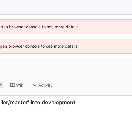
Open browser console to see more details.
 Open browser console to see more details.
Wiki
Activity
1
ler/master' into development