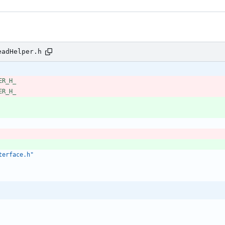
eadHelper.h
ER_H_
ER_H_
terface.h"