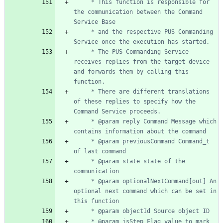
	 * This function is responsible for 
the communication between the Command 
	 * and the respective PUS Commanding 
	 * The PUS Commanding Service 
receives replies from the target device 
and forwards them by calling this 
	 * There are different translations 
of these replies to specify how the 
	 * @param reply Command Message which 
	 * @param previousCommand Command_t 
	 * @param state state of the 
	 * @param optionalNextCommand[out] An 
optional next command which can be set in 
	 * @param isStep Flag value to mark 