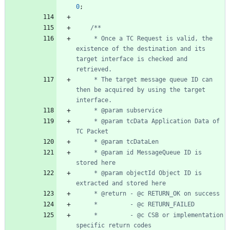
0
;
	 * Once a TC Request is valid, the 
existence of the destination and its 
target interface is checked and 
	 * The target message queue ID can 
then be acquired by using the target 
	 * @param tcData Application Data of 
	 * @param id MessageQueue ID is 
	 * @param objectId Object ID is 
	 *         - @c CSB or implementation 