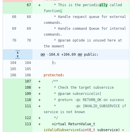
	 * This is the periodic
ally
 called 
function
.
	 * Handle request queue for external 
	 * Handle command Queue for internal 
	 * @param opCode is unused here at 
@@ -104,6 +104,69 @@ public:
}
;
protected
:
     *         -@c INVALID_SUBSERVICE if 
	 */
virtual
ReturnValue_t
isValidSubservice
(
uint8_t
subservice
)
=