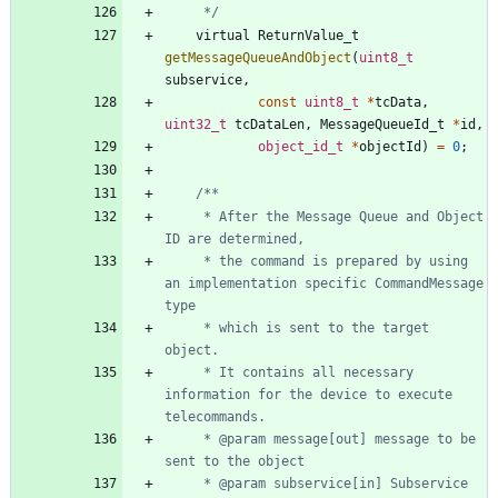
	 */
virtual
ReturnValue_t
getMessageQueueAndObject
(
uint8_t
subservice
,
const
uint8_t
*
tcData
,
uint32_t
tcDataLen
,
MessageQueueId_t
*
id
,
object_id_t
*
objectId
)
=
0
;
	 * After the Message Queue and Object 
	 * the command is prepared by using 
an implementation specific CommandMessage 
	 * which is sent to the target 
	 * It contains all necessary 
information for the device to execute 
	 * @param message[out] message to be 
	 * @param subservice[in] Subservice 