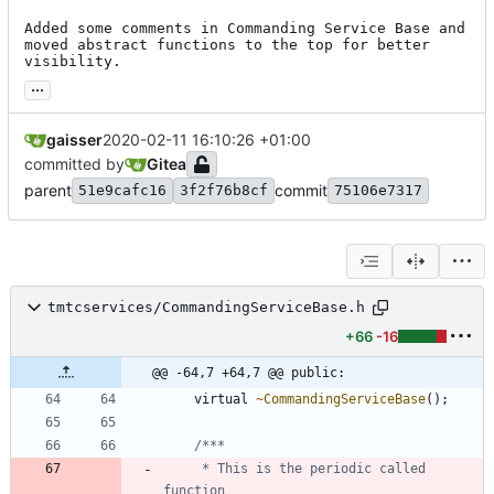
Added some comments in Commanding Service Base and 
moved abstract functions to the top for better 
visibility.
...
gaisser
2020-02-11 16:10:26 +01:00
committed by
Gitea
parent
commit
51e9cafc16
3f2f76b8cf
75106e7317
tmtcservices/CommandingServiceBase.h
+66
-16
@@ -64,7 +64,7 @@ public:
virtual
~
CommandingServiceBase
(
)
;
	 * This is the periodic called 