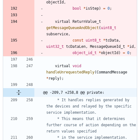
objectId
,
bool
*
isStep
)
=
0
;
virtual
ReturnValue_t
getMessageQueueAndObject
(
uint8_t
subservice
,
const
uint8_t
*
tcData
,
uint32_t
tcDataLen
,
MessageQueueId_t
*
id
,
object_id_t
*
objectId
)
=
0
;
virtual
void
handleUnrequestedReply
(
CommandMessage
*
reply
)
;
@@ -209,7 +258,8 @@ private:
	 * It handles replies generated by 
the devices and relayed by the specific 
	 * This means that it determines 
further course of action depending on the 