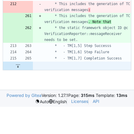
	 * This includes the generation of TC 
verification messages
:
	 * This includes the generation of TC 
verification messages
. Note that
	 * the static framework object ID @c 
VerificationReporter::messageReceiver 
Powered by Gitea
Version: 1.27.1
Page:
315ms
Template:
13ms
Licenses
API
Auto
English