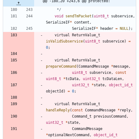
@@ -180,20 +243,6 @@ protected:
	 */
void
sendTmPacket
(
uint8_t
subservice
,
SerializeIF
*
content
,
SerializeIF
*
header
=
NULL
)
;
virtual
ReturnValue_t
isValidSubservice
(
uint8_t
subservice
)
=
0
;
virtual
ReturnValue_t
prepareCommand
(
CommandMessage
*
message
,
uint8_t
subservice
,
const
uint8_t
*
tcData
,
uint32_t
tcDataLen
,
uint32_t
*
state
,
object_id_t
objectId
)
=
0
;
virtual
ReturnValue_t
handleReply
(
const
CommandMessage
*
reply
,
Command_t
previousCommand
,
uint32_t
*
state
,
CommandMessage
*
optionalNextCommand
,
object_id_t