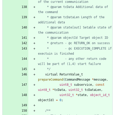
	 * @param tcData Additional data of 
	 * @param tcDataLen Length of the 
	 * @param state[out] Setable state of 
     *         - @c EXECUTION_COMPLETE if 
     *         - any other return code 
	 */
virtual
ReturnValue_t
prepareCommand
(
CommandMessage
*
message
,
uint8_t
subservice
,
const
uint8_t
*
tcData
,
uint32_t
tcDataLen
,
uint32_t
*
state
,
object_id_t
objectId
)
=
0
;