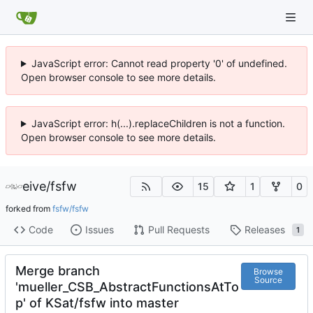
JavaScript error: Cannot read property '0' of undefined.
Open browser console to see more details.
JavaScript error: h(...).replaceChildren is not a function.
Open browser console to see more details.
eive
/
fsfw
15
1
0
forked from
fsfw/fsfw
Code
Issues
Pull Requests
Releases
1
Merge branch
Browse
Source
'mueller_CSB_AbstractFunctionsAtTo
p' of KSat/fsfw into master