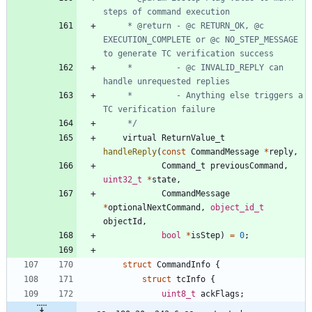
	 * @return - @c RETURN_OK, @c 
EXECUTION_COMPLETE or @c NO_STEP_MESSAGE 
	 *         - @c INVALID_REPLY can 
	 *         - Anything else triggers a 
	 */
virtual
ReturnValue_t
handleReply
(
const
CommandMessage
*
reply
,
Command_t
previousCommand
,
uint32_t
*
state
,
CommandMessage
*
optionalNextCommand
,
object_id_t
objectId
,
bool
*
isStep
)
=
0
;
struct
CommandInfo
{
struct
tcInfo
{
uint8_t
ackFlags
;