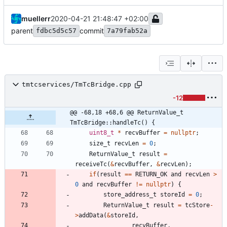
muellerr
2020-04-21 21:48:47 +02:00
parent
commit
fdbc5d5c57
7a79fab52a
tmtcservices/TmTcBridge.cpp
-12
@@ -68,18 +68,6 @@ ReturnValue_t 
TmTcBridge::handleTc() {
uint8_t
*
recvBuffer
=
nullptr
;
size_t
recvLen
=
0
;
ReturnValue_t
result
=
receiveTc
(
&
recvBuffer
,
&
recvLen
)
;
if
(
result
=
=
RETURN_OK
and
recvLen
>
0
and
recvBuffer
!
=
nullptr
)
{
store_address_t
storeId
=
0
;
ReturnValue_t
result
=
tcStore
-
>
addData
(
&
storeId
,
recvBuffer
,