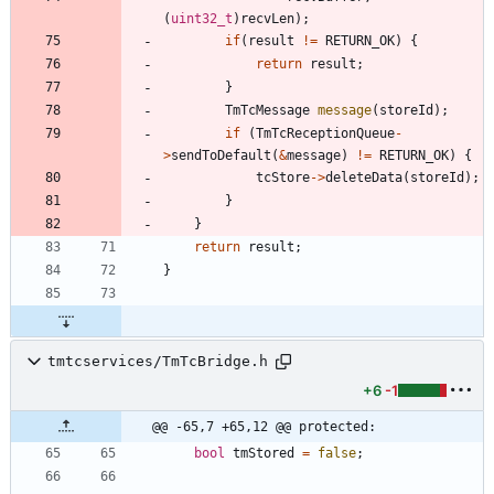
(
uint32_t
)
recvLen
)
;
if
(
result
!
=
RETURN_OK
)
{
return
result
;
}
TmTcMessage
message
(
storeId
)
;
if
(
TmTcReceptionQueue
-
>
sendToDefault
(
&
message
)
!
=
RETURN_OK
)
{
tcStore
-
>
deleteData
(
storeId
)
;
}
}
return
result
;
}
tmtcservices/TmTcBridge.h
+6
-1
@@ -65,7 +65,12 @@ protected:
bool
tmStored
=
false
;