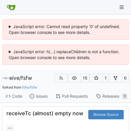
JavaScript error: Cannot read property '0' of undefined.
Open browser console to see more details.
JavaScript error: h(...).replaceChildren is not a function.
Open browser console to see more details.
eive
/
fsfw
15
1
0
forked from
fsfw/fsfw
Code
Issues
Pull Requests
Releases
1
receiveTc (almost) empty now
Browse Source
...