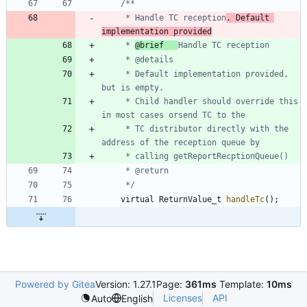
	 * Handle TC reception
. Default 
implementation provided
	 * 
@brief 	
	 * Default implementation provided, 
	 * Child handler should override this 
	 * TC distributor directly with the 
	 */
virtual
ReturnValue_t
handleTc
(
)
;
Powered by Gitea
Version: 1.27.1
Page:
361ms
Template:
10ms
Licenses
API
Auto
English