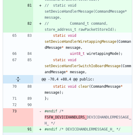
//	static void 
setDeviceHandlerMessage(CommandMessage* 
//			Command_t command, 
static
void
setDeviceHandlerWiretappingMessage
(
Comman
dMessage
*
message
,
uint8_t
wiretappingMode
)
;
static
void
setDeviceHandlerSwitchIoBoardMessage
(
Comm
andMessage
*
message
,
@@ -70,4 +88,4 @@ public:
static
void
clear
(
CommandMessage
*
message
)
;
}
;
#
endif 
/* 
FSFW_DEVICEHANDLERS_
DEVICEHANDLERMESSAGE_
H_ */
#
endif 
/* DEVICEHANDLERMESSAGE_H_ */