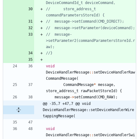
//		store_address_t 
//	message-
>setParameter2(commandParametersStoreId.r
void
DeviceHandlerMessage
:
:
setDeviceHandlerRaw
CommandMessage
(
CommandMessage
*
message
,
store_address_t
rawPacketStoreId
)
{
message
-
>
setCommand
(
CMD_RAW
)
;
@@ -35,7 +47,7 @@ void 
DeviceHandlerMessage::setDeviceHandlerWire
tappingMessage(
void
DeviceHandlerMessage
:
:
setDeviceHandlerSwi