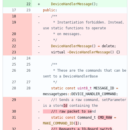
DeviceHandlerMessage
(
)
;
public
:
     * Instantiation forbidden. Instead, 
     */
DeviceHandlerMessage
(
)
=
delete
;
virtual
~
DeviceHandlerMessage
(
)
{
}
	 * These are the commands that can be 
	 */
static
const
uint8_t
MESSAGE_ID
=
messagetypes
:
:
DEVICE_HANDLER_COMMAND
;
//! Sends a raw command, setParameter 
is a store
Id
//! raw packet to se
static
const
Command_t
CMD_RAW
=
MAKE_COMMAND_ID
(
1
)
;
//! Requests a IO-Board switch
, 