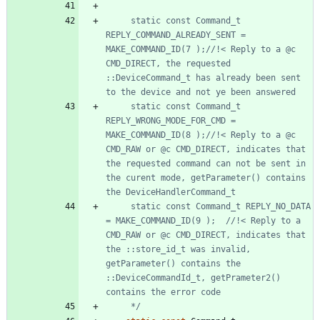
	 static const Command_t 
REPLY_COMMAND_ALREADY_SENT = 
MAKE_COMMAND_ID(7 );//!< Reply to a @c 
CMD_DIRECT, the requested 
::DeviceCommand_t has already been sent 
	 static const Command_t 
REPLY_WRONG_MODE_FOR_CMD = 
MAKE_COMMAND_ID(8 );//!< Reply to a @c 
CMD_RAW or @c CMD_DIRECT, indicates that 
the requested command can not be sent in 
the curent mode, getParameter() contains 
	 static const Command_t REPLY_NO_DATA 
= MAKE_COMMAND_ID(9 );	//!< Reply to a 
CMD_RAW or @c CMD_DIRECT, indicates that 
the ::store_id_t was invalid, 
getParameter() contains the 
::DeviceCommandId_t, getPrameter2() 
	 */