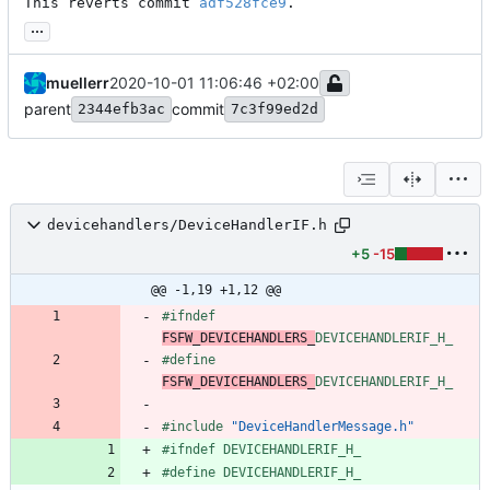
This reverts commit 
adf528fce9
.
...
muellerr
2020-10-01 11:06:46 +02:00
parent
commit
2344efb3ac
7c3f99ed2d
devicehandlers/DeviceHandlerIF.h
+5
-15
@@ -1,19 +1,12 @@
#
ifndef 
FSFW_DEVICEHANDLERS_
DEVICEHANDLERIF_H_
#
define 
FSFW_DEVICEHANDLERS_
DEVICEHANDLERIF_H_
#
include
"DeviceHandlerMessage.h"
#
ifndef DEVICEHANDLERIF_H_
#
define DEVICEHANDLERIF_H_