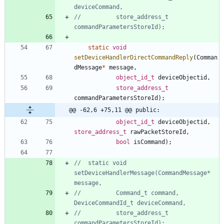
//			store_address_t 
static
void
setDeviceHandlerDirectCommandReply
(
Comman
dMessage
*
message
,
object_id_t
deviceObjectid
,
store_address_t
commandParametersStoreId
)
;
@@ -62,6 +75,11 @@ public:
object_id_t
deviceObjectid
,
store_address_t
rawPacketStoreId
,
bool
isCommand
)
;
//	static void 
setDeviceHandlerMessage(CommandMessage* 
//			Command_t command, 
//			store_address_t 