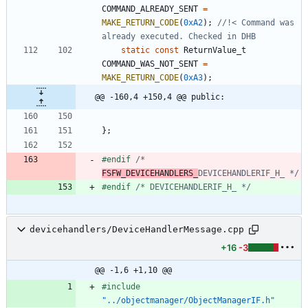
COMMAND_ALREADY_SENT
=
MAKE_RETURN_CODE
(
0xA2
)
;
//!< Command was 
static
const
ReturnValue_t
COMMAND_WAS_NOT_SENT
=
MAKE_RETURN_CODE
(
0xA3
)
;
@@ -160,4 +150,4 @@ public:
}
;
#
endif 
/* 
FSFW_DEVICEHANDLERS_
DEVICEHANDLERIF_H_ */
#
endif 
/* DEVICEHANDLERIF_H_ */
devicehandlers/DeviceHandlerMessage.cpp
+16
-3
@@ -1,6 +1,10 @@
#
include
"../objectmanager/ObjectManagerIF.h"