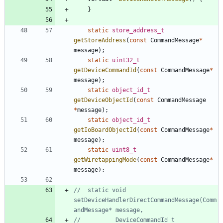
}
static
store_address_t
getStoreAddress
(
const
CommandMessage
*
message
)
;
static
uint32_t
getDeviceCommandId
(
const
CommandMessage
*
message
)
;
static
object_id_t
getDeviceObjectId
(
const
CommandMessage
*
message
)
;
static
object_id_t
getIoBoardObjectId
(
const
CommandMessage
*
message
)
;
static
uint8_t
getWiretappingMode
(
const
CommandMessage
*
message
)
;
//	static void 
setDeviceHandlerDirectCommandMessage(Comm
//			DeviceCommandId_t 