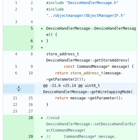
#
include
"DeviceHandlerMessage.h"
#
include
"../objectmanager/ObjectManagerIF.h"
DeviceHandlerMessage
:
:
DeviceHandlerMessag
e
(
)
{
}
store_address_t
DeviceHandlerMessage
:
:
getStoreAddress
(
const
CommandMessage
*
message
)
{
return
store_address_t
(
message
-
>
getParameter2
(
)
)
;
@@ -21,6 +25,14 @@ uint8_t 
DeviceHandlerMessage::getWiretappingMode(
return
message
-
>
getParameter
(
)
;
}
//void 
DeviceHandlerMessage::setDeviceHandlerDir
//		CommandMessage* message, 