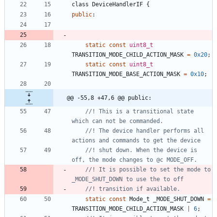
class
DeviceHandlerIF
{
public
:
static
const
uint8_t
TRANSITION_MODE_CHILD_ACTION_MASK
=
0x20
;
static
const
uint8_t
TRANSITION_MODE_BASE_ACTION_MASK
=
0x10
;
@@ -55,8 +47,6 @@ public:
//! This is a transitional state 
//! The device handler performs all 
//! shut down. When the device is 
//! It is possible to set the mode to 
static
const
Mode_t
_MODE_SHUT_DOWN
=
TRANSITION_MODE_CHILD_ACTION_MASK
|
6
;