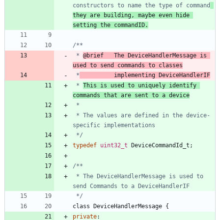
constructors to name the type of command
they are building, maybe even hide 
setting the commandID.
 * 
@brief   The DeviceHandlerMessage is 
used to send commands to classes
 *
          implementing DeviceHandlerIF
 * 
This is used to uniquely identify 
commands that are sent to a device
 * The values are defined in the device-
 */
typedef
uint32_t
DeviceCommandId_t
;
 * The DeviceHandlerMessage is used to 
 */
class
DeviceHandlerMessage
{
private
: