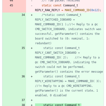
static
const
Command_t
REPLY_RAW_REPLY
=
MAKE_COMMAND_ID
(
0x12
)
;
/*static const Command_t 
REPLY_SWITCHED_IOBOARD = 
MAKE_COMMAND_ID(1 );//!< Reply to a @c 
CMD_SWITCH_IOBOARD, indicates switch was 
successful, getParameter() contains the 
board switched to (0: nominal, 1: 
	 static const Command_t 
REPLY_CANT_SWITCH_IOBOARD = 
MAKE_COMMAND_ID( 2);	//!< Reply to a 
@c CMD_SWITCH_IOBOARD, indicating the 
switch could not be performed, 
	 static const Command_t 
REPLY_WIRETAPPING = MAKE_COMMAND_ID( 3);	
//!< Reply to a @c CMD_WIRETAPPING, 
getParameter() is the current state, 1 
	 static const Command_t 