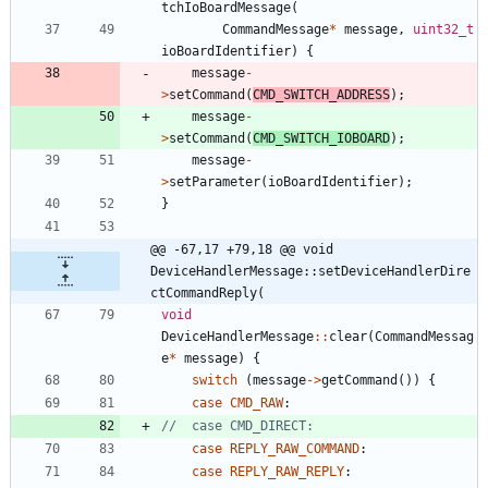
tchIoBoardMessage
(
CommandMessage
*
message
,
uint32_t
ioBoardIdentifier
)
{
message
-
>
setCommand
(
CMD_SWITCH_ADDRESS
)
;
message
-
>
setCommand
(
CMD_SWITCH_IOBOARD
)
;
message
-
>
setParameter
(
ioBoardIdentifier
)
;
}
@@ -67,17 +79,18 @@ void 
DeviceHandlerMessage::setDeviceHandlerDire
ctCommandReply(
void
DeviceHandlerMessage
:
:
clear
(
CommandMessag
e
*
message
)
{
switch
(
message
-
>
getCommand
(
)
)
{
case
CMD_RAW
:
case
REPLY_RAW_COMMAND
:
case
REPLY_RAW_REPLY
: