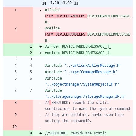
@@ -1,56 +1,69 @@
#
ifndef 
FSFW_DEVICEHANDLERS_
DEVICEHANDLERMESSAGE_
H_
#
define 
FSFW_DEVICEHANDLERS_
DEVICEHANDLERMESSAGE_
H_
#
ifndef DEVICEHANDLERMESSAGE_H_
#
define DEVICEHANDLERMESSAGE_H_
#
include
"../action/ActionMessage.h"
#
include
"../ipc/CommandMessage.h"
#
include
"../objectmanager/SystemObjectIF.h"
#
include
"../storagemanager/StorageManagerIF.h"
//
SHOULDDO: rework the static 
// they are building, maybe even hide 
//SHOULDDO: rework the static 