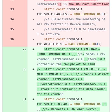
setParameter
()
 is 
the IO-Board identifier
static
const
Command_t
CMD_SWITCH_ADDRESS
=
MAKE_COMMAND_ID
(
3
)
;
//! (De)Activates the monitoring of 
//! setParameter is 0 to deactivate, 
static
const
Command_t
CMD_WIRETAPPING
=
MAKE_COMMAND_ID
(
4
)
;
static
const
Command_t
CMD_RAW
=
MAKE_COMMAND_ID
(
1
)
;
//!
<
 Sends a raw 
command, setParameter is a 
::
store
_id_t
containing the
 raw packet to send
//	static const Command_t CMD_DIRECT = 
MAKE_COMMAND_ID( 2 ); //!< Sends a direct 
command, setParameter is a 
::DeviceCommandId_t, setParameter2 is a 
::store_id_t containing the data needed 
for the comma
static
const
Command_t
CMD_SWITCH_IOBOARD
=
MAKE_COMMAND_ID
(
3
)
;
//!< Requests a IO-Board switch, 