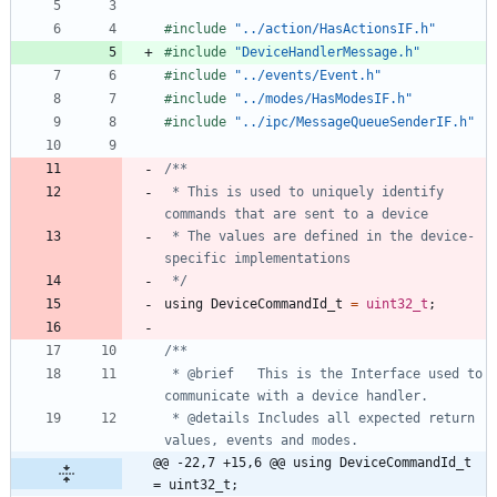
#
include
"../action/HasActionsIF.h"
#
include
"DeviceHandlerMessage.h"
#
include
"../events/Event.h"
#
include
"../modes/HasModesIF.h"
#
include
"../ipc/MessageQueueSenderIF.h"
 * This is used to uniquely identify 
 * The values are defined in the device-
 */
using
DeviceCommandId_t
=
uint32_t
;
 * @brief 	This is the Interface used to 
 * @details Includes all expected return 
@@ -22,7 +15,6 @@ using DeviceCommandId_t 
= uint32_t;