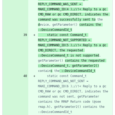
REPLY_COMMAND_WAS_SENT = 
MAKE_COMMAND_ID(4 );//!< Reply to a @c 
CMD_RAW or @c CMD_DIRECT, indicates the 
command was successfully sent to
 the 
d
evice, getParameter() 
contains the 
	 static const Command_t 
REPLY_COMMAND_NOT_SUPPORTED = 
MAKE_COMMAND_ID(5 );//!< Reply to a @c 
CMD_DIRECT, the requested 
::DeviceCommand_t is not supported
, 
getParameter() 
contains the requested 
::DeviceCommand_t, getParameter2()
contain
s
 the
	 static const Command_t 
REPLY_COMMAND_WAS_NOT_SENT = 
MAKE_COMMAND_ID(6 );//!< Reply to a @c 
CMD_RAW or @c CMD_DIRECT, indicates the 
command was not sent, getParameter 
contains the RMAP Return code (@see 
rmap.h), getParameter2() contains the 