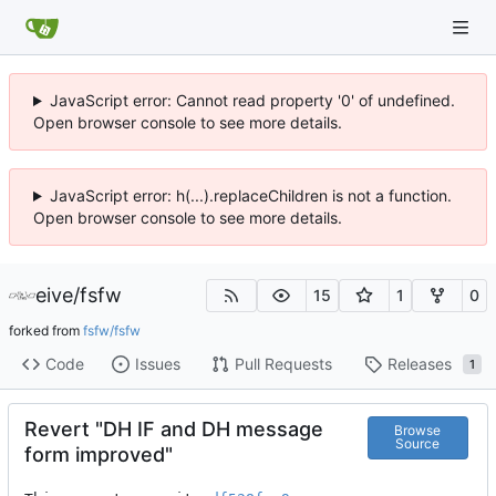
JavaScript error: Cannot read property '0' of undefined.
Open browser console to see more details.
JavaScript error: h(...).replaceChildren is not a function.
Open browser console to see more details.
eive
/
fsfw
15
1
0
forked from
fsfw/fsfw
Code
Issues
Pull Requests
Releases
1
Revert "DH IF and DH message
Browse
Source
form improved"