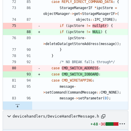
case
REPLY_DIRECT_COMMAND_DATA
:
{
StorageManagerIF
*
ipcStore
=
objectManager
-
>
get
<
StorageManagerIF
>
(
objects
:
:
IPC_STORE
)
;
if
(
ipcStore
!
=
nullptr
)
{
if
(
ipcStore
!
=
NULL
)
{
ipcStore
-
>
deleteData
(
getStoreAddress
(
message
)
)
;
}
}
/* NO BREAK falls through*/
case
CMD_SWITCH_ADDRESS
:
case
CMD_SWITCH_IOBOARD
:
case
CMD_WIRETAPPING
:
message
-
>
setCommand
(
CommandMessage
:
:
CMD_NONE
)
;
message
-
>
setParameter
(
0
)
;
devicehandlers/DeviceHandlerMessage.h
+48
-30