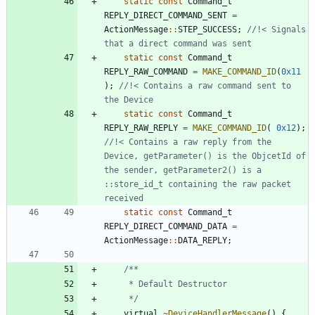
static
const
Command_t
REPLY_DIRECT_COMMAND_SENT
=
ActionMessage
:
:
STEP_SUCCESS
;
//!< Signals 
static
const
Command_t
REPLY_RAW_COMMAND
=
MAKE_COMMAND_ID
(
0x11
)
;
//!< Contains a raw command sent to 
static
const
Command_t
REPLY_RAW_REPLY
=
MAKE_COMMAND_ID
(
0x12
)
;
//!< Contains a raw reply from the 
Device, getParameter() is the ObjcetId of 
the sender, getParameter2() is a 
::store_id_t containing the raw packet 
static
const
Command_t
REPLY_DIRECT_COMMAND_DATA
=
ActionMessage
:
:
DATA_REPLY
;
	 */
virtual
~
DeviceHandlerMessage
(
)
{