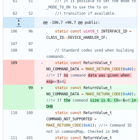
//! It is possible to set the mode to 
@@ -106,7 +96,7 @@ public:
static
const
uint8_t
INTERFACE_ID
=
CLASS_ID
:
:
DEVICE_HANDLER_IF
;
// Standard codes used when building 
static
const
ReturnValue_t
NO_COMMAND_DATA
=
MAKE_RETURN_CODE
(
0xA0
)
;
//!< If 
no
 command 
data was given when 
exp
ec
t
ed
.
static
const
ReturnValue_t
NO_COMMAND_DATA
=
MAKE_RETURN_CODE
(
0xA0
)
;
//!< If 
the
 command 
size is 0. Ch
ec
k
ed
 in 
DHB
static
const
ReturnValue_t
COMMAND_NOT_SUPPORTED
=
MAKE_RETURN_CODE
(
0xA1
)
;
//!< Command ID 
static
const
ReturnValue_t