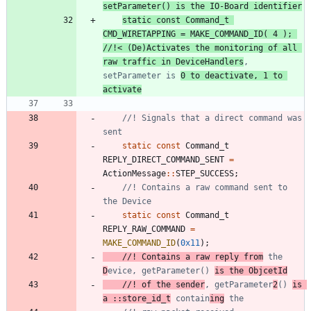
static
const
Command_t
CMD_WIRETAPPING
=
MAKE_COMMAND_ID
(
4
)
;
//!< (De)Activates the monitoring of all 
raw traffic in DeviceHandlers
, 
setParameter is 
0 to deactivate, 1 to 
activate
//! Signals that a direct command was 
static
const
Command_t
REPLY_DIRECT_COMMAND_SENT
=
ActionMessage
:
:
STEP_SUCCESS
;
//! Contains a raw command sent to 
static
const
Command_t
REPLY_RAW_COMMAND
=
MAKE_COMMAND_ID
(
0x11
)
;
//! Contains a raw reply from
 the 
D
evice, getParameter() 
//! of the sender
, getParameter
2
() 
is 
a ::store_id_t
 contain
ing
 the