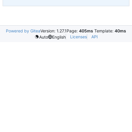
Powered by Gitea
Version: 1.27.1
Page:
405ms
Template:
40ms
Licenses
API
Auto
English