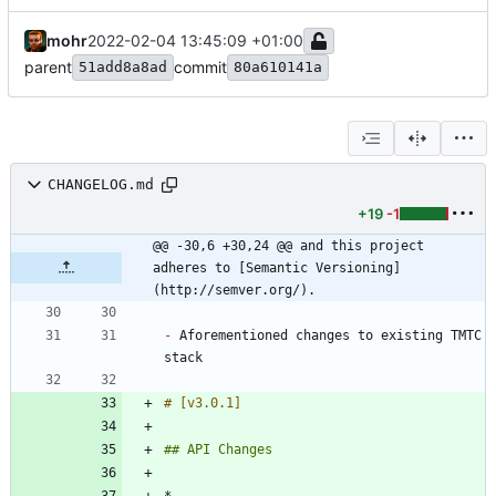
mohr
2022-02-04 13:45:09 +01:00
parent
commit
51add8a8ad
80a610141a
CHANGELOG.md
+19
-1
@@ -30,6 +30,24 @@ and this project 
adheres to [Semantic Versioning]
(http://semver.org/).
-
 Aforementioned changes to existing TMTC 