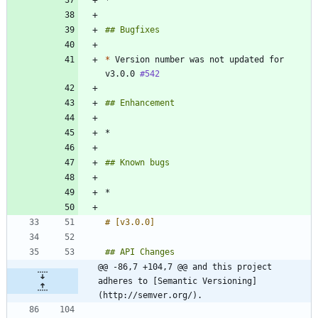
*
 Version number was not updated for 
v3.0.0 
#542
@@ -86,7 +104,7 @@ and this project 
adheres to [Semantic Versioning]
(http://semver.org/).