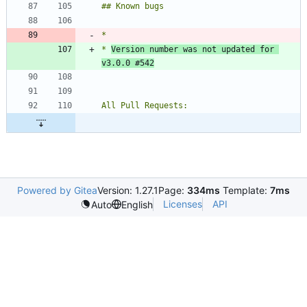
* 
Version number was not updated for 
v3.0.0 #542
Powered by Gitea
Version: 1.27.1
Page:
334ms
Template:
7ms
Licenses
API
Auto
English