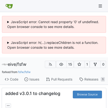
JavaScript error: Cannot read property '0' of undefined.
Open browser console to see more details.
JavaScript error: h(...).replaceChildren is not a function.
Open browser console to see more details.
eive
/
fsfw
15
1
0
forked from
fsfw/fsfw
Code
Issues
Pull Requests
Releases
1
added v3.0.1 to changelog
Browse Source
...