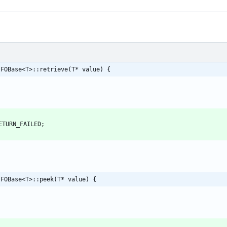
IFOBase<T>::retrieve(T* value) {
ETURN_FAILED
;
IFOBase<T>::peek(T* value) {