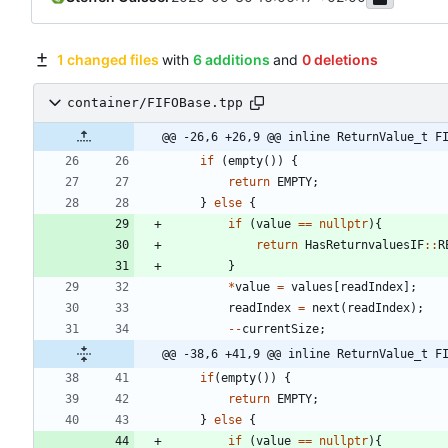
1 changed files
with
6 additions
and
0 deletions
container/FIFOBase.tpp
@@ -26,6 +26,9 @@ inline ReturnValue_t F
if
(
empty
(
)
)
{
return
EMPTY
;
}
else
{
if
(
value
=
=
nullptr
)
{
return
HasReturnvaluesIF
:
:
R
}
*
value
=
values
[
readIndex
]
;
readIndex
=
next
(
readIndex
)
;
-
-
currentSize
;
@@ -38,6 +41,9 @@ inline ReturnValue_t F
if
(
empty
(
)
)
{
return
EMPTY
;
}
else
{
if
(
value
=
=
nullptr
)
{