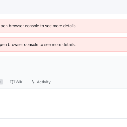
Open browser console to see more details.
 Open browser console to see more details.
Wiki
Activity
1