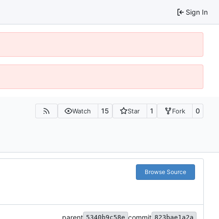
Sign In
15
1
0
Watch
Star
Fork
Browse Source
parent
commit
5340b9c58e
823bae1a2a