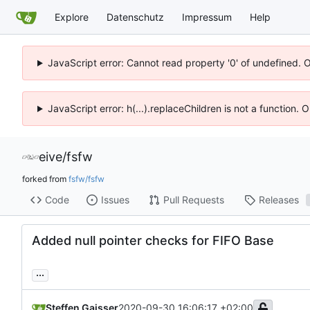
Explore
Datenschutz
Impressum
Help
JavaScript error: Cannot read property '0' of undefined. 
JavaScript error: h(...).replaceChildren is not a function.
eive
/
fsfw
forked from
fsfw/fsfw
Code
Issues
Pull Requests
Releases
Added null pointer checks for FIFO Base
...
Steffen Gaisser
2020-09-30 16:06:17 +02:00