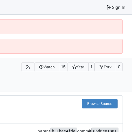
Sign In
15
1
0
Watch
Star
Fork
Browse Source
parent
commit
b31bee4fda
85d6e81881