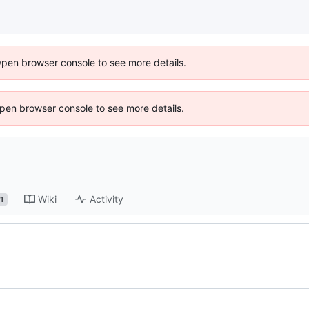
Open browser console to see more details.
 Open browser console to see more details.
Wiki
Activity
1