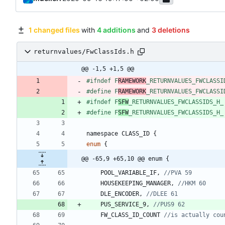
1 changed files
with
4 additions
and
3 deletions
returnvalues/FwClassIds.h
@@ -1,5 +1,5 @@
#
ifndef F
RAMEWORK
_RETURNVALUES_FWCLASSI
#
define F
RAMEWORK
_RETURNVALUES_FWCLASSI
#
ifndef F
SFW
_RETURNVALUES_FWCLASSIDS_H_
#
define F
SFW
_RETURNVALUES_FWCLASSIDS_H_
namespace
CLASS_ID
{
enum
{
@@ -65,9 +65,10 @@ enum {
POOL_VARIABLE_IF
,
HOUSEKEEPING_MANAGER
,
DLE_ENCODER
,
PUS_SERVICE_9
,
FW_CLASS_ID_COUNT