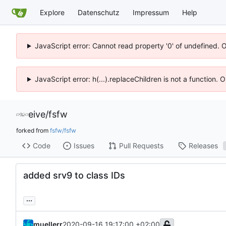
Explore
Datenschutz
Impressum
Help
JavaScript error: Cannot read property '0' of undefined. 
JavaScript error: h(...).replaceChildren is not a function.
eive
/
fsfw
forked from
fsfw/fsfw
Code
Issues
Pull Requests
Releases
added srv9 to class IDs
...
muellerr
2020-09-16 19:17:00 +02:00