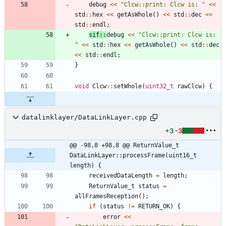
debug
<
<
"
Clcw::print: Clcw is: 
"
<
<
std
:
:
hex
<
<
getAsWhole
(
)
<
<
std
:
:
dec
<
<
std
:
:
endl
;
sif
:
:
debug
<
<
"
Clcw::print: Clcw is: 
"
<
<
std
:
:
hex
<
<
getAsWhole
(
)
<
<
std
:
:
dec
<
<
std
:
:
endl
;
}
void
Clcw
:
:
setWhole
(
uint32_t
rawClcw
)
{
datalinklayer/DataLinkLayer.cpp
+3
-3
@@ -98,8 +98,8 @@ ReturnValue_t 
DataLinkLayer::processFrame(uint16_t 
length) {
receivedDataLength
=
length
;
ReturnValue_t
status
=
allFramesReception
(
)
;
if
(
status
!
=
RETURN_OK
)
{
error
<
<