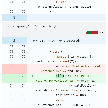
return
HasReturnvaluesIF
:
:
RETURN_FAILED
;
}
datapool/PoolVector.h
+1
-1
@@ -70,7 +70,7 @@ protected:
}
else
{
memset
(
this
-
>
value
,
0
,
vector_size
*
sizeof
(
T
)
)
;
error
<
<
"
PoolVector: read of 
DP Variable 0x
"
<
<
std
:
:
hex
sif
:
:
error
<
<
"
PoolVector: 
read of DP Variable 0x
"
<
<
std
:
:
hex
<
<
dataPoolId
<
<
std
:
:
dec
<
<
"
 failed.
"
<
<
std
:
:
endl
;
this
-
>
valid
=
INVALID
;
return
HasReturnvaluesIF
:
:
RETURN_FAILED
;