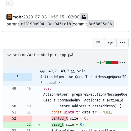
...
mohr
2020-07-03 11:59:15 +02:00
parent
commit
cf3190a904
3cd946fef8
8c68895c06
action/ActionHelper.cpp
+1
-1
@@ -49,7 +49,7 @@ void 
ActionHelper::setQueueToUse(MessageQueueIF
* queue) {
void
ActionHelper
:
:
prepareExecution
(
MessageQue
ueId_t
commandedBy
,
ActionId_t
actionId
,
store_address_t
dataAddress
)
{
const
uint8_t
*
dataPtr
=
NULL
;
uint32_t
size
=
0
;
size_t
size
=
0
;
ReturnValue_t
result
=
ipcStore
-