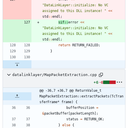
"
DataLinkLayer::initialize: No VC 
assigned to this DLL instance! 
"
<
<
std
:
:
endl
;
sif
:
:
error
<
<
"
DataLinkLayer::initialize: No VC 
assigned to this DLL instance! 
"
<
<
std
:
:
endl
;
return
RETURN_FAILED
;
}
datalinklayer/MapPacketExtraction.cpp
+6
-6
@@ -36,7 +36,7 @@ ReturnValue_t 
MapPacketExtraction::extractPackets(TcTran
sferFrame* frame) {
bufferPosition
=
&
packetBuffer
[
packetLength
]
;
status
=
RETURN_OK
;
}
else
{