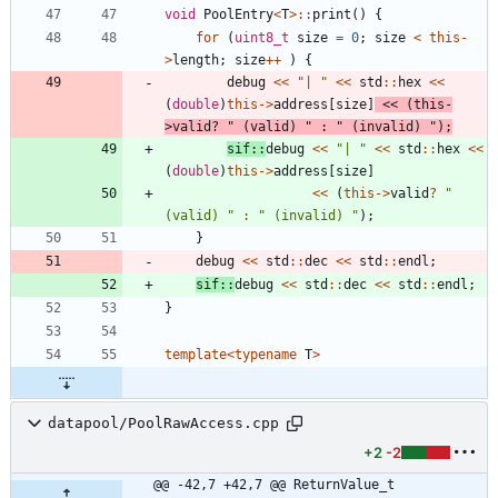
void
PoolEntry
<
T
>
:
:
print
(
)
{
for
(
uint8_t
size
=
0
;
size
<
this
-
>
length
;
size
+
+
)
{
debug
<
<
"
| 
"
<
<
std
:
:
hex
<
<
(
double
)
this
-
>
address
[
size
]
<
<
(
this
-
>
valid
?
"
 (valid) 
"
:
"
 (invalid) 
"
)
;
sif
:
:
debug
<
<
"
| 
"
<
<
std
:
:
hex
<
<
(
double
)
this
-
>
address
[
size
]
<
<
(
this
-
>
valid
?
"
(valid) 
"
:
"
 (invalid) 
"
)
;
}
debug
<
<
std
:
:
dec
<
<
std
:
:
endl
;
sif
:
:
debug
<
<
std
:
:
dec
<
<
std
:
:
endl
;
}
template
<
typename
T
>
datapool/PoolRawAccess.cpp
+2
-2
@@ -42,7 +42,7 @@ ReturnValue_t 