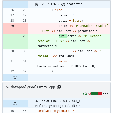
@@ -26,7 +26,7 @@ protected:
}
else
{
value
=
0
;
valid
=
false
;
error
<
<
"
PIDReader: read of 
PID 0x
"
<
<
std
:
:
hex
<
<
parameterId
sif
:
:
error
<
<
"
PIDReader: 
read of PID 0x
"
<
<
std
:
:
hex
<
<
parameterId
<
<
std
:
:
dec
<
<
"
failed.
"
<
<
std
:
:
endl
;
return
HasReturnvaluesIF
:
:
RETURN_FAILED
;
}
datapool/PoolEntry.cpp
+3
-2
@@ -46,9 +46,10 @@ uint8_t 
PoolEntry<T>::getValid() {
template
<
typename
T
>