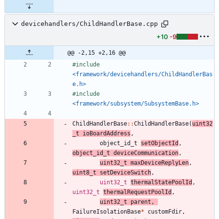
devicehandlers/ChildHandlerBase.cpp
+10
-9
@@ -2,15 +2,16 @@
#
include
<framework/devicehandlers/ChildHandlerBas
e.h>
#
include
<framework/subsystem/SubsystemBase.h>
ChildHandlerBase
:
:
ChildHandlerBase
(
uint32
_t
ioBoardAddress
,
object_id_t
setObjectId
,
object_id_t
deviceCommunication
,
uint32_t
maxDeviceReplyLen
,
uint8_t
setDeviceSwitch
,
uint32_t
thermalStatePoolId
,
uint32_t
thermalRequestPoolId
,
uint32_t
parent
,
FailureIsolationBase
*
customFdir
,