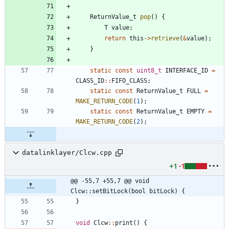
ReturnValue_t
pop
(
)
{
T
value
;
return
this
-
>
retrieve
(
&
value
)
;
}
static
const
uint8_t
INTERFACE_ID
=
CLASS_ID
:
:
FIFO_CLASS
;
static
const
ReturnValue_t
FULL
=
MAKE_RETURN_CODE
(
1
)
;
static
const
ReturnValue_t
EMPTY
=
MAKE_RETURN_CODE
(
2
)
;
datalinklayer/Clcw.cpp
+1
-1
@@ -55,7 +55,7 @@ void 
Clcw::setBitLock(bool bitLock) {
}
void
Clcw
:
:
print
(
)
{