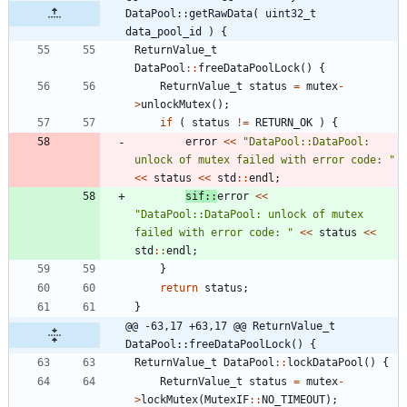
DataPool::getRawData( uint32_t 
data_pool_id ) {
ReturnValue_t
DataPool
:
:
freeDataPoolLock
(
)
{
ReturnValue_t
status
=
mutex
-
>
unlockMutex
(
)
;
if
(
status
!
=
RETURN_OK
)
{
error
<
<
"
DataPool::DataPool: 
unlock of mutex failed with error code: 
"
<
<
status
<
<
std
:
:
endl
;
sif
:
:
error
<
<
"
DataPool::DataPool: unlock of mutex 
failed with error code: 
"
<
<
status
<
<
std
:
:
endl
;
}
return
status
;
}
@@ -63,17 +63,17 @@ ReturnValue_t 
DataPool::freeDataPoolLock() {
ReturnValue_t
DataPool
:
:
lockDataPool
(
)
{
ReturnValue_t
status
=
mutex
-
>
lockMutex
(
MutexIF
:
:
NO_TIMEOUT
)
;