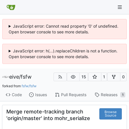
JavaScript error: Cannot read property '0' of undefined.
Open browser console to see more details.
JavaScript error: h(...).replaceChildren is not a function.
Open browser console to see more details.
eive
/
fsfw
15
1
0
forked from
fsfw/fsfw
Code
Issues
Pull Requests
Releases
1
Merge remote-tracking branch
Browse
Source
'origin/master' into mohr_serialize