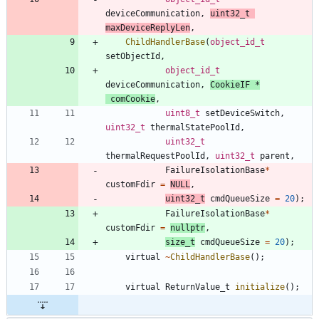
deviceCommunication
,
uint32_t
maxDeviceReplyLen
,
ChildHandlerBase
(
object_id_t
setObjectId
,
object_id_t
deviceCommunication
,
CookieIF
*
comCookie
,
uint8_t
setDeviceSwitch
,
uint32_t
thermalStatePoolId
,
uint32_t
thermalRequestPoolId
,
uint32_t
parent
,
FailureIsolationBase
*
customFdir
=
NULL
,
uint32_t
cmdQueueSize
=
20
)
;
FailureIsolationBase
*
customFdir
=
nullptr
,
size_t
cmdQueueSize
=
20
)
;
virtual
~
ChildHandlerBase
(
)
;
virtual
ReturnValue_t
initialize
(
)
;