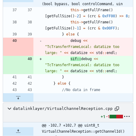
(bool bypass, bool controlCommand, uin
this
-
>
getFullFrame
(
)
[
getFullSize
(
)
-
2
]
=
(
crc
&
0xFF00
)
>
>
8
;
this
-
>
getFullFrame
(
)
[
getFullSize
(
)
-
1
]
=
(
crc
&
0x00FF
)
;
}
else
{
debug
<
<
"
TcTransferFrameLocal: dataSize too 
large: 
"
<
<
dataSize
<
<
std
:
:
endl
;
sif
:
:
debug
<
<
"
TcTransferFrameLocal: dataSize too 
large: 
"
<
<
dataSize
<
<
std
:
:
endl
;
}
}
else
{
datalinklayer/VirtualChannelReception.cpp
+1
-1
@@ -102,7 +102,7 @@ uint8_t 
VirtualChannelReception::getChannelId() 