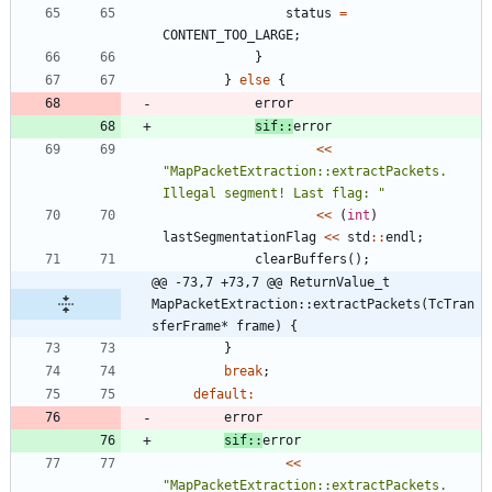
status
=
CONTENT_TOO_LARGE
;
}
}
else
{
error
sif
:
:
error
<
<
"
MapPacketExtraction::extractPackets. 
Illegal segment! Last flag: 
"
<
<
(
int
)
lastSegmentationFlag
<
<
std
:
:
endl
;
clearBuffers
(
)
;
@@ -73,7 +73,7 @@ ReturnValue_t 
MapPacketExtraction::extractPackets(TcTran
sferFrame* frame) {
}
break
;
default
:
error
sif
:
:
error
<
<
"
MapPacketExtraction::extractPackets. 