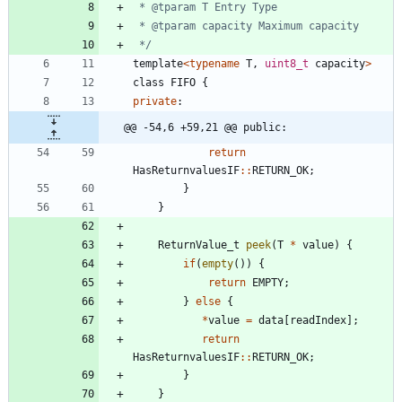
 */
template
<
typename
T
,
uint8_t
capacity
>
class
FIFO
{
private
:
@@ -54,6 +59,21 @@ public:
return
HasReturnvaluesIF
:
:
RETURN_OK
;
}
}
ReturnValue_t
peek
(
T
*
value
)
{
if
(
empty
(
)
)
{
return
EMPTY
;
}
else
{
*
value
=
data
[
readIndex
]
;
return
HasReturnvaluesIF
:
:
RETURN_OK
;
}
}