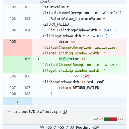
const {
ReturnValue_t
VirtualChannelReception
:
:
initialize
(
)
{
ReturnValue_t
returnValue
=
RETURN_FAILED
;
if
(
(
slidingWindowWidth
>
254
)
|
|
(
slidingWindowWidth
%
2
!
=
0
)
)
{
error
<
<
"
VirtualChannelReception::initialize: 
Illegal sliding window width: 
"
sif
:
:
error
<
<
"
VirtualChannelReception::initialize: 
Illegal sliding window width: 
"
<
<
(
int
)
slidingWindowWidth
<
<
std
:
:
endl
;
return
RETURN_FAILED
;
}
datapool/DataPool.cpp
+4
-4
@@ -55,7 +55,7 @@ PoolEntryIF* 