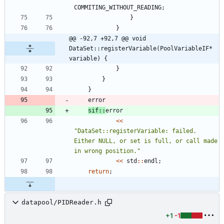
COMMITING_WITHOUT_READING
;
}
}
@@ -92,7 +92,7 @@ void 
DataSet::registerVariable(PoolVariableIF* 
variable) {
}
}
}
error
sif
:
:
error
<
<
"
DataSet::registerVariable: failed. 
Either NULL, or set is full, or call made 
in wrong position.
"
<
<
std
:
:
endl
;
return
;
datapool/PIDReader.h
+1
-1