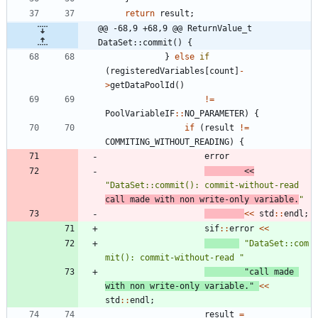
return
result
;
@@ -68,9 +68,9 @@ ReturnValue_t 
DataSet::commit() {
}
else
if
(
registeredVariables
[
count
]
-
>
getDataPoolId
(
)
!
=
PoolVariableIF
:
:
NO_PARAMETER
)
{
if
(
result
!
=
COMMITING_WITHOUT_READING
)
{
error
<
<
"
DataSet::commit(): commit-without-read 
call made with non write-only variable.
"
<
<
std
:
:
endl
;
sif
:
:
error
<
<
"
DataSet::com
mit(): commit-without-read 
"
"
call made 
with non write-only variable.
"
<
<
std
:
:
endl
;
result
=