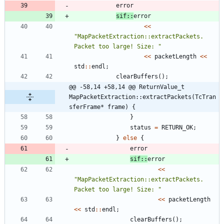
error
sif
:
:
error
<
<
"
MapPacketExtraction::extractPackets. 
Packet too large! Size: 
"
<
<
packetLength
<
<
std
:
:
endl
;
clearBuffers
(
)
;
@@ -58,14 +58,14 @@ ReturnValue_t 
MapPacketExtraction::extractPackets(TcTran
sferFrame* frame) {
}
status
=
RETURN_OK
;
}
else
{
error
sif
:
:
error
<
<
"
MapPacketExtraction::extractPackets. 
Packet too large! Size: 
"
<
<
packetLength
<
<
std
:
:
endl
;
clearBuffers
(
)
;