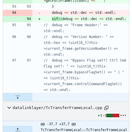
>
getFullFrame
(
)
[
count
]
<
<
"
"
;
}
debug
<
<
std
:
:
dec
<
<
std
:
:
endl
;
sif
:
:
debug
<
<
std
:
:
dec
<
<
std
:
:
endl
;
//	debug << "Frame Header:" << 
//	debug << "Version Number: " << 
std::hex << (uint16_t)this-
>current_frame.getVersionNumber() << 
//	debug << "Bypass Flag set?| Ctrl Cmd 
Flag set?: " << (uint16_t)this-
>current_frame.bypassFlagSet() << " | " 
<< (uint16_t)this-
>current_frame.controlCommandFlagSet()  
datalinklayer/TcTransferFrameLocal.cpp
+1
-1
@@ -37,7 +37,7 @@ 
TcTransferFrameLocal::TcTransferFrameLocal