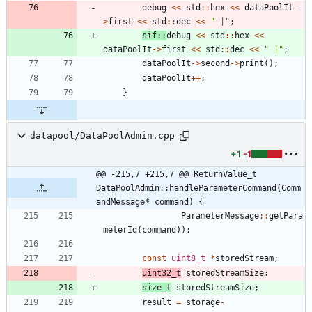
debug
<
<
std
:
:
hex
<
<
dataPoolIt
-
>
first
<
<
std
:
:
dec
<
<
"
 |
"
;
sif
:
:
debug
<
<
std
:
:
hex
<
<
dataPoolIt
-
>
first
<
<
std
:
:
dec
<
<
"
 |
"
;
dataPoolIt
-
>
second
-
>
print
(
)
;
dataPoolIt
+
+
;
}
datapool/DataPoolAdmin.cpp
+1
-1
@@ -215,7 +215,7 @@ ReturnValue_t 
DataPoolAdmin::handleParameterCommand(Comm
andMessage* command) {
ParameterMessage
:
:
getPara
meterId
(
command
)
)
;
const
uint8_t
*
storedStream
;
uint32_t
storedStreamSize
;
size_t
storedStreamSize
;
result
=
storage
-