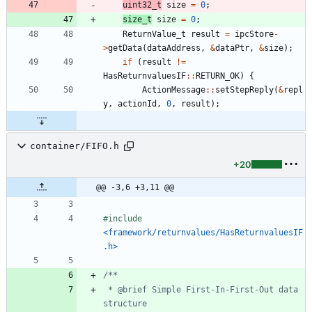
uint32_t
size
=
0
;
size_t
size
=
0
;
ReturnValue_t
result
=
ipcStore
-
>
getData
(
dataAddress
,
&
dataPtr
,
&
size
)
;
if
(
result
!
=
HasReturnvaluesIF
:
:
RETURN_OK
)
{
ActionMessage
:
:
setStepReply
(
&
repl
y
,
actionId
,
0
,
result
)
;
container/FIFO.h
+20
@@ -3,6 +3,11 @@
#
include
<framework/returnvalues/HasReturnvaluesIF
.h>
 * @brief Simple First-In-First-Out data 