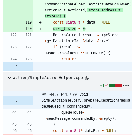
CommandActionHelper
:
:
extractDataForOwner
(
ActionId_t
actionId
,
store_address_t
storeId
)
{
const
uint8_t
*
data
=
NULL
;
size_t
size
=
0
;
ReturnValue_t
result
=
ipcStore
-
>
getData
(
storeId
,
&
data
,
&
size
)
;
if
(
result
!
=
HasReturnvaluesIF
:
:
RETURN_OK
)
{
return
;
action/SimpleActionHelper.cpp
+1
-1
@@ -44,7 +44,7 @@ void 
SimpleActionHelper::prepareExecution(Messa
geQueueId_t commandedBy,
queueToUse
-
>
sendMessage
(
commandedBy
,
&
reply
)
;
}
const
uint8_t
*
dataPtr
=
NULL
;