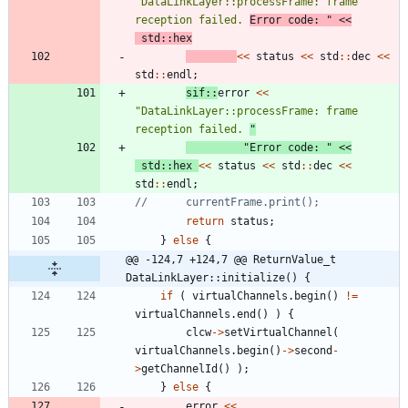
"
DataLinkLayer::processFrame: frame 
reception failed. 
Error code: 
"
<
<
std
:
:
hex
<
<
status
<
<
std
:
:
dec
<
<
std
:
:
endl
;
sif
:
:
error
<
<
"
DataLinkLayer::processFrame: frame 
reception failed. 
"
"
Error code: 
"
<
<
std
:
:
hex
<
<
status
<
<
std
:
:
dec
<
<
std
:
:
endl
;
return
status
;
}
else
{
@@ -124,7 +124,7 @@ ReturnValue_t 
DataLinkLayer::initialize() {
if
(
virtualChannels
.
begin
(
)
!
=
virtualChannels
.
end
(
)
)
{
clcw
-
>
setVirtualChannel
(
virtualChannels
.
begin
(
)
-
>
second
-
>
getChannelId
(
)
)
;
}
else
{
error
<
<