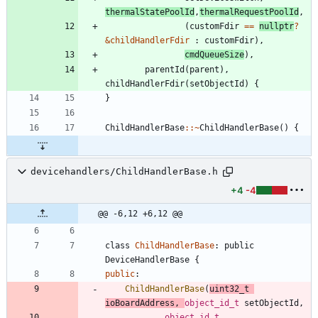
thermalStatePoolId
,
thermalRequestPoolId
,
(
customFdir
=
=
nullptr
?
&
childHandlerFdir
:
customFdir
)
,
cmdQueueSize
)
,
parentId
(
parent
)
,
childHandlerFdir
(
setObjectId
)
{
}
ChildHandlerBase
:
:
~
ChildHandlerBase
(
)
{
devicehandlers/ChildHandlerBase.h
+4
-4
@@ -6,12 +6,12 @@
class
ChildHandlerBase
:
public
DeviceHandlerBase
{
public
:
ChildHandlerBase
(
uint32_t
ioBoardAddress
,
object_id_t
setObjectId
,
object_id_t