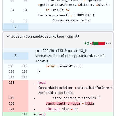
>
getData
(
dataAddress
,
&
dataPtr
,
&
size
)
;
if
(
result
!
=
HasReturnvaluesIF
:
:
RETURN_OK
)
{
CommandMessage
reply
;
action/CommandActionHelper.cpp
+3
-4
@@ -115,10 +115,9 @@ uint8_t 
CommandActionHelper::getCommandCount() 
const {
return
commandCount
;
}
void
CommandActionHelper
:
:
extractDataForOwner
(
ActionId_t
actionId
,
store_address_t
storeId
)
{
const
uint8_t
*
data
=
NULL
;
uint32_t
size
=
0
;
void