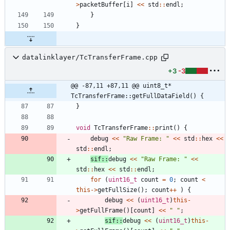
>
packetBuffer
[
i
]
<
<
std
:
:
endl
;
}
}
datalinklayer/TcTransferFrame.cpp
+3
-3
@@ -87,11 +87,11 @@ uint8_t* 
TcTransferFrame::getFullDataField() {
}
void
TcTransferFrame
:
:
print
(
)
{
debug
<
<
"
Raw Frame: 
"
<
<
std
:
:
hex
<
<
std
:
:
endl
;
sif
:
:
debug
<
<
"
Raw Frame: 
"
<
<
std
:
:
hex
<
<
std
:
:
endl
;
for
(
uint16_t
count
=
0
;
count
<
this
-
>
getFullSize
(
)
;
count
+
+
)
{
debug
<
<
(
uint16_t
)
this
-
>
getFullFrame
(
)
[
count
]
<
<
"
"
;
sif
:
:
debug
<
<
(
uint16_t
)
this
-