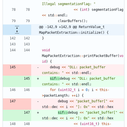
Illegal segmentationFlag: 
"
<
<
(
int
)
segmentationFlag
<
<
std
:
:
endl
;
clearBuffers
(
)
;
@@ -142,9 +142,9 @@ ReturnValue_t 
MapPacketExtraction::initialize() {
}
void
MapPacketExtraction
:
:
printPacketBuffer
(
vo
id
)
{
debug
<
<
"
DLL: packet_buffer 
contains: 
"
<
<
std
:
:
endl
;
sif
:
:
debug
<
<
"
DLL: packet_buffer 
contains: 
"
<
<
std
:
:
endl
;
for
(
uint32_t
i
=
0
;
i
<
this
-
>
packetLength
;
+
+
i
)
{
debug
<
<
"
packet_buffer[
"
<
<
std
:
:
dec
<
<
i
<
<
"
]: 0x
"
<
<
std
:
:
hex
sif
:
:
debug
<
<
"
packet_buffer[
"
<
<
std
:
:
dec
<
<
i
<
<
"
]: 0x
"
<
<
std
:
:
hex
<
<
(
uint16_t
)
this
-