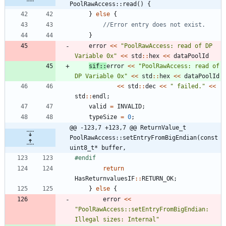
PoolRawAccess::read() {
}
else
{
}
error
<
<
"
PoolRawAccess: read of DP 
Variable 0x
"
<
<
std
:
:
hex
<
<
dataPoolId
sif
:
:
error
<
<
"
PoolRawAccess: read of 
DP Variable 0x
"
<
<
std
:
:
hex
<
<
dataPoolId
<
<
std
:
:
dec
<
<
"
 failed.
"
<
<
std
:
:
endl
;
valid
=
INVALID
;
typeSize
=
0
;
@@ -123,7 +123,7 @@ ReturnValue_t 
PoolRawAccess::setEntryFromBigEndian(const 
uint8_t* buffer,
#
endif
return
HasReturnvaluesIF
:
:
RETURN_OK
;
}
else
{
error
<
<
"
PoolRawAccess::setEntryFromBigEndian: 
Illegal sizes: Internal
"