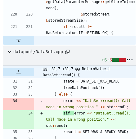
>
getData
(
ParameterMessage
:
:
getStoreId
(
com
mand
)
,
&
storedStream
,
&
storedStreamSize
)
;
if
(
result
!
=
HasReturnvaluesIF
:
:
RETURN_OK
)
{
datapool/DataSet.cpp
+5
-5
@@ -31,7 +31,7 @@ ReturnValue_t 
DataSet::read() {
state
=
DATA_SET_WAS_READ
;
freeDataPoolLock
(
)
;
}
else
{
error
<
<
"
DataSet::read(): Call 
made in wrong position.
"
<
<
std
:
:
endl
;
sif
:
:
error
<
<
"
DataSet::read(): 
Call made in wrong position.
"
<
<
std
:
:
endl
;
result
=
SET_WAS_ALREADY_READ
;
}