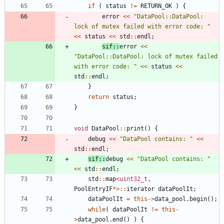
if
(
status
!
=
RETURN_OK
)
{
error
<
<
"
DataPool::DataPool: 
lock of mutex failed with error code: 
"
<
<
status
<
<
std
:
:
endl
;
sif
:
:
error
<
<
"
DataPool::DataPool: lock of mutex failed 
with error code: 
"
<
<
status
<
<
std
:
:
endl
;
}
return
status
;
}
void
DataPool
:
:
print
(
)
{
debug
<
<
"
DataPool contains: 
"
<
<
std
:
:
endl
;
sif
:
:
debug
<
<
"
DataPool contains: 
"
<
<
std
:
:
endl
;
std
:
:
map
<
uint32_t
,
PoolEntryIF
*
>
:
:
iterator
dataPoolIt
;
dataPoolIt
=
this
-
>
data_pool
.
begin
(
)
;
while
(
dataPoolIt
!
=
this
-
>
data_pool
.
end
(
)
)
{