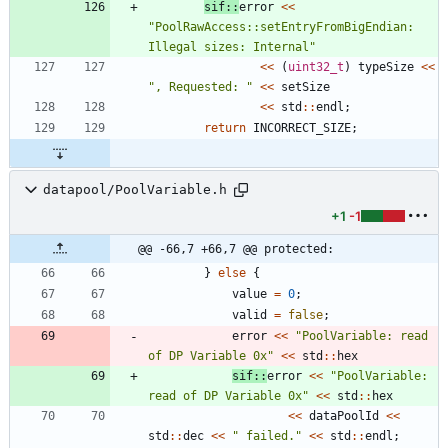
sif
:
:
error
<
<
"
PoolRawAccess::setEntryFromBigEndian: 
Illegal sizes: Internal
"
<
<
(
uint32_t
)
typeSize
<
<
"
, Requested: 
"
<
<
setSize
<
<
std
:
:
endl
;
return
INCORRECT_SIZE
;
datapool/PoolVariable.h
+1
-1
@@ -66,7 +66,7 @@ protected:
}
else
{
value
=
0
;
valid
=
false
;
error
<
<
"
PoolVariable: read 
of DP Variable 0x
"
<
<
std
:
:
hex
sif
:
:
error
<
<
"
PoolVariable: 
read of DP Variable 0x
"
<
<
std
:
:
hex
<
<
dataPoolId
<
<
std
:
:
dec
<
<
"
 failed.
"
<
<
std
:
:
endl
;