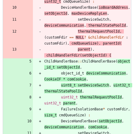
uint32_t
cmdQueueSize
)
:
DeviceHandlerBase
(
ioBoardAddress
,
setObjectId
,
maxDeviceReplyLen
,
setDeviceSwitch
,
deviceCommunication
,
thermalStatePoolId
,
thermalRequestPoolId
,
(
customFdir
=
=
NULL
?
&
childHandlerFdir
:
customFdir
)
,
cmdQueueSize
)
,
parentId
(
parent
)
,
childHandlerFdir
(
setObjectId
)
{
ChildHandlerBase
:
:
ChildHandlerBase
(
object
_id_t
setObjectId
,
object_id_t
deviceCommunication
,
CookieIF
*
comCookie
,
uint8_t
setDeviceSwitch
,
uint32_t
thermalStatePoolId
,
uint32_t
thermalRequestPoolId
,
uint32_t
parent
,
FailureIsolationBase
*
customFdir
,
size_t
cmdQueueSize
)
:
DeviceHandlerBase
(
setObjectId
,
deviceCommunication
,
comCookie
,
setDeviceSwitch
,