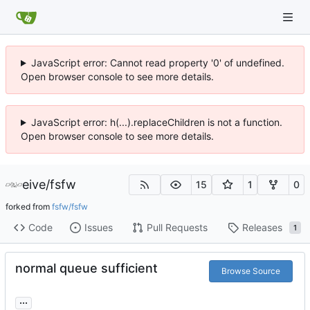
JavaScript error: Cannot read property '0' of undefined.
Open browser console to see more details.
JavaScript error: h(...).replaceChildren is not a function.
Open browser console to see more details.
eive
/
fsfw
15
1
0
forked from
fsfw/fsfw
Code
Issues
Pull Requests
Releases
1
normal queue sufficient
Browse Source
...