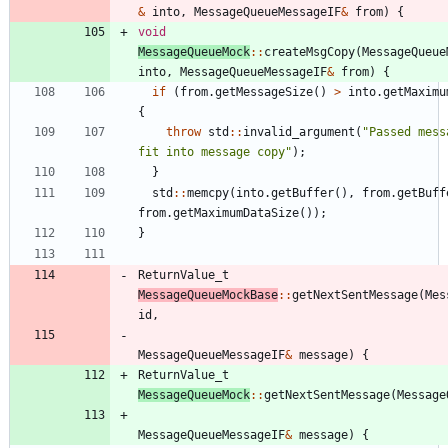
&
into
,
MessageQueueMessageIF
&
from
)
{
void
MessageQueueMock
:
:
createMsgCopy
(
MessageQueue
into
,
MessageQueueMessageIF
&
from
)
{
if
(
from
.
getMessageSize
(
)
>
into
.
getMaximu
{
throw
std
:
:
invalid_argument
(
"
Passed mess
fit into message copy
"
)
;
}
std
:
:
memcpy
(
into
.
getBuffer
(
)
,
from
.
getBuff
from
.
getMaximumDataSize
(
)
)
;
}
ReturnValue_t
MessageQueueMockBase
:
:
getNextSentMessage
(
Mes
id
,
MessageQueueMessageIF
&
message
)
{
ReturnValue_t
MessageQueueMock
:
:
getNextSentMessage
(
Message
MessageQueueMessageIF
&
message
)
{