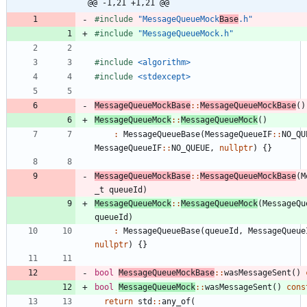
@@ -1,21 +1,21 @@
#
include
"MessageQueueMock
Base
.h"
#
include
"MessageQueueMock.h"
#
include
<algorithm>
#
include
<stdexcept>
MessageQueueMockBase
:
:
MessageQueueMockBase
(
)
MessageQueueMock
:
:
MessageQueueMock
(
)
:
MessageQueueBase
(
MessageQueueIF
:
:
NO_QU
MessageQueueIF
:
:
NO_QUEUE
,
nullptr
)
{
}
MessageQueueMockBase
:
:
MessageQueueMockBase
(
M
_t
queueId
)
MessageQueueMock
:
:
MessageQueueMock
(
MessageQu
queueId
)
:
MessageQueueBase
(
queueId
,
MessageQueue
nullptr
)
{
}
bool
MessageQueueMockBase
:
:
wasMessageSent
(
)
bool
MessageQueueMock
:
:
wasMessageSent
(
)
cons
return
std
:
:
any_of
(