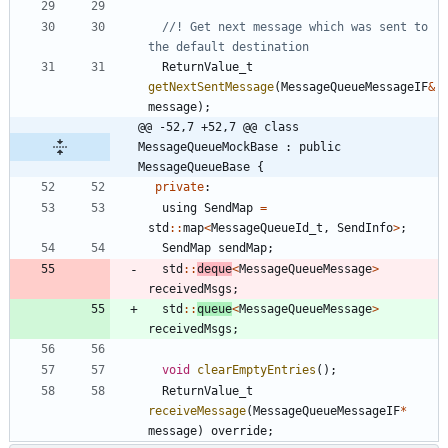
//! Get next message which was sent to 
ReturnValue_t
getNextSentMessage
(
MessageQueueMessageIF
&
message
)
;
@@ -52,7 +52,7 @@ class 
MessageQueueMockBase : public 
MessageQueueBase {
private
:
using
SendMap
=
std
:
:
map
<
MessageQueueId_t
,
SendInfo
>
;
SendMap
sendMap
;
std
:
:
deque
<
MessageQueueMessage
>
receivedMsgs
;
std
:
:
queue
<
MessageQueueMessage
>
receivedMsgs
;
void
clearEmptyEntries
(
)
;
ReturnValue_t
receiveMessage
(
MessageQueueMessageIF
*
message
)
override
;