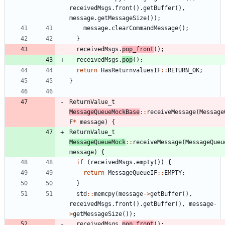
receivedMsgs
.
front
(
)
.
getBuffer
(
)
,
message
.
getMessageSize
(
)
)
;
message
.
clearCommandMessage
(
)
;
}
receivedMsgs
.
pop_front
(
)
;
receivedMsgs
.
pop
(
)
;
return
HasReturnvaluesIF
:
:
RETURN_OK
;
}
ReturnValue_t
MessageQueueMockBase
:
:
receiveMessage
(
Message
F
*
message
)
{
ReturnValue_t
MessageQueueMock
:
:
receiveMessage
(
MessageQueu
message
)
{
if
(
receivedMsgs
.
empty
(
)
)
{
return
MessageQueueIF
:
:
EMPTY
;
}
std
:
:
memcpy
(
message
-
>
getBuffer
(
)
,
receivedMsgs
.
front
(
)
.
getBuffer
(
)
,
message
-
>
getMessageSize
(
)
)
;
receivedMsgs
.
pop_front
(
)
;