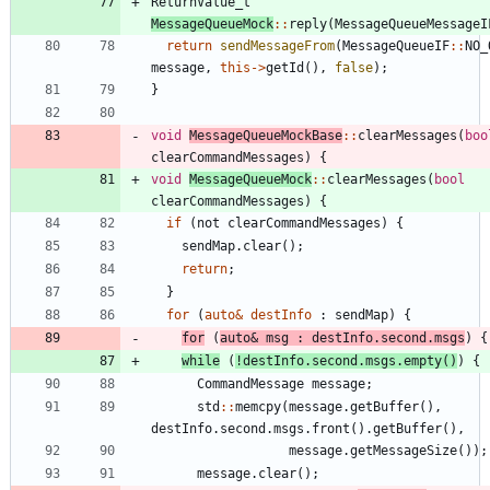
ReturnValue_t
MessageQueueMock
:
:
reply
(
MessageQueueMessageI
return
sendMessageFrom
(
MessageQueueIF
:
:
NO_
message
,
this
-
>
getId
(
)
,
false
)
;
}
void
MessageQueueMockBase
:
:
clearMessages
(
boo
clearCommandMessages
)
{
void
MessageQueueMock
:
:
clearMessages
(
bool
clearCommandMessages
)
{
if
(
not
clearCommandMessages
)
{
sendMap
.
clear
(
)
;
return
;
}
for
(
auto
&
destInfo
:
sendMap
)
{
for
(
auto
&
msg
:
destInfo
.
second
.
msgs
)
{
while
(
!
destInfo
.
second
.
msgs
.
empty
(
)
)
{
CommandMessage
message
;
std
:
:
memcpy
(
message
.
getBuffer
(
)
,
destInfo
.
second
.
msgs
.
front
(
)
.
getBuffer
(
)
,
message
.
getMessageSize
(
)
)
;
message
.
clear
(
)
;