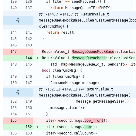
if
(
iter
=
=
sendMap
.
end
(
)
)
{
return
MessageQueueIF
:
:
EMPTY
;
@@ -144,7 +141,7 @@ ReturnValue_t 
MessageQueueMockBase::clearLastSentMessage(boo
clearCmdMsg) {
return
result
;
}
ReturnValue_t
MessageQueueMockBase
:
:
clearLas
ReturnValue_t
MessageQueueMock
:
:
clearLastSen
std
:
:
map
<
MessageQueueId_t
,
SendInfo
>
:
:
it
bool
clearCmdMsg
)
{
if
(
clearCmdMsg
)
{
CommandMessage
message
;
@@ -152,11 +149,11 @@ ReturnValue_t 
MessageQueueMockBase::clearLastSentMessage(
message
.
getMessageSize
(
)
)
;
message
.
clear
(
)
;
}
iter
-
>
second
.
msgs
.
pop_front
(
)
;
iter
-
>
second
.
msgs
.
pop
(
)
;
iter
-
>
second
.
callCount
-
-
;