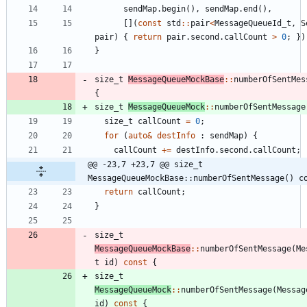
sendMap
.
begin
(
)
,
sendMap
.
end
(
)
,
[
]
(
const
std
:
:
pair
<
MessageQueueId_t
,
S
pair
)
{
return
pair
.
second
.
callCount
>
0
;
}
)
}
size_t
MessageQueueMockBase
:
:
numberOfSentMes
{
size_t
MessageQueueMock
:
:
numberOfSentMessage
size_t
callCount
=
0
;
for
(
auto
&
destInfo
:
sendMap
)
{
callCount
+
=
destInfo
.
second
.
callCount
;
@@ -23,7 +23,7 @@ size_t 
MessageQueueMockBase::numberOfSentMessage() c
return
callCount
;
}
size_t
MessageQueueMockBase
:
:
numberOfSentMessage
(
Me
t
id
)
const
{
size_t
MessageQueueMock
:
:
numberOfSentMessage
(
Messag
id
)
const
{