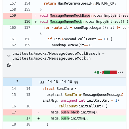
return
HasReturnvaluesIF
:
:
RETURN_OK
;
}
void
MessageQueueMockBase
:
:
clearEmptyEntries
void
MessageQueueMock
:
:
clearEmptyEntries
(
)
{
for
(
auto
it
=
sendMap
.
cbegin
(
)
;
it
!
=
sen
{
if
(
it
-
>
second
.
callCount
=
=
0
)
{
sendMap
.
erase
(
it
+
+
)
;
unittests/mocks/MessageQueueMockBase.h →
unittests/mocks/MessageQueueMock.h
+6
-6
@@ -14,18 +14,18 @@
struct
SendInfo
{
explicit
SendInfo
(
MessageQueueMessage
&
initMsg
,
unsigned
int
initCallCnt
=
1
)
:
callCount
(
initCallCnt
)
{
msgs
.
push_back
(
initMsg
)
;
msgs
.
push
(
initMsg
)
;
}