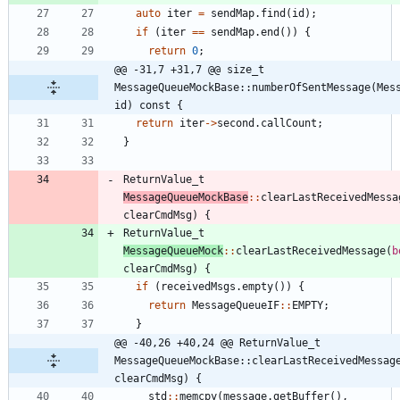
auto
iter
=
sendMap
.
find
(
id
)
;
if
(
iter
=
=
sendMap
.
end
(
)
)
{
return
0
;
@@ -31,7 +31,7 @@ size_t 
MessageQueueMockBase::numberOfSentMessage(Mess
id) const {
return
iter
-
>
second
.
callCount
;
}
ReturnValue_t
MessageQueueMockBase
:
:
clearLastReceivedMessa
clearCmdMsg
)
{
ReturnValue_t
MessageQueueMock
:
:
clearLastReceivedMessage
(
b
clearCmdMsg
)
{
if
(
receivedMsgs
.
empty
(
)
)
{
return
MessageQueueIF
:
:
EMPTY
;
}
@@ -40,26 +40,24 @@ ReturnValue_t 
MessageQueueMockBase::clearLastReceivedMessage
clearCmdMsg) {
std
:
:
memcpy
(
message
.
getBuffer
(
)
,