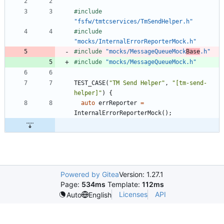
#
include
"fsfw/tmtcservices/TmSendHelper.h"
#
include
"mocks/InternalErrorReporterMock.h"
#
include
"mocks/MessageQueueMock
Base
.h"
#
include
"mocks/MessageQueueMock.h"
TEST_CASE
(
"
TM Send Helper
"
,
"
[tm-send-
helper]
"
)
{
auto
errReporter
=
InternalErrorReporterMock
(
)
;
Powered by Gitea
Version: 1.27.1
Page:
534ms
Template:
112ms
Licenses
API
Auto
English