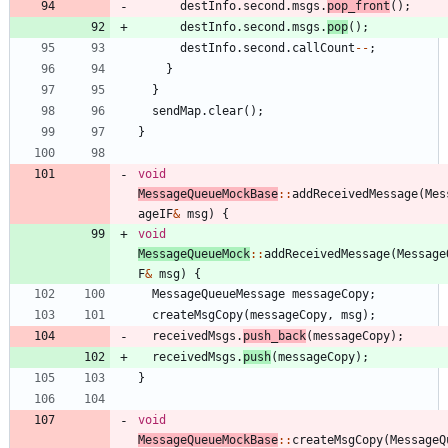
destInfo
.
second
.
msgs
.
pop_front
(
)
;
destInfo
.
second
.
msgs
.
pop
(
)
;
destInfo
.
second
.
callCount
-
-
;
}
}
sendMap
.
clear
(
)
;
}
void
MessageQueueMockBase
:
:
addReceivedMessage
(
Mes
ageIF
&
msg
)
{
void
MessageQueueMock
:
:
addReceivedMessage
(
Message
F
&
msg
)
{
MessageQueueMessage
messageCopy
;
createMsgCopy
(
messageCopy
,
msg
)
;
receivedMsgs
.
push_back
(
messageCopy
)
;
receivedMsgs
.
push
(
messageCopy
)
;
}
void
MessageQueueMockBase
:
:
createMsgCopy
(
MessageQ