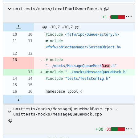
unittests/mocks/LocalPoolOwnerBase.h
+1
-1
@@ -10,7 +10,7 @@
#
include
<fsfw/ipc/QueueFactory.h>
#
include
<fsfw/objectmanager/SystemObject.h>
#
include
"../mocks/MessageQueueMock
Base
.h"
#
include
"../mocks/MessageQueueMock.h"
#
include
"tests/TestsConfig.h"
namespace
lpool
{
unittests/mocks/MessageQueueMockBase.cpp →
unittests/mocks/MessageQueueMock.cpp
+30
-33