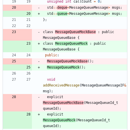
unsigned
int
callCount
=
0
;
std
:
:
deque
<
MessageQueueMessage
>
msgs
;
std
:
:
queue
<
MessageQueueMessage
>
msgs
;
}
;
class
MessageQueueMockBase
:
public
MessageQueueBase
{
class
MessageQueueMock
:
public
MessageQueueBase
{
public
:
MessageQueueMockBase
(
)
;
MessageQueueMock
(
)
;
void
addReceivedMessage
(
MessageQueueMessageIF
&
msg
)
;
explicit
MessageQueueMockBase
(
MessageQueueId_t
queueId
)
;
explicit
MessageQueueMock
(
MessageQueueId_t
queueId
)
;