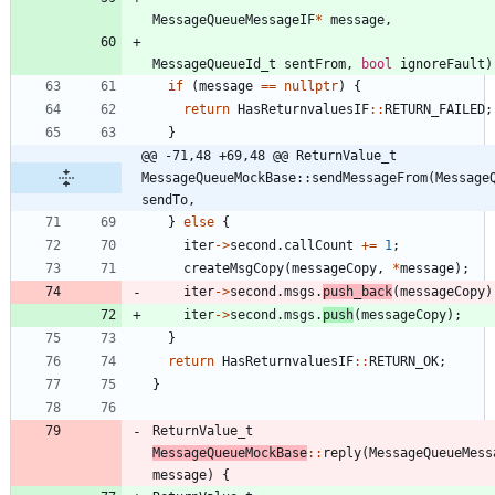
MessageQueueMessageIF
*
message
,
MessageQueueId_t
sentFrom
,
bool
ignoreFault
)
if
(
message
=
=
nullptr
)
{
return
HasReturnvaluesIF
:
:
RETURN_FAILED
;
}
@@ -71,48 +69,48 @@ ReturnValue_t 
MessageQueueMockBase::sendMessageFrom(MessageQ
sendTo,
}
else
{
iter
-
>
second
.
callCount
+
=
1
;
createMsgCopy
(
messageCopy
,
*
message
)
;
iter
-
>
second
.
msgs
.
push_back
(
messageCopy
)
iter
-
>
second
.
msgs
.
push
(
messageCopy
)
;
}
return
HasReturnvaluesIF
:
:
RETURN_OK
;
}
ReturnValue_t
MessageQueueMockBase
:
:
reply
(
MessageQueueMess
message
)
{