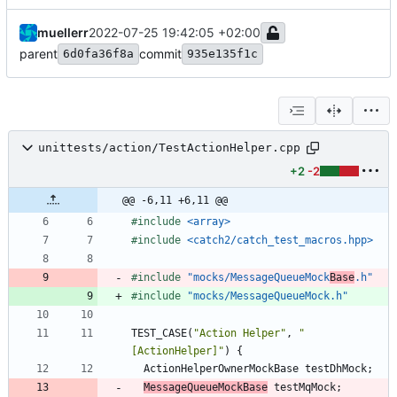
muellerr
2022-07-25 19:42:05 +02:00
parent
commit
6d0fa36f8a
935e135f1c
unittests/action/TestActionHelper.cpp
+2
-2
@@ -6,11 +6,11 @@
#
include
<array>
#
include
<catch2/catch_test_macros.hpp>
#
include
"mocks/MessageQueueMock
Base
.h"
#
include
"mocks/MessageQueueMock.h"
TEST_CASE
(
"
Action Helper
"
,
"
[ActionHelper]
"
)
{
ActionHelperOwnerMockBase
testDhMock
;
MessageQueueMockBase
testMqMock
;