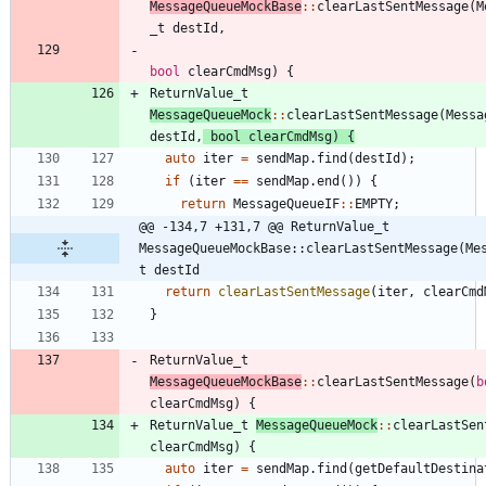
MessageQueueMockBase
:
:
clearLastSentMessage
(
M
_t
destId
,
bool
clearCmdMsg
)
{
ReturnValue_t
MessageQueueMock
:
:
clearLastSentMessage
(
Messa
destId
,
bool
clearCmdMsg
)
{
auto
iter
=
sendMap
.
find
(
destId
)
;
if
(
iter
=
=
sendMap
.
end
(
)
)
{
return
MessageQueueIF
:
:
EMPTY
;
@@ -134,7 +131,7 @@ ReturnValue_t 
MessageQueueMockBase::clearLastSentMessage(Me
t destId
return
clearLastSentMessage
(
iter
,
clearCmd
}
ReturnValue_t
MessageQueueMockBase
:
:
clearLastSentMessage
(
b
clearCmdMsg
)
{
ReturnValue_t
MessageQueueMock
:
:
clearLastSen
clearCmdMsg
)
{
auto
iter
=
sendMap
.
find
(
getDefaultDestina