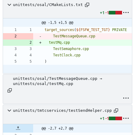
unittests/osal/CMakeLists.txt
+1
-1
@@ -1,5 +1,5 @@
target_sources
(
${
FSFW_TEST_TGT
}
PRIVATE
TestMessageQueue.cpp
testMq.cpp
TestSemaphore.cpp
TestClock.cpp
)
unittests/osal/TestMessageQueue.cpp →
unittests/osal/testMq.cpp
unittests/tmtcservices/testSendHelper.cpp
+1
-1
@@ -2,7 +2,7 @@