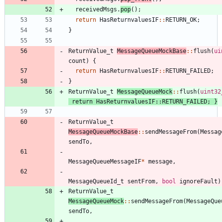
receivedMsgs
.
pop
(
)
;
return
HasReturnvaluesIF
:
:
RETURN_OK
;
}
ReturnValue_t
MessageQueueMockBase
:
:
flush
(
ui
count
)
{
return
HasReturnvaluesIF
:
:
RETURN_FAILED
;
}
ReturnValue_t
MessageQueueMock
:
:
flush
(
uint32
return
HasReturnvaluesIF
:
:
RETURN_FAILED
;
}
ReturnValue_t
MessageQueueMockBase
:
:
sendMessageFrom
(
Messag
sendTo
,
MessageQueueMessageIF
*
message
,
MessageQueueId_t
sentFrom
,
bool
ignoreFault
)
ReturnValue_t
MessageQueueMock
:
:
sendMessageFrom
(
MessageQue
sendTo
,