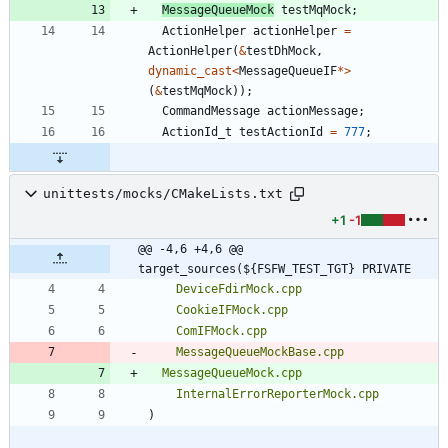
MessageQueueMock
testMqMock
;
ActionHelper
actionHelper
=
ActionHelper
(
&
testDhMock
,
dynamic_cast
<
MessageQueueIF
*
>
(
&
testMqMock
)
)
;
CommandMessage
actionMessage
;
ActionId_t
testActionId
=
777
;
unittests/mocks/CMakeLists.txt
+1
-1
@@ -4,6 +4,6 @@ 
target_sources(${FSFW_TEST_TGT} PRIVATE
DeviceFdirMock.cpp
CookieIFMock.cpp
ComIFMock.cpp
MessageQueueMockBase.cpp
MessageQueueMock.cpp
InternalErrorReporterMock.cpp
)