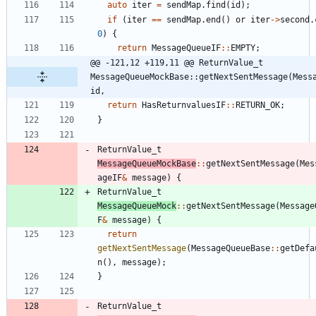
auto
iter
=
sendMap
.
find
(
id
)
;
if
(
iter
=
=
sendMap
.
end
(
)
or
iter
-
>
second
.
0
)
{
return
MessageQueueIF
:
:
EMPTY
;
@@ -121,12 +119,11 @@ ReturnValue_t 
MessageQueueMockBase::getNextSentMessage(Messa
id,
return
HasReturnvaluesIF
:
:
RETURN_OK
;
}
ReturnValue_t
MessageQueueMockBase
:
:
getNextSentMessage
(
Mes
ageIF
&
message
)
{
ReturnValue_t
MessageQueueMock
:
:
getNextSentMessage
(
Message
F
&
message
)
{
return
getNextSentMessage
(
MessageQueueBase
:
:
getDefa
n
(
)
,
message
)
;
}
ReturnValue_t