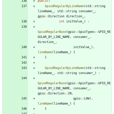
public
:
GpiodRegularByLineName
(
std
:
:
string
lineName_
,
std
:
:
string
consumer_
,
gpio
:
:
Direction
direction_
,
int
initValue_
)
:
GpiodRegularBase
(
gpio
:
:
GpioTypes
:
:
GPIO_RE
GULAR_BY_LINE_NAME
,
consumer_
,
direction_
,
initValue_
)
,
lineName
(
lineName_
)
{
}
GpiodRegularByLineName
(
std
:
:
string
lineName_
,
std
:
:
string
consumer_
)
:
GpiodRegularBase
(
gpio
:
:
GpioTypes
:
:
GPIO_RE
GULAR_BY_LINE_NAME
,
consumer_
,
gpio
:
:
Direction
:
:
IN
,
gpio
:
:
LOW
)
,
lineName
(
lineName_
)
{
}