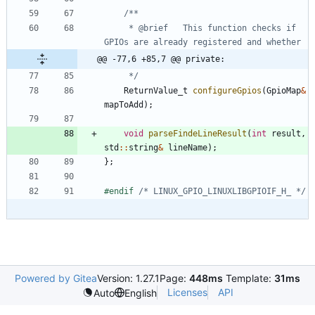
	 * @brief	This function checks if 
@@ -77,6 +85,7 @@ private:
	 */
ReturnValue_t
configureGpios
(
GpioMap
&
mapToAdd
)
;
void
parseFindeLineResult
(
int
result
,
std
:
:
string
&
lineName
)
;
}
;
#
endif 
/* LINUX_GPIO_LINUXLIBGPIOIF_H_ */
Powered by Gitea
Version: 1.27.1
Page:
448ms
Template:
31ms
Licenses
API
Auto
English