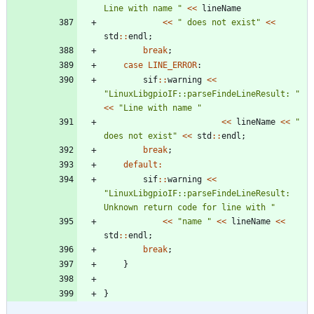
Line with name 
"
<
<
lineName
<
<
"
 does not exist
"
<
<
std
:
:
endl
;
break
;
case
LINE_ERROR
:
sif
:
:
warning
<
<
"
LinuxLibgpioIF::parseFindeLineResult: 
"
<
<
"
Line with name 
"
<
<
lineName
<
<
"
does not exist
"
<
<
std
:
:
endl
;
break
;
default
:
sif
:
:
warning
<
<
"
LinuxLibgpioIF::parseFindeLineResult: 
Unknown return code for line with 
"
<
<
"
name 
"
<
<
lineName
<
<
std
:
:
endl
;
break
;
}
}