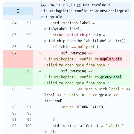
@@ -84,13 +92,13 @@ ReturnValue_t 
LinuxLibgpioIF::configureGpioByLabel(gpioI
d_t gpioId,
std
:
:
string
&
label
=
gpioByLabel
.
label
;
struct
gpiod_chip
*
chip
=
gpiod_chip_open_by_label
(
label
.
c_str
(
)
)
;
if
(
chip
=
=
nullptr
)
{
sif
:
:
warning
<
<
"
LinuxLibgpioIF::configure
RegularGpio
: 
Failed to open gpio from gpio 
"
sif
:
:
warning
<
<
"
LinuxLibgpioIF::configure
GpioByLabel
: 
Failed to open gpio from gpio 
"
<
<
"
group with label 
"
<
<
label
<
<
"
. Gpio ID: 
"
<
<
gpioId
<
<
std
:
:
endl
;
return
RETURN_FAILED
;
}
std
:
:
string
failOutput
=
"
label: 
"
+
label
;