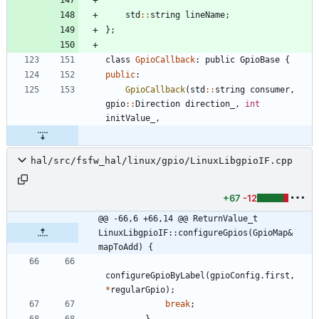
std
:
:
string
lineName
;
}
;
class
GpioCallback
:
public
GpioBase
{
public
:
GpioCallback
(
std
:
:
string
consumer
,
gpio
:
:
Direction
direction_
,
int
initValue_
,
hal/src/fsfw_hal/linux/gpio/LinuxLibgpioIF.cpp
+67
-12
@@ -66,6 +66,14 @@ ReturnValue_t 
LinuxLibgpioIF::configureGpios(GpioMap& 
mapToAdd) {
configureGpioByLabel
(
gpioConfig
.
first
,
*
regularGpio
)
;
break
;
}