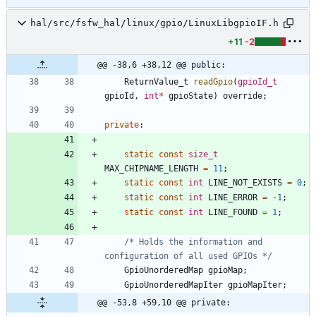
hal/src/fsfw_hal/linux/gpio/LinuxLibgpioIF.h
+11
-2
@@ -38,6 +38,12 @@ public:
ReturnValue_t
readGpio
(
gpioId_t
gpioId
,
int
*
gpioState
)
override
;
private
:
static
const
size_t
MAX_CHIPNAME_LENGTH
=
11
;
static
const
int
LINE_NOT_EXISTS
=
0
;
static
const
int
LINE_ERROR
=
-
1
;
static
const
int
LINE_FOUND
=
1
;
/* Holds the information and 
configuration of all used GPIOs */
GpioUnorderedMap
gpioMap
;
GpioUnorderedMapIter
gpioMapIter
;
@@ -53,8 +59,10 @@ private: