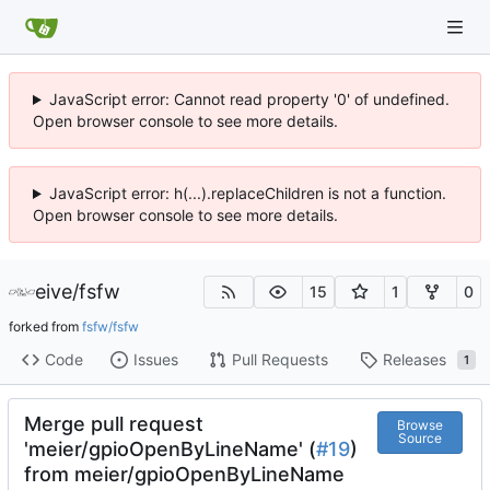
JavaScript error: Cannot read property '0' of undefined.
Open browser console to see more details.
JavaScript error: h(...).replaceChildren is not a function.
Open browser console to see more details.
eive
/
fsfw
15
1
0
forked from
fsfw/fsfw
Code
Issues
Pull Requests
Releases
1
Merge pull request
Browse
Source
'meier/gpioOpenByLineName' (
#19
)
from meier/gpioOpenByLineName