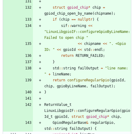
struct
gpiod_chip
*
chip
=
gpiod_chip_open_by_name
(
chipname
)
;
if
(
chip
=
=
nullptr
)
{
sif
:
:
warning
<
<
"
LinuxLibgpioIF::configureGpioByLineName: 
Failed to open chip 
"
<
<
chipname
<
<
"
. <Gpio 
ID: 
"
<
<
gpioId
<
<
std
:
:
endl
;
return
RETURN_FAILED
;
}
std
:
:
string
failOutput
=
"
line name: 
"
+
lineName
;
return
configureRegularGpio
(
gpioId
,
chip
,
gpioByLineName
,
failOutput
)
;
}
ReturnValue_t
LinuxLibgpioIF
:
:
configureRegularGpio
(
gpio
Id_t
gpioId
,
struct
gpiod_chip
*
chip
,
GpiodRegularBase
&
regularGpio
,
std
:
:
string
failOutput
)
{