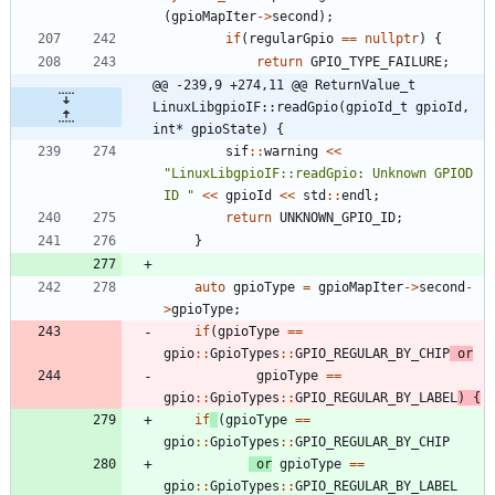
(
gpioMapIter
-
>
second
)
;
if
(
regularGpio
=
=
nullptr
)
{
return
GPIO_TYPE_FAILURE
;
@@ -239,9 +274,11 @@ ReturnValue_t 
LinuxLibgpioIF::readGpio(gpioId_t gpioId, 
int* gpioState) {
sif
:
:
warning
<
<
"
LinuxLibgpioIF::readGpio: Unknown GPIOD 
ID 
"
<
<
gpioId
<
<
std
:
:
endl
;
return
UNKNOWN_GPIO_ID
;
}
auto
gpioType
=
gpioMapIter
-
>
second
-
>
gpioType
;
if
(
gpioType
=
=
gpio
:
:
GpioTypes
:
:
GPIO_REGULAR_BY_CHIP
or
gpioType
=
=
gpio
:
:
GpioTypes
:
:
GPIO_REGULAR_BY_LABEL
)
{
if
(
gpioType
=
=
gpio
:
:
GpioTypes
:
:
GPIO_REGULAR_BY_CHIP
or
gpioType
=
=
gpio
:
:
GpioTypes
:
:
GPIO_REGULAR_BY_LABEL