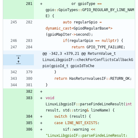
or
gpioType
=
=
gpio
:
:
GpioTypes
:
:
GPIO_REGULAR_BY_LINE_NAM
E
)
{
auto
regularGpio
=
dynamic_cast
<
GpiodRegularBase
*
>
(
gpioMapIter
-
>
second
)
;
if
(
regularGpio
=
=
nullptr
)
{
return
GPIO_TYPE_FAILURE
;
@@ -342,3 +379,21 @@ ReturnValue_t 
LinuxLibgpioIF::checkForConflictsCallbackG
pio(gpioId_t gpioIdToChe
}
return
HasReturnvaluesIF
:
:
RETURN_OK
;
}
void
LinuxLibgpioIF
:
:
parseFindeLineResult
(
int
result
,
std
:
:
string
&
lineName
)
{
switch
(
result
)
{
case
LINE_NOT_EXISTS
:
sif
:
:
warning
<
<
"
LinuxLibgpioIF::parseFindeLineResult: 