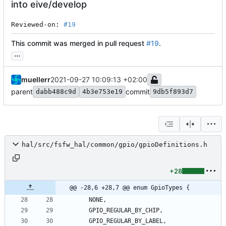
into eive/develop
Reviewed-on: 
#19
This commit was merged in pull request
#19
.
...
muellerr
2021-09-27 10:09:13 +02:00
parent
commit
dabb488c9d
4b3e753e19
9db5f893d7
hal/src/fsfw_hal/common/gpio/gpioDefinitions.h
+28
@@ -28,6 +28,7 @@ enum GpioTypes {
NONE
,
GPIO_REGULAR_BY_CHIP
,
GPIO_REGULAR_BY_LABEL
,