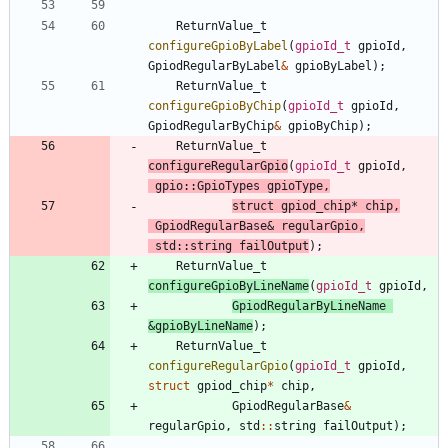
ReturnValue_t
configureGpioByLabel
(
gpioId_t
gpioId
,
GpiodRegularByLabel
&
gpioByLabel
)
;
ReturnValue_t
configureGpioByChip
(
gpioId_t
gpioId
,
GpiodRegularByChip
&
gpioByChip
)
;
ReturnValue_t
configureRegularGpio
(
gpioId_t
gpioId
,
gpio
:
:
GpioTypes
gpioType
,
struct
gpiod_chip
*
chip
,
GpiodRegularBase
&
regularGpio
,
std
:
:
string
failOutput
)
;
ReturnValue_t
configureGpioByLineName
(
gpioId_t
gpioId
,
GpiodRegularByLineName
&
gpioByLineName
)
;
ReturnValue_t
configureRegularGpio
(
gpioId_t
gpioId
,
struct
gpiod_chip
*
chip
,
GpiodRegularBase
&
regularGpio
,
std
:
:
string
failOutput
)
;