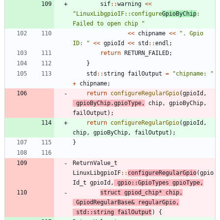
sif
:
:
warning
<
<
"
LinuxLibgpioIF::configure
GpioByChip
: 
Failed to open chip 
"
<
<
chipname
<
<
"
. Gpio 
ID: 
"
<
<
gpioId
<
<
std
:
:
endl
;
return
RETURN_FAILED
;
}
std
:
:
string
failOutput
=
"
chipname: 
"
+
chipname
;
return
configureRegularGpio
(
gpioId
,
gpioByChip
.
gpioType
,
chip
,
gpioByChip
,
failOutput
)
;
return
configureRegularGpio
(
gpioId
,
chip
,
gpioByChip
,
failOutput
)
;
}
ReturnValue_t
LinuxLibgpioIF
:
:
configureRegularGpio
(
gpio
Id_t
gpioId
,
gpio
:
:
GpioTypes
gpioType
,
struct
gpiod_chip
*
chip
,
GpiodRegularBase
&
regularGpio
,
std
:
:
string
failOutput
)
{