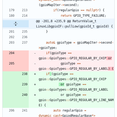
(
gpioMapIter
-
>
second
)
;
if
(
regularGpio
=
=
nullptr
)
{
return
GPIO_TYPE_FAILURE
;
@@ -201,8 +235,9 @@ ReturnValue_t 
LinuxLibgpioIF::pullLow(gpioId_t gpioId) {
}
auto
&
gpioType
=
gpioMapIter
-
>
second
-
>
gpioType
;
if
(
gpioType
=
=
gpio
:
:
GpioTypes
:
:
GPIO_REGULAR_BY_CHIP
or
gpioType
=
=
gpio
:
:
GpioTypes
:
:
GPIO_REGULAR_BY_LABEL
)
{
if
(
gpioType
=
=
gpio
:
:
GpioTypes
:
:
GPIO_REGULAR_BY_CHIP
or
gpioType
=
=
gpio
:
:
GpioTypes
:
:
GPIO_REGULAR_BY_LABEL
or
gpioType
=
=
gpio
:
:
GpioTypes
:
:
GPIO_REGULAR_BY_LINE_NAM
E
)
{
auto
regularGpio
=
dynamic_cast
<
GpiodRegularBase
*
>