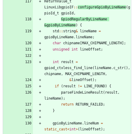
ReturnValue_t
LinuxLibgpioIF
:
:
configureGpioByLineName
(
g
pioId_t
gpioId
,
GpiodRegularByLineName
&
gpioByLineName
)
{
std
:
:
string
&
lineName
=
gpioByLineName
.
lineName
;
char
chipname
[
MAX_CHIPNAME_LENGTH
]
;
unsigned
int
lineOffset
;
int
result
=
gpiod_ctxless_find_line
(
lineName
.
c_str
(
)
,
chipname
,
MAX_CHIPNAME_LENGTH
,
&
lineOffset
)
;
if
(
result
!
=
LINE_FOUND
)
{
parseFindeLineResult
(
result
,
lineName
)
;
return
RETURN_FAILED
;
}
gpioByLineName
.
lineNum
=
static_cast
<
int
>
(
lineOffset
)
;