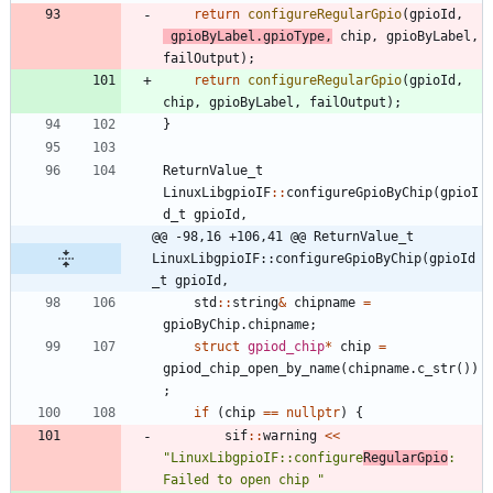
return
configureRegularGpio
(
gpioId
,
gpioByLabel
.
gpioType
,
chip
,
gpioByLabel
,
failOutput
)
;
return
configureRegularGpio
(
gpioId
,
chip
,
gpioByLabel
,
failOutput
)
;
}
ReturnValue_t
LinuxLibgpioIF
:
:
configureGpioByChip
(
gpioI
d_t
gpioId
,
@@ -98,16 +106,41 @@ ReturnValue_t 
LinuxLibgpioIF::configureGpioByChip(gpioId
_t gpioId,
std
:
:
string
&
chipname
=
gpioByChip
.
chipname
;
struct
gpiod_chip
*
chip
=
gpiod_chip_open_by_name
(
chipname
.
c_str
(
)
)
;
if
(
chip
=
=
nullptr
)
{
sif
:
:
warning
<
<
"
LinuxLibgpioIF::configure
RegularGpio
: 
Failed to open chip 
"