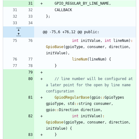
GPIO_REGULAR_BY_LINE_NAME
,
CALLBACK
}
;
@@ -75,6 +76,12 @@ public:
int
initValue
,
int
lineNum
)
:
GpioBase
(
gpioType
,
consumer
,
direction
,
initValue
)
,
lineNum
(
lineNum
)
{
}
// line number will be configured at 
a later point for the open by line name 
GpiodRegularBase
(
gpio
:
:
GpioTypes
gpioType
,
std
:
:
string
consumer
,
gpio
:
:
Direction
direction
,
int
initValue
)
:
GpioBase
(
gpioType
,
consumer
,
direction
,
initValue
)
{
}