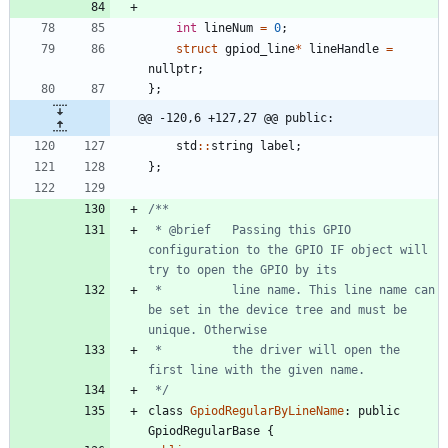
int
lineNum
=
0
;
struct
gpiod_line
*
lineHandle
=
nullptr
;
}
;
@@ -120,6 +127,27 @@ public:
std
:
:
string
label
;
}
;
 * @brief   Passing this GPIO 
configuration to the GPIO IF object will 
 *          line name. This line name can 
be set in the device tree and must be 
 *          the driver will open the 
 */
class
GpiodRegularByLineName
:
public
GpiodRegularBase
{