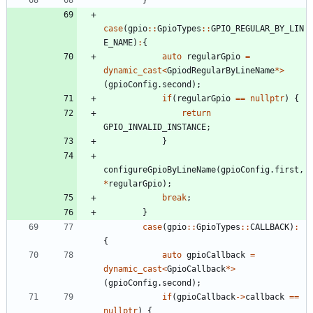
case
(
gpio
:
:
GpioTypes
:
:
GPIO_REGULAR_BY_LIN
E_NAME
)
:
{
auto
regularGpio
=
dynamic_cast
<
GpiodRegularByLineName
*
>
(
gpioConfig
.
second
)
;
if
(
regularGpio
=
=
nullptr
)
{
return
GPIO_INVALID_INSTANCE
;
}
configureGpioByLineName
(
gpioConfig
.
first
,
*
regularGpio
)
;
break
;
}
case
(
gpio
:
:
GpioTypes
:
:
CALLBACK
)
:
{
auto
gpioCallback
=
dynamic_cast
<
GpioCallback
*
>
(
gpioConfig
.
second
)
;
if
(
gpioCallback
-
>
callback
=
=
nullptr
)
{