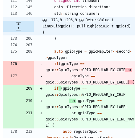
unsigned
int
lineNum
;
gpio
:
:
Direction
direction
;
std
:
:
string
consumer
;
@@ -173,8 +206,9 @@ ReturnValue_t 
LinuxLibgpioIF::pullHigh(gpioId_t gpioId) 
{
}
auto
gpioType
=
gpioMapIter
-
>
second
-
>
gpioType
;
if
(
gpioType
=
=
gpio
:
:
GpioTypes
:
:
GPIO_REGULAR_BY_CHIP
or
gpioType
=
=
gpio
:
:
GpioTypes
:
:
GPIO_REGULAR_BY_LABEL
)
{
if
(
gpioType
=
=
gpio
:
:
GpioTypes
:
:
GPIO_REGULAR_BY_CHIP
or
gpioType
=
=
gpio
:
:
GpioTypes
:
:
GPIO_REGULAR_BY_LABEL
or
gpioType
=
=
gpio
:
:
GpioTypes
:
:
GPIO_REGULAR_BY_LINE_NAM
E
)
{
auto
regularGpio
=
dynamic_cast
<
GpiodRegularBase
*
>