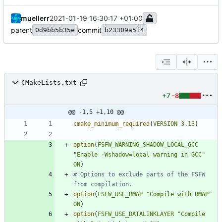
muellerr
2021-01-19 16:30:17 +01:00
parent
commit
0d9bb5b35e
b23309a5f4
CMakeLists.txt
+7
-8
@@ -1,5 +1,10 @@
cmake_minimum_required
(
VERSION
3.13
)
option
(
FSFW_WARNING_SHADOW_LOCAL_GCC
"Enable -Wshadow=local warning in GCC"
ON
)
# Options to exclude parts of the FSFW 
option
(
FSFW_USE_RMAP
"Compile with RMAP"
ON
)
option
(
FSFW_USE_DATALINKLAYER
"Compile 