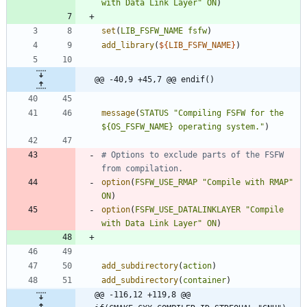
with Data Link Layer"
ON
)
set
(
LIB_FSFW_NAME
fsfw
)
add_library
(
${
LIB_FSFW_NAME
}
)
@@ -40,9 +45,7 @@ endif()
message
(
STATUS
"Compiling FSFW for the 
${OS_FSFW_NAME} operating system."
)
# Options to exclude parts of the FSFW 
option
(
FSFW_USE_RMAP
"Compile with RMAP"
ON
)
option
(
FSFW_USE_DATALINKLAYER
"Compile 
with Data Link Layer"
ON
)
add_subdirectory
(
action
)
add_subdirectory
(
container
)
@@ -116,12 +119,8 @@ 