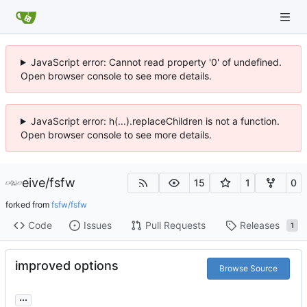
JavaScript error: Cannot read property '0' of undefined.
Open browser console to see more details.
JavaScript error: h(...).replaceChildren is not a function.
Open browser console to see more details.
eive
/
fsfw
15
1
0
forked from
fsfw/fsfw
Code
Issues
Pull Requests
Releases
1
improved options
Browse Source
...