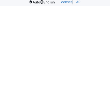
Licenses
API
Auto
English