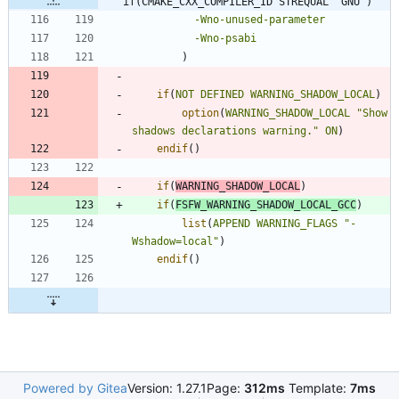
if(CMAKE_CXX_COMPILER_ID STREQUAL "GNU")
-Wno-unused-parameter
-Wno-psabi
)
if
(
NOT
DEFINED
WARNING_SHADOW_LOCAL
)
option
(
WARNING_SHADOW_LOCAL
"Show 
shadows declarations warning."
ON
)
endif
(
)
if
(
WARNING_SHADOW_LOCAL
)
if
(
FSFW_WARNING_SHADOW_LOCAL_GCC
)
list
(
APPEND
WARNING_FLAGS
"-
Wshadow=local"
)
endif
(
)
Powered by Gitea
Version: 1.27.1
Page:
312ms
Template:
7ms