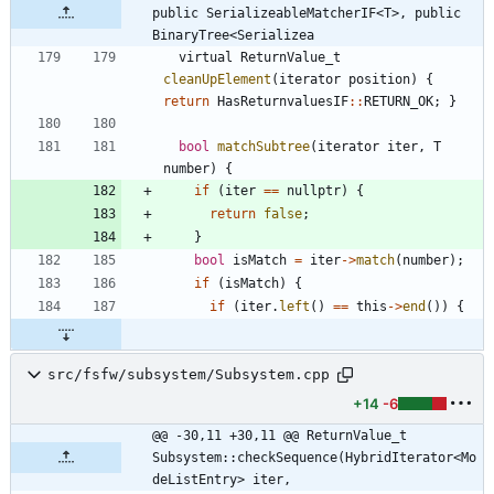
public SerializeableMatcherIF<T>, public 
BinaryTree<Serializea
virtual
ReturnValue_t
cleanUpElement
(
iterator
position
)
{
return
HasReturnvaluesIF
:
:
RETURN_OK
;
}
bool
matchSubtree
(
iterator
iter
,
T
number
)
{
if
(
iter
=
=
nullptr
)
{
return
false
;
}
bool
isMatch
=
iter
-
>
match
(
number
)
;
if
(
isMatch
)
{
if
(
iter
.
left
(
)
=
=
this
-
>
end
(
)
)
{
src/fsfw/subsystem/Subsystem.cpp
+14
-6
@@ -30,11 +30,11 @@ ReturnValue_t 
Subsystem::checkSequence(HybridIterator<Mo
deListEntry> iter,