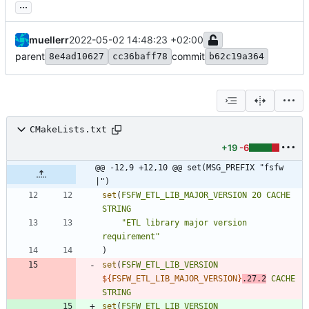
...
muellerr
2022-05-02 14:48:23 +02:00
parent
commit
8e4ad10627
cc36baff78
b62c19a364
CMakeLists.txt
+19
-6
@@ -12,9 +12,10 @@ set(MSG_PREFIX "fsfw 
|")
set
(
FSFW_ETL_LIB_MAJOR_VERSION
20
CACHE
STRING
"ETL library major version 
requirement"
)
set
(
FSFW_ETL_LIB_VERSION
${
FSFW_ETL_LIB_MAJOR_VERSION
}
.27.2
CACHE
STRING
set
(
FSFW_ETL_LIB_VERSION