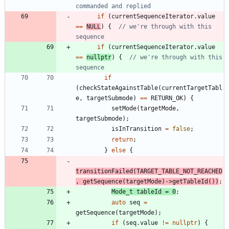
if
(
currentSequenceIterator
.
value
=
=
NULL
)
{
// we're through with this 
if
(
currentSequenceIterator
.
value
=
=
nullptr
)
{
// we're through with this 
if
(
checkStateAgainstTable
(
currentTargetTabl
e
,
targetSubmode
)
=
=
RETURN_OK
)
{
setMode
(
targetMode
,
targetSubmode
)
;
isInTransition
=
false
;
return
;
}
else
{
transitionFailed
(
TARGET_TABLE_NOT_REACHED
,
getSequence
(
targetMode
)
-
>
getTableId
(
)
)
;
Mode_t
tableId
=
0
;
auto
seq
=
getSequence
(
targetMode
)
;
if
(
seq
.
value
!
=
nullptr
)
{