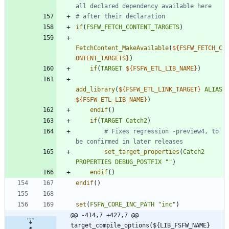
if
(
FSFW_FETCH_CONTENT_TARGETS
)
FetchContent_MakeAvailable
(
${
FSFW_FETCH_C
ONTENT_TARGETS
}
)
if
(
TARGET
${
FSFW_ETL_LIB_NAME
}
)
add_library
(
${
FSFW_ETL_LINK_TARGET
}
ALIAS
${
FSFW_ETL_LIB_NAME
}
)
endif
(
)
if
(
TARGET
Catch2
)
# Fixes regression -preview4, to 
set_target_properties
(
Catch2
PROPERTIES
DEBUG_POSTFIX
""
)
endif
(
)
endif
(
)
set
(
FSFW_CORE_INC_PATH
"inc"
)
@@ -414,7 +427,7 @@ 
target_compile_options(${LIB_FSFW_NAME} 