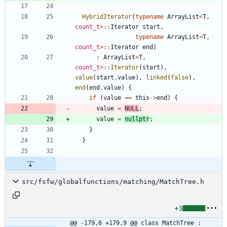
HybridIterator
(
typename
ArrayList
<
T
,
count_t
>
:
:
Iterator
start
,
typename
ArrayList
<
T
,
count_t
>
:
:
Iterator
end
)
:
ArrayList
<
T
,
count_t
>
:
:
Iterator
(
start
)
,
value
(
start
.
value
)
,
linked
(
false
)
,
end
(
end
.
value
)
{
if
(
value
=
=
this
-
>
end
)
{
value
=
NULL
;
value
=
nullptr
;
}
}
src/fsfw/globalfunctions/matching/MatchTree.h
+3
@@ -179,6 +179,9 @@ class MatchTree : 