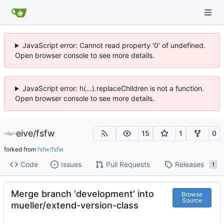
JavaScript error: Cannot read property '0' of undefined.
Open browser console to see more details.
JavaScript error: h(...).replaceChildren is not a function.
Open browser console to see more details.
eive
/
fsfw
15
1
0
forked from
fsfw/fsfw
Code
Issues
Pull Requests
Releases
1
Merge branch 'development' into
Browse
Source
mueller/extend-version-class