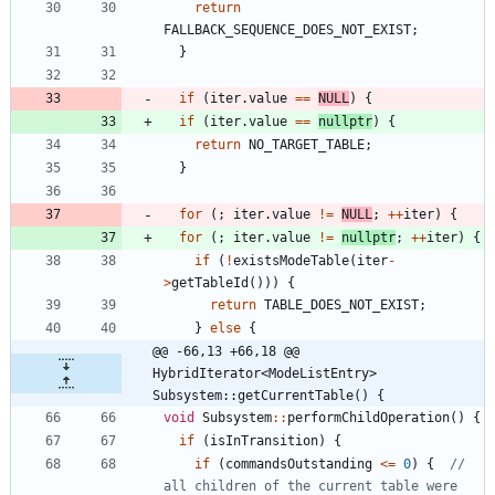
return
FALLBACK_SEQUENCE_DOES_NOT_EXIST
;
}
if
(
iter
.
value
=
=
NULL
)
{
if
(
iter
.
value
=
=
nullptr
)
{
return
NO_TARGET_TABLE
;
}
for
(
;
iter
.
value
!
=
NULL
;
+
+
iter
)
{
for
(
;
iter
.
value
!
=
nullptr
;
+
+
iter
)
{
if
(
!
existsModeTable
(
iter
-
>
getTableId
(
)
)
)
{
return
TABLE_DOES_NOT_EXIST
;
}
else
{
@@ -66,13 +66,18 @@ 
HybridIterator<ModeListEntry> 
Subsystem::getCurrentTable() {
void
Subsystem
:
:
performChildOperation
(
)
{
if
(
isInTransition
)
{
if
(
commandsOutstanding
<
=
0
)
{
// 
all children of the current table were 