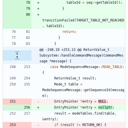
tableId
=
seq
-
>
getTableId
(
)
;
}
transitionFailed
(
TARGET_TABLE_NOT_REACHED
,
tableId
)
;
return
;
}
}
@@ -248,10 +253,13 @@ ReturnValue_t 
Subsystem::handleCommandMessage(CommandMes
sage *message) {
case
ModeSequenceMessage
:
:
READ_TABLE
:
{
ReturnValue_t
result
;
Mode_t
table
=
ModeSequenceMessage
:
:
getSequenceId
(
messag
e
)
;
EntryPointer
*
entry
=
NULL
;
EntryPointer
*
entry
=
nullptr
;
result
=
modeTables
.
find
(
table
,
&
entry
)
;
if
(
result
!
=
RETURN_OK
)
{