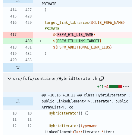
PRIVATE
)
target_link_libraries
(
${
LIB_FSFW_NAME
}
PRIVATE
${
FSFW_ETL_LIB_NAME
}
${
FSFW_ETL_LINK_TARGET
}
${
FSFW_ADDITIONAL_LINK_LIBS
}
)
src/fsfw/container/HybridIterator.h
+11
-4
@@ -10,16 +10,23 @@ class HybridIterator : 
public LinkedElement<T>::Iterator, public 
ArrayList<T, co
HybridIterator
(
)
{
}
HybridIterator
(
typename
LinkedElement
<
T
>
:
:
Iterator
*
iter
)