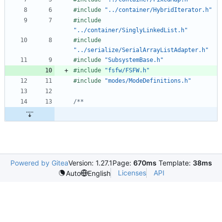
#
include
"../container/HybridIterator.h"
#
include
"../container/SinglyLinkedList.h"
#
include
"../serialize/SerialArrayListAdapter.h"
#
include
"SubsystemBase.h"
#
include
"fsfw/FSFW.h"
#
include
"modes/ModeDefinitions.h"
Powered by Gitea
Version: 1.27.1
Page:
670ms
Template:
38ms
Licenses
API
Auto
English