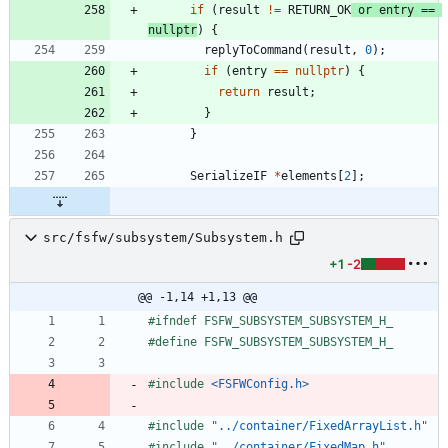
if
(
result
!
=
RETURN_OK
or
entry
=
=
nullptr
)
{
replyToCommand
(
result
,
0
)
;
if
(
entry
=
=
nullptr
)
{
return
result
;
}
}
SerializeIF
*
elements
[
2
]
;
src/fsfw/subsystem/Subsystem.h
+1
-2
@@ -1,14 +1,13 @@
#
ifndef FSFW_SUBSYSTEM_SUBSYSTEM_H_
#
define FSFW_SUBSYSTEM_SUBSYSTEM_H_
#
include
<FSFWConfig.h>
#
include
"../container/FixedArrayList.h"
#
include
"../container/FixedMap.h"