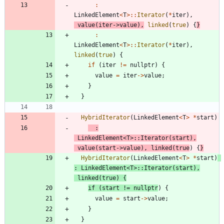
:
LinkedElement
<
T
>
:
:
Iterator
(
*
iter
)
,
value
(
iter
-
>
value
)
,
linked
(
true
)
{
}
:
LinkedElement
<
T
>
:
:
Iterator
(
*
iter
)
,
linked
(
true
)
{
if
(
iter
!
=
nullptr
)
{
value
=
iter
-
>
value
;
}
}
HybridIterator
(
LinkedElement
<
T
>
*
start
)
:
LinkedElement
<
T
>
:
:
Iterator
(
start
)
,
value
(
start
-
>
value
)
,
linked
(
true
)
{
}
HybridIterator
(
LinkedElement
<
T
>
*
start
)
:
LinkedElement
<
T
>
:
:
Iterator
(
start
)
,
linked
(
true
)
{
if
(
start
!
=
nullptr
)
{
value
=
start
-
>
value
;
}
}