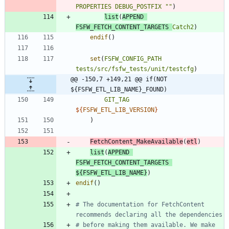
PROPERTIES
DEBUG_POSTFIX
""
)
list
(
APPEND
FSFW_FETCH_CONTENT_TARGETS
Catch2
)
endif
(
)
set
(
FSFW_CONFIG_PATH
tests/src/fsfw_tests/unit/testcfg
)
@@ -150,7 +149,21 @@ if(NOT 
${FSFW_ETL_LIB_NAME}_FOUND)
GIT_TAG
${
FSFW_ETL_LIB_VERSION
}
)
FetchContent_MakeAvailable
(
etl
)
list
(
APPEND
FSFW_FETCH_CONTENT_TARGETS
${
FSFW_ETL_LIB_NAME
}
)
endif
(
)
# The documentation for FetchContent 
# before making them available. We make 