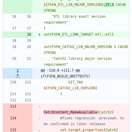
${
FSFW_ETL_LIB_MAJOR_VERSION
}
.27.3
CACHE
STRING
"ETL library exact version 
requirement"
)
set
(
FSFW_ETL_LINK_TARGET
etl::etl
)
set
(
FSFW_CATCH2_LIB_MAJOR_VERSION
3
CACHE
STRING
"Catch2 library major version 
requirement"
@@ -110,9 +111,7 @@ 
if(FSFW_BUILD_UNITTESTS)
GIT_TAG
${
FSFW_CATCH2_LIB_VERSION
}
)
FetchContent_MakeAvailable
(
Catch2
)
#fixes regression -preview4, to 
set_target_properties
(
Catch2