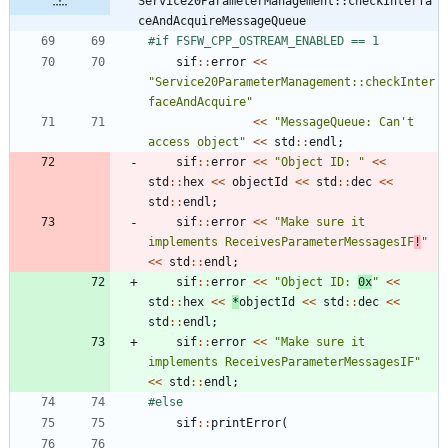
Service20ParameterManagement::checkInterfa
ceAndAcquireMessageQueue
#
if FSFW_CPP_OSTREAM_ENABLED == 1
sif
:
:
error
<
<
"
Service20ParameterManagement::checkInter
faceAndAcquire
"
<
<
"
MessageQueue: Can't 
access object
"
<
<
std
:
:
endl
;
sif
:
:
error
<
<
"
Object ID: 
"
<
<
std
:
:
hex
<
<
objectId
<
<
std
:
:
dec
<
<
std
:
:
endl
;
sif
:
:
error
<
<
"
Make sure it 
implements ReceivesParameterMessagesIF
!
"
<
<
std
:
:
endl
;
sif
:
:
error
<
<
"
Object ID: 
0x
"
<
<
std
:
:
hex
<
<
*
objectId
<
<
std
:
:
dec
<
<
std
:
:
endl
;
sif
:
:
error
<
<
"
Make sure it 
implements ReceivesParameterMessagesIF
"
<
<
std
:
:
endl
;
#
else
sif
:
:
printError
(