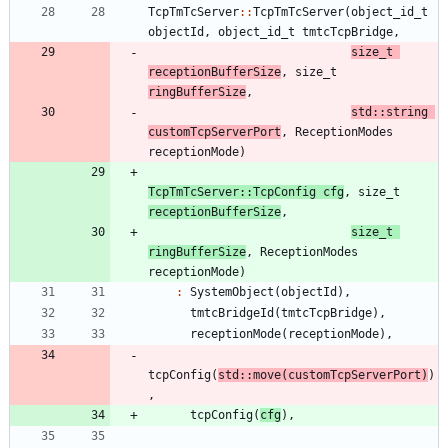
TcpTmTcServer
:
:
TcpTmTcServer
(
object_id_t
objectId
,
object_id_t
tmtcTcpBridge
,
size_t
receptionBufferSize
,
size_t
ringBufferSize
,
std
:
:
string
customTcpServerPort
,
ReceptionModes
receptionMode
)
TcpTmTcServer
:
:
TcpConfig
cfg
,
size_t
receptionBufferSize
,
size_t
ringBufferSize
,
ReceptionModes
receptionMode
)
:
SystemObject
(
objectId
)
,
tmtcBridgeId
(
tmtcTcpBridge
)
,
receptionMode
(
receptionMode
)
,
tcpConfig
(
std
:
:
move
(
customTcpServerPort
)
)
,
tcpConfig
(
cfg
)
,