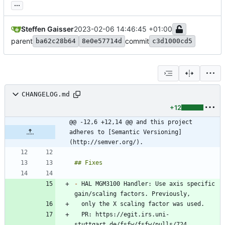
...
Steffen Gaisser
2023-02-06 14:46:45 +01:00
parent
commit
ba62c28b64
8e0e57714d
c3d1000cd5
CHANGELOG.md
+12
@@ -12,6 +12,14 @@ and this project 
adheres to [Semantic Versioning]
(http://semver.org/).
-
 HAL MGM3100 Handler: Use axis specific 
  PR: https://egit.irs.uni-