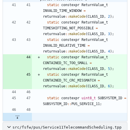
static
constexpr
ReturnValue_t
INVALID_TIME_WINDOW
=
returnvalue
:
:
makeCode
(
CLASS_ID
,
2
)
;
static
constexpr
ReturnValue_t
TIMESHIFTING_NOT_POSSIBLE
=
returnvalue
:
:
makeCode
(
CLASS_ID
,
3
)
;
static
constexpr
ReturnValue_t
INVALID_RELATIVE_TIME
=
returnvalue
:
:
makeCode
(
CLASS_ID
,
4
)
;
static
constexpr
ReturnValue_t
CONTAINED_TC_TOO_SMALL
=
returnvalue
:
:
makeCode
(
CLASS_ID
,
5
)
;
static
constexpr
ReturnValue_t
CONTAINED_TC_CRC_MISSMATCH
=
returnvalue
:
:
makeCode
(
CLASS_ID
,
6
)
;
static
constexpr
uint8_t
SUBSYSTEM_ID
=
SUBSYSTEM_ID
:
:
PUS_SERVICE_11
;
src/fsfw/pus/Service11TelecommandScheduling.tpp