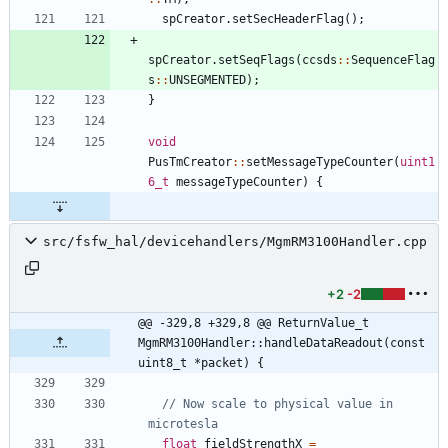
spCreator
.
setSecHeaderFlag
(
)
;
spCreator
.
setSeqFlags
(
ccsds
:
:
SequenceFlag
s
:
:
UNSEGMENTED
)
;
}
void
PusTmCreator
:
:
setMessageTypeCounter
(
uint1
6_t
messageTypeCounter
)
{
src/fsfw_hal/devicehandlers/MgmRM3100Handler.cpp
+2
-2
@@ -329,8 +329,8 @@ ReturnValue_t 
MgmRM3100Handler::handleDataReadout(const 
uint8_t *packet) {
// Now scale to physical value in 
float
fieldStrengthX
=