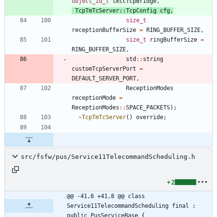
object_id_t
tmtcTcpBridge
,
TcpTmTcServer
:
:
TcpConfig
cfg
,
size_t
receptionBufferSize
=
RING_BUFFER_SIZE
,
size_t
ringBufferSize
=
RING_BUFFER_SIZE
,
std
:
:
string
customTcpServerPort
=
DEFAULT_SERVER_PORT
,
ReceptionModes
receptionMode
=
ReceptionModes
:
:
SPACE_PACKETS
)
;
~
TcpTmTcServer
(
)
override
;
src/fsfw/pus/Service11TelecommandScheduling.h
+2
@@ -41,6 +41,8 @@ class 
Service11TelecommandScheduling final : 
public PusServiceBase {