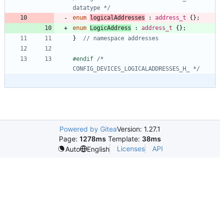
datatype */
enum
logicalAddresses
:
address_t
{
}
;
enum
LogicAddress
:
address_t
{
}
;
}
#
endif 
/* 
CONFIG_DEVICES_LOGICALADDRESSES_H_ */
Powered by Gitea
Version: 1.27.1
Page:
1278ms
Template:
38ms
Licenses
API
Auto
English