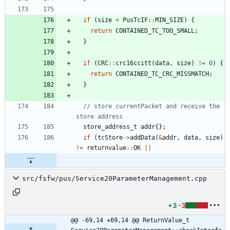
if
(
size
<
PusTcIF
:
:
MIN_SIZE
)
{
return
CONTAINED_TC_TOO_SMALL
;
}
if
(
CRC
:
:
crc16ccitt
(
data
,
size
)
!
=
0
)
{
return
CONTAINED_TC_CRC_MISSMATCH
;
}
// store currentPacket and receive the 
store_address_t
addr
{
}
;
if
(
tcStore
-
>
addData
(
&
addr
,
data
,
size
)
!
=
returnvalue
:
:
OK
|
|
src/fsfw/pus/Service20ParameterManagement.cpp
+3
-3
@@ -69,14 +69,14 @@ ReturnValue_t 