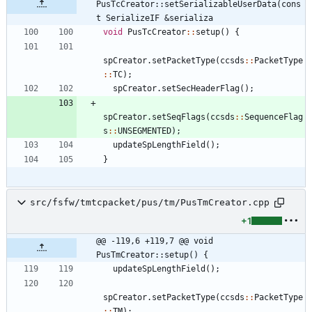
PusTcCreator::setSerializableUserData(cons
t SerializeIF &serializa
void
PusTcCreator
:
:
setup
(
)
{
spCreator
.
setPacketType
(
ccsds
:
:
PacketType
:
:
TC
)
;
spCreator
.
setSecHeaderFlag
(
)
;
spCreator
.
setSeqFlags
(
ccsds
:
:
SequenceFlag
s
:
:
UNSEGMENTED
)
;
updateSpLengthField
(
)
;
}
src/fsfw/tmtcpacket/pus/tm/PusTmCreator.cpp
+1
@@ -119,6 +119,7 @@ void 
PusTmCreator::setup() {
updateSpLengthField
(
)
;
spCreator
.
setPacketType
(
ccsds
:
:
PacketType
:
:
TM
)
;