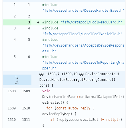
#
include
"fsfw/devicehandlers/DeviceHandlerBase.h"
#
include
"fsfw/datapool/PoolReadGuard.h"
#
include
"fsfw/datapoollocal/LocalPoolVariable.h"
#
include
"fsfw/devicehandlers/AcceptsDeviceRespons
esIF.h"
#
include
"fsfw/devicehandlers/DeviceTmReportingWra
pper.h"
@@ -1508,7 +1509,10 @@ DeviceCommandId_t 
DeviceHandlerBase::getPendingCommand() 
const {
void
DeviceHandlerBase
:
:
setNormalDatapoolEntri
esInvalid
(
)
{
for
(
const
auto
&
reply
:
deviceReplyMap
)
{
if
(
reply
.
second
.
dataSet
!
=
nullptr
)
{