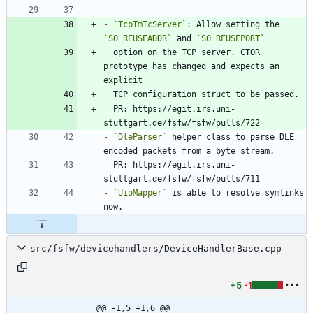
-
`TcpTmTcServer`
: Allow setting the 
`SO_REUSEADDR`
 and 
`SO_REUSEPORT`
  option on the TCP server. CTOR 
prototype has changed and expects an 
  PR: https://egit.irs.uni-
-
`DleParser`
 helper class to parse DLE 
  PR: https://egit.irs.uni-
-
`UioMapper`
 is able to resolve symlinks 
src/fsfw/devicehandlers/DeviceHandlerBase.cpp
+5
-1
@@ -1,5 +1,6 @@