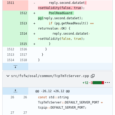
reply
.
second
.
dataSet
-
>
setValidity
(
false
,
true
)
;
PoolReadGuard
pg
(
reply
.
second
.
dataSet
)
;
if
(
pg
.
getReadResult
(
)
=
=
returnvalue
:
:
OK
)
{
reply
.
second
.
dataSet
-
>
setValidity
(
false
,
true
)
;
}
}
}
}
src/fsfw/osal/common/TcpTmTcServer.cpp
+12
-3
@@ -26,12 +26,12 @@
const
std
:
:
string
TcpTmTcServer
:
:
DEFAULT_SERVER_PORT
=
tcpip
:
:
DEFAULT_SERVER_PORT
;