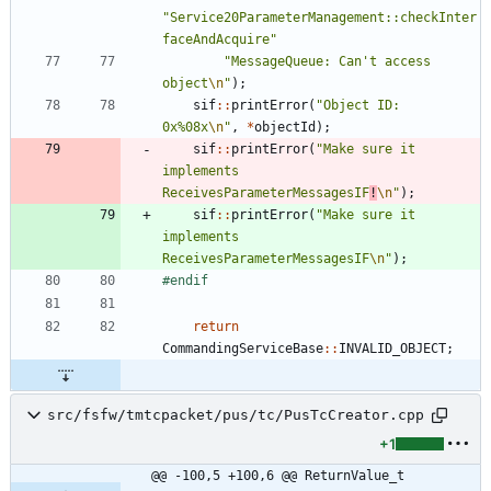
"
Service20ParameterManagement::checkInter
faceAndAcquire
"
"
MessageQueue: Can't access 
object
\n
"
)
;
sif
:
:
printError
(
"
Object ID: 
0x%08x
\n
"
,
*
objectId
)
;
sif
:
:
printError
(
"
Make sure it 
implements 
ReceivesParameterMessagesIF
!
\n
"
)
;
sif
:
:
printError
(
"
Make sure it 
implements 
ReceivesParameterMessagesIF
\n
"
)
;
#
endif
return
CommandingServiceBase
:
:
INVALID_OBJECT
;
src/fsfw/tmtcpacket/pus/tc/PusTcCreator.cpp
+1
@@ -100,5 +100,6 @@ ReturnValue_t 