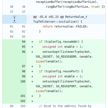
receptionBuffer
(
receptionBufferSize
)
,
ringBuffer
(
ringBufferSize
,
true
)
{
}
@@ -91,6 +91,15 @@ ReturnValue_t 
TcpTmTcServer::initialize() {
return
returnvalue
:
:
FAILED
;
}
if
(
tcpConfig
.
reuseAddr
)
{
unsigned
int
enable
=
1
;
setsockopt
(
listenerTcpSocket
,
SOL_SOCKET
,
SO_REUSEADDR
,
&
enable
,
sizeof
(
enable
)
)
;
}
if
(
tcpConfig
.
reusePort
)
{
unsigned
int
enable
=
1
;
setsockopt
(
listenerTcpSocket
,
SOL_SOCKET
,
SO_REUSEPORT
,
&
enable
,
sizeof
(
enable
)
)
;
}
// Bind to the address found by 