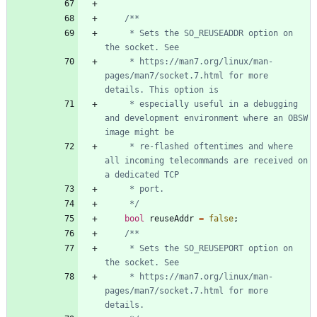
     * Sets the SO_REUSEADDR option on 
     * https://man7.org/linux/man-
pages/man7/socket.7.html for more 
     * especially useful in a debugging 
and development environment where an OBSW 
     * re-flashed oftentimes and where 
all incoming telecommands are received on 
     */
bool
reuseAddr
=
false
;
     * Sets the SO_REUSEPORT option on 
     * https://man7.org/linux/man-
pages/man7/socket.7.html for more 