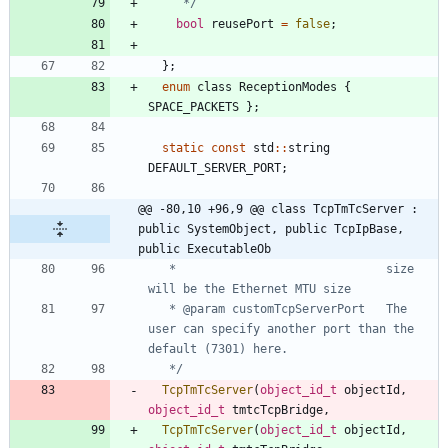
     */
bool
reusePort
=
false
;
}
;
enum
class
ReceptionModes
{
SPACE_PACKETS
}
;
static
const
std
:
:
string
DEFAULT_SERVER_PORT
;
@@ -80,10 +96,9 @@ class TcpTmTcServer : 
public SystemObject, public TcpIpBase, 
public ExecutableOb
   *                              size 
   * @param customTcpServerPort   The 
user can specify another port than the 
   */
TcpTmTcServer
(
object_id_t
objectId
,
object_id_t
tmtcTcpBridge
,
TcpTmTcServer
(
object_id_t
objectId
,