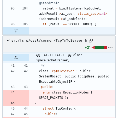
retval
=
bind
(
listenerTcpSocket
,
addrResult
-
>
ai_addr
,
static_cast
<
int
>
(
addrResult
-
>
ai_addrlen
)
)
;
if
(
retval
=
=
SOCKET_ERROR
)
{
src/fsfw/osal/common/TcpTmTcServer.h
+21
-6
@@ -41,11 +41,11 @@ class 
SpacePacketParser;
 */
class
TcpTmTcServer
:
public
SystemObject
,
public
TcpIpBase
,
public
ExecutableObjectIF
{
public
:
enum
class
ReceptionModes
{
SPACE_PACKETS
}
;
struct
TcpConfig
{
public
: