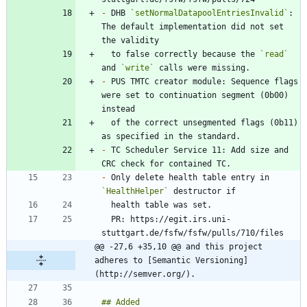
-
 DHB 
`setNormalDatapoolEntriesInvalid`
: 
The default implementation did not set 
  to false correctly because the 
`read`
and 
`write`
-
 PUS TMTC creator module: Sequence flags 
were set to continuation segment (0b00) 
  of the correct unsegmented flags (0b11) 
-
 TC Scheduler Service 11: Add size and 
-
 Only delete health table entry in 
`HealthHelper`
  PR: https://egit.irs.uni-
@@ -27,6 +35,10 @@ and this project 
adheres to [Semantic Versioning]
(http://semver.org/).