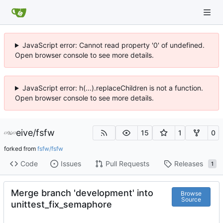
JavaScript error: Cannot read property '0' of undefined.
Open browser console to see more details.
JavaScript error: h(...).replaceChildren is not a function.
Open browser console to see more details.
eive
/
fsfw
15
1
0
forked from
fsfw/fsfw
Code
Issues
Pull Requests
Releases
1
Merge branch 'development' into
Browse
Source
unittest_fix_semaphore