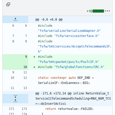
+10
@@ -6,6 +6,8 @@
#
include
"fsfw/serialize/SerializeAdapter.h"
#
include
"fsfw/serviceinterface.h"
#
include
"fsfw/tmtcservices/AcceptsTelecommandsIF.
h"
#
include
"fsfw/tmtcpacket/pus/tc/PusTcIF.h"
#
include
"fsfw/globalfunctions/CRC.h"
static
constexpr
auto
DEF_END
=
SerializeIF
:
:
Endianness
:
:
BIG
;
@@ -171,6 +173,14 @@ inline ReturnValue_t 
Service11TelecommandScheduling<MAX_NUM_TCS
>::doInsertActivi
return
returnvalue
:
:
FAILED
;
}