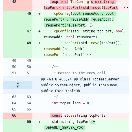
explicit
TcpConfig
(
std
:
:
string
tcpPort
)
:
tcpPort
(
std
:
:
move
(
tcpPort
)
)
{
}
TcpConfig
(
bool
reuseAddr
,
bool
reusePort
)
:
reuseAddr
(
reuseAddr
)
,
reusePort
(
reusePort
)
{
}
TcpConfig
(
std
:
:
string
tcpPort
,
bool
reuseAddr
,
bool
reusePort
)
:
tcpPort
(
std
:
:
move
(
tcpPort
)
)
,
reuseAddr
(
reuseAddr
)
,
reusePort
(
reusePort
)
{
}
@@ -63,8 +63,24 @@ class TcpTmTcServer : 
public SystemObject, public TcpIpBase, 
public ExecutableOb
     */
int
tcpTmFlags
=
0
;
const
std
:
:
string
tcpPort
;
std
:
:
string
tcpPort
=
DEFAULT_SERVER_PORT
;