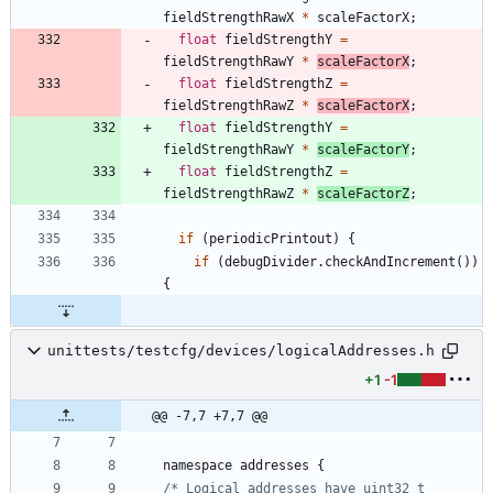
fieldStrengthRawX
*
scaleFactorX
;
float
fieldStrengthY
=
fieldStrengthRawY
*
scaleFactorX
;
float
fieldStrengthZ
=
fieldStrengthRawZ
*
scaleFactorX
;
float
fieldStrengthY
=
fieldStrengthRawY
*
scaleFactorY
;
float
fieldStrengthZ
=
fieldStrengthRawZ
*
scaleFactorZ
;
if
(
periodicPrintout
)
{
if
(
debugDivider
.
checkAndIncrement
(
)
)
{
unittests/testcfg/devices/logicalAddresses.h
+1
-1
@@ -7,7 +7,7 @@
namespace
addresses
{
/* Logical addresses have uint32_t 