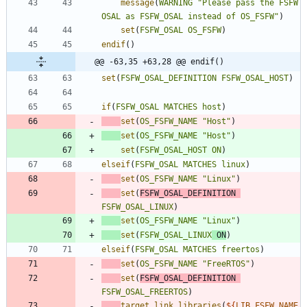
message
(
WARNING
"Please pass the FSFW 
OSAL as FSFW_OSAL instead of OS_FSFW"
)
set
(
FSFW_OSAL
OS_FSFW
)
endif
(
)
@@ -63,35 +63,28 @@ endif()
set
(
FSFW_OSAL_DEFINITION
FSFW_OSAL_HOST
)
if
(
FSFW_OSAL
MATCHES
host
)
set
(
OS_FSFW_NAME
"Host"
)
set
(
OS_FSFW_NAME
"Host"
)
set
(
FSFW_OSAL_HOST
ON
)
elseif
(
FSFW_OSAL
MATCHES
linux
)
set
(
OS_FSFW_NAME
"Linux"
)
set
(
FSFW_OSAL_DEFINITION
FSFW_OSAL_LINUX
)
set
(
OS_FSFW_NAME
"Linux"
)
set
(
FSFW_OSAL_LINUX
ON
)
elseif
(
FSFW_OSAL
MATCHES
freertos
)
set
(
OS_FSFW_NAME
"FreeRTOS"
)
set
(
FSFW_OSAL_DEFINITION
FSFW_OSAL_FREERTOS
)
target_link_libraries
(
${
LIB_FSFW_NAME