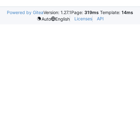
Powered by Gitea
Version: 1.27.1
Page:
319ms
Template:
14ms
Licenses
API
Auto
English