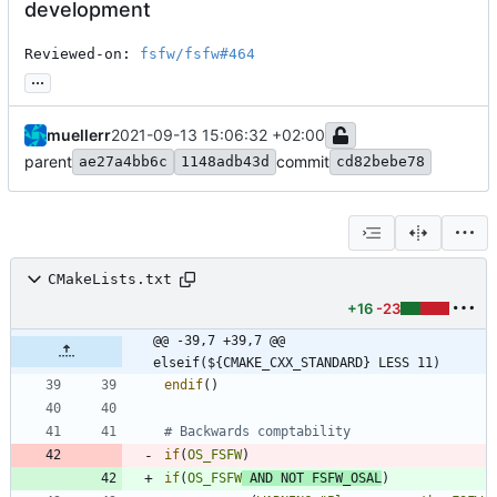
development
Reviewed-on: 
fsfw/fsfw#464
...
muellerr
2021-09-13 15:06:32 +02:00
parent
commit
ae27a4bb6c
1148adb43d
cd82bebe78
CMakeLists.txt
+16
-23
@@ -39,7 +39,7 @@ 
elseif(${CMAKE_CXX_STANDARD} LESS 11)
endif
(
)
if
(
OS_FSFW
)
if
(
OS_FSFW
AND
NOT
FSFW_OSAL
)