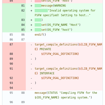
set
(
OS_FSFW
"host"
)
message
(
WARNING
"Invalid operating system for 
FSFW specified! Setting to host.."
)
set
(
OS_FSFW_NAME
"Host"
)
set
(
OS_FSFW
"host"
)
endif
(
)
target_compile_definitions
(
${
LIB_FSFW_NAM
E
}
PRIVATE
${
FSFW_OSAL_DEFINITION
}
)
target_compile_definitions
(
${
LIB_FSFW_NAM
E
}
INTERFACE
${
FSFW_OSAL_DEFINITION
}
)
message
(
STATUS
"Compiling FSFW for the 
${OS_FSFW_NAME} operating system."
)