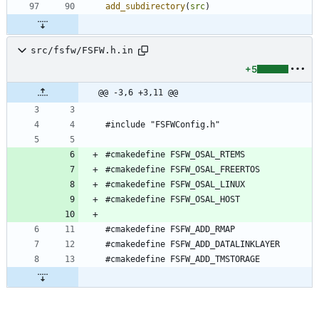
add_subdirectory
(
src
)
src/fsfw/FSFW.h.in
+5
@@ -3,6 +3,11 @@