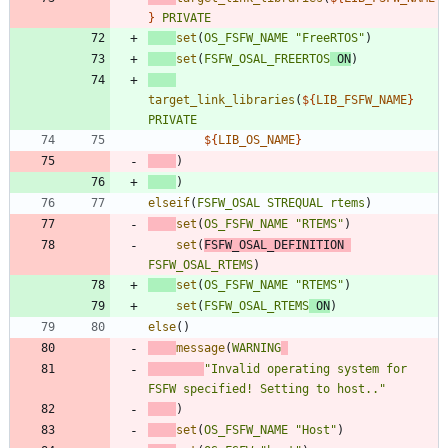
}
PRIVATE
set
(
OS_FSFW_NAME
"FreeRTOS"
)
set
(
FSFW_OSAL_FREERTOS
ON
)
target_link_libraries
(
${
LIB_FSFW_NAME
}
PRIVATE
${
LIB_OS_NAME
}
)
)
elseif
(
FSFW_OSAL
STREQUAL
rtems
)
set
(
OS_FSFW_NAME
"RTEMS"
)
set
(
FSFW_OSAL_DEFINITION
FSFW_OSAL_RTEMS
)
set
(
OS_FSFW_NAME
"RTEMS"
)
set
(
FSFW_OSAL_RTEMS
ON
)
else
(
)
message
(
WARNING
"Invalid operating system for 
FSFW specified! Setting to host.."
)
set
(
OS_FSFW_NAME
"Host"
)