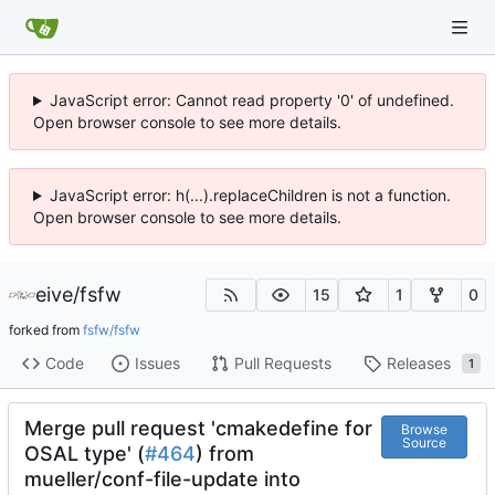
JavaScript error: Cannot read property '0' of undefined.
Open browser console to see more details.
JavaScript error: h(...).replaceChildren is not a function.
Open browser console to see more details.
eive
/
fsfw
15
1
0
forked from
fsfw/fsfw
Code
Issues
Pull Requests
Releases
1
Merge pull request 'cmakedefine for
Browse
Source
OSAL type' (
#464
) from
mueller/conf-file-update into