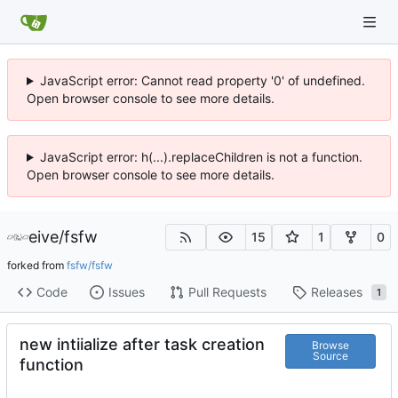
JavaScript error: Cannot read property '0' of undefined.
Open browser console to see more details.
JavaScript error: h(...).replaceChildren is not a function.
Open browser console to see more details.
eive
/
fsfw
15
1
0
forked from
fsfw/fsfw
Code
Issues
Pull Requests
Releases
1
new intiialize after task creation
Browse
Source
function