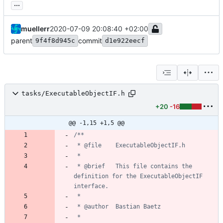
...
muellerr
2020-07-09 20:08:40 +02:00
parent
commit
9f4f8d945c
d1e922eecf
tasks/ExecutableObjectIF.h
+20
-16
@@ -1,15 +1,5 @@
 * @brief	This file contains the 
definition for the ExecutableObjectIF 