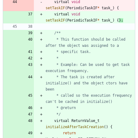
virtual
void
setTaskIF
(
PeriodicTaskIF
*
task_
)
{
virtual
void
setTaskIF
(
PeriodicTaskIF
*
task_
)
{
}
;
	 * This function should be called 
	 * Example: Can be used to get task 
	 * The task is created after 
initialize() and the object ctors have 
	 * called so the execution frequency 
	 */
virtual
ReturnValue_t
initializeAfterTaskCreation
(
)
{
return