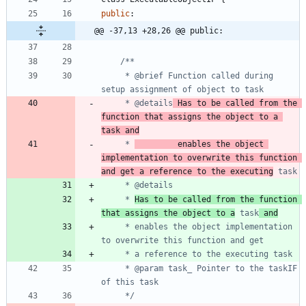
public
:
@@ -37,13 +28,26 @@ public:
	 * @brief Function called during 
	 * @details
 Has to be called from the 
function that assigns the object to a 
task and
	 * 
			enables the object 
implementation to overwrite this function 
and get a reference to the executing
	 * 
Has to be called from the function 
that assigns the object to a
 task
 and
	 * enables the object implementation 
	 * @param task_ Pointer to the taskIF 
	 */