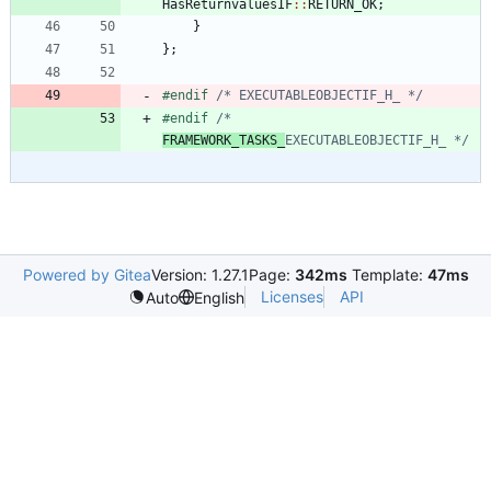
HasReturnvaluesIF
:
:
RETURN_OK
;
}
}
;
#
endif 
/* EXECUTABLEOBJECTIF_H_ */
#
endif 
/* 
FRAMEWORK_TASKS_
EXECUTABLEOBJECTIF_H_ */
Powered by Gitea
Version: 1.27.1
Page:
342ms
Template:
47ms
Licenses
API
Auto
English