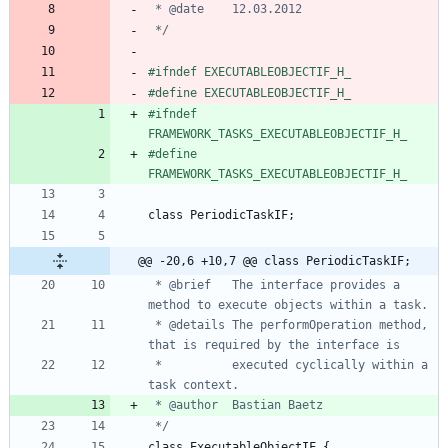
 */
#
ifndef EXECUTABLEOBJECTIF_H_
#
define EXECUTABLEOBJECTIF_H_
#
ifndef 
FRAMEWORK_TASKS_EXECUTABLEOBJECTIF_H_
#
define 
FRAMEWORK_TASKS_EXECUTABLEOBJECTIF_H_
class
PeriodicTaskIF
;
@@ -20,6 +10,7 @@ class PeriodicTaskIF;
 * @brief	The interface provides a 
 * @details	The performOperation method, 
 * 			executed cyclically within a 
 */
class
ExecutableObjectIF
{