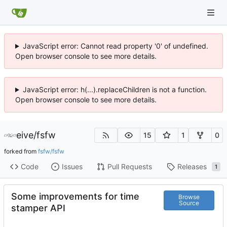
JavaScript error: Cannot read property '0' of undefined.
Open browser console to see more details.
JavaScript error: h(...).replaceChildren is not a function.
Open browser console to see more details.
eive
/
fsfw
15
1
0
forked from
fsfw/fsfw
Code
Issues
Pull Requests
Releases
1
Some improvements for time
Browse
Source
stamper API