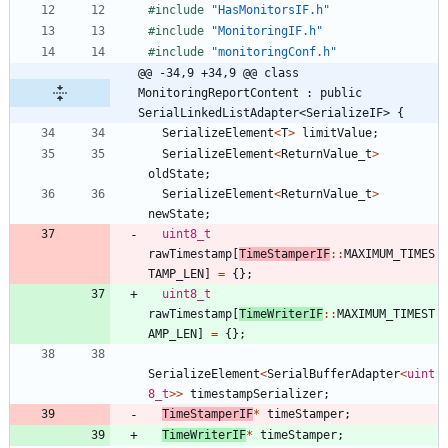
#
include
"HasMonitorsIF.h"
#
include
"MonitoringIF.h"
#
include
"monitoringConf.h"
@@ -34,9 +34,9 @@ class 
MonitoringReportContent : public 
SerialLinkedListAdapter<SerializeIF> {
SerializeElement
<
T
>
limitValue
;
SerializeElement
<
ReturnValue_t
>
oldState
;
SerializeElement
<
ReturnValue_t
>
newState
;
uint8_t
rawTimestamp
[
TimeStamperIF
:
:
MAXIMUM_TIMES
TAMP_LEN
]
=
{
}
;
uint8_t
rawTimestamp
[
TimeWriterIF
:
:
MAXIMUM_TIMEST
AMP_LEN
]
=
{
}
;
SerializeElement
<
SerialBufferAdapter
<
uint
8_t
>
>
timestampSerializer
;
TimeStamperIF
*
timeStamper
;
TimeWriterIF
*
timeStamper
;