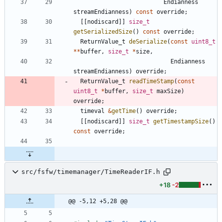
Endianness
streamEndianness
)
const
override
;
[
[
nodiscard
]
]
size_t
getSerializedSize
(
)
const
override
;
ReturnValue_t
deSerialize
(
const
uint8_t
*
*
buffer
,
size_t
*
size
,
Endianness
streamEndianness
)
override
;
ReturnValue_t
readTimeStamp
(
const
uint8_t
*
buffer
,
size_t
maxSize
)
override
;
timeval
&
getTime
(
)
override
;
[
[
nodiscard
]
]
size_t
getTimestampSize
(
)
const
override
;
src/fsfw/timemanager/TimeReaderIF.h
+18
-2
@@ -5,12 +5,28 @@