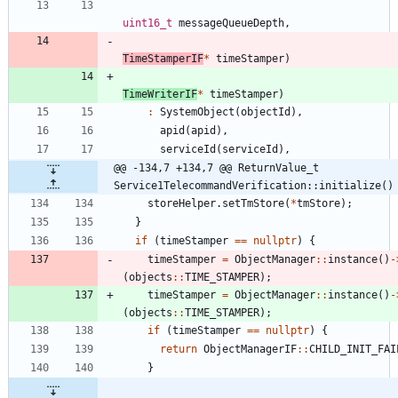
uint16_t
messageQueueDepth
,
TimeStamperIF
*
timeStamper
)
TimeWriterIF
*
timeStamper
)
:
SystemObject
(
objectId
)
,
apid
(
apid
)
,
serviceId
(
serviceId
)
,
@@ -134,7 +134,7 @@ ReturnValue_t 
Service1TelecommandVerification::initialize()
storeHelper
.
setTmStore
(
*
tmStore
)
;
}
if
(
timeStamper
=
=
nullptr
)
{
timeStamper
=
ObjectManager
:
:
instance
(
)
-
(
objects
:
:
TIME_STAMPER
)
;
timeStamper
=
ObjectManager
:
:
instance
(
)
-
(
objects
:
:
TIME_STAMPER
)
;
if
(
timeStamper
=
=
nullptr
)
{
return
ObjectManagerIF
:
:
CHILD_INIT_FAI
}