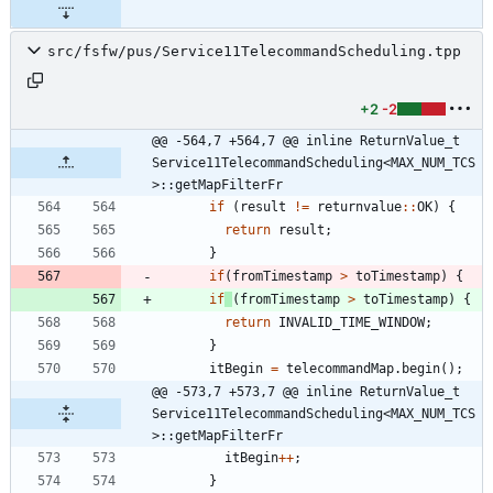
src/fsfw/pus/Service11TelecommandScheduling.tpp
+2
-2
@@ -564,7 +564,7 @@ inline ReturnValue_t 
Service11TelecommandScheduling<MAX_NUM_TCS
>::getMapFilterFr
if
(
result
!
=
returnvalue
:
:
OK
)
{
return
result
;
}
if
(
fromTimestamp
>
toTimestamp
)
{
if
(
fromTimestamp
>
toTimestamp
)
{
return
INVALID_TIME_WINDOW
;
}
itBegin
=
telecommandMap
.
begin
(
)
;
@@ -573,7 +573,7 @@ inline ReturnValue_t 
Service11TelecommandScheduling<MAX_NUM_TCS
>::getMapFilterFr
itBegin
+
+
;
}