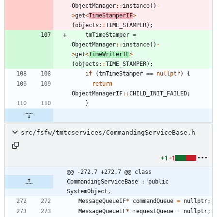
ObjectManager
:
:
instance
(
)
-
>
get
<
TimeStamperIF
>
(
objects
:
:
TIME_STAMPER
)
;
tmTimeStamper
=
ObjectManager
:
:
instance
(
)
-
>
get
<
TimeWriterIF
>
(
objects
:
:
TIME_STAMPER
)
;
if
(
tmTimeStamper
=
=
nullptr
)
{
return
ObjectManagerIF
:
:
CHILD_INIT_FAILED
;
}
src/fsfw/tmtcservices/CommandingServiceBase.h
+1
-1
@@ -272,7 +272,7 @@ class 
CommandingServiceBase : public 
SystemObject,
MessageQueueIF
*
commandQueue
=
nullptr
;
MessageQueueIF
*
requestQueue
=
nullptr
;