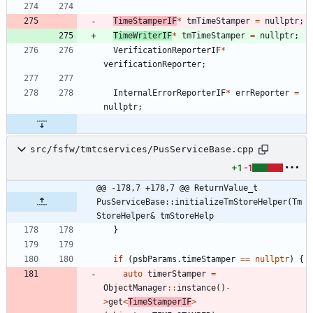
TimeStamperIF
*
tmTimeStamper
=
nullptr
;
TimeWriterIF
*
tmTimeStamper
=
nullptr
;
VerificationReporterIF
*
verificationReporter
;
InternalErrorReporterIF
*
errReporter
=
nullptr
;
src/fsfw/tmtcservices/PusServiceBase.cpp
+1
-1
@@ -178,7 +178,7 @@ ReturnValue_t 
PusServiceBase::initializeTmStoreHelper(Tm
StoreHelper& tmStoreHelp
}
if
(
psbParams
.
timeStamper
=
=
nullptr
)
{
auto
timerStamper
=
ObjectManager
:
:
instance
(
)
-
>
get
<
TimeStamperIF
>