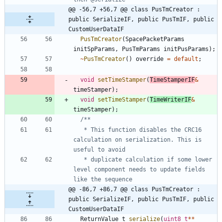
@@ -56,7 +56,7 @@ class PusTmCreator : 
public SerializeIF, public PusTmIF, public 
CustomUserDataIF
PusTmCreator
(
SpacePacketParams
initSpParams
,
PusTmParams
initPusParams
)
;
~
PusTmCreator
(
)
override
=
default
;
void
setTimeStamper
(
TimeStamperIF
&
timeStamper
)
;
void
setTimeStamper
(
TimeWriterIF
&
timeStamper
)
;
   * This function disables the CRC16 
calculation on serialization. This is 
   * duplicate calculation if some lower 
level component needs to update fields 
@@ -86,7 +86,7 @@ class PusTmCreator : 
public SerializeIF, public PusTmIF, public 
CustomUserDataIF
ReturnValue_t
serialize
(
uint8_t
*
*