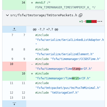
#
endif 
/* 
FSFW_TIMEMANAGER_TIMESTAMPERIF_H_ */
src/fsfw/tmstorage/TmStorePackets.h
+1
-1
@@ -7,7 +7,7 @@
#
include
"fsfw/serialize/SerialLinkedListAdapter.h
"
#
include
"fsfw/serialize/SerializeElement.h"
#
include
"fsfw/timemanager/CCSDSTime.h"
#
include
"fsfw/timemanager/Time
Stamp
erIF.h"
#
include
"fsfw/timemanager/Time
Writ
erIF.h"
#
include
"fsfw/tmtcpacket/pus/tm/PusTmMinimal.h"
#
include
"tmStorageConf.h"