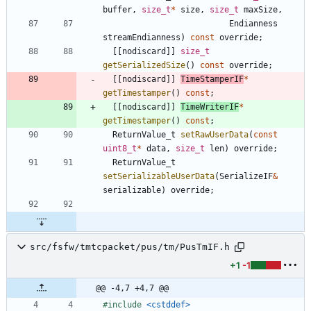
buffer
,
size_t
*
size
,
size_t
maxSize
,
Endianness
streamEndianness
)
const
override
;
[
[
nodiscard
]
]
size_t
getSerializedSize
(
)
const
override
;
[
[
nodiscard
]
]
TimeStamperIF
*
getTimestamper
(
)
const
;
[
[
nodiscard
]
]
TimeWriterIF
*
getTimestamper
(
)
const
;
ReturnValue_t
setRawUserData
(
const
uint8_t
*
data
,
size_t
len
)
override
;
ReturnValue_t
setSerializableUserData
(
SerializeIF
&
serializable
)
override
;
src/fsfw/tmtcpacket/pus/tm/PusTmIF.h
+1
-1
@@ -4,7 +4,7 @@
#
include
<cstddef>