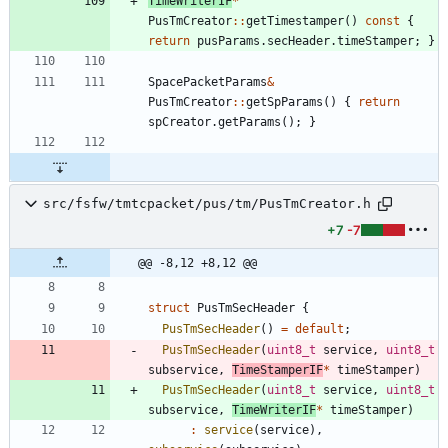
TimeWriterIF
*
PusTmCreator
:
:
getTimestamper
(
)
const
{
return
pusParams
.
secHeader
.
timeStamper
;
}
SpacePacketParams
&
PusTmCreator
:
:
getSpParams
(
)
{
return
spCreator
.
getParams
(
)
;
}
src/fsfw/tmtcpacket/pus/tm/PusTmCreator.h
+7
-7
@@ -8,12 +8,12 @@
struct
PusTmSecHeader
{
PusTmSecHeader
(
)
=
default
;
PusTmSecHeader
(
uint8_t
service
,
uint8_t
subservice
,
TimeStamperIF
*
timeStamper
)
PusTmSecHeader
(
uint8_t
service
,
uint8_t
subservice
,
TimeWriterIF
*
timeStamper
)
:
service
(
service
)
,