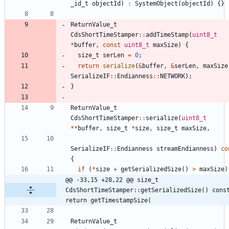
_id_t
objectId
)
:
SystemObject
(
objectId
)
{
}
ReturnValue_t
CdsShortTimeStamper
:
:
addTimeStamp
(
uint8_t
*
buffer
,
const
uint8_t
maxSize
)
{
size_t
serLen
=
0
;
return
serialize
(
&
buffer
,
&
serLen
,
maxSize
SerializeIF
:
:
Endianness
:
:
NETWORK
)
;
}
ReturnValue_t
CdsShortTimeStamper
:
:
serialize
(
uint8_t
*
*
buffer
,
size_t
*
size
,
size_t
maxSize
,
SerializeIF
:
:
Endianness
streamEndianness
)
co
{
if
(
*
size
+
getSerializedSize
(
)
>
maxSize
)
@@ -33,15 +28,22 @@ size_t 
CdsShortTimeStamper::getSerializedSize() const
return getTimestampSize(
ReturnValue_t