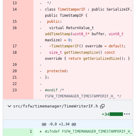
 */
class
TimeStamperIF
:
public
SerializeIF
,
public
TimeStampIF
{
public
:
virtual
ReturnValue_t
addTimeStamp
(
uint8_t
*
buffer
,
uint8_t
maxSize
)
=
0
;
~
TimeStamperIF
(
)
override
=
default
;
size_t
getTimestampSize
(
)
const
override
{
return
getSerializedSize
(
)
;
}
protected
:
}
;
#
endif 
/* 
FSFW_TIMEMANAGER_TIMESTAMPERIF_H_ */
src/fsfw/timemanager/TimeWriterIF.h
+34
@@ -0,0 +1,34 @@
#
ifndef FSFW_TIMEMANAGER_TIMESTAMPERIF_H_