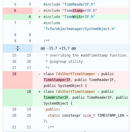
#
include
"TimeReaderIF.h"
#
include
"Time
Stamp
erIF.h"
#
include
"Time
Writ
erIF.h"
#
include
"fsfw/objectmanager/SystemObject.h"
@@ -15,7 +15,7 @@
 */
class
CdsShortTimeStamper
:
public
TimeStamperIF
,
public
TimeReaderIF
,
public
SystemObject
{
class
CdsShortTimeStamper
:
public
TimeWriterIF
,
public
TimeReaderIF
,
public
SystemObject
{
public
:
static
constexpr
size_t
TIMESTAMP_LEN
=
7
;