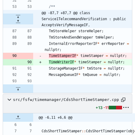
@@ -87,7 +87,7 @@ class 
Service1TelecommandVerification : public 
AcceptsVerifyMessageIF,
TmStoreHelper
storeHelper
;
TmStoreAndSendWrapper
tmHelper
;
InternalErrorReporterIF
*
errReporter
=
nullptr
;
TimeStamperIF
*
timeStamper
=
nullptr
;
TimeWriterIF
*
timeStamper
=
nullptr
;
StorageManagerIF
*
tmStore
=
nullptr
;
MessageQueueIF
*
tmQueue
=
nullptr
;
src/fsfw/timemanager/CdsShortTimeStamper.cpp
+13
-11
@@ -6,11 +6,6 @@
CdsShortTimeStamper
:
:
CdsShortTimeStamper
(
obj