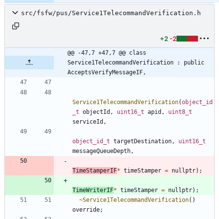
src/fsfw/pus/Service1TelecommandVerification.h
+2
-2
@@ -47,7 +47,7 @@ class 
Service1TelecommandVerification : public 
AcceptsVerifyMessageIF,
Service1TelecommandVerification
(
object_id
_t
objectId
,
uint16_t
apid
,
uint8_t
serviceId
,
object_id_t
targetDestination
,
uint16_t
messageQueueDepth
,
TimeStamperIF
*
timeStamper
=
nullptr
)
;
TimeWriterIF
*
timeStamper
=
nullptr
)
;
~
Service1TelecommandVerification
(
)
override
;