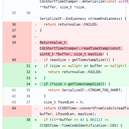
CdsShortTimeStamper
:
:
deSerialize
(
const
uint8
*
*
buffer
,
size_t
*
size
,
SerializeIF
:
:
Endianness
streamEndianness
)
{
return
returnvalue
:
:
FAILED
;
}
ReturnValue_t
CdsShortTimeStamper
:
:
readTimeStamp
(
const
uint8_t
*
buffer
,
size_t
maxSize
)
{
if
(
maxSize
<
getTimestampSize
(
)
)
{
if
(
size
=
=
nullptr
or
buffer
=
=
nullptr
)
return
returnvalue
:
:
FAILED
;
}
if
(
*
size
<
getTimestampSize
(
)
)
{
return
SerializeIF
:
:
STREAM_TOO_SHORT
;
}
size_t
foundLen
=
0
;
return
CCSDSTime
:
:
convertFromCcsds
(
&
readTi
buffer
,
&
foundLen
,
maxSize
)
;
if
(
(
(
*
*
buffer
>
>
4
)
&
0b111
)
!
=
CCSDSTime
:
:
TimeCodeIdentification
:
:
CDS
)
{