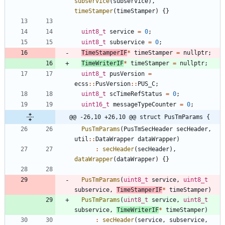
subservice
(
subservice
)
,
timeStamper
(
timeStamper
)
{
}
uint8_t
service
=
0
;
uint8_t
subservice
=
0
;
TimeStamperIF
*
timeStamper
=
nullptr
;
TimeWriterIF
*
timeStamper
=
nullptr
;
uint8_t
pusVersion
=
ecss
:
:
PusVersion
:
:
PUS_C
;
uint8_t
scTimeRefStatus
=
0
;
uint16_t
messageTypeCounter
=
0
;
@@ -26,10 +26,10 @@ struct PusTmParams {
PusTmParams
(
PusTmSecHeader
secHeader
,
util
:
:
DataWrapper
dataWrapper
)
:
secHeader
(
secHeader
)
,
dataWrapper
(
dataWrapper
)
{
}
PusTmParams
(
uint8_t
service
,
uint8_t
subservice
,
TimeStamperIF
*
timeStamper
)
PusTmParams
(
uint8_t
service
,
uint8_t
subservice
,
TimeWriterIF
*
timeStamper
)
:
secHeader
(
service
,
subservice
,