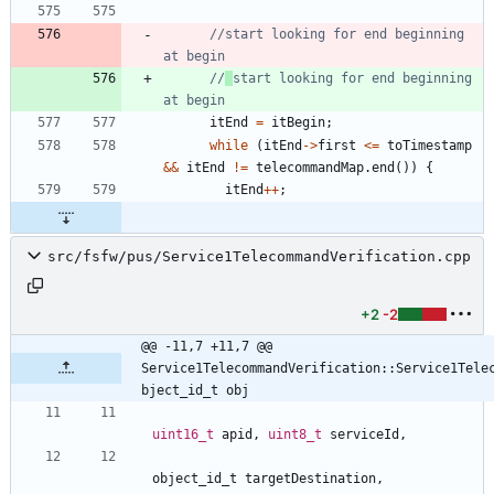
//start looking for end beginning 
//
start looking for end beginning 
itEnd
=
itBegin
;
while
(
itEnd
-
>
first
<
=
toTimestamp
&
&
itEnd
!
=
telecommandMap
.
end
(
)
)
{
itEnd
+
+
;
src/fsfw/pus/Service1TelecommandVerification.cpp
+2
-2
@@ -11,7 +11,7 @@ 
Service1TelecommandVerification::Service1Tele
bject_id_t obj
uint16_t
apid
,
uint8_t
serviceId
,
object_id_t
targetDestination
,