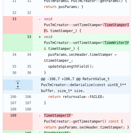
PusTmParams
&
PusTmCreator
:
:
getParams
(
)
{
return
pusParams
;
}
void
PusTmCreator
:
:
setTimeStamper
(
TimeStamperI
F
&
timeStamper_
)
{
void
PusTmCreator
:
:
setTimeStamper
(
TimeWriterIF
&
timeStamper_
)
{
pusParams
.
secHeader
.
timeStamper
=
&
timeStamper_
;
updateSpLengthField
(
)
;
}
@@ -106,7 +106,7 @@ ReturnValue_t 
PusTmCreator::deSerialize(const uint8_t** 
buffer, size_t* size,
return
returnvalue
:
:
FAILED
;
}
TimeStamperIF
*
PusTmCreator
:
:
getTimestamper
(
)
const
{
return
pusParams
.
secHeader
.
timeStamper
;
}