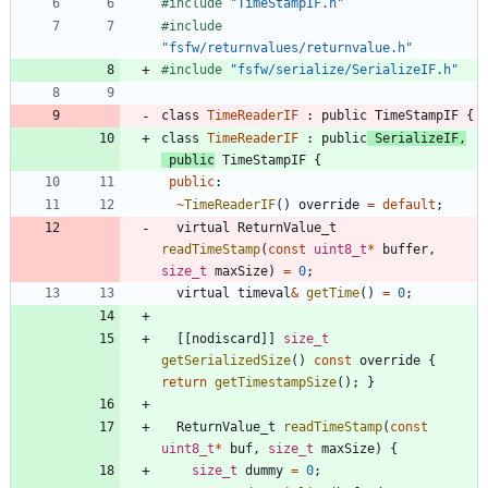
#
include
"TimeStampIF.h"
#
include
"fsfw/returnvalues/returnvalue.h"
#
include
"fsfw/serialize/SerializeIF.h"
class
TimeReaderIF
:
public
TimeStampIF
{
class
TimeReaderIF
:
public
SerializeIF
,
public
TimeStampIF
{
public
:
~
TimeReaderIF
(
)
override
=
default
;
virtual
ReturnValue_t
readTimeStamp
(
const
uint8_t
*
buffer
,
size_t
maxSize
)
=
0
;
virtual
timeval
&
getTime
(
)
=
0
;
[
[
nodiscard
]
]
size_t
getSerializedSize
(
)
const
override
{
return
getTimestampSize
(
)
;
}
ReturnValue_t
readTimeStamp
(
const
uint8_t
*
buf
,
size_t
maxSize
)
{
size_t
dummy
=
0
;