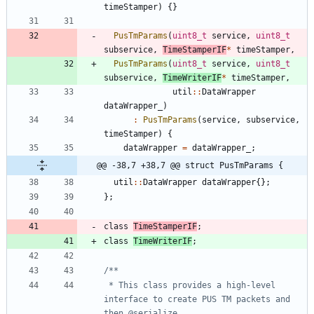
timeStamper
)
{
}
PusTmParams
(
uint8_t
service
,
uint8_t
subservice
,
TimeStamperIF
*
timeStamper
,
PusTmParams
(
uint8_t
service
,
uint8_t
subservice
,
TimeWriterIF
*
timeStamper
,
util
:
:
DataWrapper
dataWrapper_
)
:
PusTmParams
(
service
,
subservice
,
timeStamper
)
{
dataWrapper
=
dataWrapper_
;
@@ -38,7 +38,7 @@ struct PusTmParams {
util
:
:
DataWrapper
dataWrapper
{
}
;
}
;
class
TimeStamperIF
;
class
TimeWriterIF
;
 * This class provides a high-level 
interface to create PUS TM packets and 