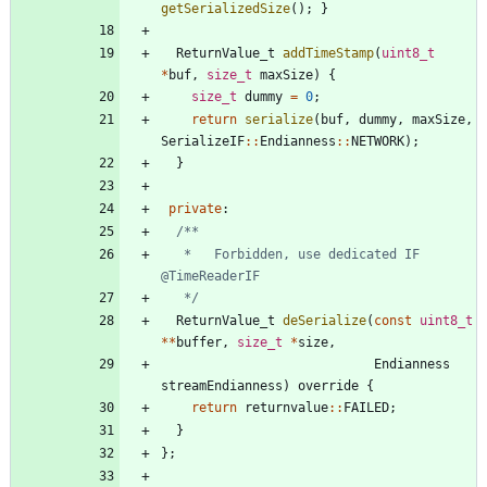
getSerializedSize
(
)
;
}
ReturnValue_t
addTimeStamp
(
uint8_t
*
buf
,
size_t
maxSize
)
{
size_t
dummy
=
0
;
return
serialize
(
buf
,
dummy
,
maxSize
,
SerializeIF
:
:
Endianness
:
:
NETWORK
)
;
}
private
:
   *   Forbidden, use dedicated IF 
   */
ReturnValue_t
deSerialize
(
const
uint8_t
*
*
buffer
,
size_t
*
size
,
Endianness
streamEndianness
)
override
{
return
returnvalue
:
:
FAILED
;
}
}
;