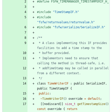
#
define FSFW_TIMEMANAGER_TIMESTAMPERIF_H_
#
include
"TimeStampIF.h"
#
include
"fsfw/returnvalues/returnvalue.h"
#
include
"fsfw/serialize/SerializeIF.h"
 * A class implementing this IF provides 
 * Implementors need to ensure that 
 * addTimeStamp may be called in parallel 
 */
class
TimeWriterIF
:
public
SerializeIF
,
public
TimeStampIF
{
public
:
~
TimeWriterIF
(
)
override
=
default
;
[
[
nodiscard
]
]
size_t
getTimestampSize
(
)
const
override
{
return