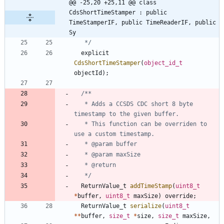
@@ -25,20 +25,11 @@ class 
CdsShortTimeStamper : public 
TimeStamperIF, public TimeReaderIF, public 
Sy
   */
explicit
CdsShortTimeStamper
(
object_id_t
objectId
)
;
   * Adds a CCSDS CDC short 8 byte 
   * This function can be overriden to 
   */
ReturnValue_t
addTimeStamp
(
uint8_t
*
buffer
,
uint8_t
maxSize
)
override
;
ReturnValue_t
serialize
(
uint8_t
*
*
buffer
,
size_t
*
size
,
size_t
maxSize
,