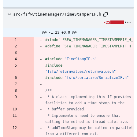
src/fsfw/timemanager/TimeStamperIF.h
-23
@@ -1,23 +0,0 @@
#
ifndef FSFW_TIMEMANAGER_TIMESTAMPERIF_H_
#
define FSFW_TIMEMANAGER_TIMESTAMPERIF_H_
#
include
"TimeStampIF.h"
#
include
"fsfw/returnvalues/returnvalue.h"
#
include
"fsfw/serialize/SerializeIF.h"
 * A class implementing this IF provides 
 * Implementors need to ensure that 
 * addTimeStamp may be called in parallel 