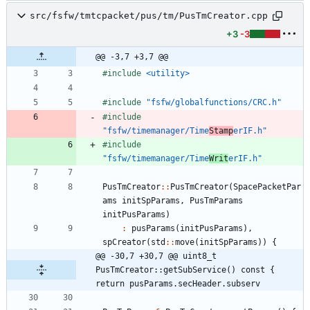
src/fsfw/tmtcpacket/pus/tm/PusTmCreator.cpp
+3
-3
@@ -3,7 +3,7 @@
#
include
<utility>
#
include
"fsfw/globalfunctions/CRC.h"
#
include
"fsfw/timemanager/Time
Stamp
erIF.h"
#
include
"fsfw/timemanager/Time
Writ
erIF.h"
PusTmCreator
:
:
PusTmCreator
(
SpacePacketPar
ams
initSpParams
,
PusTmParams
initPusParams
)
:
pusParams
(
initPusParams
)
,
spCreator
(
std
:
:
move
(
initSpParams
)
)
{
@@ -30,7 +30,7 @@ uint8_t 
PusTmCreator::getSubService() const { 
return pusParams.secHeader.subserv