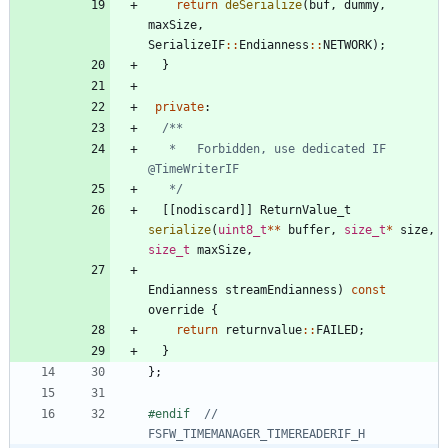
return
deSerialize
(
buf
,
dummy
,
maxSize
,
SerializeIF
:
:
Endianness
:
:
NETWORK
)
;
}
private
:
   *   Forbidden, use dedicated IF 
   */
[
[
nodiscard
]
]
ReturnValue_t
serialize
(
uint8_t
*
*
buffer
,
size_t
*
size
,
size_t
maxSize
,
Endianness
streamEndianness
)
const
override
{
return
returnvalue
:
:
FAILED
;
}
}
;
#
endif  
// 