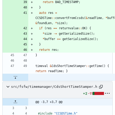
return
BAD_TIMESTAMP
;
}
auto
res
=
CCSDSTime
:
:
convertFromCcsds
(
&
readTime
,
*
buff
&
foundLen
,
*
size
)
;
if
(
res
=
=
returnvalue
:
:
OK
)
{
*
size
-
=
getSerializedSize
(
)
;
*
buffer
+
=
getSerializedSize
(
)
;
}
return
res
;
}
timeval
&
CdsShortTimeStamper
:
:
getTime
(
)
{
return
readTime
;
}
src/fsfw/timemanager/CdsShortTimeStamper.h
+2
-11
@@ -3,7 +3,7 @@
#
include
"CCSDSTime.h"