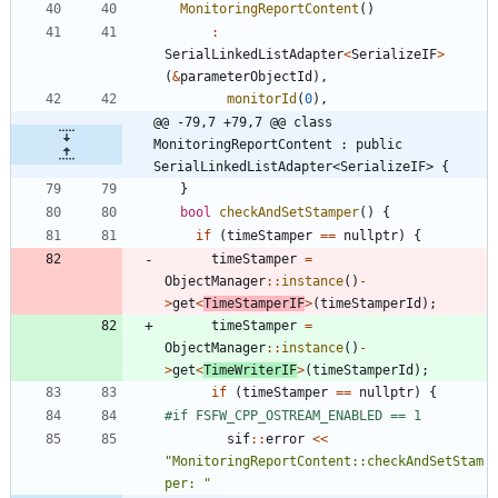
MonitoringReportContent
(
)
:
SerialLinkedListAdapter
<
SerializeIF
>
(
&
parameterObjectId
)
,
monitorId
(
0
)
,
@@ -79,7 +79,7 @@ class 
MonitoringReportContent : public 
SerialLinkedListAdapter<SerializeIF> {
}
bool
checkAndSetStamper
(
)
{
if
(
timeStamper
=
=
nullptr
)
{
timeStamper
=
ObjectManager
:
:
instance
(
)
-
>
get
<
TimeStamperIF
>
(
timeStamperId
)
;
timeStamper
=
ObjectManager
:
:
instance
(
)
-
>
get
<
TimeWriterIF
>
(
timeStamperId
)
;
if
(
timeStamper
=
=
nullptr
)
{
#
if FSFW_CPP_OSTREAM_ENABLED == 1
sif
:
:
error
<
<
"
MonitoringReportContent::checkAndSetStam
per: 
"