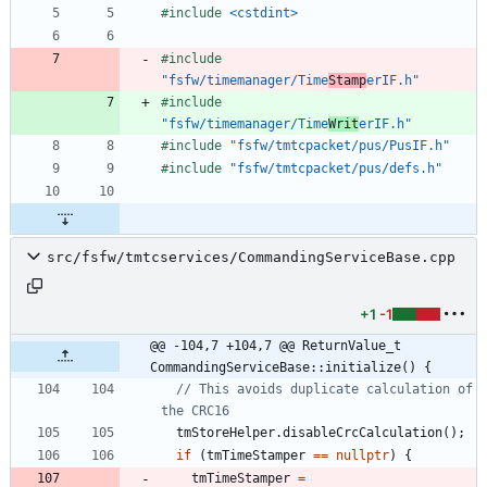
#
include
<cstdint>
#
include
"fsfw/timemanager/Time
Stamp
erIF.h"
#
include
"fsfw/timemanager/Time
Writ
erIF.h"
#
include
"fsfw/tmtcpacket/pus/PusIF.h"
#
include
"fsfw/tmtcpacket/pus/defs.h"
src/fsfw/tmtcservices/CommandingServiceBase.cpp
+1
-1
@@ -104,7 +104,7 @@ ReturnValue_t 
CommandingServiceBase::initialize() {
// This avoids duplicate calculation of 
tmStoreHelper
.
disableCrcCalculation
(
)
;
if
(
tmTimeStamper
=
=
nullptr
)
{
tmTimeStamper
=