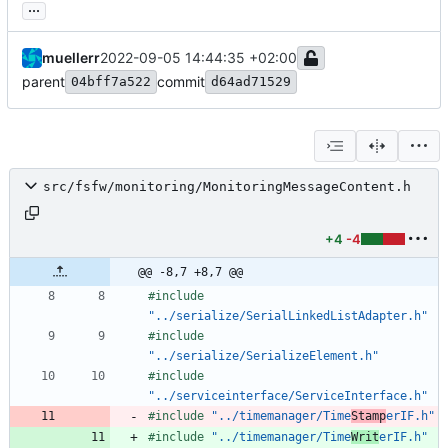
...
muellerr
2022-09-05 14:44:35 +02:00
parent
commit
04bff7a522
d64ad71529
src/fsfw/monitoring/MonitoringMessageContent.h
+4
-4
@@ -8,7 +8,7 @@
#
include
"../serialize/SerialLinkedListAdapter.h"
#
include
"../serialize/SerializeElement.h"
#
include
"../serviceinterface/ServiceInterface.h"
#
include
"../timemanager/Time
Stamp
erIF.h"
#
include
"../timemanager/Time
Writ
erIF.h"