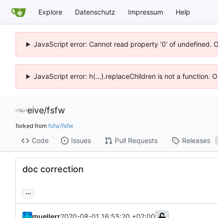
Explore
Datenschutz
Impressum
Help
JavaScript error: Cannot read property '0' of undefined. 
JavaScript error: h(...).replaceChildren is not a function.
eive
/
fsfw
forked from
fsfw/fsfw
Code
Issues
Pull Requests
Releases
doc correction
...
muellerr
2020-08-01 16:55:20 +02:00