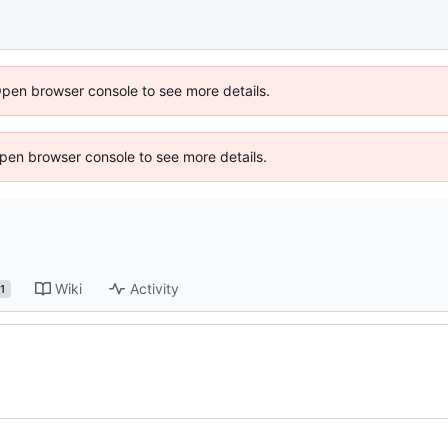
Open browser console to see more details.
 Open browser console to see more details.
Wiki
Activity
1