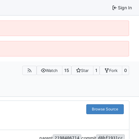
Sign In
15
1
0
Watch
Star
Fork
Browse Source
parent
commit
2198406714
d8bf1931cc