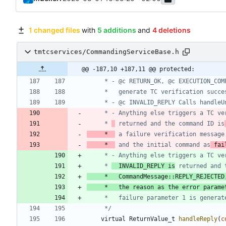
1 changed files
with
5 additions
and
4 deletions
tmtcservices/CommandingServiceBase.h
@@ -187,10 +187,11 @@ protected:
	 * - Anything else triggers a TC v
	 * 
 returned and the command ID is
     *  
 a failure verification message
     *  
 and the initial command as
 fai
	 * - Anything else triggers a TC v
	 * 
	 INVALID_REPLY is
	 * 	 CommandMessage::REPLY_REJECTED
	 * 	 the reason as the error parame
	 */
virtual
ReturnValue_t
handleReply
(
c