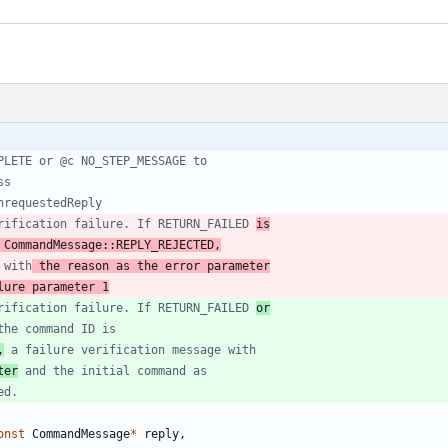
erification failure. If RETURN_FAILED 
is
 CommandMessage::REPLY_REJECTED,
 with
 the reason as the error parameter
lure parameter 1
erification failure. If RETURN_FAILED 
or
,
ter
onst
CommandMessage
*
reply
,