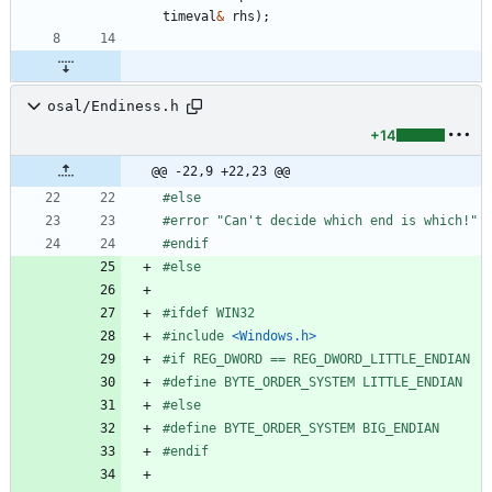
timeval
&
rhs
)
;
osal/Endiness.h
+14
@@ -22,9 +22,23 @@
#
else
#
error "Can't decide which end is which!"
#
endif
#
else
#
ifdef WIN32
#
include
<Windows.h>
#
if REG_DWORD == REG_DWORD_LITTLE_ENDIAN
#
define BYTE_ORDER_SYSTEM LITTLE_ENDIAN
#
else
#
define BYTE_ORDER_SYSTEM BIG_ENDIAN
#
endif