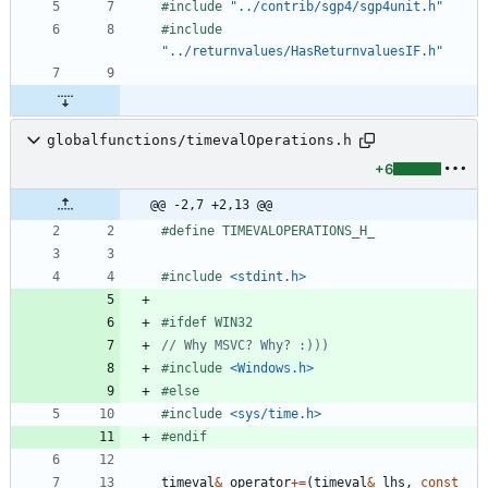
#
include
"../contrib/sgp4/sgp4unit.h"
#
include
"../returnvalues/HasReturnvaluesIF.h"
globalfunctions/timevalOperations.h
+6
@@ -2,7 +2,13 @@
#
define TIMEVALOPERATIONS_H_
#
include
<stdint.h>
#
ifdef WIN32
#
include
<Windows.h>
#
else
#
include
<sys/time.h>
#
endif
timeval
&
operator
+
=
(
timeval
&
lhs
,
const