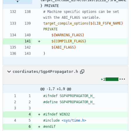
} PRIVATE
# Machine specific options can be set 
target_compile_options
(
${
LIB_FSFW_NAME
}
PRIVATE
${
WARNING_FLAGS
}
${
COMPILER_FLAGS
}
${
ABI_FLAGS
}
)
coordinates/Sgp4Propagator.h
+2
@@ -1,7 +1,9 @@
#
ifndef SGP4PROPAGATOR_H_
#
define SGP4PROPAGATOR_H_
#
ifndef WIN32
#
include
<sys/time.h>
#
endif