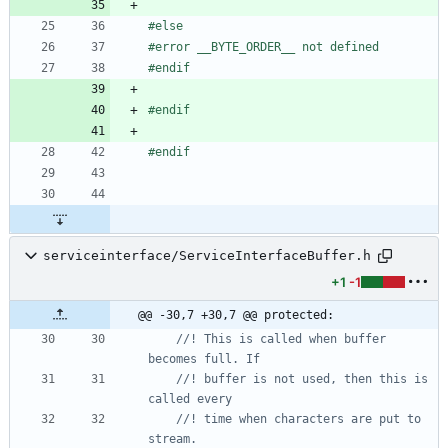
#
else
#
error __BYTE_ORDER__ not defined
#
endif
#
endif
#
endif
serviceinterface/ServiceInterfaceBuffer.h
+1
-1
@@ -30,7 +30,7 @@ protected:
//! This is called when buffer 
//! buffer is not used, then this is 
//! time when characters are put to 