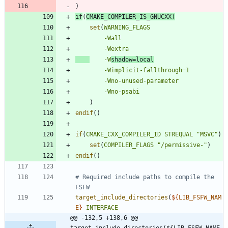
)
if
(
CMAKE_COMPILER_IS_GNUCXX
)
set
(
WARNING_FLAGS
-Wall
-Wextra
-W
shadow=local
-Wimplicit-fallthrough=1
-Wno-unused-parameter
-Wno-psabi
)
endif
(
)
if
(
CMAKE_CXX_COMPILER_ID
STREQUAL
"MSVC"
)
set
(
COMPILER_FLAGS
"/permissive-"
)
endif
(
)
# Required include paths to compile the 
target_include_directories
(
${
LIB_FSFW_NAM
E
}
INTERFACE
@@ -132,5 +138,6 @@ 
target_include_directories(${LIB_FSFW_NAME