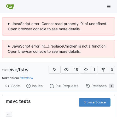
JavaScript error: Cannot read property '0' of undefined.
Open browser console to see more details.
JavaScript error: h(...).replaceChildren is not a function.
Open browser console to see more details.
eive
/
fsfw
15
1
0
forked from
fsfw/fsfw
Code
Issues
Pull Requests
Releases
1
msvc tests
Browse Source
...