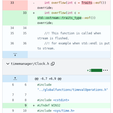
int
overflow
(
int
c
=
Traits
:
:
eof
(
)
)
override
;
int
overflow
(
int
c
=
std
:
:
ostream
:
:
traits_type
:
:
eof
(
)
)
override
;
//! This function is called when 
//! for example when std::endl is put 
timemanager/Clock.h
+2
@@ -6,7 +6,9 @@
#
include
"../globalfunctions/timevalOperations.h"
#
include
<cstdint>
#
ifndef WIN32
#
include
<sys/time.h>