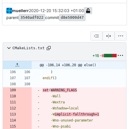
muellerr
2020-12-20 15:32:03 +01:00
parent
commit
3540adf022
d8e5000d47
CMakeLists.txt
+15
-8
@@ -106,14 +106,20 @@ else()
)
endif
(
)
set
(
WARNING_FLAGS
-Wall
-Wextra
-Wshadow=local
-W
implicit-fallthrough=1
-Wno-unused-parameter
-Wno-psabi