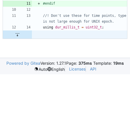
#
endif
//! Don't use these for time points, type 
using
dur_millis_t
=
uint32_t
;
Powered by Gitea
Version: 1.27.1
Page:
375ms
Template:
19ms
Licenses
API
Auto
English