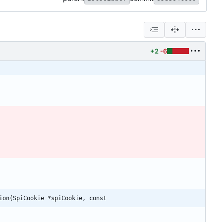
+2
-6
ion(SpiCookie *spiCookie, const