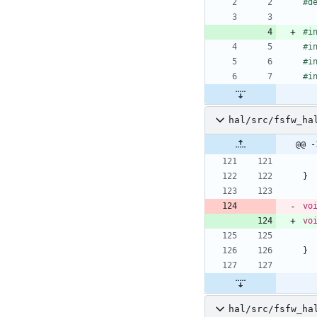
#
d
#
i
#
i
#
i
#
i
hal/src/fsfw_ha
@@ -
}
vo
vo
}
hal/src/fsfw_ha