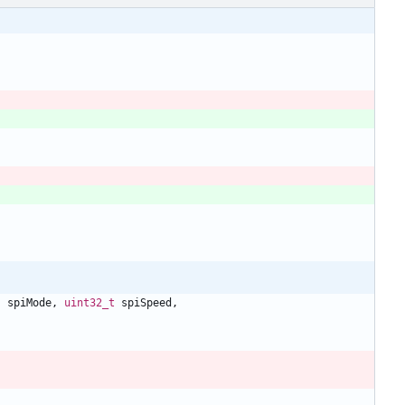
s
spiMode
,
uint32_t
spiSpeed
,