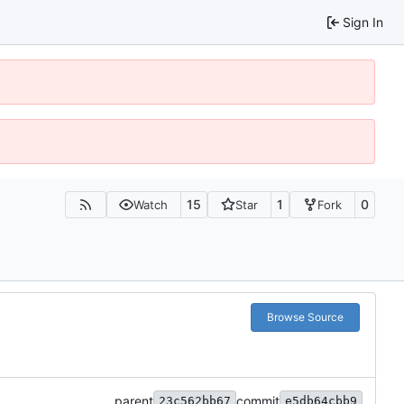
Sign In
15
1
0
Watch
Star
Fork
Browse Source
parent
commit
23c562bb67
e5db64cbb9