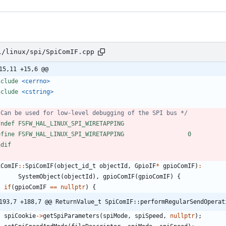
l/linux/spi/SpiComIF.cpp
15,11 +15,6 @@
nclude
<cerrno>
nclude
<cstring>
 Can be used for low-level debugging of the SPI bus */
fndef FSFW_HAL_LINUX_SPI_WIRETAPPING
efine FSFW_HAL_LINUX_SPI_WIRETAPPING                  0
ndif
iComIF
:
:
SpiComIF
(
object_id_t
objectId
,
GpioIF
*
gpioComIF
)
:
SystemObject
(
objectId
)
,
gpioComIF
(
gpioComIF
)
{
if
(
gpioComIF
=
=
nullptr
)
{
193,7 +188,7 @@ ReturnValue_t SpiComIF::performRegularSendOperat
spiCookie
-
>
getSpiParameters
(
spiMode
,
spiSpeed
,
nullptr
)
;