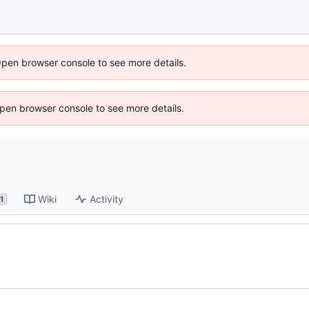
Open browser console to see more details.
 Open browser console to see more details.
Wiki
Activity
1