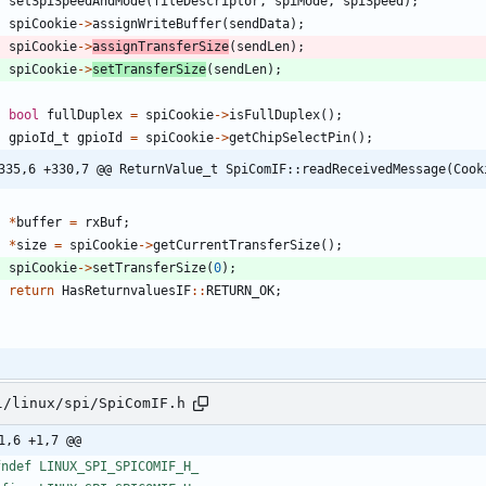
setSpiSpeedAndMode
(
fileDescriptor
,
spiMode
,
spiSpeed
)
;
spiCookie
-
>
assignWriteBuffer
(
sendData
)
;
spiCookie
-
>
assignTransferSize
(
sendLen
)
;
spiCookie
-
>
setTransferSize
(
sendLen
)
;
bool
fullDuplex
=
spiCookie
-
>
isFullDuplex
(
)
;
gpioId_t
gpioId
=
spiCookie
-
>
getChipSelectPin
(
)
;
335,6 +330,7 @@ ReturnValue_t SpiComIF::readReceivedMessage(Cook
*
buffer
=
rxBuf
;
*
size
=
spiCookie
-
>
getCurrentTransferSize
(
)
;
spiCookie
-
>
setTransferSize
(
0
)
;
return
HasReturnvaluesIF
:
:
RETURN_OK
;
l/linux/spi/SpiComIF.h
1,6 +1,7 @@
fndef LINUX_SPI_SPICOMIF_H_