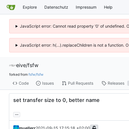
Explore
Datenschutz
Impressum
Help
JavaScript error: Cannot read property '0' of undefined. 
JavaScript error: h(...).replaceChildren is not a function.
eive
/
fsfw
forked from
fsfw/fsfw
Code
Issues
Pull Requests
Releases
set transfer size to 0, better name
...
muellerr
2021-09-15 17:15:18 +02:00