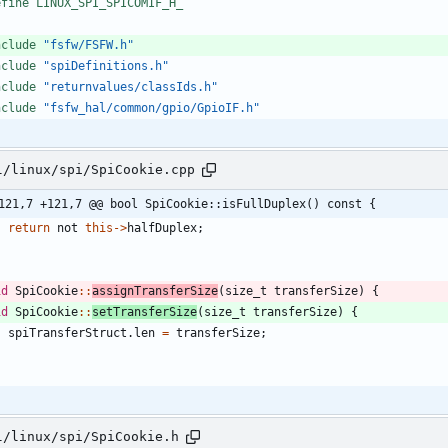
efine LINUX_SPI_SPICOMIF_H_
nclude
"fsfw/FSFW.h"
nclude
"spiDefinitions.h"
nclude
"returnvalues/classIds.h"
nclude
"fsfw_hal/common/gpio/GpioIF.h"
l/linux/spi/SpiCookie.cpp
121,7 +121,7 @@ bool SpiCookie::isFullDuplex() const {
return
not
this
-
>
halfDuplex
;
id
SpiCookie
:
:
assignTransferSize
(
size_t
transferSize
)
{
id
SpiCookie
:
:
setTransferSize
(
size_t
transferSize
)
{
spiTransferStruct
.
len
=
transferSize
;
l/linux/spi/SpiCookie.h