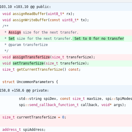
103,10 +103,10 @@ public:
void
assignReadBuffer
(
uint8_t
*
rx
)
;
void
assignWriteBuffer
(
const
uint8_t
*
tx
)
;
     * 
Assign
     * 
Set
 size for the next transfer.
 Set to 0 for no transfer
     */
void
assignTransferSize
(
size_t
transferSize
)
;
void
setTransferSize
(
size_t
transferSize
)
;
size_t
getCurrentTransferSize
(
)
const
;
struct
UncommonParameters
{
158,8 +158,6 @@ private:
std
:
:
string
spiDev
,
const
size_t
maxSize
,
spi
:
:
SpiMode
spi
:
:
send_callback_function_t
callback
,
void
*
args
)
;
size_t
currentTransferSize
=
0
;
address_t
spiAddress
;