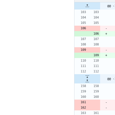
@@ -
@@ -