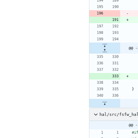
@@ -
}
hal/src/fsfw_ha
@@ -
#
i