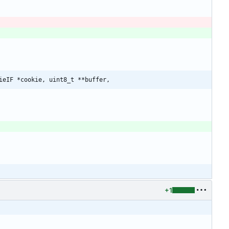
ieIF *cookie, uint8_t **buffer,
+1