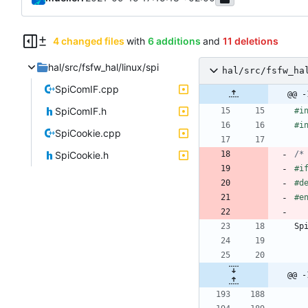
4 changed files
with
6 additions
and
11 deletions
hal/src/fsfw_hal/linux/spi
hal/src/fsfw_ha
SpiComIF.cpp
@@ -
SpiComIF.h
#
i
#
i
SpiCookie.cpp
SpiCookie.h
/*
#
i
#
d
#
e
Sp
@@ -