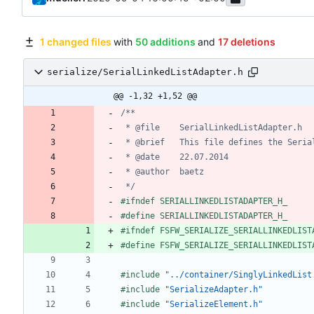
1 changed files
with
50 additions
and
17 deletions
serialize/SerialLinkedListAdapter.h
@@ -1,32 +1,52 @@
 */
#
ifndef SERIALLINKEDLISTADAPTER_H_
#
define SERIALLINKEDLISTADAPTER_H_
#
ifndef FSFW_SERIALIZE_SERIALLINKEDLIST
#
define FSFW_SERIALIZE_SERIALLINKEDLIST
#
include
"../container/SinglyLinkedList
#
include
"SerializeAdapter.h"
#
include
"SerializeElement.h"