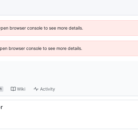
Open browser console to see more details.
 Open browser console to see more details.
Wiki
Activity
1
er