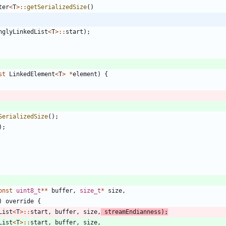
ter
<
T
>
:
:
getSerializedSize
(
)
nglyLinkedList
<
T
>
:
:
start
)
;
st
LinkedElement
<
T
>
*
element
)
{
SerializedSize
(
)
;
)
;
onst
uint8_t
*
*
buffer
,
size_t
*
size
,
)
override
{
List
<
T
>
:
:
start
,
buffer
,
size
,
streamEndianness
)
;
List
<
T
>
:
:
start
,
buffer
,
size
,