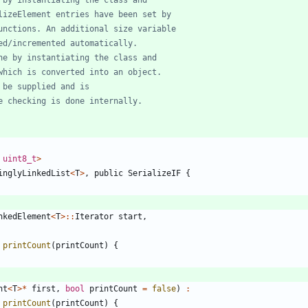
uint8_t
>
inglyLinkedList
<
T
>
,
public
SerializeIF
{
nkedElement
<
T
>
:
:
Iterator
start
,
printCount
(
printCount
)
{
nt
<
T
>
*
first
,
bool
printCount
=
false
)
:
printCount
(
printCount
)
{