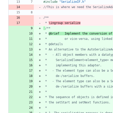
#
include
"SerializeIF.h"
 * 
\ingroup serialize
 * 
@brief  	Implement the conversi