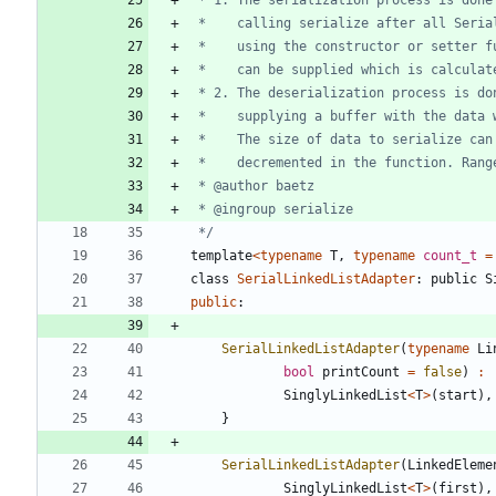
 */
template
<
typename
T
,
typename
count_t
=
class
SerialLinkedListAdapter
:
public
S
public
:
SerialLinkedListAdapter
(
typename
Li
bool
printCount
=
false
)
:
SinglyLinkedList
<
T
>
(
start
)
,
}
SerialLinkedListAdapter
(
LinkedEleme
SinglyLinkedList
<
T
>
(
first
)
,