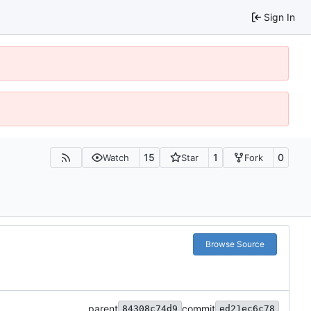
Sign In
15
1
0
Watch
Star
Fork
Browse Source
parent
commit
84308c74d9
ed21ec6c78