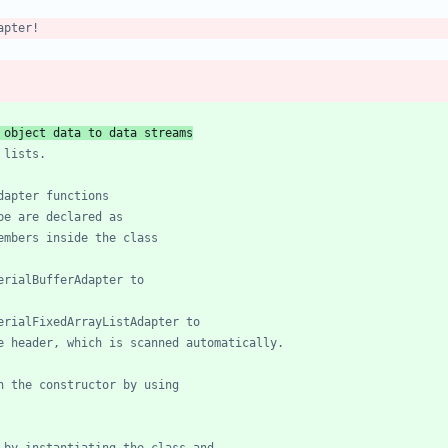
on of object data to data streams