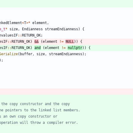
nkedElement
<
T
>
*
element
,
e_t
*
size
,
Endianness
streamEndianness
)
{
nvaluesIF
:
:
RETURN_OK
;
esIF
:
:
RETURN_OK
)
&
&
(
element
!
=
NULL
)
)
{
esIF
:
:
RETURN_OK
)
and
(
element
!
=
nullptr
)
)
{
Serialize
(
buffer
,
size
,
streamEndianness
)
;
)
;