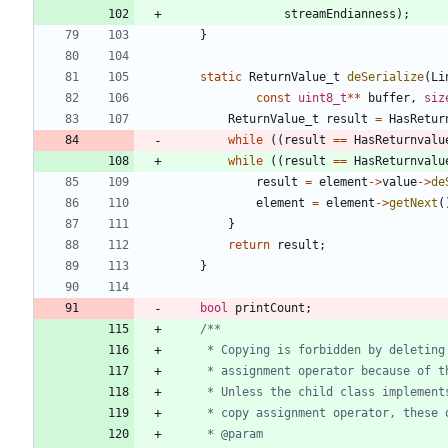
streamEndianness
)
;
}
static
ReturnValue_t
deSerialize
(
Li
const
uint8_t
*
*
buffer
,
siz
ReturnValue_t
result
=
HasRetur
while
(
(
result
=
=
HasReturnvalu
while
(
(
result
=
=
HasReturnvalu
result
=
element
-
>
value
-
>
de
element
=
element
-
>
getNext
(
}
return
result
;
}
bool
printCount
;