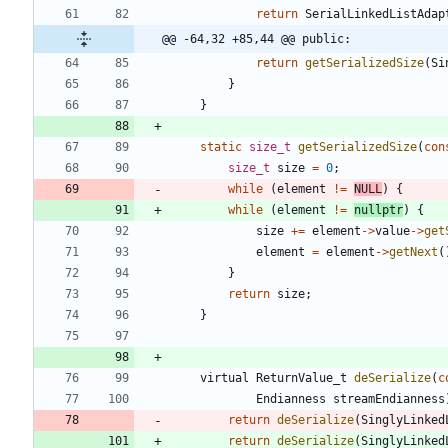
return
SerialLinkedListAdap
@@ -64,32 +85,44 @@ public:
return
getSerializedSize
(
Si
}
}
static
size_t
getSerializedSize
(
con
size_t
size
=
0
;
while
(
element
!
=
NULL
)
{
while
(
element
!
=
nullptr
)
{
size
+
=
element
-
>
value
-
>
get
element
=
element
-
>
getNext
(
}
return
size
;
}
virtual
ReturnValue_t
deSerialize
(
c
Endianness
streamEndianness
return
deSerialize
(
SinglyLinked
return
deSerialize
(
SinglyLinked