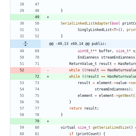
}
SerialLinkedListAdapter
(
bool
printC
SinglyLinkedList
<
T
>
(
)
,
prin
}
@@ -49,13 +69,14 @@ public:
uint8_t
*
*
buffer
,
size_t
*
s
Endianness
streamEndianness
ReturnValue_t
result
=
HasRetur
while
(
(
result
=
=
HasReturnvalu
while
(
(
result
=
=
HasReturnvalu
result
=
element
-
>
value
-
>
se
streamEndianness
)
;
element
=
element
-
>
getNext
(
}
return
result
;
}
virtual
size_t
getSerializedSize
(
)
if
(
printCount
)
{