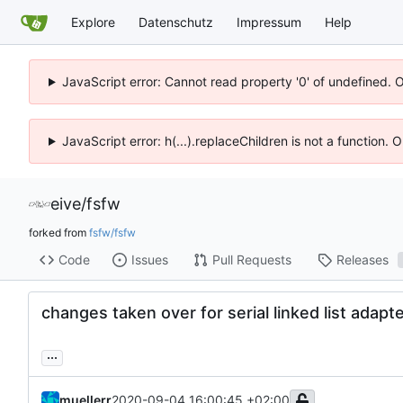
Explore
Datenschutz
Impressum
Help
JavaScript error: Cannot read property '0' of undefined. 
JavaScript error: h(...).replaceChildren is not a function.
eive
/
fsfw
forked from
fsfw/fsfw
Code
Issues
Pull Requests
Releases
changes taken over for serial linked list adapt
...
muellerr
2020-09-04 16:00:45 +02:00