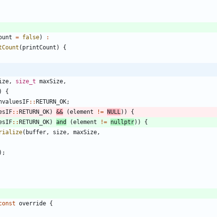
ount
=
false
)
:
tCount
(
printCount
)
{
ize
,
size_t
maxSize
,
)
{
nvaluesIF
:
:
RETURN_OK
;
esIF
:
:
RETURN_OK
)
&
&
(
element
!
=
NULL
)
)
{
esIF
:
:
RETURN_OK
)
and
(
element
!
=
nullptr
)
)
{
rialize
(
buffer
,
size
,
maxSize
,
)
;
const
override
{