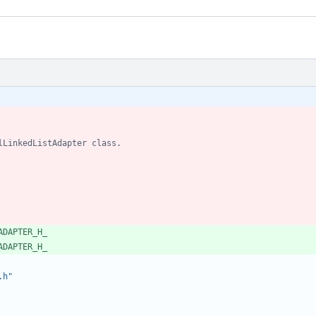
ADAPTER_H_
ADAPTER_H_
.h"