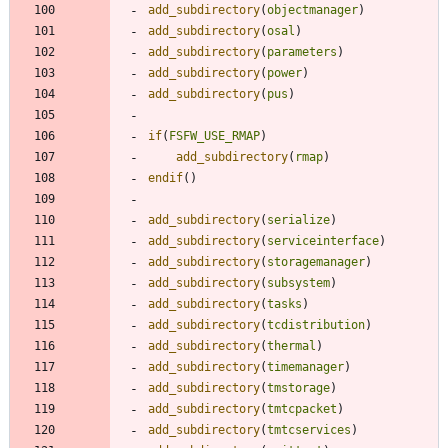
add_subdirectory
(
objectmanager
)
add_subdirectory
(
osal
)
add_subdirectory
(
parameters
)
add_subdirectory
(
power
)
add_subdirectory
(
pus
)
if
(
FSFW_USE_RMAP
)
add_subdirectory
(
rmap
)
endif
(
)
add_subdirectory
(
serialize
)
add_subdirectory
(
serviceinterface
)
add_subdirectory
(
storagemanager
)
add_subdirectory
(
subsystem
)
add_subdirectory
(
tasks
)
add_subdirectory
(
tcdistribution
)
add_subdirectory
(
thermal
)
add_subdirectory
(
timemanager
)
add_subdirectory
(
tmstorage
)
add_subdirectory
(
tmtcpacket
)
add_subdirectory
(
tmtcservices
)