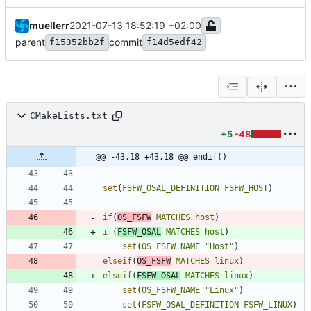
muellerr
2021-07-13 18:52:19 +02:00
parent
commit
f15352bb2f
f14d5edf42
CMakeLists.txt
+5
-48
@@ -43,18 +43,18 @@ endif()
set
(
FSFW_OSAL_DEFINITION
FSFW_HOST
)
if
(
OS_FSFW
MATCHES
host
)
if
(
FSFW_OSAL
MATCHES
host
)
set
(
OS_FSFW_NAME
"Host"
)
elseif
(
OS_FSFW
MATCHES
linux
)
elseif
(
FSFW_OSAL
MATCHES
linux
)
set
(
OS_FSFW_NAME
"Linux"
)
set
(
FSFW_OSAL_DEFINITION
FSFW_LINUX
)