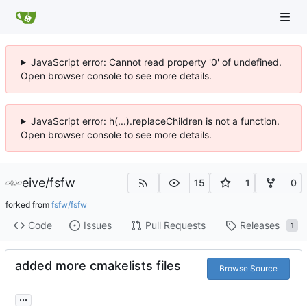
JavaScript error: Cannot read property '0' of undefined.
Open browser console to see more details.
JavaScript error: h(...).replaceChildren is not a function.
Open browser console to see more details.
eive
/
fsfw
15
1
0
forked from
fsfw/fsfw
Code
Issues
Pull Requests
Releases
1
added more cmakelists files
Browse Source
...