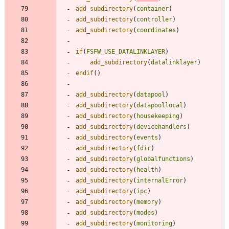
add_subdirectory
(
container
)
add_subdirectory
(
controller
)
add_subdirectory
(
coordinates
)
if
(
FSFW_USE_DATALINKLAYER
)
add_subdirectory
(
datalinklayer
)
endif
(
)
add_subdirectory
(
datapool
)
add_subdirectory
(
datapoollocal
)
add_subdirectory
(
housekeeping
)
add_subdirectory
(
devicehandlers
)
add_subdirectory
(
events
)
add_subdirectory
(
fdir
)
add_subdirectory
(
globalfunctions
)
add_subdirectory
(
health
)
add_subdirectory
(
internalError
)
add_subdirectory
(
ipc
)
add_subdirectory
(
memory
)
add_subdirectory
(
modes
)
add_subdirectory
(
monitoring
)