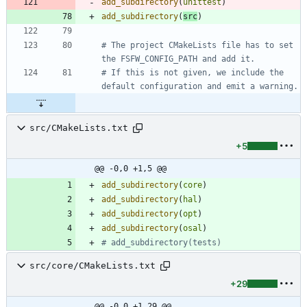
add_subdirectory
(
unittest
)
add_subdirectory
(
src
)
# The project CMakeLists file has to set 
# If this is not given, we include the 
src/CMakeLists.txt
+5
@@ -0,0 +1,5 @@
add_subdirectory
(
core
)
add_subdirectory
(
hal
)
add_subdirectory
(
opt
)
add_subdirectory
(
osal
)
src/core/CMakeLists.txt
+29
@@ -0,0 +1,29 @@