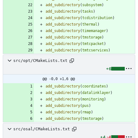
add_subdirectory
(
subsystem
)
add_subdirectory
(
tasks
)
add_subdirectory
(
tcdistribution
)
add_subdirectory
(
thermal
)
add_subdirectory
(
timemanager
)
add_subdirectory
(
tmstorage
)
add_subdirectory
(
tmtcpacket
)
add_subdirectory
(
tmtcservices
)
src/opt/CMakeLists.txt
+6
@@ -0,0 +1,6 @@
add_subdirectory
(
coordinates
)
add_subdirectory
(
datalinklayer
)
add_subdirectory
(
monitoring
)
add_subdirectory
(
pus
)
add_subdirectory
(
rmap
)
add_subdirectory
(
tmstorage
)
src/osal/CMakeLists.txt
+4
-4