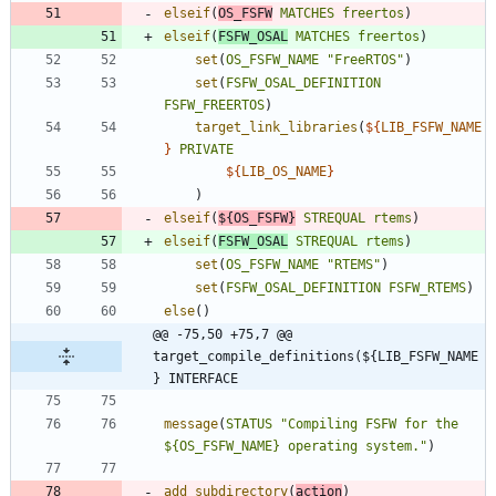
elseif
(
OS_FSFW
MATCHES
freertos
)
elseif
(
FSFW_OSAL
MATCHES
freertos
)
set
(
OS_FSFW_NAME
"FreeRTOS"
)
set
(
FSFW_OSAL_DEFINITION
FSFW_FREERTOS
)
target_link_libraries
(
${
LIB_FSFW_NAME
}
PRIVATE
${
LIB_OS_NAME
}
)
elseif
(
${
OS_FSFW
}
STREQUAL
rtems
)
elseif
(
FSFW_OSAL
STREQUAL
rtems
)
set
(
OS_FSFW_NAME
"RTEMS"
)
set
(
FSFW_OSAL_DEFINITION
FSFW_RTEMS
)
else
(
)
@@ -75,50 +75,7 @@ 
target_compile_definitions(${LIB_FSFW_NAME
} INTERFACE
message
(
STATUS
"Compiling FSFW for the 
${OS_FSFW_NAME} operating system."
)
add_subdirectory
(
action
)