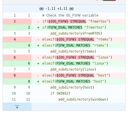
@@ -1,11 +1,11 @@
if
(
${
OS_FSFW
}
STREQUAL
"freertos"
)
if
(
FSFW_OSAL
MATCHES
"freertos"
)
add_subdirectory
(
FreeRTOS
)
elseif
(
${
OS_FSFW
}
STREQUAL
"rtems"
)
elseif
(
FSFW_OSAL
MATCHES
"rtems"
)
add_subdirectory
(
rtems
)
elseif
(
${
OS_FSFW
}
STREQUAL
"linux"
)
elseif
(
FSFW_OSAL
MATCHES
"linux"
)
add_subdirectory
(
linux
)
elseif
(
${
OS_FSFW
}
STREQUAL
"host"
)
elseif
(
FSFW_OSAL
MATCHES
"host"
)
add_subdirectory
(
host
)
if
(
WIN32
)
add_subdirectory
(
windows
)