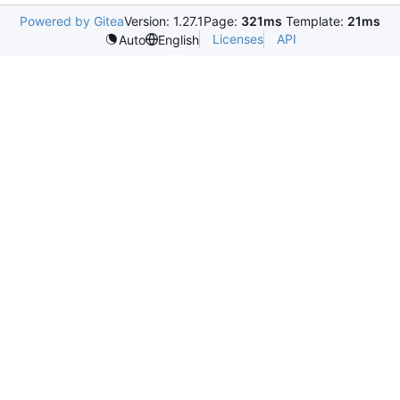
Powered by Gitea
Version: 1.27.1
Page:
321ms
Template:
21ms
Licenses
API
Auto
English