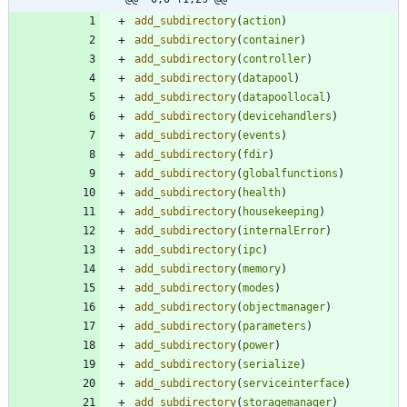
add_subdirectory
(
action
)
add_subdirectory
(
container
)
add_subdirectory
(
controller
)
add_subdirectory
(
datapool
)
add_subdirectory
(
datapoollocal
)
add_subdirectory
(
devicehandlers
)
add_subdirectory
(
events
)
add_subdirectory
(
fdir
)
add_subdirectory
(
globalfunctions
)
add_subdirectory
(
health
)
add_subdirectory
(
housekeeping
)
add_subdirectory
(
internalError
)
add_subdirectory
(
ipc
)
add_subdirectory
(
memory
)
add_subdirectory
(
modes
)
add_subdirectory
(
objectmanager
)
add_subdirectory
(
parameters
)
add_subdirectory
(
power
)
add_subdirectory
(
serialize
)
add_subdirectory
(
serviceinterface
)
add_subdirectory
(
storagemanager
)