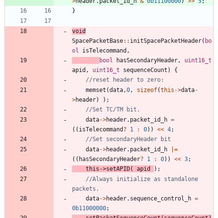
>
header
.
packet_id_h
&
0b11100000
)
>
>
5
;
}
void
SpacePacketBase
:
:
initSpacePacketHeader
(
bo
ol
isTelecommand
,
bool
hasSecondaryHeader
,
uint16_t
apid
,
uint16_t
sequenceCount
)
{
memset
(
data
,
0
,
sizeof
(
this
-
>
data
-
>
header
)
)
;
data
-
>
header
.
packet_id_h
=
(
(
isTelecommand
?
1
:
0
)
)
<
<
4
;
data
-
>
header
.
packet_id_h
|
=
(
(
hasSecondaryHeader
?
1
:
0
)
)
<
<
3
;
this
-
>
setAPID
(
apid
)
;
//Always initialize as standalone 
data
-
>
header
.
sequence_control_h
=
0b11000000
;
setPacketSequenceCount
(
sequenceCount
)