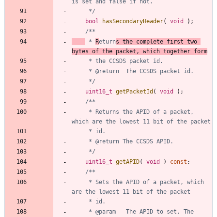
	 */
bool
hasSecondaryHeader
(
void
)
;
 * 
R
eturn
s the complete first two 
bytes of the packet, which together form
	 */
uint16_t
getPacketId
(
void
)
;
	 * Returns the APID of a packet, 
	 */
uint16_t
getAPID
(
void
)
const
;
	 * Sets the APID of a packet, which 
	 * @param 	The APID to set. The 