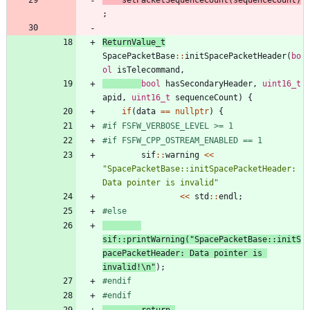
;
ReturnValue_t
SpacePacketBase
:
:
initSpacePacketHeader
(
bo
ol
isTelecommand
,
bool
hasSecondaryHeader
,
uint16_t
apid
,
uint16_t
sequenceCount
)
{
if
(
data
=
=
nullptr
)
{
#
if FSFW_VERBOSE_LEVEL >= 1
#
if FSFW_CPP_OSTREAM_ENABLED == 1
sif
:
:
warning
<
<
"
SpacePacketBase::initSpacePacketHeader: 
Data pointer is invalid
"
<
<
std
:
:
endl
;
#
else
sif
:
:
printWarning
(
"
SpacePacketBase::initS
pacePacketHeader: Data pointer is 
invalid!
\n
"
)
;
#
endif
#
endif
return