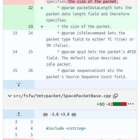
specifies
 the size of the packet.
	 * @param packetDataLength Sets the 
packet data length field and therefore 
	 * @param isTelecommand Sets the 
packet type field to either TC (true) or 
	 * @param apid Sets the packet's APID 
field. The default value describes an 
	 * @param sequenceCount ets the 
src/fsfw/tmtcpacket/SpacePacketBase.cpp
+60
-42
@@ -3,8 +3,8 @@
#
include
<cstring>