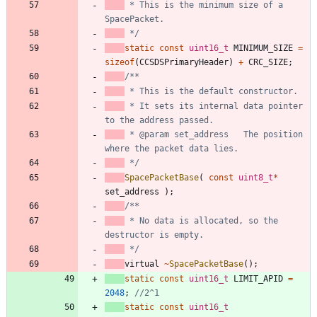
 * This is the minimum size of a 
 */
static
const
uint16_t
MINIMUM_SIZE
=
sizeof
(
CCSDSPrimaryHeader
)
+
CRC_SIZE
;
 * It sets its internal data pointer 
 * @param set_address	The position 
 */
SpacePacketBase
(
const
uint8_t
*
set_address
)
;
 * No data is allocated, so the 
 */
virtual
~
SpacePacketBase
(
)
;
static
const
uint16_t
LIMIT_APID
=
2048
;
static
const
uint16_t