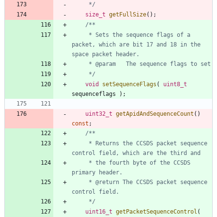
	 */
size_t
getFullSize
(
)
;
     * Sets the sequence flags of a 
packet, which are bit 17 and 18 in the 
     */
void
setSequenceFlags
(
uint8_t
sequenceflags
)
;
uint32_t
getApidAndSequenceCount
(
)
const
;
     * Returns the CCSDS packet sequence 
     * the fourth byte of the CCSDS 
     * @return The CCSDS packet sequence 
     */
uint16_t
getPacketSequenceControl
(