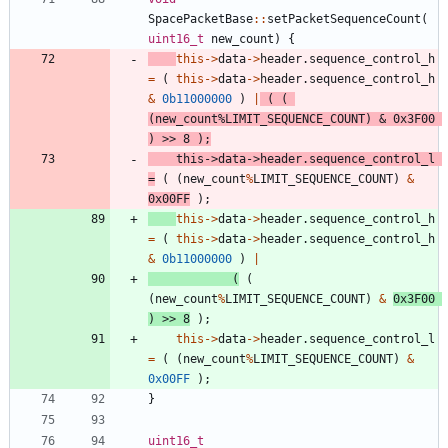
SpacePacketBase
:
:
setPacketSequenceCount
(
uint16_t
new_count
)
{
this
-
>
data
-
>
header
.
sequence_control_h
=
(
this
-
>
data
-
>
header
.
sequence_control_h
&
0b11000000
)
|
(
(
(
new_count
%
LIMIT_SEQUENCE_COUNT
)
&
0x3F00
)
>
>
8
)
;
this
-
>
data
-
>
header
.
sequence_control_l
=
(
(
new_count
%
LIMIT_SEQUENCE_COUNT
)
&
0x00FF
)
;
this
-
>
data
-
>
header
.
sequence_control_h
=
(
this
-
>
data
-
>
header
.
sequence_control_h
&
0b11000000
)
|
(
(
(
new_count
%
LIMIT_SEQUENCE_COUNT
)
&
0x3F00
)
>
>
8
)
;
this
-
>
data
-
>
header
.
sequence_control_l
=
(
(
new_count
%
LIMIT_SEQUENCE_COUNT
)
&
0x00FF
)
;
}
uint16_t