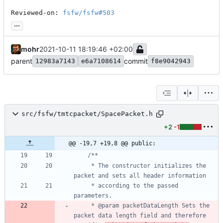
Reviewed-on: 
fsfw/fsfw#503
...
mohr
2021-10-11 18:19:46 +02:00
parent
commit
12983a7143
e6a7108614
f8e9042943
src/fsfw/tmtcpacket/SpacePacket.h
+2
-1
@@ -19,7 +19,8 @@ public:
	 * The constructor initializes the 
	 * according to the passed 
	 * @param packetDataLength Sets the 
packet data length field and therefore 