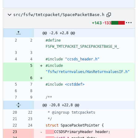
src/fsfw/tmtcpacket/SpacePacketBase.h
+143
-133
@@ -2,6 +2,8 @@
#
define 
FSFW_TMTCPACKET_SPACEPACKETBASE_H_
#
include
"ccsds_header.h"
#
include
"fsfw/returnvalues/HasReturnvaluesIF.h"
#
include
<cstddef>
@@ -20,8 +22,8 @@
 */
struct
SpacePacketPointer
{
CCSDSPrimaryHeader
header
;