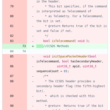
	 * This bit specifies, if the command 
	 * as Telemetry. For a Telecommand, 
	 * @return Returns true if the bit is 
	 */
bool
isTelecommand
(
void
)
;
void
initSpacePacketHeader
(
bool
isTelecommand
,
bool
hasSecondaryHeader
,
uint16_t
apid
,
uint16_t
sequenceCount
=
0
)
;
	 * The CCSDS header provides a 
secondary header flag (the fifth-highest 
	 *  which is checked with this 
	 * @return	Returns true if the bit 