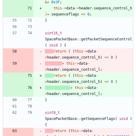
&
=
0x3F
;
this
-
>
data
-
>
header
.
sequence_control_h
|
=
sequenceflags
<
<
6
;
}
uint16_t
SpacePacketBase
:
:
getPacketSequenceControl
(
void
)
{
return
(
(
this
-
>
data
-
>
header
.
sequence_control_h
)
<
<
8
)
+
this
-
>
data
-
>
header
.
sequence_control_l
;
return
(
(
this
-
>
data
-
>
header
.
sequence_control_h
)
<
<
8
)
+
this
-
>
data
-
>
header
.
sequence_control_l
;
}
uint8_t
SpacePacketBase
:
:
getSequenceFlags
(
void
)
{
return
(
this
-
>
data
-