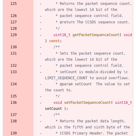
	 * Returns the packet sequence count, 
	 */
uint16_t
getPacketSequenceCount
(
void
)
const
;
	 * Sets the packet sequence count, 
	 * setCount is modulo-divided by \c 
	 * @param setCount	The value to set 
	 */
void
setPacketSequenceCount
(
uint16_t
setCount
)
;
	 * Returns the packet data length, 
	 * CCSDS Primary Header. The packet 