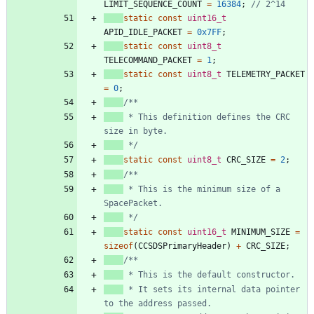
LIMIT_SEQUENCE_COUNT
=
16384
;
static
const
uint16_t
APID_IDLE_PACKET
=
0x7FF
;
static
const
uint8_t
TELECOMMAND_PACKET
=
1
;
static
const
uint8_t
TELEMETRY_PACKET
=
0
;
 * This definition defines the CRC 
 */
static
const
uint8_t
CRC_SIZE
=
2
;
 * This is the minimum size of a 
 */
static
const
uint16_t
MINIMUM_SIZE
=
sizeof
(
CCSDSPrimaryHeader
)
+
CRC_SIZE
;
 * It sets its internal data pointer 