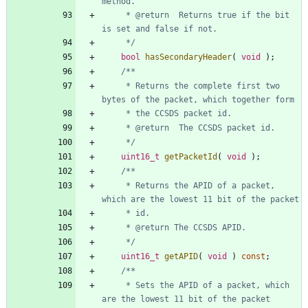
     * @return	Returns true if the bit 
     */
bool
hasSecondaryHeader
(
void
)
;
     * Returns the complete first two 
     */
uint16_t
getPacketId
(
void
)
;
     * Returns the APID of a packet, 
     */
uint16_t
getAPID
(
void
)
const
;
     * Sets the APID of a packet, which 