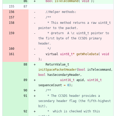
bool
isTelecommand
(
void
)
;
	 * This method returns a raw uint8_t 
	 * @return	A \c uint8_t pointer to 
the first byte of the CCSDS primary 
	 */
virtual
uint8_t
*
getWholeData
(
void
)
;
ReturnValue_t
initSpacePacketHeader
(
bool
isTelecommand
,
bool
hasSecondaryHeader
,
uint16_t
apid
,
uint16_t
sequenceCount
=
0
)
;
     * The CCSDS header provides a 
secondary header flag (the fifth-highest 
     *  which is checked with this 