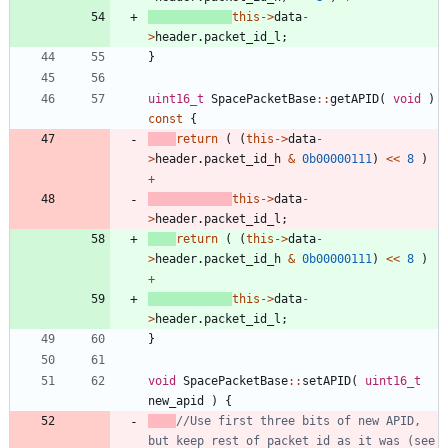
this
-
>
data
-
>
header
.
packet_id_l
;
}
uint16_t
SpacePacketBase
:
:
getAPID
(
void
)
const
{
return
(
(
this
-
>
data
-
>
header
.
packet_id_h
&
0b00000111
)
<
<
8
)
+
this
-
>
data
-
>
header
.
packet_id_l
;
return
(
(
this
-
>
data
-
>
header
.
packet_id_h
&
0b00000111
)
<
<
8
)
+
this
-
>
data
-
>
header
.
packet_id_l
;
}
void
SpacePacketBase
:
:
setAPID
(
uint16_t
new_apid
)
{
//Use first three bits of new APID, 
but keep rest of packet id as it was (see 