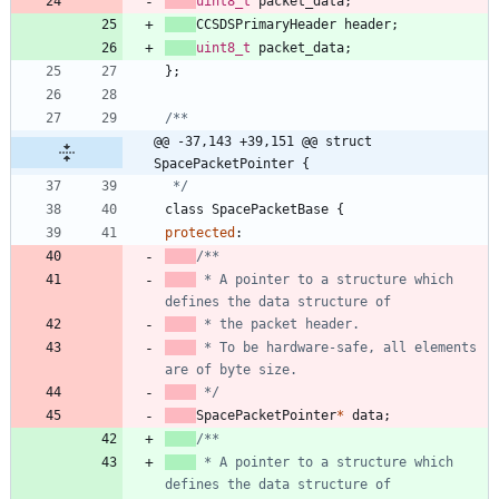
uint8_t
packet_data
;
CCSDSPrimaryHeader
header
;
uint8_t
packet_data
;
}
;
@@ -37,143 +39,151 @@ struct 
SpacePacketPointer {
 */
class
SpacePacketBase
{
protected
:
 * A pointer to a structure which 
 * To be hardware-safe, all elements 
 */
SpacePacketPointer
*
data
;
 * A pointer to a structure which 