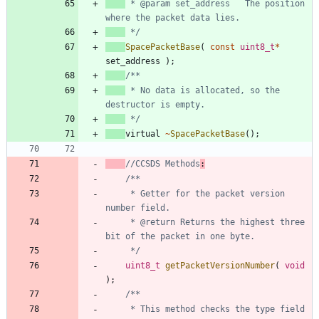
 * @param set_address	The position 
 */
SpacePacketBase
(
const
uint8_t
*
set_address
)
;
 * No data is allocated, so the 
 */
virtual
~
SpacePacketBase
(
)
;
//CCSDS Methods
:
	 * Getter for the packet version 
	 * @return Returns the highest three 
	 */
uint8_t
getPacketVersionNumber
(
void
)
;
	 * This method checks the type field 