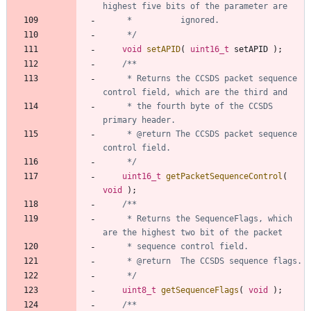
	 */
void
setAPID
(
uint16_t
setAPID
)
;
	 * Returns the CCSDS packet sequence 
	 * the fourth byte of the CCSDS 
	 * @return The CCSDS packet sequence 
	 */
uint16_t
getPacketSequenceControl
(
void
)
;
	 * Returns the SequenceFlags, which 
	 */
uint8_t
getSequenceFlags
(
void
)
;