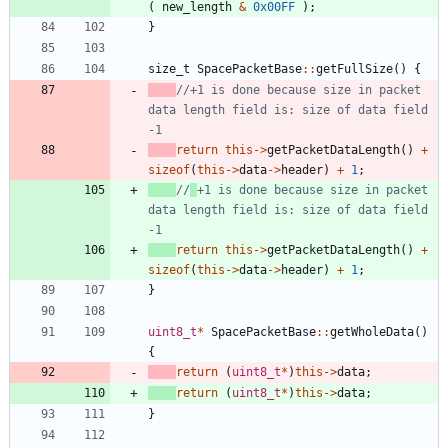
(
new_length
&
0x00FF
)
;
}
size_t
SpacePacketBase
:
:
getFullSize
(
)
{
//+1 is done because size in packet 
data length field is: size of data field 
return
this
-
>
getPacketDataLength
(
)
+
sizeof
(
this
-
>
data
-
>
header
)
+
1
;
//
+1 is done because size in packet 
data length field is: size of data field 
return
this
-
>
getPacketDataLength
(
)
+
sizeof
(
this
-
>
data
-
>
header
)
+
1
;
}
uint8_t
*
SpacePacketBase
:
:
getWholeData
(
)
{
return
(
uint8_t
*
)
this
-
>
data
;
return
(
uint8_t
*
)
this
-
>
data
;
}