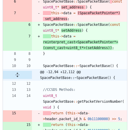
SpacePacketBase
:
:
SpacePacketBase
(
const
uint8_t
*
set_address
)
{
this
-
>
data
=
(
SpacePacketPointer
*
)
set_address
;
SpacePacketBase
:
:
SpacePacketBase
(
const
uint8_t
*
setAddress
)
{
this
-
>
data
=
reinterpret_cast
<
SpacePacketPointer
*
>
(
const_cast
<
uint8_t
*
>
(
setAddress
)
)
;
}
SpacePacketBase
:
:
~
SpacePacketBase
(
)
{
@@ -12,94 +12,112 @@ 
SpacePacketBase::~SpacePacketBase() {
uint8_t
SpacePacketBase
:
:
getPacketVersionNumber
(
void
)
{
return
(
this
-
>
data
-
>
header
.
packet_id_h
&
0b11100000
)
>
>
5
;
return
(
this
-
>
data
-