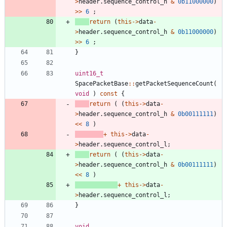
>
header
.
sequence_control_h
&
0b11000000
)
>
>
6
;
return
(
this
-
>
data
-
>
header
.
sequence_control_h
&
0b11000000
)
>
>
6
;
}
uint16_t
SpacePacketBase
:
:
getPacketSequenceCount
(
void
)
const
{
return
(
(
this
-
>
data
-
>
header
.
sequence_control_h
&
0b00111111
)
<
<
8
)
+
this
-
>
data
-
>
header
.
sequence_control_l
;
return
(
(
this
-
>
data
-
>
header
.
sequence_control_h
&
0b00111111
)
<
<
8
)
+
this
-
>
data
-
>
header
.
sequence_control_l
;
}
void