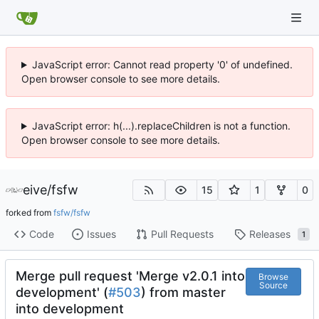
JavaScript error: Cannot read property '0' of undefined.
Open browser console to see more details.
JavaScript error: h(...).replaceChildren is not a function.
Open browser console to see more details.
eive
/
fsfw
15
1
0
forked from
fsfw/fsfw
Code
Issues
Pull Requests
Releases
1
Merge pull request 'Merge v2.0.1 into
Browse
Source
development' (
#503
) from master
into development