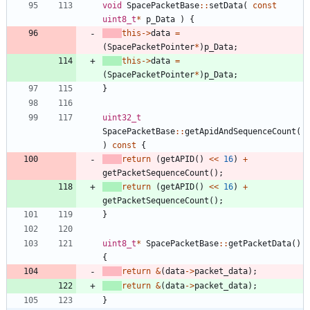
void
SpacePacketBase
:
:
setData
(
const
uint8_t
*
p_Data
)
{
this
-
>
data
=
(
SpacePacketPointer
*
)
p_Data
;
this
-
>
data
=
(
SpacePacketPointer
*
)
p_Data
;
}
uint32_t
SpacePacketBase
:
:
getApidAndSequenceCount
(
)
const
{
return
(
getAPID
(
)
<
<
16
)
+
getPacketSequenceCount
(
)
;
return
(
getAPID
(
)
<
<
16
)
+
getPacketSequenceCount
(
)
;
}
uint8_t
*
SpacePacketBase
:
:
getPacketData
(
)
{
return
&
(
data
-
>
packet_data
)
;
return
&
(
data
-
>
packet_data
)
;
}