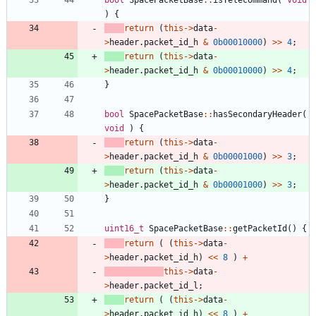
)
{
return
(
this
-
>
data
-
>
header
.
packet_id_h
&
0b00010000
)
>
>
4
;
return
(
this
-
>
data
-
>
header
.
packet_id_h
&
0b00010000
)
>
>
4
;
}
bool
SpacePacketBase
:
:
hasSecondaryHeader
(
void
)
{
return
(
this
-
>
data
-
>
header
.
packet_id_h
&
0b00001000
)
>
>
3
;
return
(
this
-
>
data
-
>
header
.
packet_id_h
&
0b00001000
)
>
>
3
;
}
uint16_t
SpacePacketBase
:
:
getPacketId
(
)
{
return
(
(
this
-
>
data
-
>
header
.
packet_id_h
)
<
<
8
)
+
this
-
>
data
-
>
header
.
packet_id_l
;
return
(
(
this
-
>
data
-
>
header
.
packet_id_h
)
<
<
8
)
+