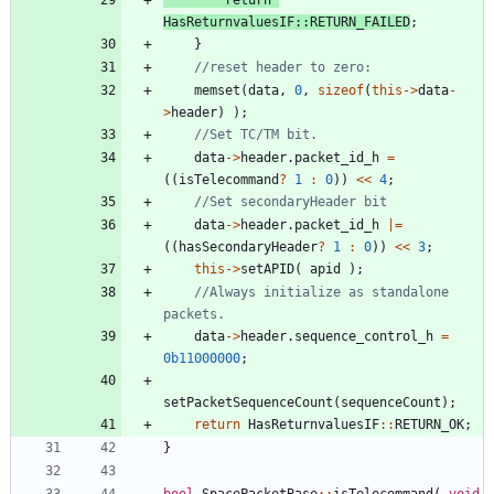
HasReturnvaluesIF
:
:
RETURN_FAILED
;
}
memset
(
data
,
0
,
sizeof
(
this
-
>
data
-
>
header
)
)
;
data
-
>
header
.
packet_id_h
=
(
(
isTelecommand
?
1
:
0
)
)
<
<
4
;
data
-
>
header
.
packet_id_h
|
=
(
(
hasSecondaryHeader
?
1
:
0
)
)
<
<
3
;
this
-
>
setAPID
(
apid
)
;
//Always initialize as standalone 
data
-
>
header
.
sequence_control_h
=
0b11000000
;
setPacketSequenceCount
(
sequenceCount
)
;
return
HasReturnvaluesIF
:
:
RETURN_OK
;
}
bool
SpacePacketBase
:
:
isTelecommand
(
void