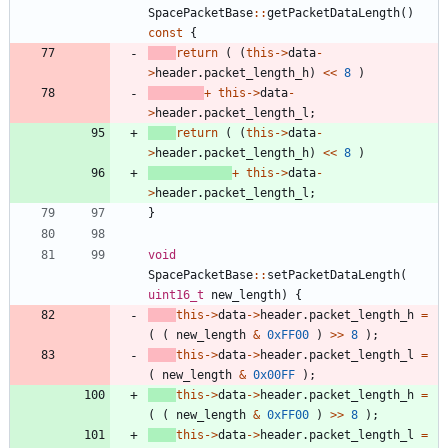
SpacePacketBase
:
:
getPacketDataLength
(
)
const
{
return
(
(
this
-
>
data
-
>
header
.
packet_length_h
)
<
<
8
)
+
this
-
>
data
-
>
header
.
packet_length_l
;
return
(
(
this
-
>
data
-
>
header
.
packet_length_h
)
<
<
8
)
+
this
-
>
data
-
>
header
.
packet_length_l
;
}
void
SpacePacketBase
:
:
setPacketDataLength
(
uint16_t
new_length
)
{
this
-
>
data
-
>
header
.
packet_length_h
=
(
(
new_length
&
0xFF00
)
>
>
8
)
;
this
-
>
data
-
>
header
.
packet_length_l
=
(
new_length
&
0x00FF
)
;
this
-
>
data
-
>
header
.
packet_length_h
=
(
(
new_length
&
0xFF00
)
>
>
8
)
;
this
-
>
data
-
>
header
.
packet_length_l
=