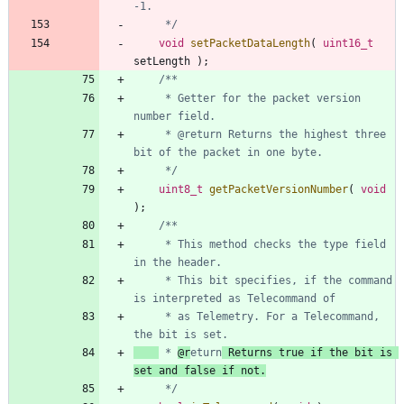
	 */
void
setPacketDataLength
(
uint16_t
setLength
)
;
     * Getter for the packet version 
     * @return Returns the highest three 
     */
uint8_t
getPacketVersionNumber
(
void
)
;
     * This method checks the type field 
     * This bit specifies, if the command 
     * as Telemetry. For a Telecommand, 
 * 
@r
eturn
 Returns true if the bit is 
set and false if not.
     */