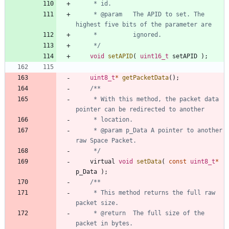
     * @param 	The APID to set. The 
     */
void
setAPID
(
uint16_t
setAPID
)
;
uint8_t
*
getPacketData
(
)
;
	 * With this method, the packet data 
	 * @param p_Data A pointer to another 
	 */
virtual
void
setData
(
const
uint8_t
*
p_Data
)
;
	 * This method returns the full raw 
	 * @return	The full size of the 