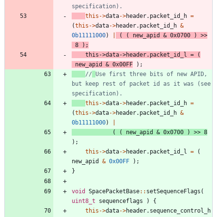
this
-
>
data
-
>
header
.
packet_id_h
=
(
this
-
>
data
-
>
header
.
packet_id_h
&
0b11111000
)
|
(
(
new_apid
&
0x0700
)
>
>
8
)
;
this
-
>
data
-
>
header
.
packet_id_l
=
(
new_apid
&
0x00FF
)
;
//
Use first three bits of new APID, 
but keep rest of packet id as it was (see 
this
-
>
data
-
>
header
.
packet_id_h
=
(
this
-
>
data
-
>
header
.
packet_id_h
&
0b11111000
)
|
(
(
new_apid
&
0x0700
)
>
>
8
)
;
this
-
>
data
-
>
header
.
packet_id_l
=
(
new_apid
&
0x00FF
)
;
}
void
SpacePacketBase
:
:
setSequenceFlags
(
uint8_t
sequenceflags
)
{
this
-
>
data
-
>
header
.
sequence_control_h