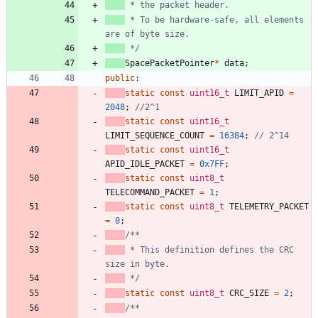
 * To be hardware-safe, all elements 
 */
SpacePacketPointer
*
data
;
public
:
static
const
uint16_t
LIMIT_APID
=
2048
;
static
const
uint16_t
LIMIT_SEQUENCE_COUNT
=
16384
;
static
const
uint16_t
APID_IDLE_PACKET
=
0x7FF
;
static
const
uint8_t
TELECOMMAND_PACKET
=
1
;
static
const
uint8_t
TELEMETRY_PACKET
=
0
;
 * This definition defines the CRC 
 */
static
const
uint8_t
CRC_SIZE
=
2
;