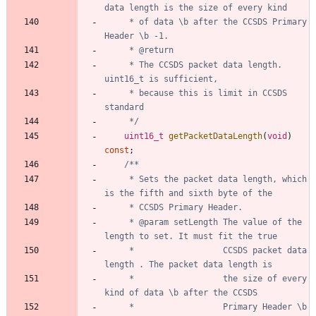
	 * of data \b after the CCSDS Primary 
	 * The CCSDS packet data length. 
	 * because this is limit in CCSDS 
	 */
uint16_t
getPacketDataLength
(
void
)
const
;
	 * Sets the packet data length, which 
	 * @param setLength The value of the 
	 * 					CCSDS packet data 
	 * 					the size of every 
	 * 					Primary Header \b 