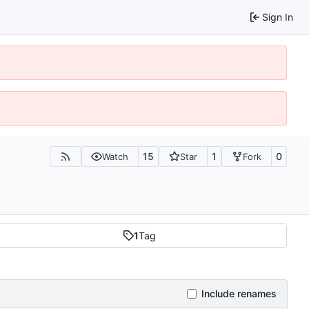
Sign In
15
1
0
Watch
Star
Fork
1
Tag
Include renames