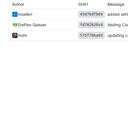
Author
SHA1
Message
muellerr
added sett
4507bdfb69
Steffen Gaisser
Adding Cod
fd782b20c0
mohr
updating c
575f70ba03