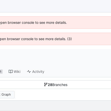
Open browser console to see more details.
 Open browser console to see more details. (3)
Wiki
Activity
1
28
Branches
 Graph