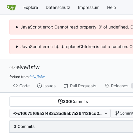
Explore
Datenschutz
Impressum
Help
JavaScript error: Cannot read property '0' of undefined. 
JavaScript error: h(...).replaceChildren is not a function.
eive
/
fsfw
forked from
fsfw/fsfw
Code
Issues
Pull Requests
Releases
330
Commits
c16675f69a3f483c3ad9ab7a264128cd0b2520c1
Commit
3 Commits