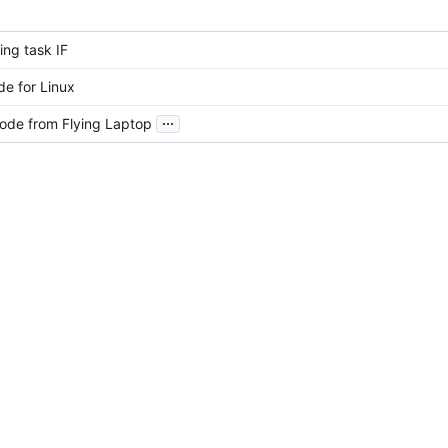
ing task IF
e for Linux
...
ode from Flying Laptop