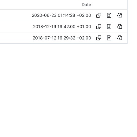
Date
2020-06-23 01:14:28 +02:00
2018-12-19 19:42:00 +01:00
2018-07-12 16:29:32 +02:00