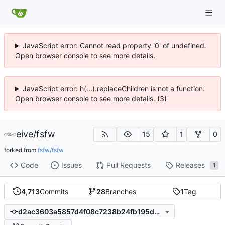
JavaScript error: Cannot read property '0' of undefined.
Open browser console to see more details.
JavaScript error: h(...).replaceChildren is not a function.
Open browser console to see more details. (3)
eive
/
fsfw
15
1
0
forked from
fsfw/fsfw
Code
Issues
Pull Requests
Releases
1
4,713
Commits
28
Branches
1
Tag
d2ac3603a5857d4f08c7238b24fb195d8d1f0f3f