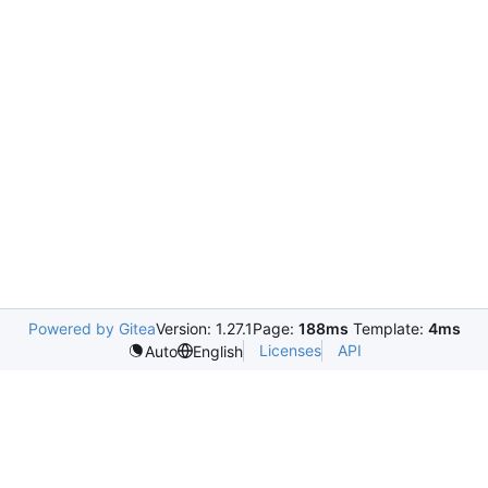
Powered by Gitea
Version: 1.27.1
Page:
188ms
Template:
4ms
Licenses
API
Auto
English