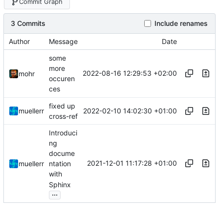
Commit Graph
3 Commits
Include renames
Author
Message
Date
some
more
2022-08-16 12:29:53 +02:00
mohr
occuren
ces
fixed up
2022-02-10 14:02:30 +01:00
muellerr
cross-ref
Introduci
ng
docume
2021-12-01 11:17:28 +01:00
muellerr
ntation
with
Sphinx
...