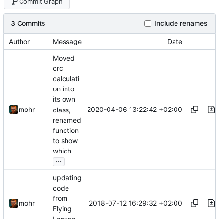
Commit Graph
3 Commits
Include renames
Author
Message
Date
Moved
crc
calculati
on into
its own
2020-04-06 13:22:42 +02:00
mohr
class,
renamed
function
to show
which
...
updating
code
from
2018-07-12 16:29:32 +02:00
mohr
Flying