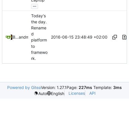
Laptop
...
Today's
the day.
Rename
d
2016-06-15 23:48:49 +02:00
Bastian Baetz
and
mohr
platform
to
framewo
rk.
Powered by Gitea
Version: 1.27.1
Page:
227ms
Template:
3ms
Licenses
API
Auto
English