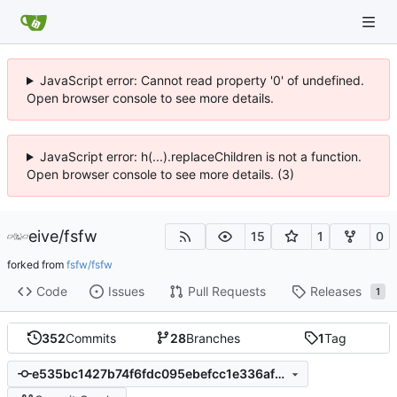
JavaScript error: Cannot read property '0' of undefined.
Open browser console to see more details.
JavaScript error: h(...).replaceChildren is not a function.
Open browser console to see more details. (3)
eive
/
fsfw
15
1
0
forked from
fsfw/fsfw
Code
Issues
Pull Requests
Releases
1
352
Commits
28
Branches
1
Tag
e535bc1427b74f6fdc095ebefcc1e336af5c5e00