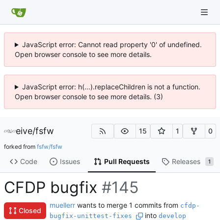
JavaScript error: Cannot read property '0' of undefined.
Open browser console to see more details.
JavaScript error: h(...).replaceChildren is not a function.
Open browser console to see more details. (3)
eive
/
fsfw
15
1
0
forked from
fsfw/fsfw
Code
Issues
Pull Requests
Releases
1
CFDP bugfix
#145
muellerr
wants to merge 1 commits from
cfdp-
Closed
into
bugfix-unittest-fixes
develop