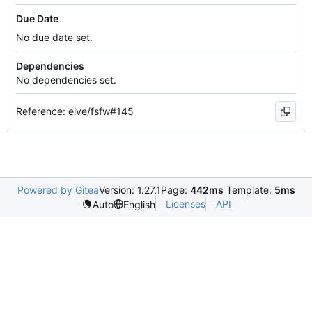
Due Date
No due date set.
Dependencies
No dependencies set.
Reference: eive/fsfw#145
Powered by Gitea
Version: 1.27.1
Page:
442ms
Template:
5ms
Licenses
API
Auto
English