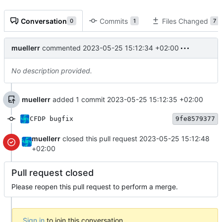
Conversation
Commits
Files Changed
0
1
7
muellerr
commented
2023-05-25 15:12:34 +02:00
No description provided.
muellerr
added 1 commit
2023-05-25 15:12:35 +02:00
CFDP bugfix
9fe8579377
muellerr
closed this pull request
2023-05-25 15:12:48
+02:00
Pull request closed
Please reopen this pull request to perform a merge.
Sign in
to join this conversation.