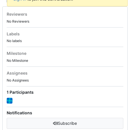
Reviewers
No Reviewers
Labels
No labels
Milestone
No Milestone
Assignees
No Assignees
1 Participants
Notifications
Subscribe