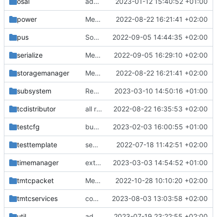
osal
adding linux ci and fixing problems
2023-01-12 15:40:52 +01:00
power
Merge branch 'mueller/refactor-tmtc-stack' into mueller/cfdp-routers
2022-08-22 16:21:41 +02:00
pus
Some improvements for time stamper API
2022-09-05 14:44:35 +02:00
serialize
Merge branch 'mueller/refactor-tmtc-stack' into mueller/cfdp-routers
2022-09-05 16:29:10 +02:00
storagemanager
Merge branch 'mueller/refactor-tmtc-stack' into mueller/cfdp-routers
2022-08-22 16:21:41 +02:00
subsystem
Revert "Modes: reusing submode for mode mask, more unittests"
2023-03-10 14:50:16 +01:00
tcdistributor
all retval replacements
2022-08-22 16:35:53 +02:00
testcfg
bugfix in setNormalDataPoolEntriesInvalid
2023-02-03 16:00:55 +01:00
testtemplate
separate unittest folder
2022-07-18 11:42:51 +02:00
timemanager
extneded and fixed countdown unittests
2023-03-03 14:54:52 +01:00
tmtcpacket
Merge remote-tracking branch 'upstream/development' into develop
2022-10-28 10:10:20 +02:00
tmtcservices
continue source handler
2023-08-03 13:03:58 +02:00
util
added sequence count provider abstraction
2023-07-19 23:22:55 +02:00