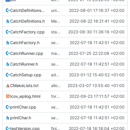
CatchDefinitions.cpp
unittests for TC and CCSDS distributor
2022-08-01 17:16:37 +02:00
CatchDefinitions.h
Merge branch 'mueller/refactor-tmtc-stack' into mueller/cfdp-routers
2022-08-22 16:21:41 +02:00
CatchFactory.cpp
start CFDP source handler
2023-06-30 11:36:19 +02:00
CatchFactory.h
separate unittest folder
2022-07-18 11:42:51 +02:00
CatchRunner.cpp
maybe this teardown fixes the leak
2022-07-25 22:22:08 +02:00
CatchRunner.h
separate unittest folder
2022-07-18 11:42:51 +02:00
CatchSetup.cpp
adding linux ci and fixing problems
2023-01-12 15:40:52 +01:00
CMakeLists.txt
allow submode mask now
2023-03-07 13:55:40 +01:00
lcov_epilog.html
forgot epilog file
2022-09-23 17:11:57 +02:00
printChar.cpp
separate unittest folder
2022-07-18 11:42:51 +02:00
printChar.h
separate unittest folder
2022-07-18 11:42:51 +02:00
testVersion.cpp
finished creator unittests
2022-07-18 16:18:04 +02:00