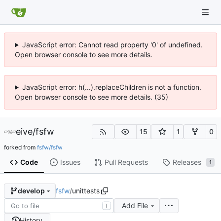
JavaScript error: Cannot read property '0' of undefined.
Open browser console to see more details.
JavaScript error: h(...).replaceChildren is not a function.
Open browser console to see more details. (35)
eive
/
fsfw
15
1
0
forked from
fsfw/fsfw
Code
Issues
Pull Requests
Releases
1
fsfw
/
unittests
develop
Add File
T
History