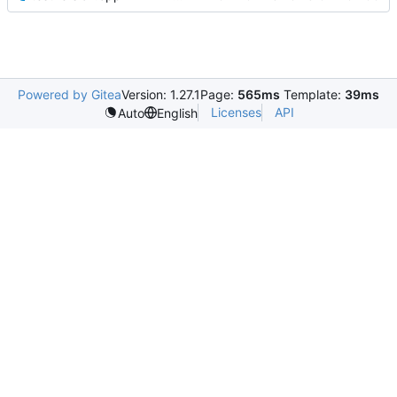
Powered by Gitea
Version: 1.27.1
Page:
565ms
Template:
39ms
Licenses
API
Auto
English