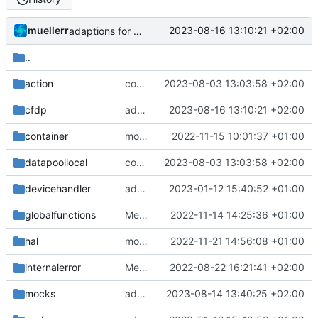
muellerr
2023-08-16 13:10:21 +02:00
adaptions for reserved message handling
..
action
continue source handler
2023-08-03 13:03:58 +02:00
cfdp
adaptions for reserved message handling
2023-08-16 13:10:21 +02:00
container
move container retvals to namespace
2022-11-15 10:01:37 +01:00
datapoollocal
continue source handler
2023-08-03 13:03:58 +02:00
devicehandler
adding linux ci and fixing problems
2023-01-12 15:40:52 +01:00
globalfunctions
Merge remote-tracking branch 'origin/development' into mueller/cfdp-update-without-handlers
2022-11-14 14:25:36 +01:00
hal
move free call
2022-11-21 14:56:08 +01:00
internalerror
Merge branch 'mueller/refactor-tmtc-stack' into mueller/cfdp-routers
2022-08-22 16:21:41 +02:00
mocks
added some user checks
2023-08-14 13:40:25 +02:00