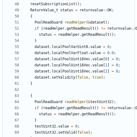
resetSubscriptionList
();
ReturnValue_t
status
=
returnvalue
::
OK
;
{
PoolReadGuard
readHelper
(
&
dataset
);
if
(
readHelper
.
getReadResult
()
!=
returnvalue
::
status
=
readHelper
.
getReadResult
();
}
dataset
.
localPoolVarUint8
.
value
=
0
;
dataset
.
localPoolVarFloat
.
value
=
0.0
;
dataset
.
localPoolUint16Vec
.
value
[
0
]
=
0
;
dataset
.
localPoolUint16Vec
.
value
[
1
]
=
0
;
dataset
.
localPoolUint16Vec
.
value
[
2
]
=
0
;
dataset
.
setValidity
(
false
,
true
);
}
{
PoolReadGuard
readHelper
(
&
testUint32
);
if
(
readHelper
.
getReadResult
()
!=
returnvalue
::
status
=
readHelper
.
getReadResult
();
}
testUint32
.
value
=
0
;
testUint32
.
setValid
(
false
);