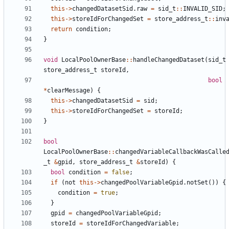
this
->
changedDatasetSid
.
raw
=
sid_t
::
INVALID_SID
;
this
->
storeIdForChangedSet
=
store_address_t
::
inv
return
condition
;
}
void
LocalPoolOwnerBase
::
handleChangedDataset
(
sid_t
store_address_t
storeId
,
bool
*
clearMessage
)
{
this
->
changedDatasetSid
=
sid
;
this
->
storeIdForChangedSet
=
storeId
;
}
bool
LocalPoolOwnerBase
::
changedVariableCallbackWasCalle
_t
&
gpid
,
store_address_t
&
storeId
)
{
bool
condition
=
false
;
if
(
not
this
->
changedPoolVariableGpid
.
notSet
())
{
condition
=
true
;
}
gpid
=
changedPoolVariableGpid
;
storeId
=
storeIdForChangedVariable
;