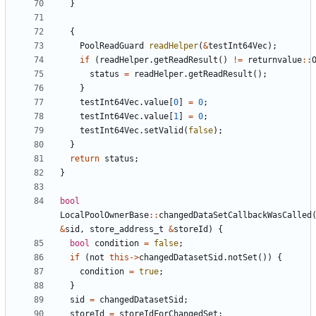
}
{
PoolReadGuard
readHelper
(
&
testInt64Vec
);
if
(
readHelper
.
getReadResult
()
!=
returnvalue
::
status
=
readHelper
.
getReadResult
();
}
testInt64Vec
.
value
[
0
]
=
0
;
testInt64Vec
.
value
[
1
]
=
0
;
testInt64Vec
.
setValid
(
false
);
}
return
status
;
}
bool
LocalPoolOwnerBase
::
changedDataSetCallbackWasCalled
&
sid
,
store_address_t
&
storeId
)
{
bool
condition
=
false
;
if
(
not
this
->
changedDatasetSid
.
notSet
())
{
condition
=
true
;
}
sid
=
changedDatasetSid
;
storeId
=
storeIdForChangedSet
;