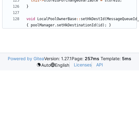
this
->
storeIdForChangedVariable
=
storeId
;
}
void
LocalPoolOwnerBase
::
setHkDestId
(
MessageQueueId
{
poolManager
.
setHkDestinationId
(
id
);
}
Powered by Gitea
Version: 1.27.1
Page:
257ms
Template:
5ms
Licenses
API
Auto
English