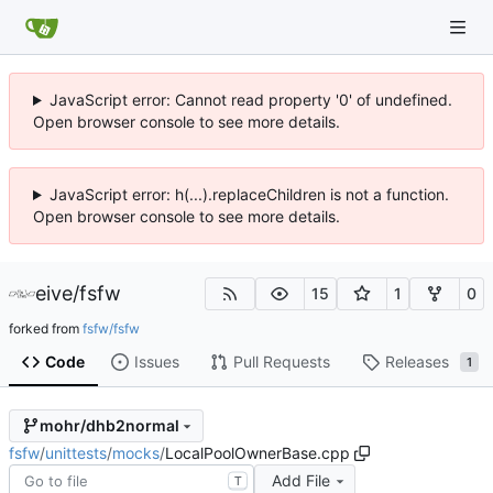
JavaScript error: Cannot read property '0' of undefined.
Open browser console to see more details.
JavaScript error: h(...).replaceChildren is not a function.
Open browser console to see more details.
eive
/
fsfw
15
1
0
forked from
fsfw/fsfw
Code
Issues
Pull Requests
Releases
1
mohr/dhb2normal
fsfw
/
unittests
/
mocks
/
LocalPoolOwnerBase.cpp
Add File
T