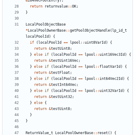
&
i64VecPoolEntry
);
return
returnvalue
::
OK
;
}
LocalPoolObjectBase
*
LocalPoolOwnerBase
::
getPoolObjectHandle
(
lp_id_t
localPoolId
)
{
if
(
localPoolId
==
lpool
::
uint8VarId
)
{
return
&
testUint8
;
}
else
if
(
localPoolId
==
lpool
::
uint16Vec3Id
)
{
return
&
testUint16Vec
;
}
else
if
(
localPoolId
==
lpool
::
floatVarId
)
{
return
&
testFloat
;
}
else
if
(
localPoolId
==
lpool
::
int64Vec2Id
)
{
return
&
testInt64Vec
;
}
else
if
(
localPoolId
==
lpool
::
uint32VarId
)
{
return
&
testUint32
;
}
else
{
return
&
testUint8
;
}
}
ReturnValue_t
LocalPoolOwnerBase
::
reset
()
{