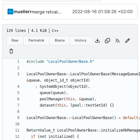
muellerr
2022-08-16 01:08:26 +02:00
merge retval refactoring
129 lines
4.1 KiB
C++
Raw
Permalink
Blame
History
#include
"LocalPoolOwnerBase.h"
LocalPoolOwnerBase
::
LocalPoolOwnerBase
(
MessageQueue
&
queue
,
object_id_t
objectId
)
:
SystemObject
(
objectId
),
queue
(
queue
),
poolManager
(
this
,
&
queue
),
dataset
(
this
,
lpool
::
testSetId
)
{}
LocalPoolOwnerBase
::~
LocalPoolOwnerBase
()
=
default
ReturnValue_t
LocalPoolOwnerBase
::
initializeHkManag
if
(
not
initialized
)
{