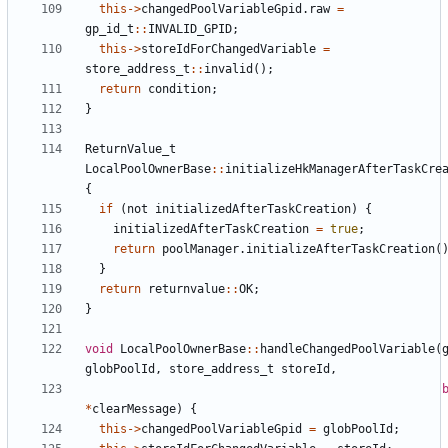
this
->
changedPoolVariableGpid
.
raw
=
gp_id_t
::
INVALID_GPID
;
this
->
storeIdForChangedVariable
=
store_address_t
::
invalid
();
return
condition
;
}
ReturnValue_t
LocalPoolOwnerBase
::
initializeHkManagerAfterTaskCre
{
if
(
not
initializedAfterTaskCreation
)
{
initializedAfterTaskCreation
=
true
;
return
poolManager
.
initializeAfterTaskCreation
(
}
return
returnvalue
::
OK
;
}
void
LocalPoolOwnerBase
::
handleChangedPoolVariable
(
globPoolId
,
store_address_t
storeId
,
*
clearMessage
)
{
this
->
changedPoolVariableGpid
=
globPoolId
;