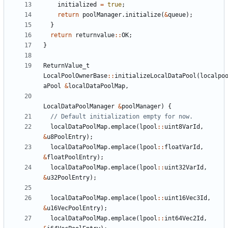
initialized
=
true
;
return
poolManager
.
initialize
(
&
queue
);
}
return
returnvalue
::
OK
;
}
ReturnValue_t
LocalPoolOwnerBase
::
initializeLocalDataPool
(
localpo
aPool
&
localDataPoolMap
,
LocalDataPoolManager
&
poolManager
)
{
localDataPoolMap
.
emplace
(
lpool
::
uint8VarId
,
&
u8PoolEntry
);
localDataPoolMap
.
emplace
(
lpool
::
floatVarId
,
&
floatPoolEntry
);
localDataPoolMap
.
emplace
(
lpool
::
uint32VarId
,
&
u32PoolEntry
);
localDataPoolMap
.
emplace
(
lpool
::
uint16Vec3Id
,
&
u16VecPoolEntry
);
localDataPoolMap
.
emplace
(
lpool
::
int64Vec2Id
,